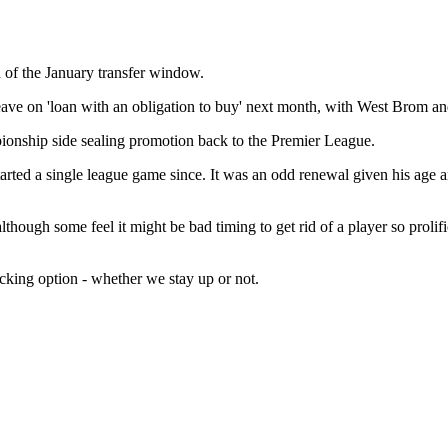
 of the January transfer window.
leave on 'loan with an obligation to buy' next month, with West Brom a
mpionship side sealing promotion back to the Premier League.
tarted a single league game since. It was an odd renewal given his age a
lthough some feel it might be bad timing to get rid of a player so proli
acking option - whether we stay up or not.