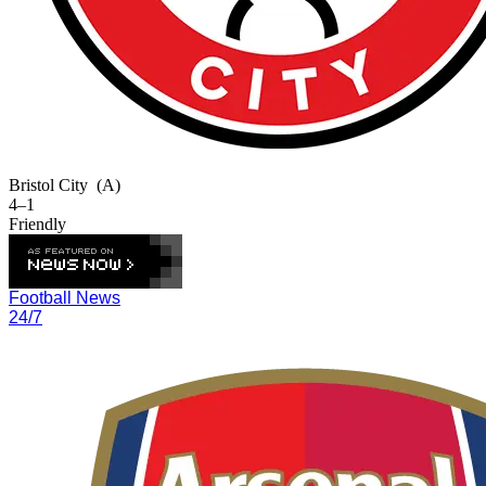
Bristol City
(A)
4–1
Friendly
Football News
24/7