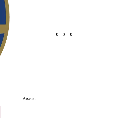
0
0
0
Arsenal