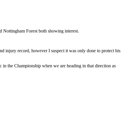
nd Nottingham Forest both showing interest.
nd injury record, however I suspect it was only done to protect his
fic in the Championship when we are heading in that direction as