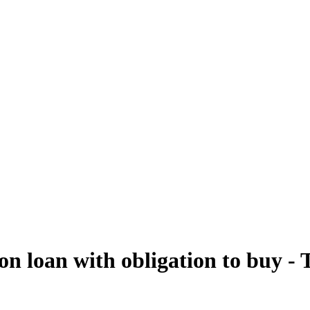
e on loan with obligation to buy -