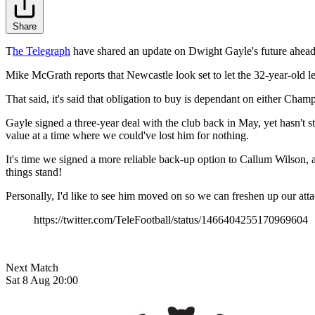
Share
T
he Telegraph
have shared an update on Dwight Gayle's future ahead
Mike McGrath reports that Newcastle look set to let the 32-year-old 
That said, it's said that obligation to buy is dependant on either Cha
Gayle signed a three-year deal with the club back in May, yet hasn't s
value at a time where we could've lost him for nothing.
It's time we signed a more reliable back-up option to Callum Wilson, a
things stand!
Personally, I'd like to see him moved on so we can freshen up our att
https://twitter.com/TeleFootball/status/1466404255170969604
Next Match
Sat 8 Aug 20:00