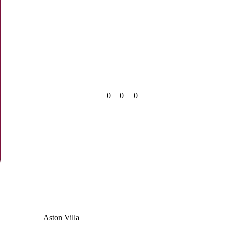
0
0
0
Aston Villa