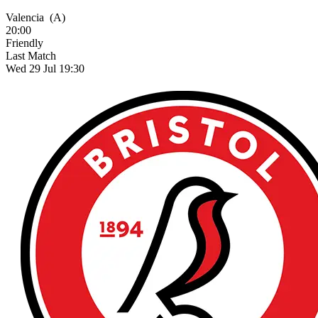
Valencia
(A)
20:00
Friendly
Last Match
Wed 29 Jul 19:30