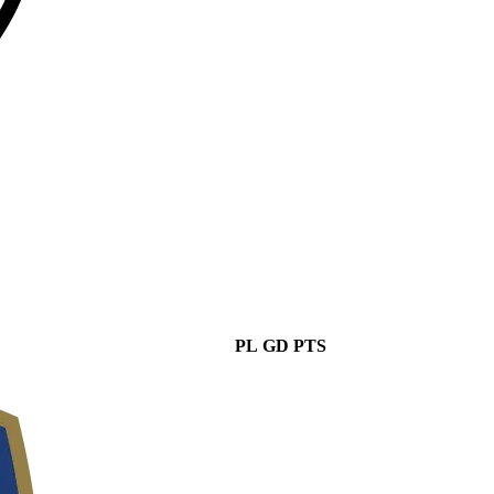
PL
GD
PTS