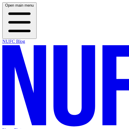
Open main menu
NUFC Blog