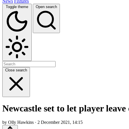
News
Fixtures
Toggle theme
Open search
Close search
Newcastle set to let player leav
by Olly Hawkins · 2 December 2021, 14:15