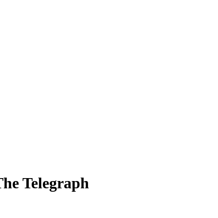
 The Telegraph