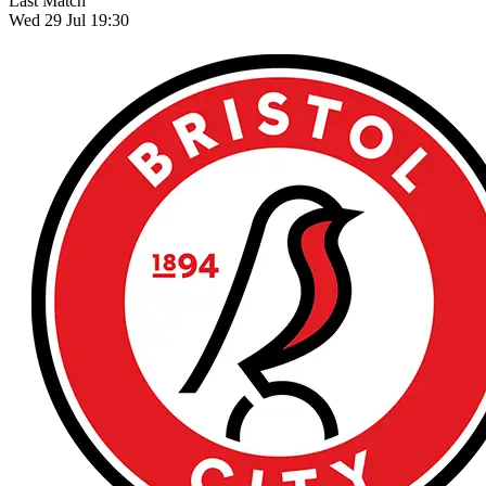
Last Match
Wed 29 Jul 19:30