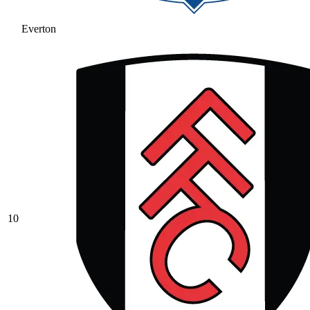
Everton
10