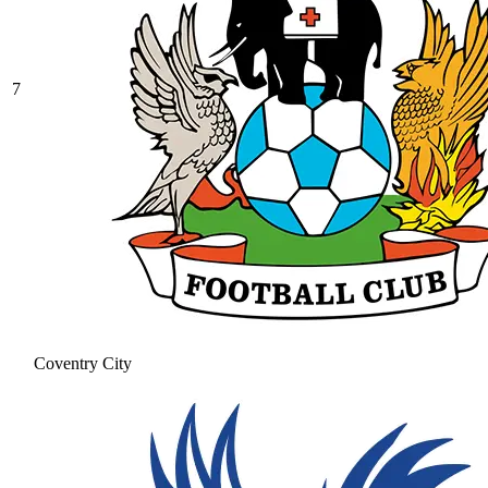
7
Coventry City