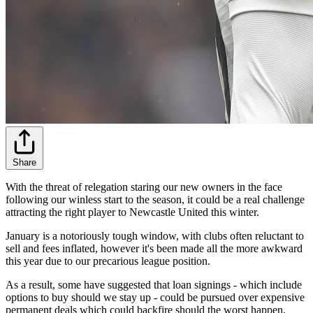
Share
With the threat of relegation staring our new owners in the face
following our winless start to the season, it could be a real challenge
attracting the right player to Newcastle United this winter.
January is a notoriously tough window, with clubs often reluctant to
sell and fees inflated, however it's been made all the more awkward
this year due to our precarious league position.
As a result, some have suggested that loan signings - which include
options to buy should we stay up - could be pursued over expensive
permanent deals which could backfire should the worst happen.