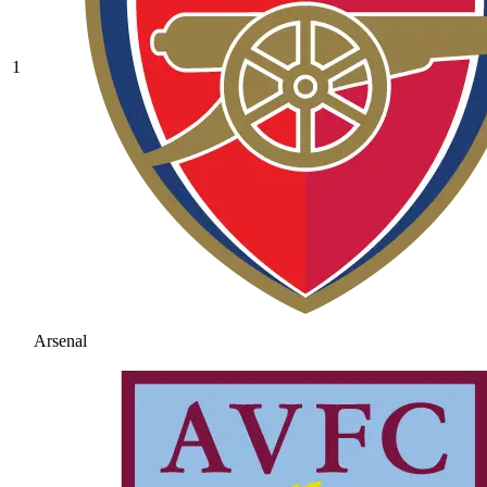
1
Arsenal