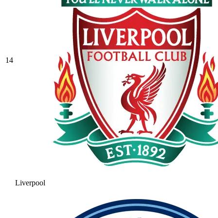
14
Liverpool