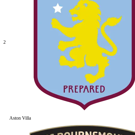
2
Aston Villa