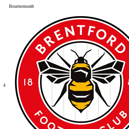
Bournemouth
4