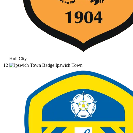
Hull City
12
Ipswich Town