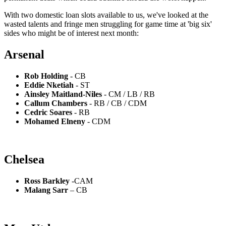
With two domestic loan slots available to us, we've looked at the
wasted talents and fringe men struggling for game time at 'big six'
sides who might be of interest next month:
Arsenal
Rob Holding
- CB
Eddie Nketiah
- ST
Ainsley Maitland-Niles
- CM / LB / RB
Callum Chambers
- RB / CB / CDM
Cedric Soares
- RB
Mohamed Elneny
- CDM
Chelsea
Ross Barkley
-CAM
Malang Sarr
– CB