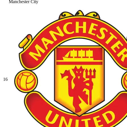
Manchester City
16