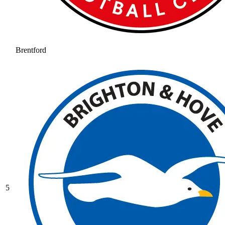
Brentford
5