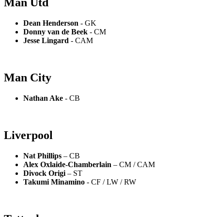
Man Utd
Dean Henderson
- GK
Donny van de Beek
- CM
Jesse Lingard
- CAM
Man City
Nathan Ake
- CB
Liverpool
Nat Phillips
– CB
Alex Oxlaide-Chamberlain
– CM / CAM
Divock Origi
– ST
Takumi Minamino
- CF / LW / RW