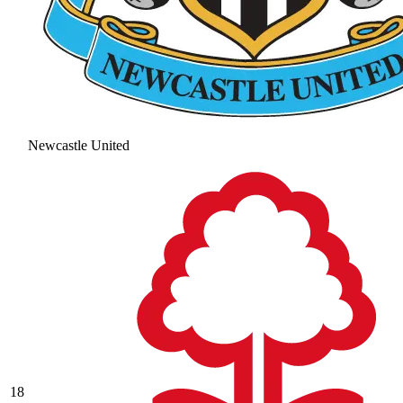
Newcastle United
18