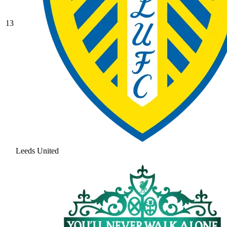
13
Leeds United