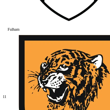
Fulham
11