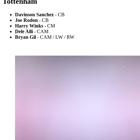
Tottenham
Davinson Sanchez
- CB
Joe Rodon
- CB
Harry Winks
- CM
Dele Alli
- CAM
Bryan Gil
- CAM / LW / RW