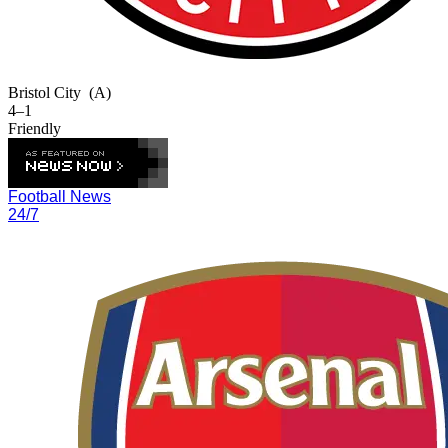
Bristol City
(A)
4–1
Friendly
Football News
24/7