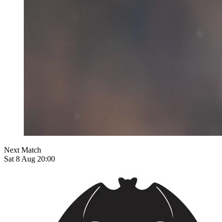
Next Match
Sat 8 Aug 20:00