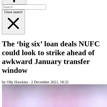
Close search
The ‘big six’ loan deals NUFC
could look to strike ahead of
awkward January transfer
window
by Olly Hawkins · 2 December 2021, 18:32