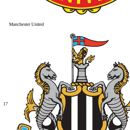
Manchester United
17