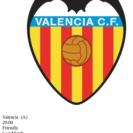
Valencia
(A)
20:00
Friendly