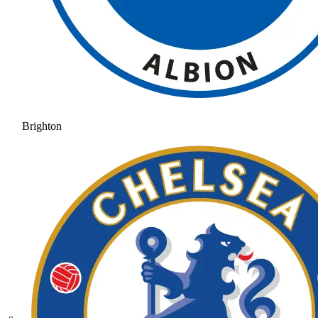
Brighton