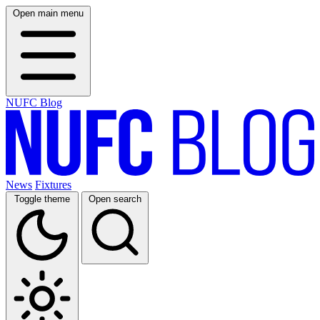
Open main menu
NUFC Blog
News
Fixtures
Toggle theme
Open search