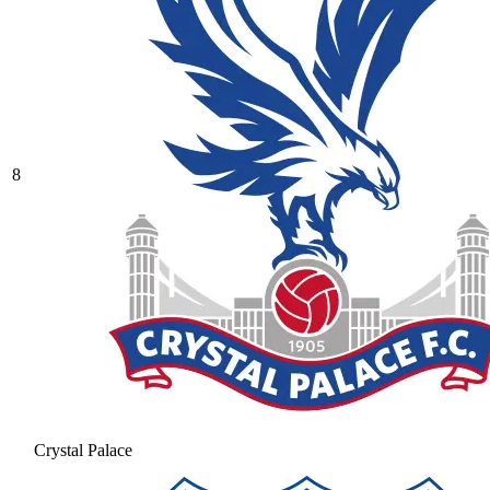
8
Crystal Palace