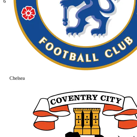
6
Chelsea