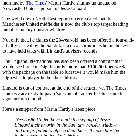
morning by
The Times
' Martin Hardy, sharing an update on
Newcastle United's pursuit of Jesse Lingard.
The well known North-East reporter has revealed that the
Manchester United midfielder is now the club's top target heading
into the January transfer window.
Not only that, he claims the 28-year-old has been offered a four-and-
a-half-year deal by the Saudi-backed consortium - who are believed
to have held talks with Lingard's advisers recently.
The England international has also been offered a contract that
would see him earn 'significantly' more than £100,000-per-week,
with the package on the table so lucrative it would make him the
'highest paid player in the club's history'.
Lingard is out of contract at the end of the season, yet The Times
claim we are ready to pay a 'substantial transfer fee' to secure his
signature next month.
Here's a snippet from Martin Hardy's latest piece:
'
Newcastle United have made the signing of Jesse
Lingard their priority in the January transfer window
and are prepared to offer a deal that will make him the
highest earner in the club’s history.