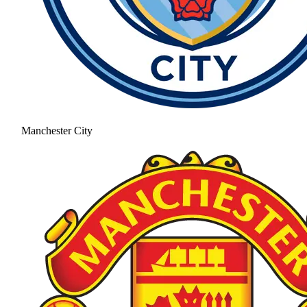
Manchester City