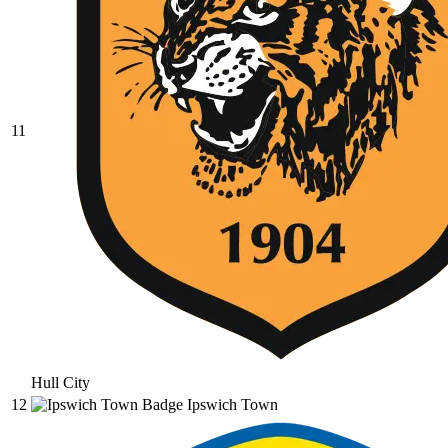
11
Hull City
12
Ipswich Town