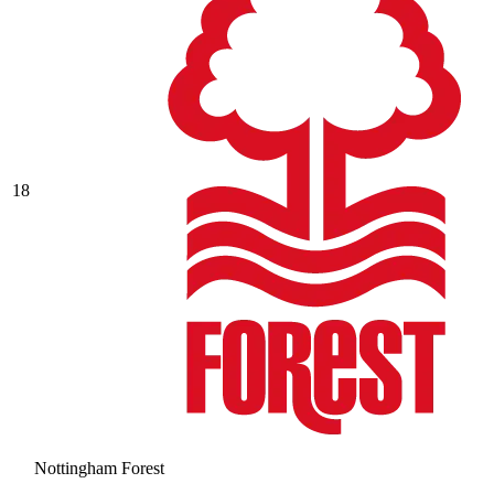
18
Nottingham Forest