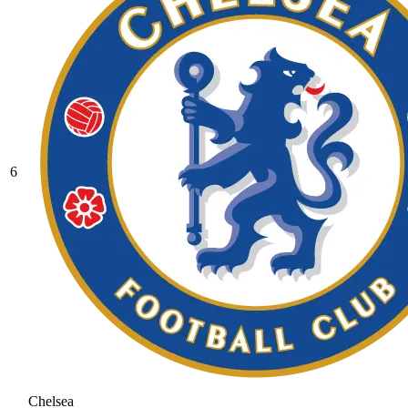
6
Chelsea