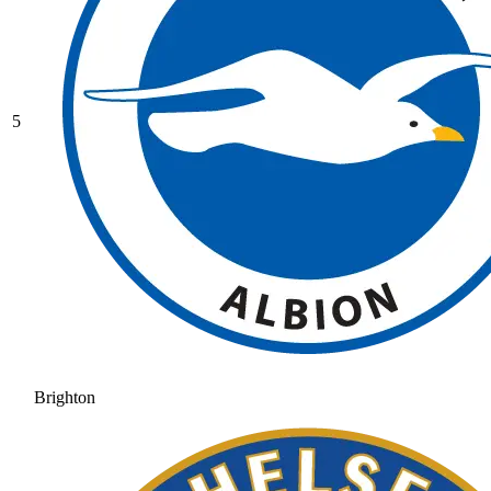
5
Brighton