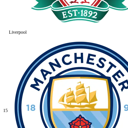
Liverpool
15