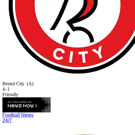
Bristol City
(A)
4–1
Friendly
Football News
24/7