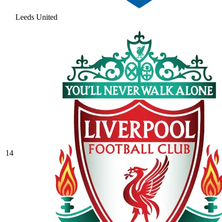
Leeds United
14