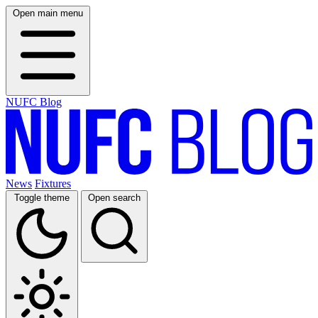
Open main menu
NUFC Blog
News
Fixtures
Toggle theme
Open search