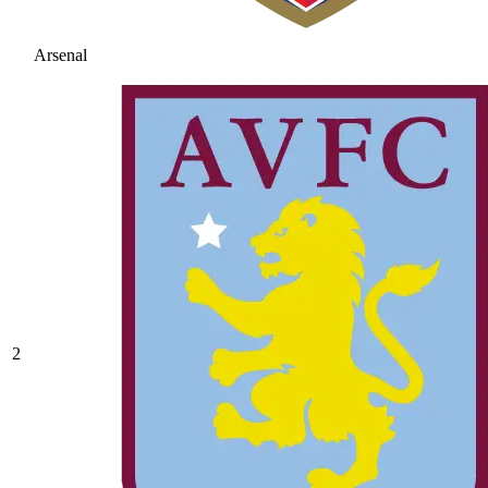
Arsenal
2