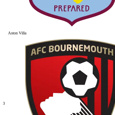
Aston Villa
3