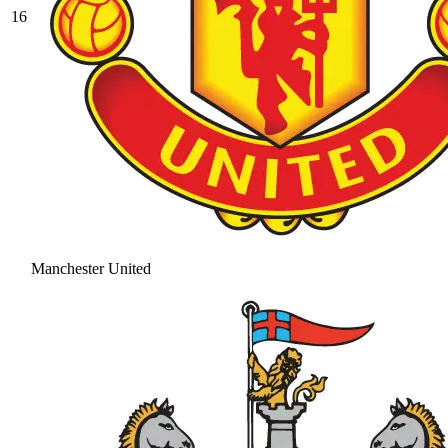
16
Manchester United