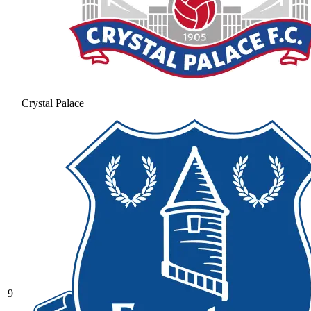
Crystal Palace
9