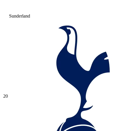
Sunderland
20