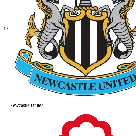
17
Newcastle United