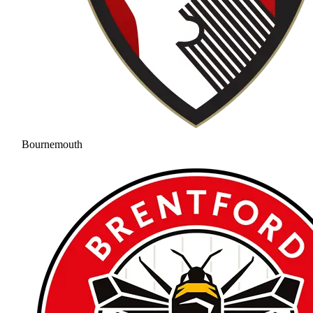
Bournemouth