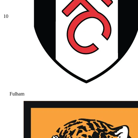
10
Fulham