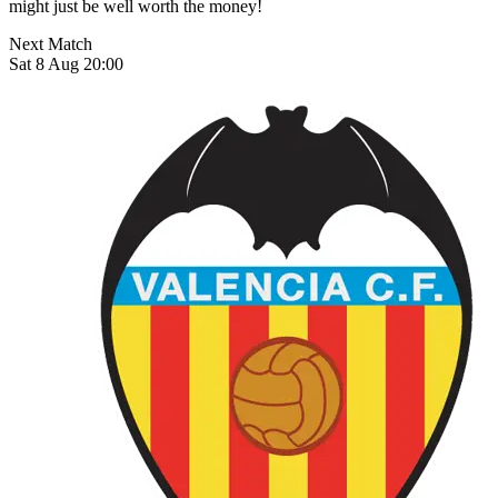
might just be well worth the money!
Next Match
Sat 8 Aug 20:00