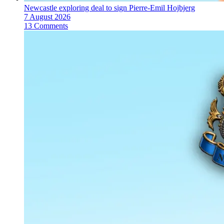
Newcastle exploring deal to sign Pierre-Emil Hojbjerg
7 August 2026
13 Comments