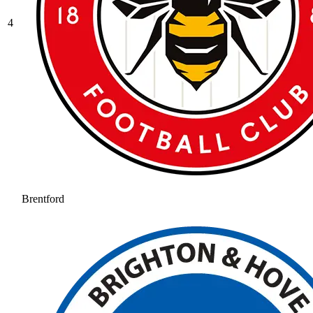
4
Brentford