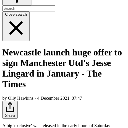
Close search
Newcastle launch huge offer to
sign Manchester Utd's Jesse
Lingard in January - The
Times
by Olly Hawkins · 4 December 2021, 07:47
Share
A big 'exclusive' was released in the early hours of Saturday