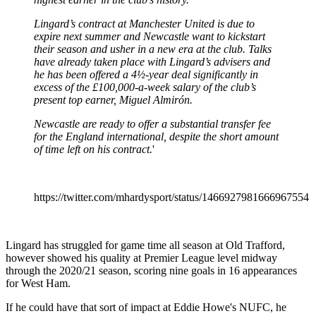
Lingard’s contract at Manchester United is due to
expire next summer and Newcastle want to kickstart
their season and usher in a new era at the club. Talks
have already taken place with Lingard’s advisers and
he has been offered a 4½-year deal significantly in
excess of the £100,000-a-week salary of the club’s
present top earner, Miguel Almirón.
Newcastle are ready to offer a substantial transfer fee
for the England international, despite the short amount
of time left on his contract.
'
https://twitter.com/mhardysport/status/1466927981666967554
Lingard has struggled for game time all season at Old Trafford,
however showed his quality at Premier League level midway
through the 2020/21 season, scoring nine goals in 16 appearances
for West Ham.
If he could have that sort of impact at Eddie Howe's NUFC, he