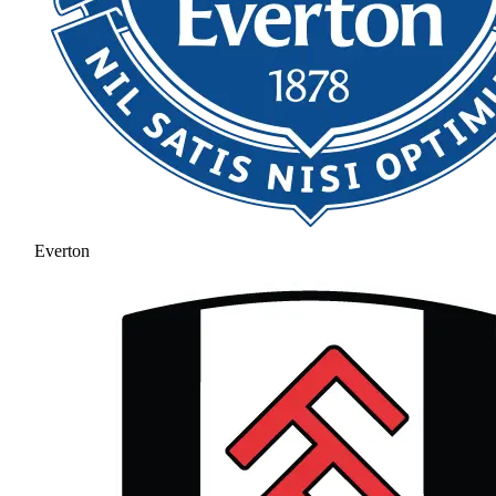
Everton