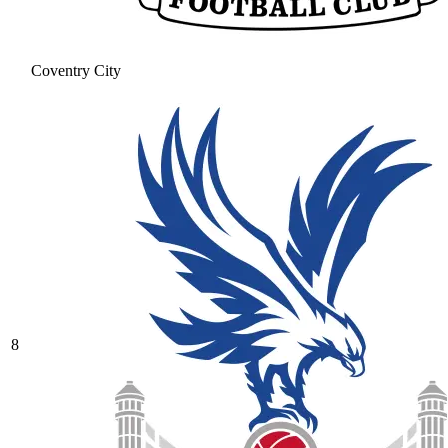
Coventry City
8