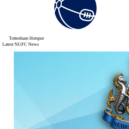
Tottenham Hotspur
Latest NUFC News