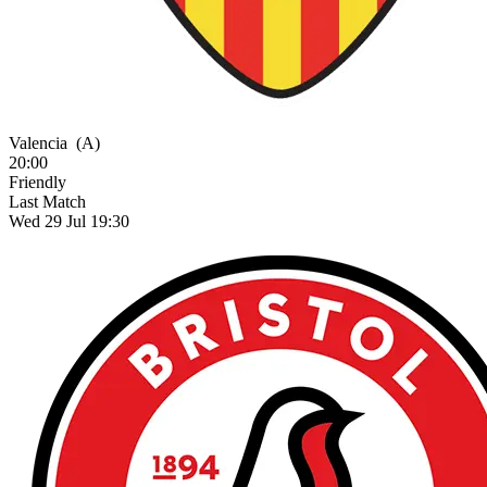
Valencia
(A)
20:00
Friendly
Last Match
Wed 29 Jul 19:30