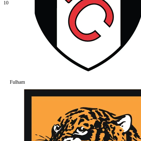
10
Fulham