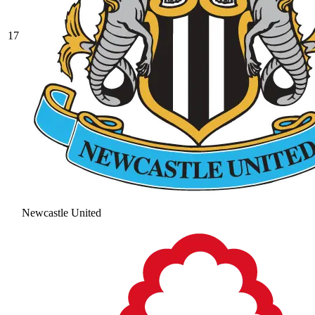
17
Newcastle United