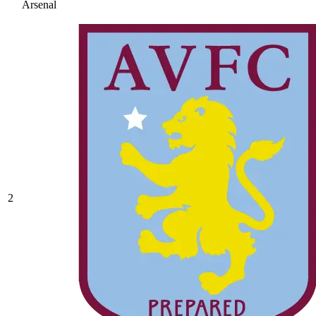
Arsenal
2