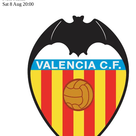
Sat 8 Aug 20:00