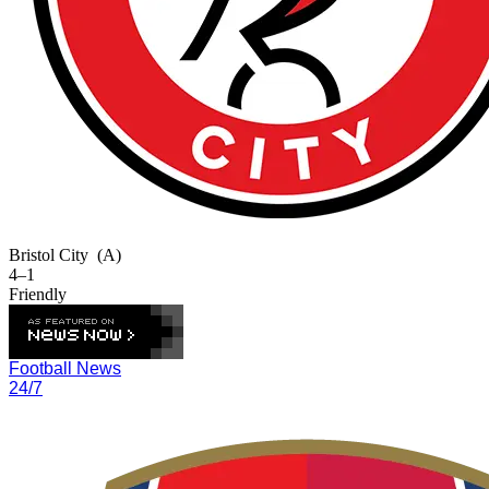
Bristol City
(A)
4–1
Friendly
Football News
24/7