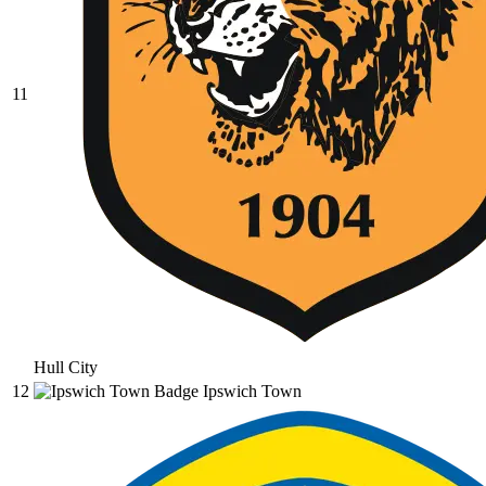
11
Hull City
12
Ipswich Town