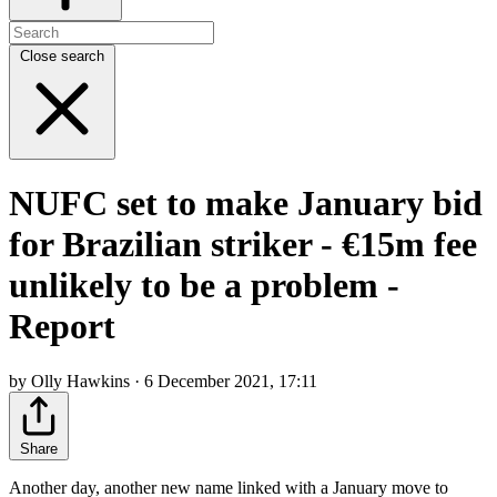
Close search
NUFC set to make January bid
for Brazilian striker - €15m fee
unlikely to be a problem -
Report
by Olly Hawkins · 6 December 2021, 17:11
Share
Another day, another new name linked with a January move to