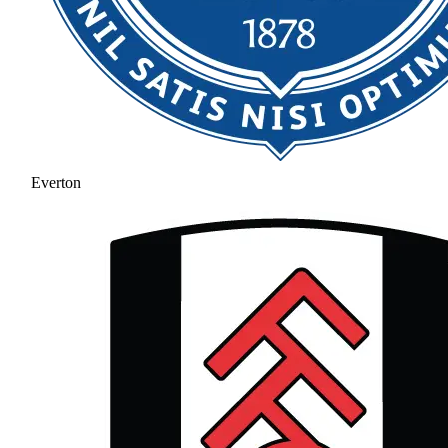
Everton