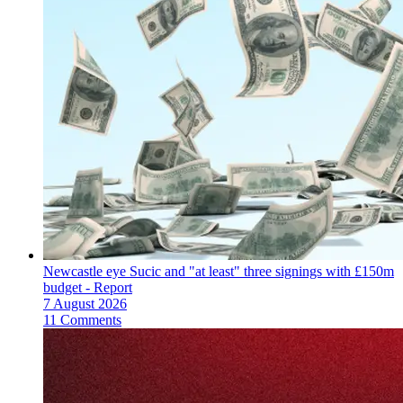
Newcastle eye Sucic and "at least" three signings with £150m
budget - Report
7 August 2026
11 Comments