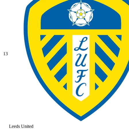
13
Leeds United