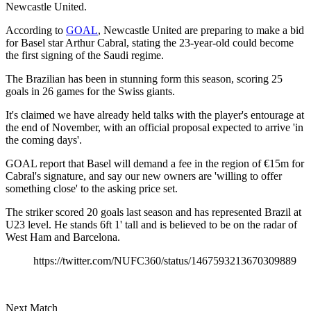
Newcastle United.
According to
GOAL
, Newcastle United are preparing to make a bid
for Basel star Arthur Cabral, stating the 23-year-old could become
the first signing of the Saudi regime.
The Brazilian has been in stunning form this season, scoring 25
goals in 26 games for the Swiss giants.
It's claimed we have already held talks with the player's entourage at
the end of November, with an official proposal expected to arrive 'in
the coming days'.
GOAL report that Basel will demand a fee in the region of €15m for
Cabral's signature, and say our new owners are 'willing to offer
something close' to the asking price set.
The striker scored 20 goals last season and has represented Brazil at
U23 level. He stands 6ft 1' tall and is believed to be on the radar of
West Ham and Barcelona.
https://twitter.com/NUFC360/status/1467593213670309889
Next Match