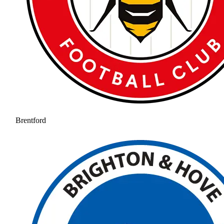
Brentford