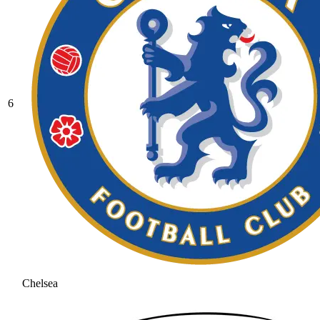
6
Chelsea