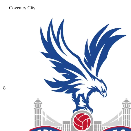
Coventry City
8