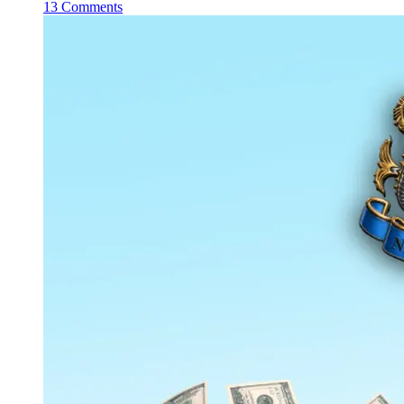
13 Comments