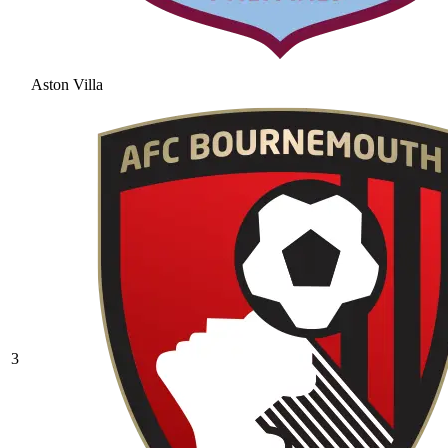
Aston Villa
3