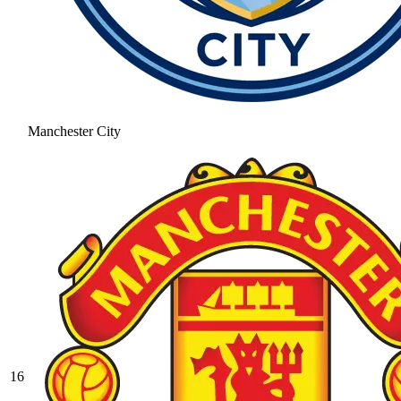
Manchester City
16