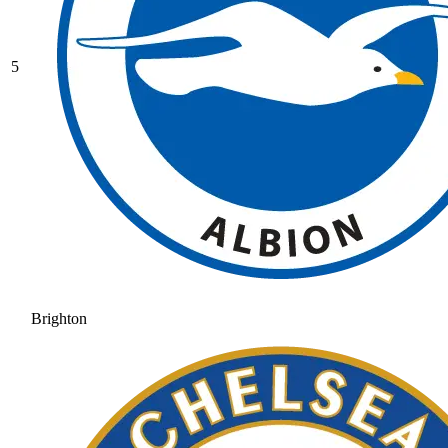
5
Brighton