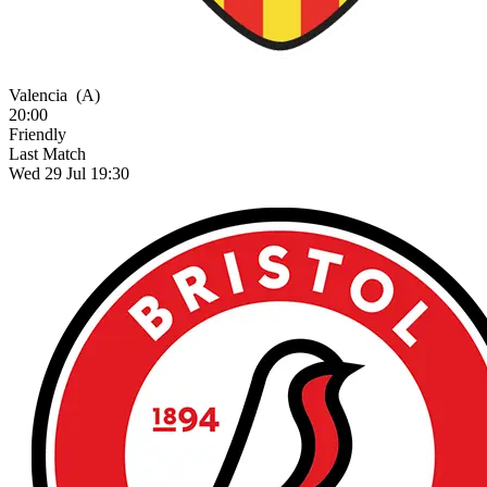
Valencia
(A)
20:00
Friendly
Last Match
Wed 29 Jul 19:30