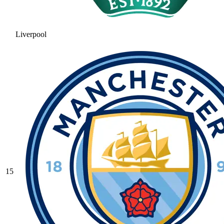
Liverpool
15