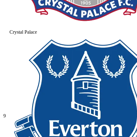
Crystal Palace
9