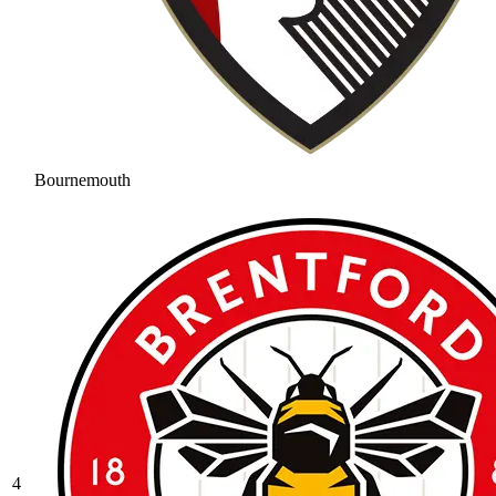
Bournemouth
4