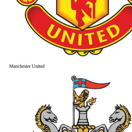
Manchester United