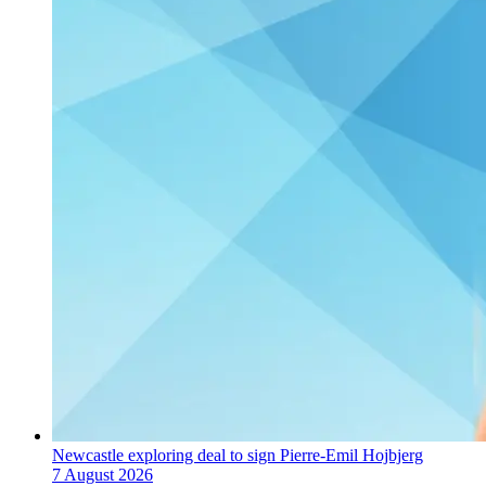
Newcastle exploring deal to sign Pierre-Emil Hojbjerg
7 August 2026