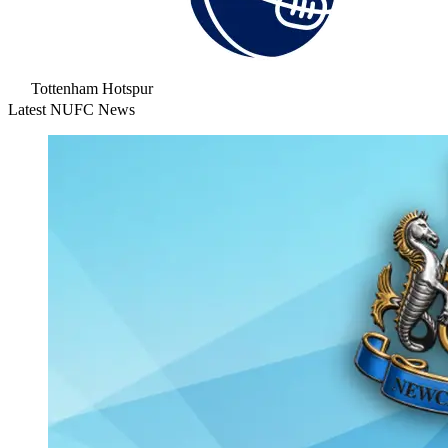
Tottenham Hotspur
Latest NUFC News