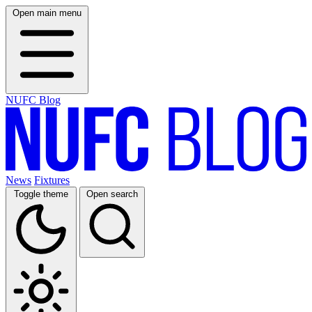
Open main menu
NUFC Blog
News
Fixtures
Toggle theme
Open search