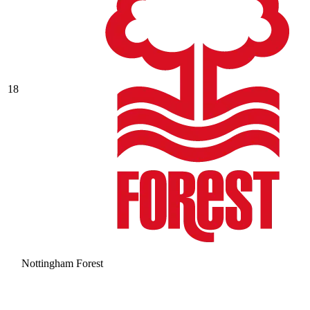
18
Nottingham Forest