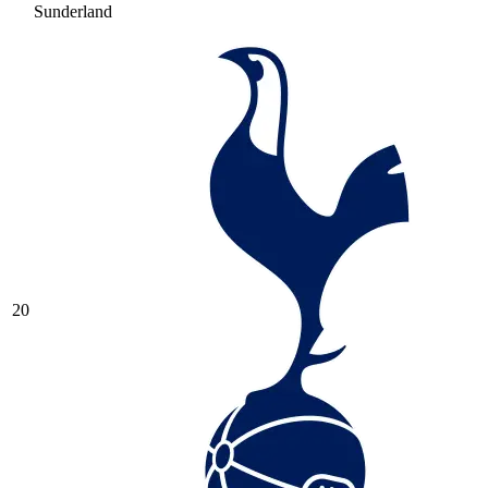
Sunderland
20