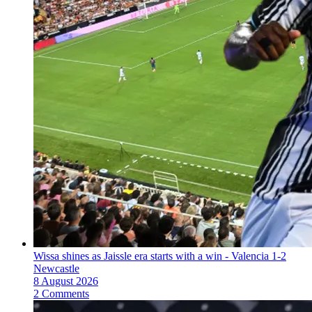
Wissa shines as Jaissle era starts with a win - Valencia 1-2
Newcastle
8 August 2026
2 Comments