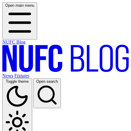
Open main menu
NUFC Blog
News
Fixtures
Toggle theme
Open search