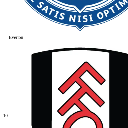
Everton
10