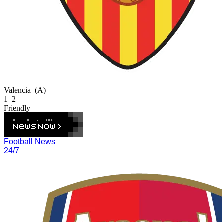
Valencia
(A)
1–2
Friendly
Football News
24/7