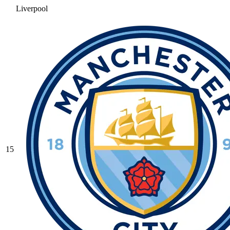
Liverpool
15