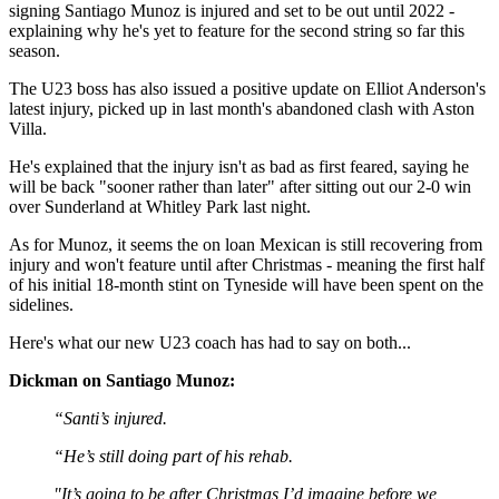
signing Santiago Munoz is injured and set to be out until 2022 -
explaining why he's yet to feature for the second string so far this
season.
The U23 boss has also issued a positive update on Elliot Anderson's
latest injury, picked up in last month's abandoned clash with Aston
Villa.
He's explained that the injury isn't as bad as first feared, saying he
will be back "sooner rather than later" after sitting out our 2-0 win
over Sunderland at Whitley Park last night.
As for Munoz, it seems the on loan Mexican is still recovering from
injury and won't feature until after Christmas - meaning the first half
of his initial 18-month stint on Tyneside will have been spent on the
sidelines.
Here's what our new U23 coach has had to say on both...
Dickman on Santiago Munoz:
“Santi’s injured.
“He’s still doing part of his rehab.
"It’s going to be after Christmas I’d imagine before we