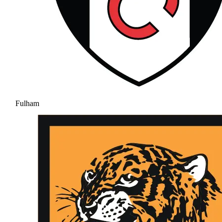
Fulham