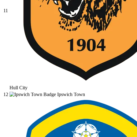
11
Hull City
12
Ipswich Town