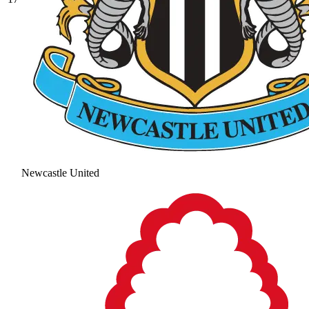
Newcastle United