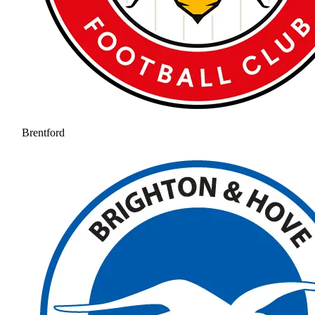
Brentford