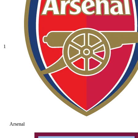
1
Arsenal