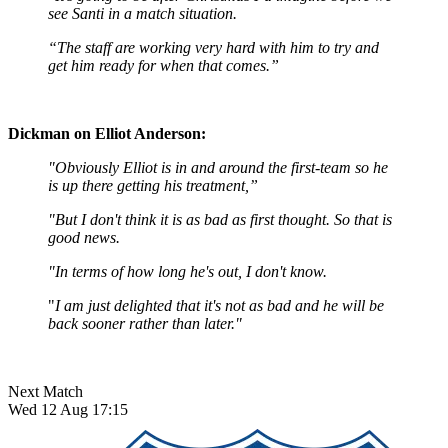
see Santi in a match situation.
“The staff are working very hard with him to try and
get him ready for when that comes.”
Dickman on Elliot Anderson:
"Obviously Elliot is in and around the first-team so he
is up there getting his treatment,”
"But I don't think it is as bad as first thought. So that is
good news.
"In terms of how long he's out, I don't know.
"
I am just delighted that it's not as bad and he will be
back sooner rather than later."
Next Match
Wed 12 Aug 17:15