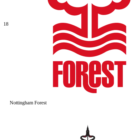
18
Nottingham Forest