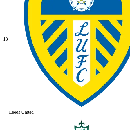
13
Leeds United