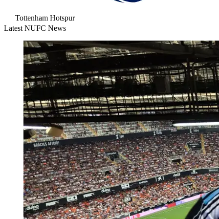
Tottenham Hotspur
Latest NUFC News