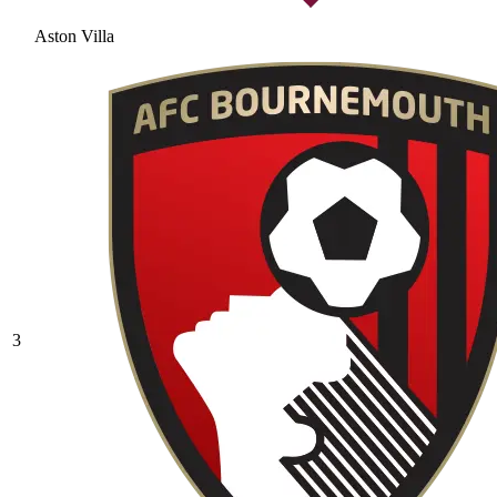
Aston Villa
3