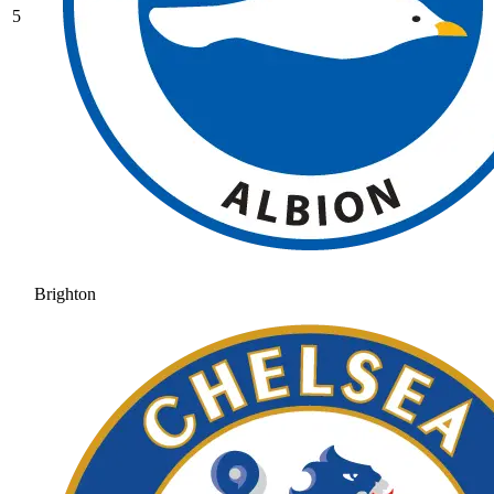
5
Brighton