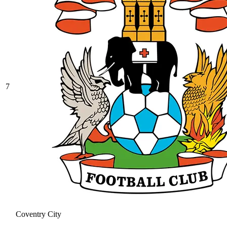
7
Coventry City