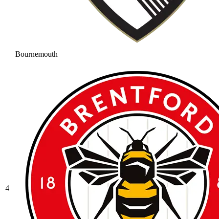
Bournemouth
4