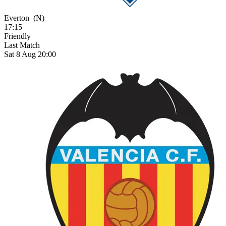
Everton
(N)
17:15
Friendly
Last Match
Sat 8 Aug 20:00