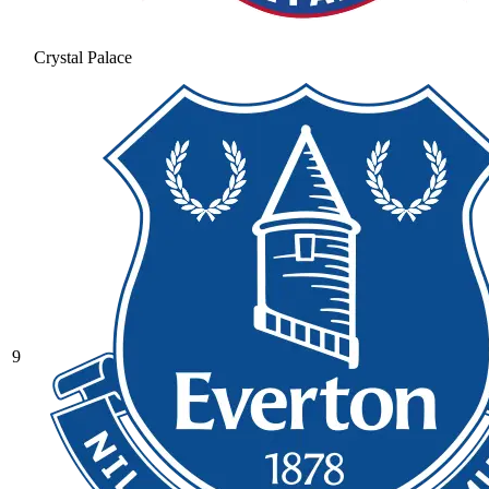
Crystal Palace
9