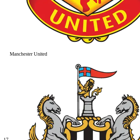
Manchester United
17