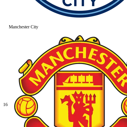
Manchester City
16