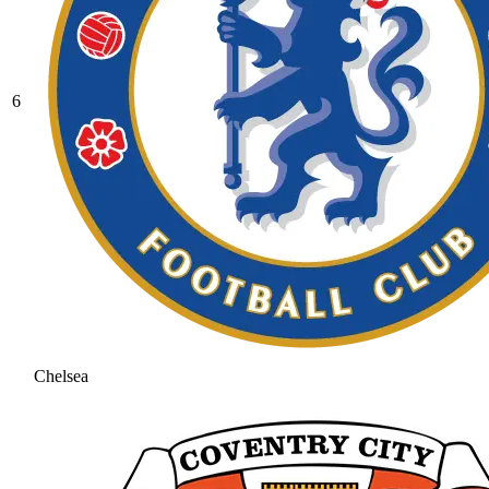
6
Chelsea