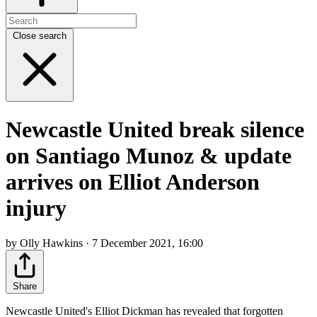
Close search
Newcastle United break silence
on Santiago Munoz & update
arrives on Elliot Anderson
injury
by Olly Hawkins · 7 December 2021, 16:00
Share
Newcastle United's Elliot Dickman has revealed that forgotten