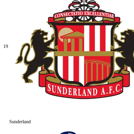
19
Sunderland