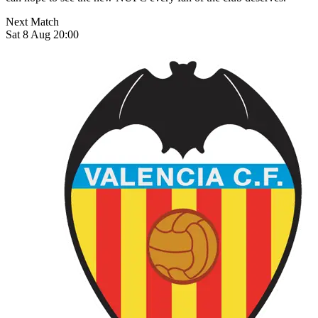
Next Match
Sat 8 Aug 20:00