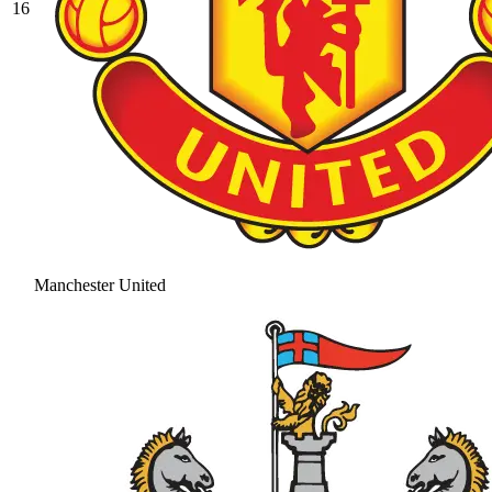
16
Manchester United