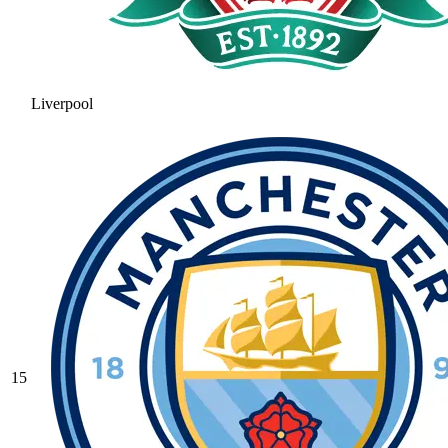
Liverpool
15