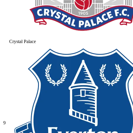
Crystal Palace
9