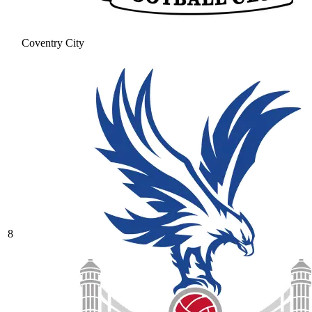
Coventry City
8