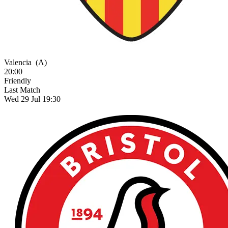
Valencia
(A)
20:00
Friendly
Last Match
Wed 29 Jul 19:30