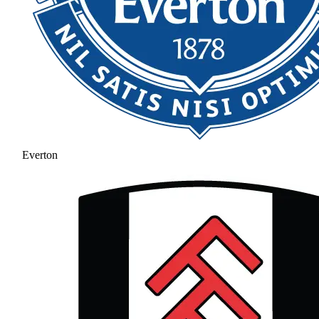
Everton