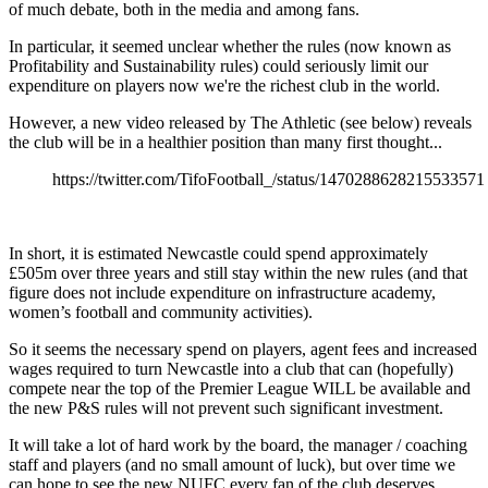
of much debate, both in the media and among fans.
In particular, it seemed unclear whether the rules (now known as
Profitability and Sustainability rules) could seriously limit our
expenditure on players now we're the richest club in the world.
However, a new video released by The Athletic (see below) reveals
the club will be in a healthier position than many first thought...
https://twitter.com/TifoFootball_/status/1470288628215533571
In short, it is estimated Newcastle could spend approximately
£505m over three years and still stay within the new rules (and that
figure does not include expenditure on infrastructure academy,
women’s football and community activities).
So it seems the necessary spend on players, agent fees and increased
wages required to turn Newcastle into a club that can (hopefully)
compete near the top of the Premier League WILL be available and
the new P&S rules will not prevent such significant investment.
It will take a lot of hard work by the board, the manager / coaching
staff and players (and no small amount of luck), but over time we
can hope to see the new NUFC every fan of the club deserves.