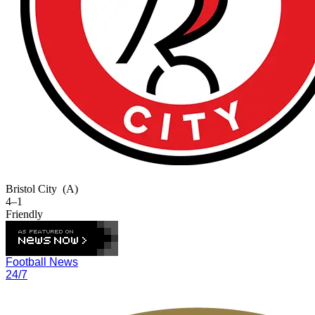
Bristol City
(A)
4–1
Friendly
Football News
24/7