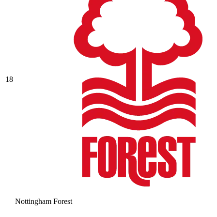
18
Nottingham Forest