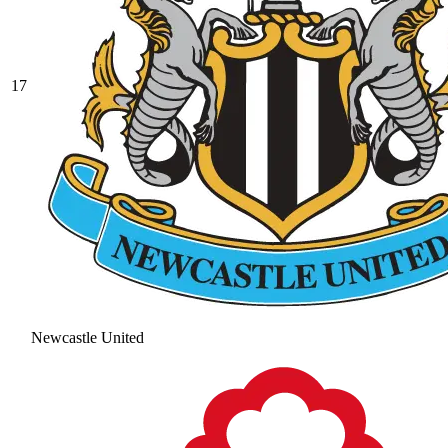
17
Newcastle United