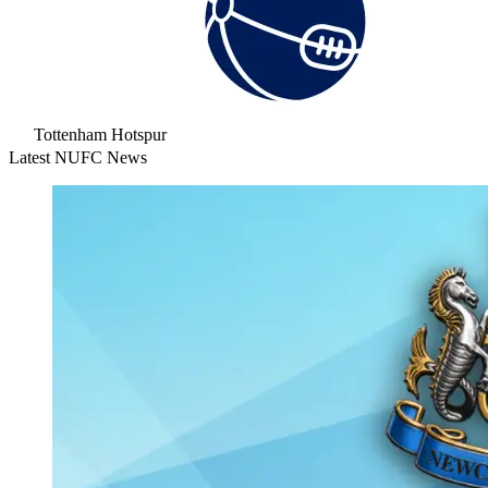
Tottenham Hotspur
Latest NUFC News