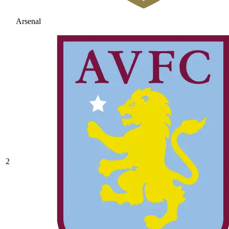
Arsenal
2