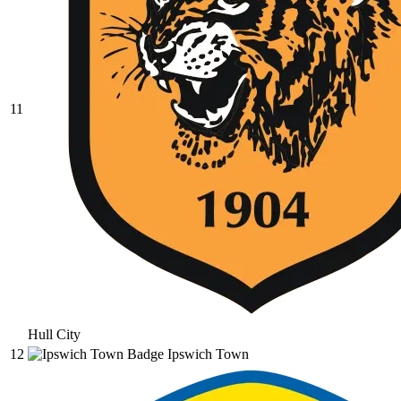
11
Hull City
12
Ipswich Town