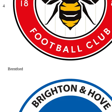
4
Brentford