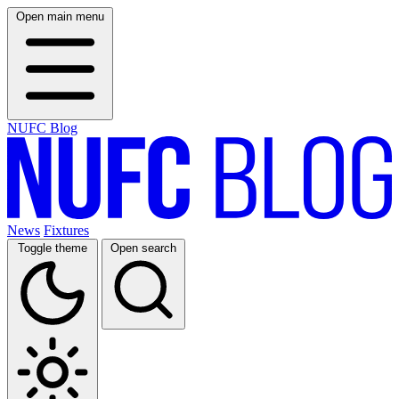
Open main menu
NUFC Blog
News
Fixtures
Toggle theme
Open search