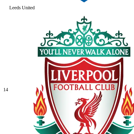
Leeds United
14