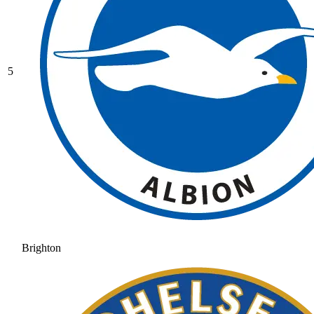
5
Brighton