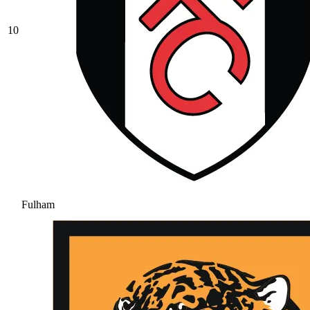
10
Fulham