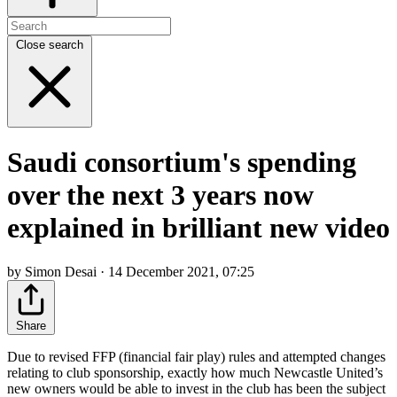
Close search
Saudi consortium's spending
over the next 3 years now
explained in brilliant new video
by Simon Desai · 14 December 2021, 07:25
Share
Due to revised FFP (financial fair play) rules and attempted changes
relating to club sponsorship, exactly how much Newcastle United’s
new owners would be able to invest in the club has been the subject