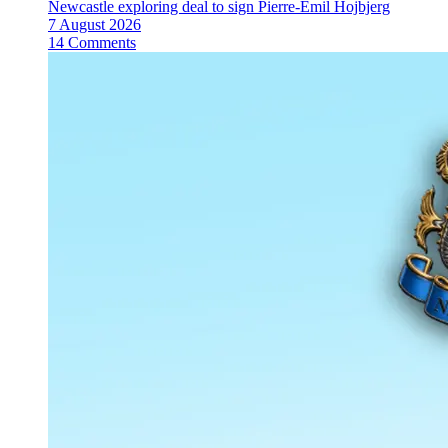
Newcastle exploring deal to sign Pierre-Emil Hojbjerg
7 August 2026
14 Comments