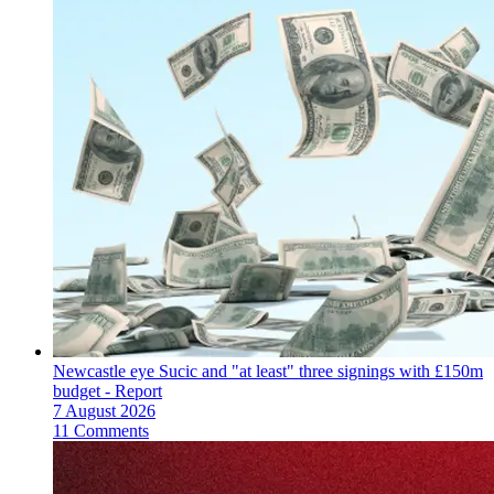
Newcastle eye Sucic and "at least" three signings with £150m
budget - Report
7 August 2026
11 Comments