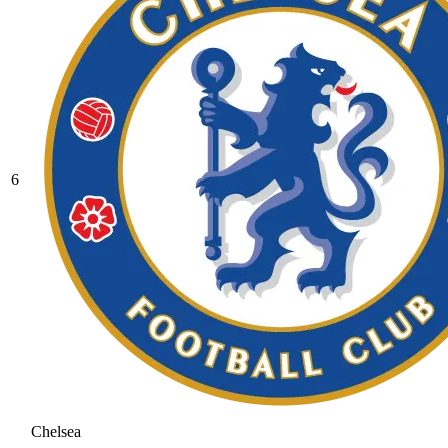
6
Chelsea