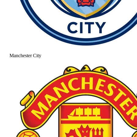
Manchester City