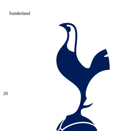
Sunderland
20