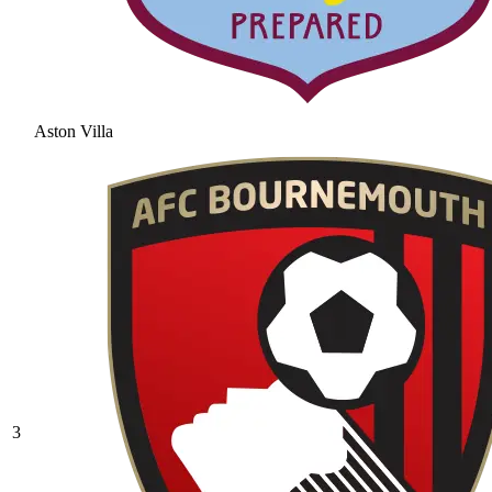
Aston Villa
3