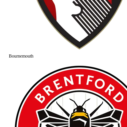
Bournemouth