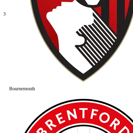
3
Bournemouth