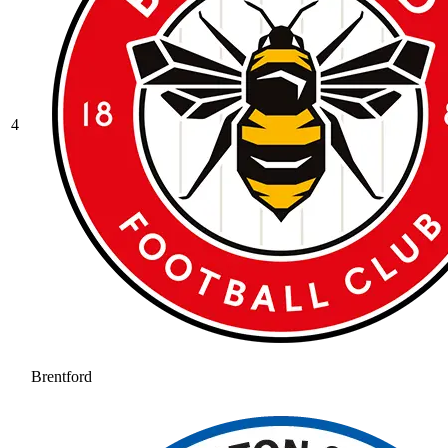
4
Brentford