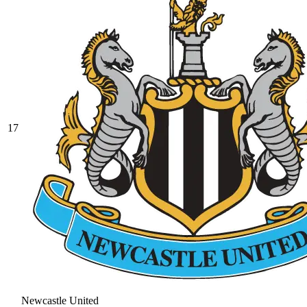
17
Newcastle United