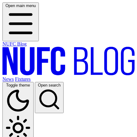
Open main menu
NUFC Blog
News
Fixtures
Toggle theme
Open search