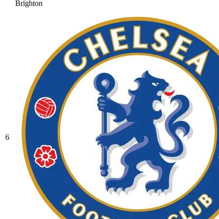
Brighton
6