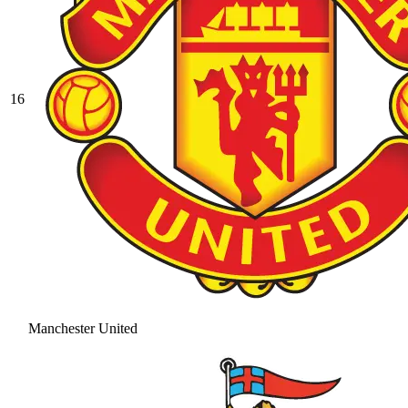
16
Manchester United