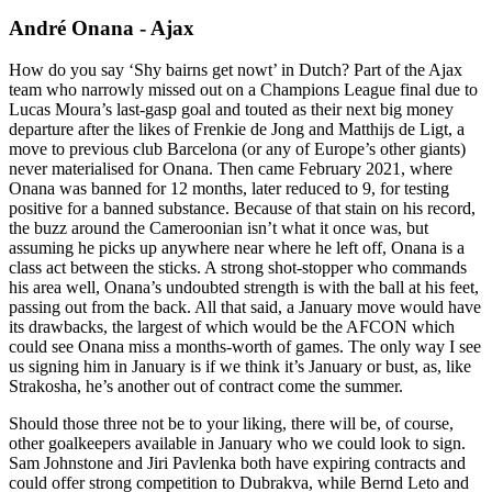
André Onana - Ajax
How do you say ‘Shy bairns get nowt’ in Dutch? Part of the Ajax
team who narrowly missed out on a Champions League final due to
Lucas Moura’s last-gasp goal and touted as their next big money
departure after the likes of Frenkie de Jong and Matthijs de Ligt, a
move to previous club Barcelona (or any of Europe’s other giants)
never materialised for Onana. Then came February 2021, where
Onana was banned for 12 months, later reduced to 9, for testing
positive for a banned substance. Because of that stain on his record,
the buzz around the Cameroonian isn’t what it once was, but
assuming he picks up anywhere near where he left off, Onana is a
class act between the sticks. A strong shot-stopper who commands
his area well, Onana’s undoubted strength is with the ball at his feet,
passing out from the back. All that said, a January move would have
its drawbacks, the largest of which would be the AFCON which
could see Onana miss a months-worth of games. The only way I see
us signing him in January is if we think it’s January or bust, as, like
Strakosha, he’s another out of contract come the summer.
Should those three not be to your liking, there will be, of course,
other goalkeepers available in January who we could look to sign.
Sam Johnstone and Jiri Pavlenka both have expiring contracts and
could offer strong competition to Dubrakva, while Bernd Leto and