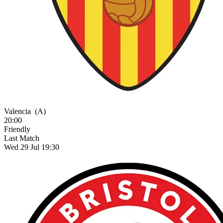
Valencia
(A)
20:00
Friendly
Last Match
Wed 29 Jul 19:30