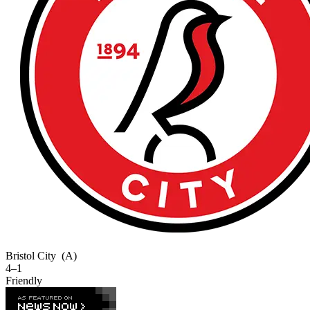
Bristol City
(A)
4–1
Friendly