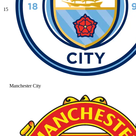
15
Manchester City