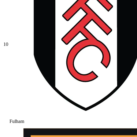
10
Fulham