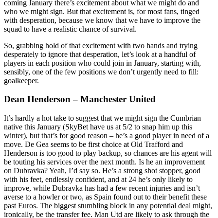
coming January there’s excitement about what we might do and
who we might sign. But that excitement is, for most fans, tinged
with desperation, because we know that we have to improve the
squad to have a realistic chance of survival.
So, grabbing hold of that excitement with two hands and trying
desperately to ignore that desperation, let’s look at a handful of
players in each position who could join in January, starting with,
sensibly, one of the few positions we don’t urgently need to fill:
goalkeeper.
Dean Henderson – Manchester United
It’s hardly a hot take to suggest that we might sign the Cumbrian
native this January (SkyBet have us at 5/2 to snap him up this
winter), but that’s for good reason – he’s a good player in need of a
move. De Gea seems to be first choice at Old Trafford and
Henderson is too good to play backup, so chances are his agent will
be touting his services over the next month. Is he an improvement
on Dubravka? Yeah, I’d say so. He’s a strong shot stopper, good
with his feet, endlessly confident, and at 24 he’s only likely to
improve, while Dubravka has had a few recent injuries and isn’t
averse to a howler or two, as Spain found out to their benefit these
past Euros. The biggest stumbling block in any potential deal might,
ironically, be the transfer fee. Man Utd are likely to ask through the