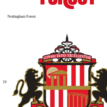
Nottingham Forest
19