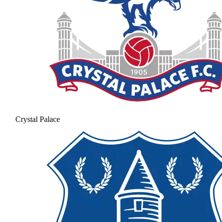
Crystal Palace