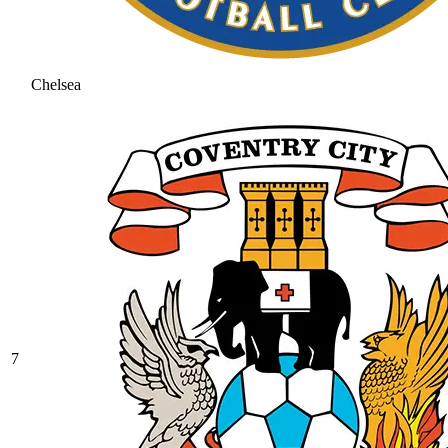
Chelsea
7