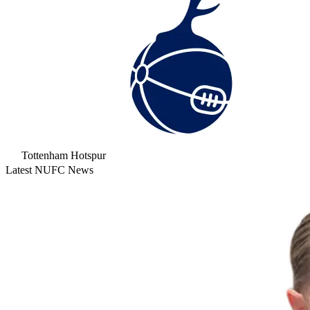
Tottenham Hotspur
Latest NUFC News