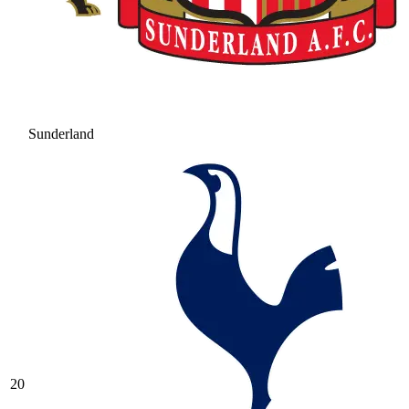
Sunderland
20