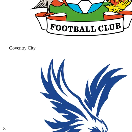
Coventry City
8