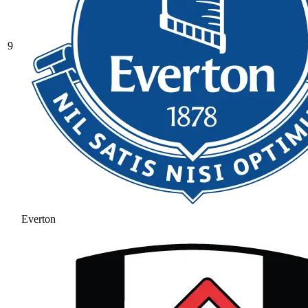
9
Everton