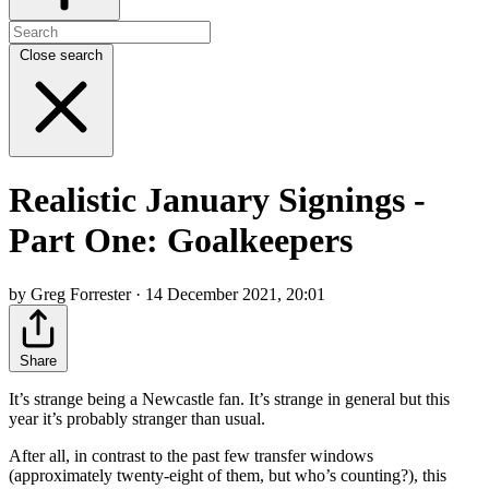
Close search
Realistic January Signings -
Part One: Goalkeepers
by Greg Forrester · 14 December 2021, 20:01
Share
It’s strange being a Newcastle fan. It’s strange in general but this
year it’s probably stranger than usual.
After all, in contrast to the past few transfer windows
(approximately twenty-eight of them, but who’s counting?), this