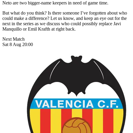
Neto are two bigger-name keepers in need of game time.
But what do you think? Is there someone I’ve forgotten about who
could make a difference? Let us know, and keep an eye out for the
next in the series as we discuss who could possibly replace Javi
Manquillo or Emil Krafth at right back.
Next Match
Sat 8 Aug 20:00