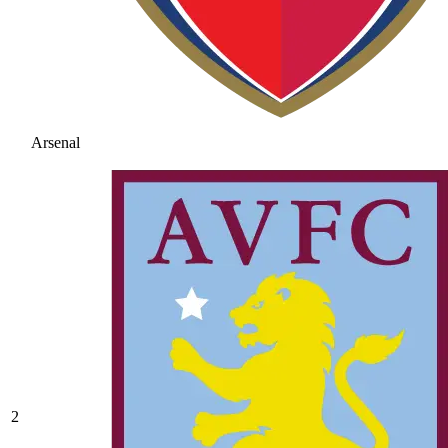
Arsenal
2