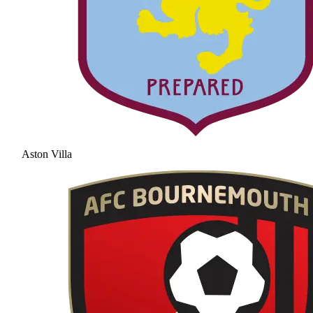
Aston Villa