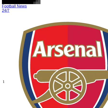
Football News
24/7
1