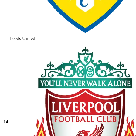
Leeds United
14