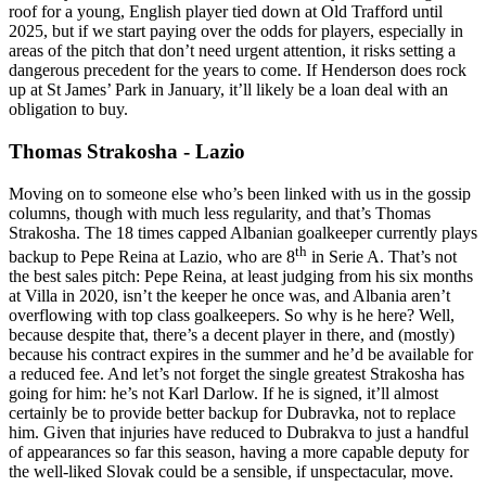
roof for a young, English player tied down at Old Trafford until
2025, but if we start paying over the odds for players, especially in
areas of the pitch that don’t need urgent attention, it risks setting a
dangerous precedent for the years to come. If Henderson does rock
up at St James’ Park in January, it’ll likely be a loan deal with an
obligation to buy.
Thomas Strakosha - Lazio
Moving on to someone else who’s been linked with us in the gossip
columns, though with much less regularity, and that’s Thomas
Strakosha. The 18 times capped Albanian goalkeeper currently plays
th
backup to Pepe Reina at Lazio, who are 8
in Serie A. That’s not
the best sales pitch: Pepe Reina, at least judging from his six months
at Villa in 2020, isn’t the keeper he once was, and Albania aren’t
overflowing with top class goalkeepers. So why is he here? Well,
because despite that, there’s a decent player in there, and (mostly)
because his contract expires in the summer and he’d be available for
a reduced fee. And let’s not forget the single greatest Strakosha has
going for him: he’s not Karl Darlow. If he is signed, it’ll almost
certainly be to provide better backup for Dubravka, not to replace
him. Given that injuries have reduced to Dubrakva to just a handful
of appearances so far this season, having a more capable deputy for
the well-liked Slovak could be a sensible, if unspectacular, move.