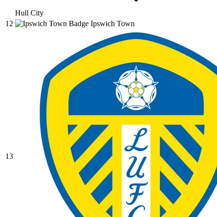
Hull City
12
Ipswich Town
13