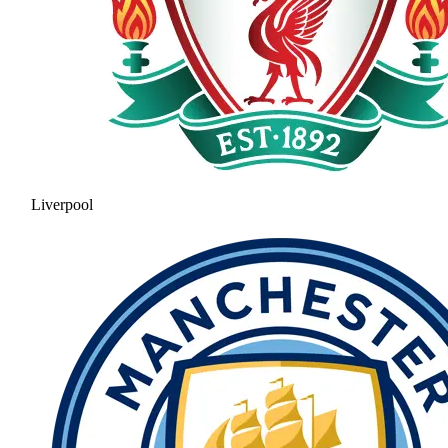
Liverpool