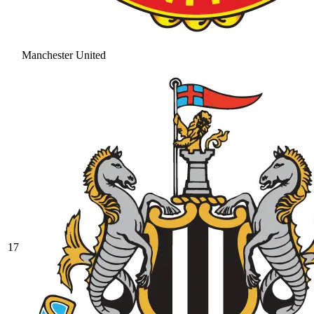
Manchester United
17