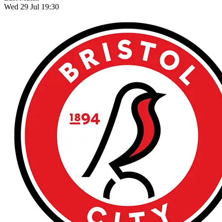
Wed 29 Jul 19:30