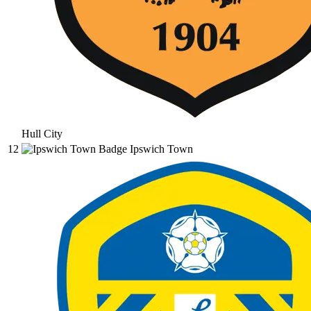
Hull City
12
Ipswich Town