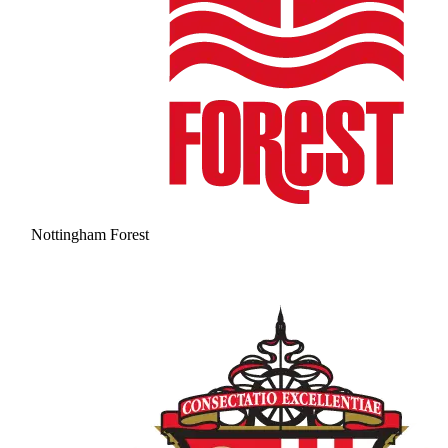
Nottingham Forest