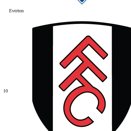
Everton
10