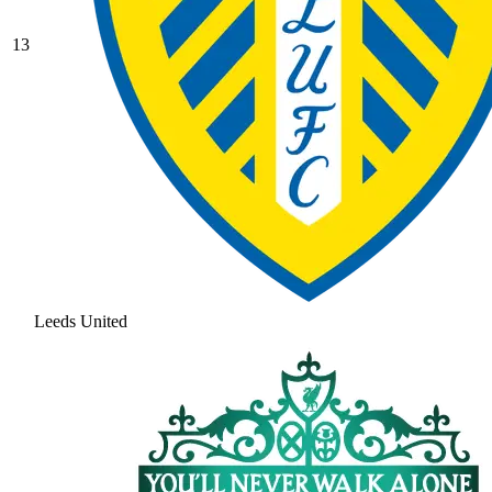
13
Leeds United