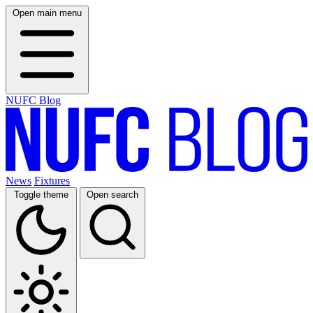
Open main menu
NUFC Blog
News
Fixtures
Toggle theme
Open search