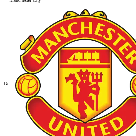
Manchester City
16