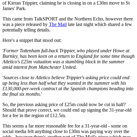
of Kieran Trippier, claiming he is closing in on a £30m move to St
James' Park.
This came from TalkSPORT and the Northern Echo, however there
was a piece released by
The Mail
late last night which shared a few
potentially telling details.
Here's a snippet that stood out:
'
Former Tottenham full-back Trippier, who played under Howe at
Burnley, has been keen on a return to England for some time though
Atletico's £25m valuation was a stumbling block in the summer
amid interest from Manchester United.
'
Sources close to Atletico believe Trippier's asking price could end
up being less than half what they wanted in the summer with his
£130,000-per-week contract at the Spanish champions heading into
the final six months.
'
So, the previous asking price of £25m could now be cut in half?
Should that prove correct, we could end up signing the 31-year-old
for a fee in the region of £12.5m.
This seems a far more reasonable fee for a 31-year-old - some on
social media felt anything close to £30m was paying way over the
odds - however there's another part of The Mail's piece which may