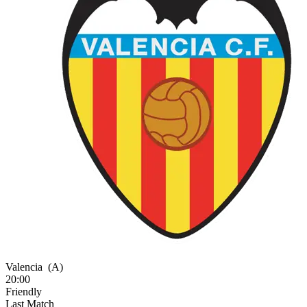
Valencia
(A)
20:00
Friendly
Last Match