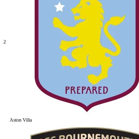
2
Aston Villa