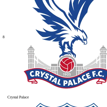
8
Crystal Palace