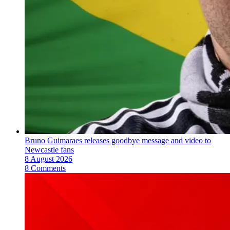
Bruno Guimaraes releases goodbye message and video to
Newcastle fans
8 August 2026
8 Comments