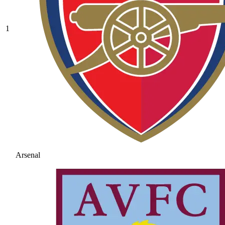
1
Arsenal