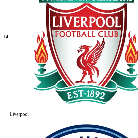
14
Liverpool