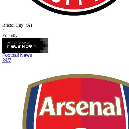
Bristol City
(A)
4–1
Friendly
Football News
24/7