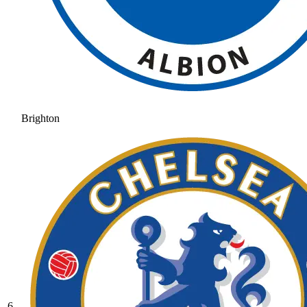
Brighton
6