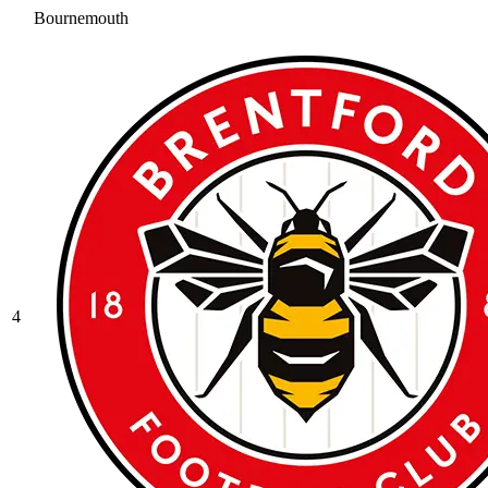
Bournemouth
4