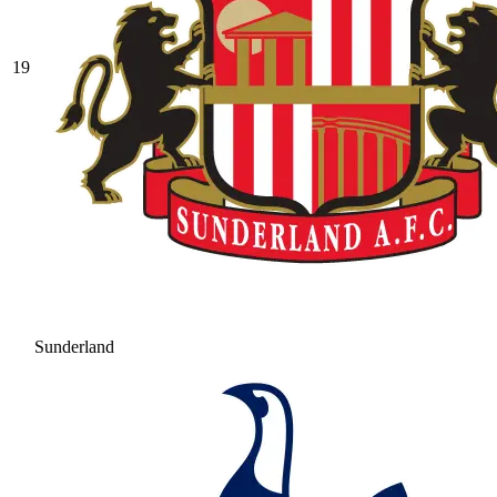
19
Sunderland