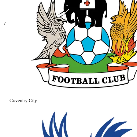
7
Coventry City