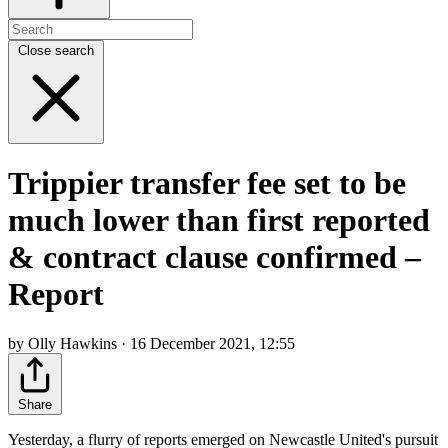
Close search
Trippier transfer fee set to be
much lower than first reported
& contract clause confirmed –
Report
by Olly Hawkins · 16 December 2021, 12:55
Share
Yesterday, a flurry of reports emerged on Newcastle United's pursuit