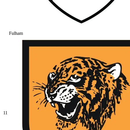
Fulham
11