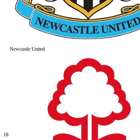
Newcastle United
18