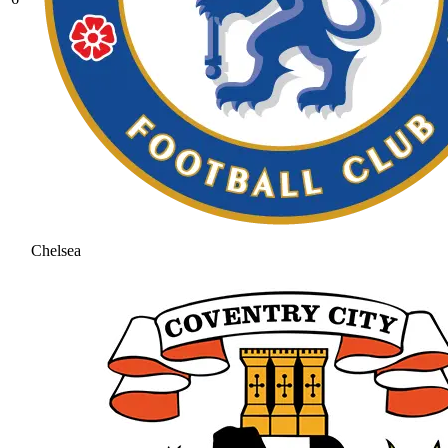
Chelsea