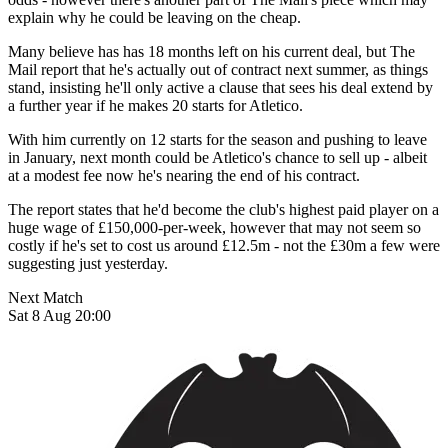
explain why he could be leaving on the cheap.
Many believe has has 18 months left on his current deal, but The
Mail report that he's actually out of contract next summer, as things
stand, insisting he'll only active a clause that sees his deal extend by
a further year if he makes 20 starts for Atletico.
With him currently on 12 starts for the season and pushing to leave
in January, next month could be Atletico's chance to sell up - albeit
at a modest fee now he's nearing the end of his contract.
The report states that he'd become the club's highest paid player on a
huge wage of £150,000-per-week, however that may not seem so
costly if he's set to cost us around £12.5m - not the £30m a few were
suggesting just yesterday.
Next Match
Sat 8 Aug 20:00