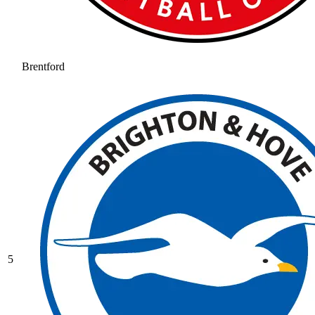
Brentford
5