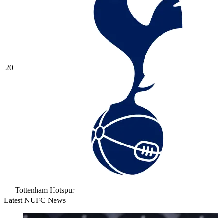
20
Tottenham Hotspur
Latest NUFC News