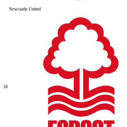
Newcastle United
18