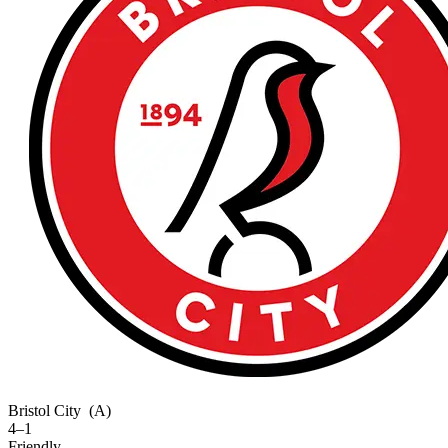
Bristol City
(A)
4–1
Friendly