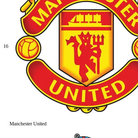
16
Manchester United