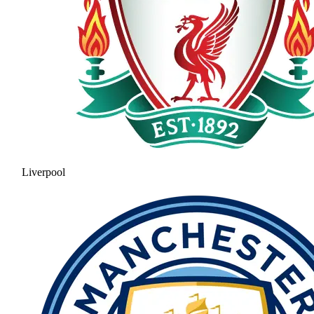
Liverpool