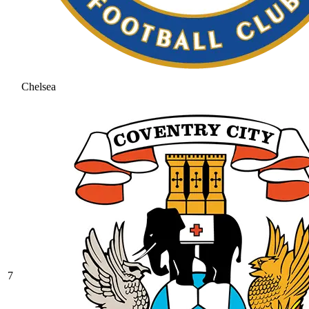
Chelsea
7