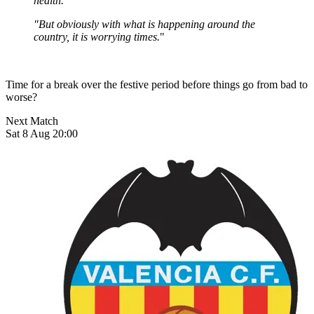
health.
"But obviously with what is happening around the
country, it is worrying times.
"
Time for a break over the festive period before things go from bad to
worse?
Next Match
Sat 8 Aug 20:00