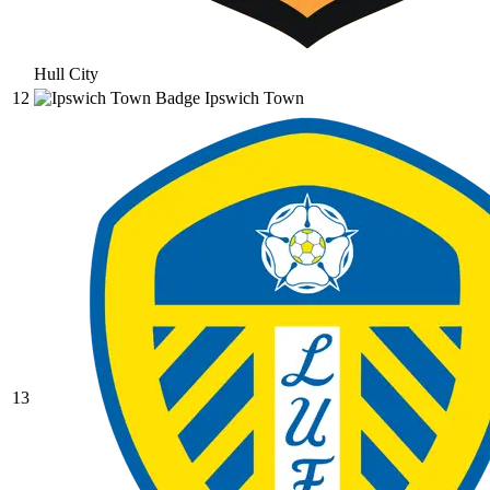
Hull City
12
Ipswich Town
13