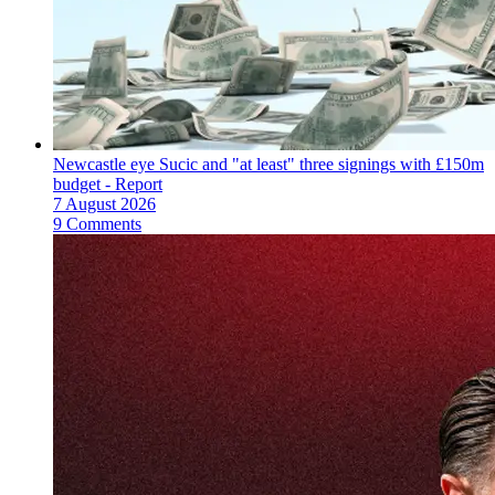
Newcastle eye Sucic and "at least" three signings with £150m
budget - Report
7 August 2026
9 Comments