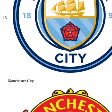
15
Manchester City