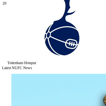
20
Tottenham Hotspur
Latest NUFC News