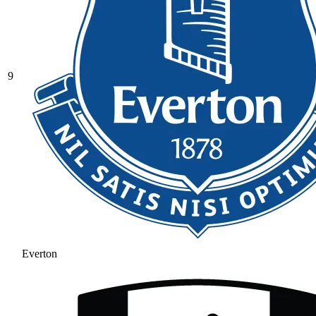
9
Everton