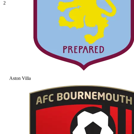
2
Aston Villa