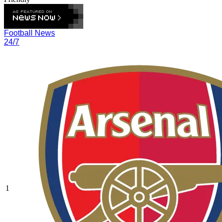
Football News
24/7
1