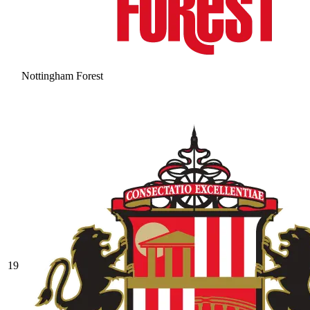
Nottingham Forest
19