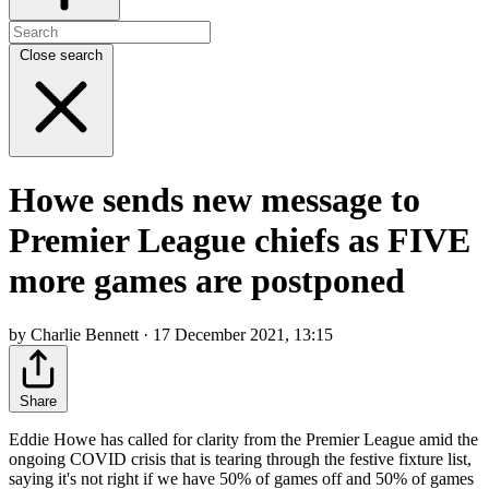
Close search
Howe sends new message to
Premier League chiefs as FIVE
more games are postponed
by Charlie Bennett · 17 December 2021, 13:15
Share
Eddie Howe has called for clarity from the Premier League amid the
ongoing COVID crisis that is tearing through the festive fixture list,
saying it's not right if we have 50% of games off and 50% of games