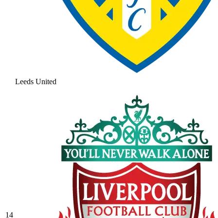
Leeds United
14