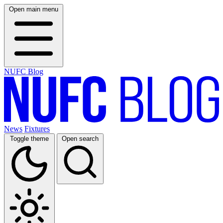
Open main menu
NUFC Blog
News
Fixtures
Toggle theme
Open search