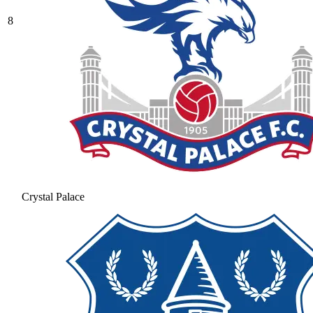
8
Crystal Palace