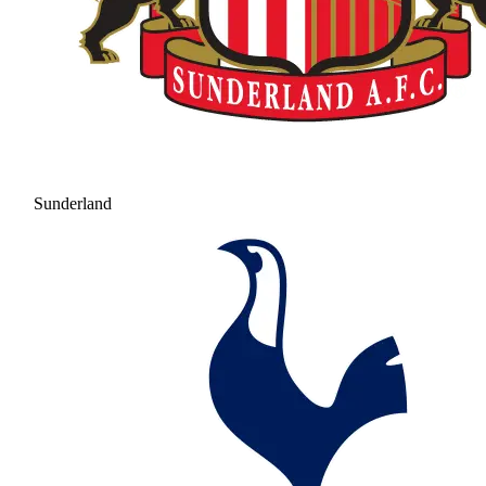
Sunderland