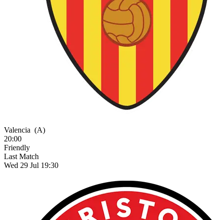
Valencia
(A)
20:00
Friendly
Last Match
Wed 29 Jul 19:30