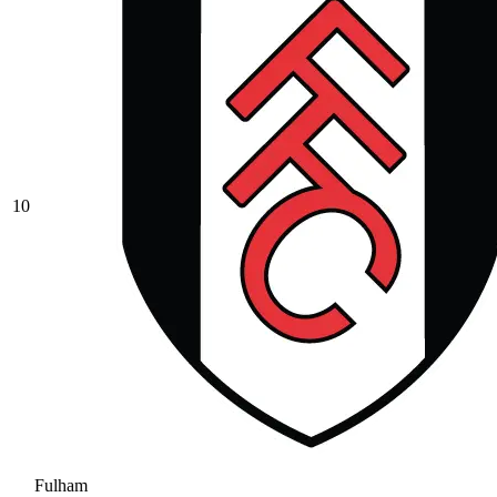
10
Fulham