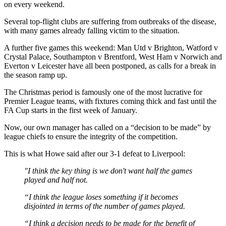
on every weekend.
Several top-flight clubs are suffering from outbreaks of the disease,
with many games already falling victim to the situation.
A further five games this weekend: Man Utd v Brighton, Watford v
Crystal Palace, Southampton v Brentford, West Ham v Norwich and
Everton v Leicester have all been postponed, as calls for a break in
the season ramp up.
The Christmas period is famously one of the most lucrative for
Premier League teams, with fixtures coming thick and fast until the
FA Cup starts in the first week of January.
Now, our own manager has called on a “decision to be made” by
league chiefs to ensure the integrity of the competition.
This is what Howe said after our 3-1 defeat to Liverpool:
"I think the key thing is we don't want half the games
played and half not.
“I think the league loses something if it becomes
disjointed in terms of the number of games played.
“I think a decision needs to be made for the benefit of