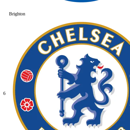
Brighton
6