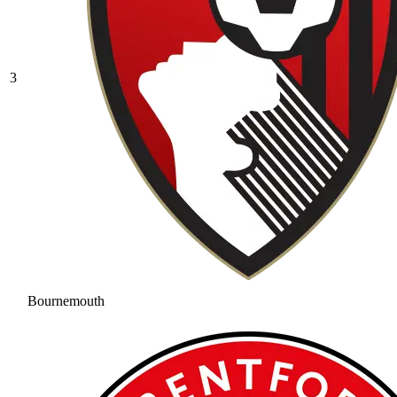
3
Bournemouth