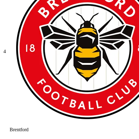
4
Brentford