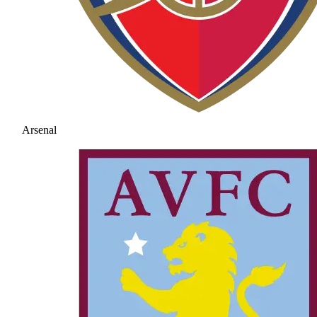
Arsenal