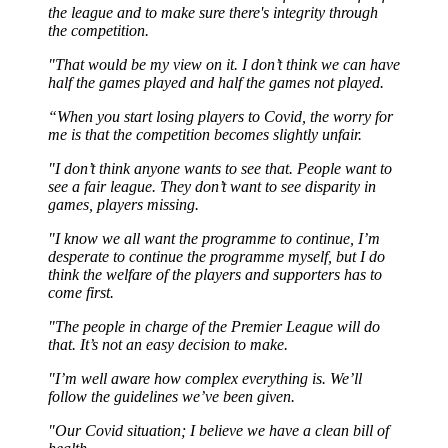
the league and to make sure there's integrity through
the competition.
"That would be my view on it. I don’t think we can have
half the games played and half the games not played.
“When you start losing players to Covid, the worry for
me is that the competition becomes slightly unfair.
"I don’t think anyone wants to see that. People want to
see a fair league. They don’t want to see disparity in
games, players missing.
"I know we all want the programme to continue, I’m
desperate to continue the programme myself, but I do
think the welfare of the players and supporters has to
come first.
"The people in charge of the Premier League will do
that. It’s not an easy decision to make.
"I’m well aware how complex everything is. We’ll
follow the guidelines we’ve been given.
"Our Covid situation; I believe we have a clean bill of