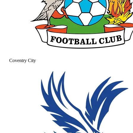
Coventry City