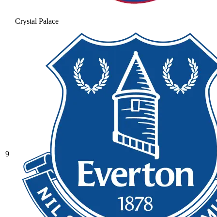
Crystal Palace
9