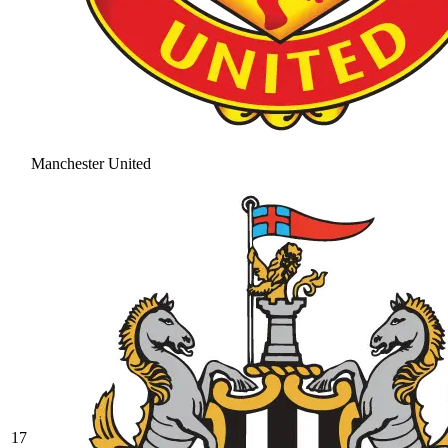
Manchester United
17