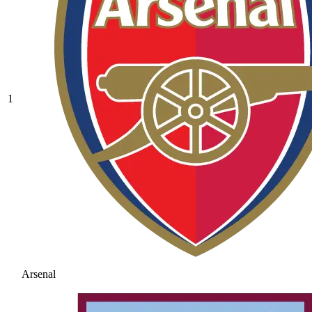
1
Arsenal