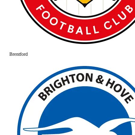
Brentford