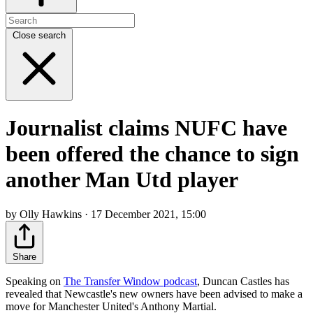
Close search
Journalist claims NUFC have
been offered the chance to sign
another Man Utd player
by Olly Hawkins · 17 December 2021, 15:00
Share
Speaking on
The Transfer Window podcast
, Duncan Castles has
revealed that Newcastle's new owners have been advised to make a
move for Manchester United's Anthony Martial.