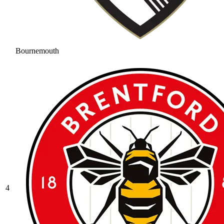
Bournemouth
4