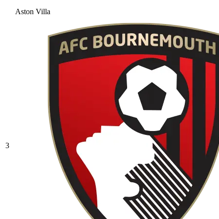
Aston Villa
3