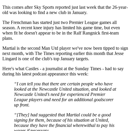
This comes after Sky Sports reported just last week that the 26-year-
old was looking to find a new club in January.
The Frenchman has started just two Premier League games all
season. A recent knee injury has limited his game time, but even
when fit he doesn't appear to be in the Ralf Rangnick first-team
plans.
Martial is the second Man Utd player we've now been tipped to sign
next month, with The Times reporting earlier this month that Jesse
Lingard is one of the club's top January targets.
Here's what Castles - a journalist at the Sunday Times - had to say
during his latest podcast appearance this week:
“I can tell you that there are certain people who have
looked at the Newcastle United situation, and looked at
Newcastle United’s need for experienced Premier
League players and need for an additional goalscorer
up front.
“[They] had suggested that Martial could be a good
signing for them, because of his situation at United,
because they have the financial wherewithal to pay his
wages if necessary.