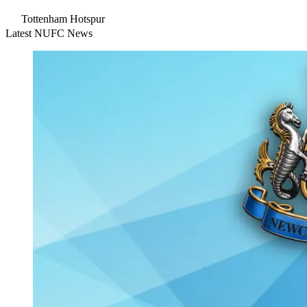
Tottenham Hotspur
Latest NUFC News