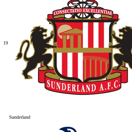
19
Sunderland