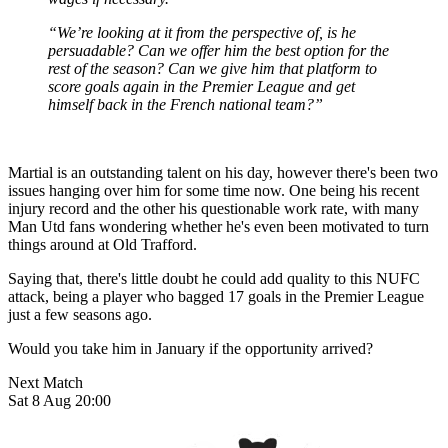
“We’re looking at it from the perspective of, is he
persuadable? Can we offer him the best option for the
rest of the season? Can we give him that platform to
score goals again in the Premier League and get
himself back in the French national team?”
Martial is an outstanding talent on his day, however there's been two
issues hanging over him for some time now. One being his recent
injury record and the other his questionable work rate, with many
Man Utd fans wondering whether he's even been motivated to turn
things around at Old Trafford.
Saying that, there's little doubt he could add quality to this NUFC
attack, being a player who bagged 17 goals in the Premier League
just a few seasons ago.
Would you take him in January if the opportunity arrived?
Next Match
Sat 8 Aug 20:00