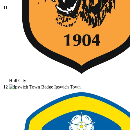
11
Hull City
12
Ipswich Town