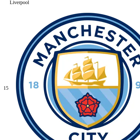
Liverpool
15