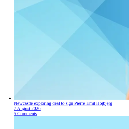
Newcastle exploring deal to sign Pierre-Emil Hojbjerg
7 August 2026
5 Comments