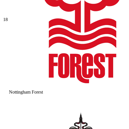
18
Nottingham Forest