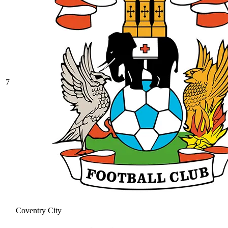
7
Coventry City