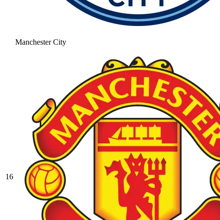
Manchester City
16