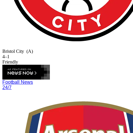
Bristol City
(A)
4–1
Friendly
Football News
24/7