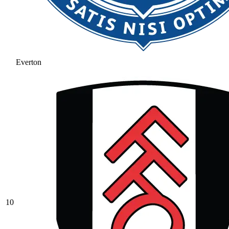
Everton
10