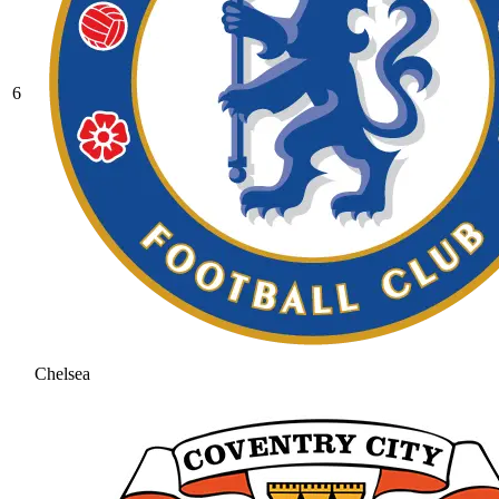
6
Chelsea