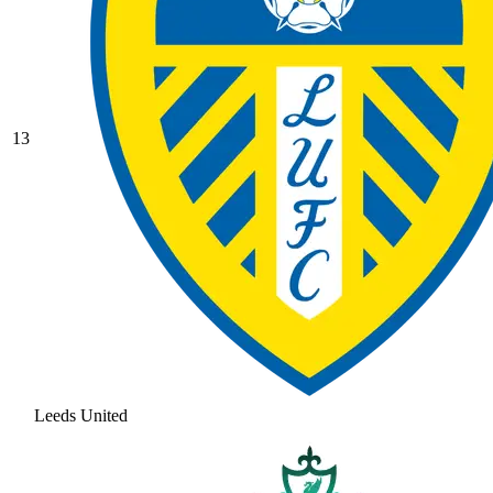
13
Leeds United