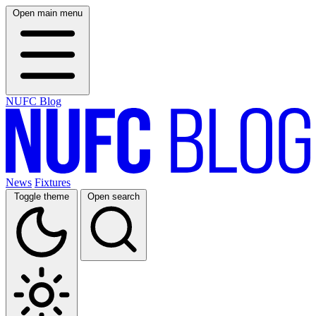
Open main menu
NUFC Blog
News
Fixtures
Toggle theme
Open search