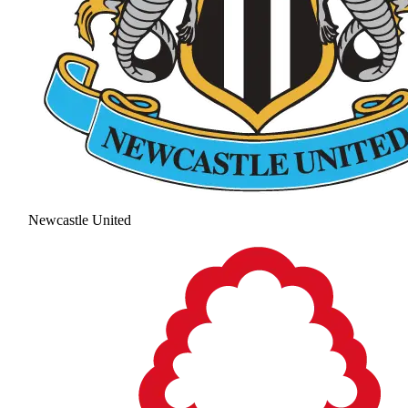
Newcastle United