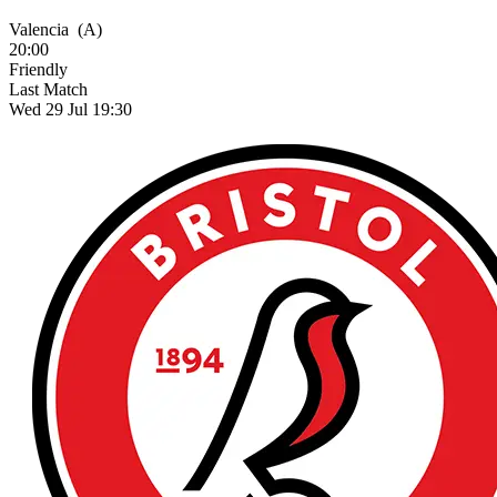
Valencia
(A)
20:00
Friendly
Last Match
Wed 29 Jul 19:30