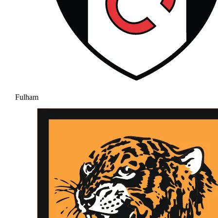
Fulham