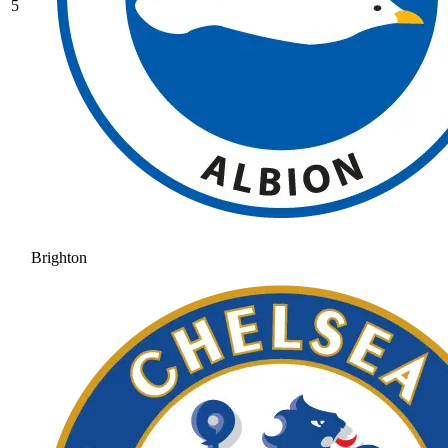
5
Brighton