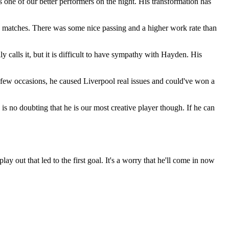
 one of our better performers on the night. His transformation has
 matches. There was some nice passing and a higher work rate than
 calls it, but it is difficult to have sympathy with Hayden. His
ew occasions, he caused Liverpool real issues and could've won a
s no doubting that he is our most creative player though. If he can
ay out that led to the first goal. It's a worry that he'll come in now