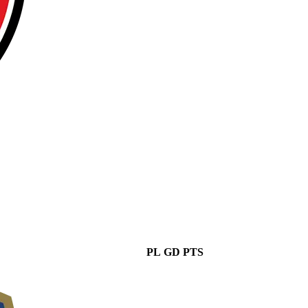
PL
GD
PTS