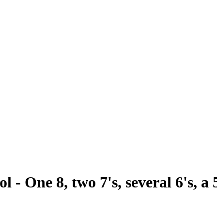
 - One 8, two 7's, several 6's, a