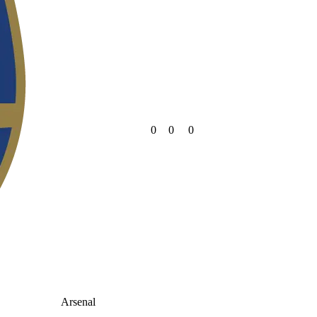
0
0
0
Arsenal