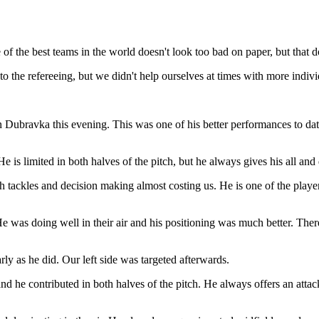
 of the best teams in the world doesn't look too bad on paper, but that do
to the refereeing, but we didn't help ourselves at times with more indivi
Dubravka this evening. This was one of his better performances to date
is limited in both halves of the pitch, but he always gives his all and 
sh tackles and decision making almost costing us. He is one of the player
e was doing well in their air and his positioning was much better. There
rly as he did. Our left side was targeted afterwards.
 contributed in both halves of the pitch. He always offers an attacki