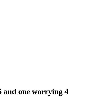
 5 and one worrying 4