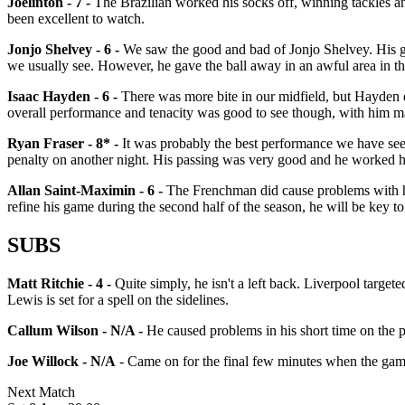
Joelinton - 7 -
The Brazilian worked his socks off, winning tackles an
been excellent to watch.
Jonjo Shelvey - 6 -
We saw the good and bad of Jonjo Shelvey. His go
we usually see. However, he gave the ball away in an awful area in th
Isaac Hayden - 6 -
There was more bite in our midfield, but Hayden di
overall performance and tenacity was good to see though, with him ma
Ryan Fraser - 8* -
It was probably the best performance we have se
penalty on another night. His passing was very good and he worked h
Allan Saint-Maximin - 6 -
The Frenchman did cause problems with his 
refine his game during the second half of the season, he will be key t
SUBS
Matt Ritchie - 4 -
Quite simply, he isn't a left back. Liverpool targete
Lewis is set for a spell on the sidelines.
Callum Wilson - N/A -
He caused problems in his short time on the p
Joe Willock - N/A
- Came on for the final few minutes when the game
Next Match