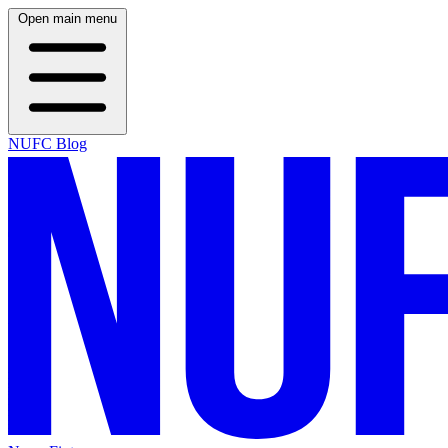
Open main menu
NUFC Blog