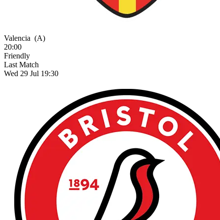
Valencia
(A)
20:00
Friendly
Last Match
Wed 29 Jul 19:30