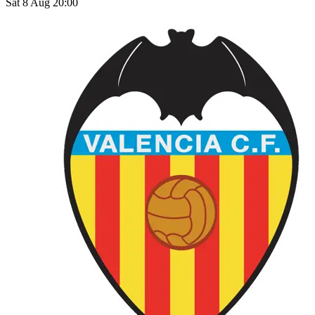
Sat 8 Aug 20:00