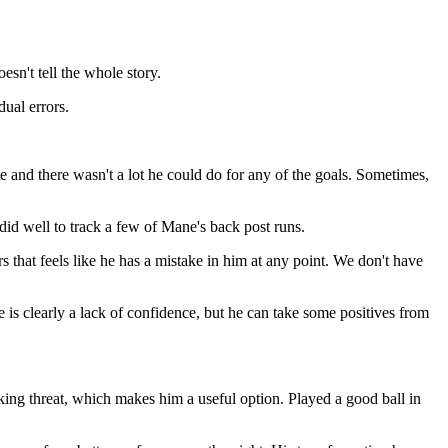
esn't tell the whole story.
dual errors.
 and there wasn't a lot he could do for any of the goals. Sometimes,
did well to track a few of Mane's back post runs.
s that feels like he has a mistake in him at any point. We don't have
 is clearly a lack of confidence, but he can take some positives from
ng threat, which makes him a useful option. Played a good ball in