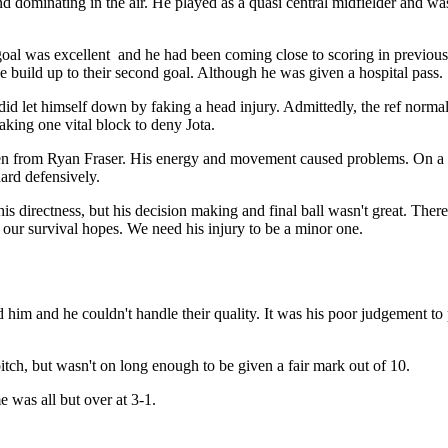
d dominating in the air. He played as a quasi central midfielder and was
al was excellent and he had been coming close to scoring in previous
e build up to their second goal. Although he was given a hospital pass.
d let himself down by faking a head injury. Admittedly, the ref normally
king one vital block to deny Jota.
en from Ryan Fraser. His energy and movement caused problems. On a f
ard defensively.
directness, but his decision making and final ball wasn't great. There i
o our survival hopes. We need his injury to be a minor one.
d him and he couldn't handle their quality. It was his poor judgement to pl
itch, but wasn't on long enough to be given a fair mark out of 10.
 was all but over at 3-1.