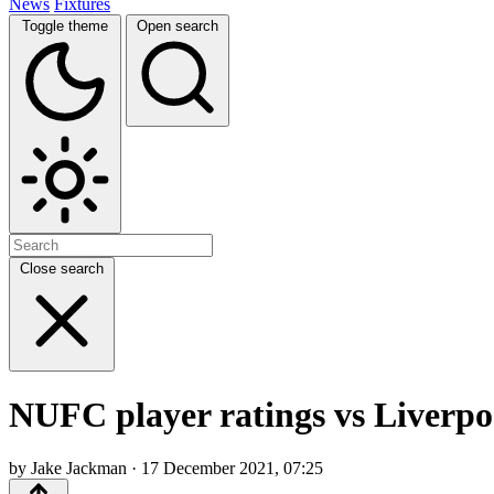
News
Fixtures
Toggle theme
Open search
Close search
NUFC player ratings vs Liverpool
by Jake Jackman · 17 December 2021, 07:25