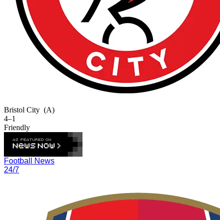
Bristol City
(A)
4–1
Friendly
Football News
24/7