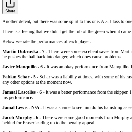
Share
Another defeat, but there was some spirit to this one. A 3-1 loss to one
There is a feeling that we didn't get the rub of the green when it came 
Below we rate the performances of each player.
Martin Dubravka - 7 -
There were some excellent saves from Martin 
he pushes the ball back into danger, which does cause problems.
Javier Manquillo - 6 -
It was an okay performance from Manquillo. He 
Fabian Schar - 5 -
Schar was a liability at times, with some of his ra
any other options at the moment now.
Jamaal Lascelles - 6 -
It was a better performance from the skipper. H
his performance.
Jamal Lewis - N/A -
It was a shame to see him do his hamstring as ea
Jacob Murphy - 6 -
There were some good moments from Murphy and he
behind for Fraser leading up to the penalty appeal.