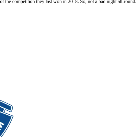
of the competition they last won in 2018. So, not a bad night all-round.