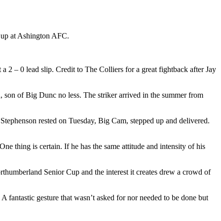
 Cup at Ashington AFC.
 2 – 0 lead slip. Credit to The Colliers for a great fightback after Jay
 son of Big Dunc no less. The striker arrived in the summer from
h Stephenson rested on Tuesday, Big Cam, stepped up and delivered.
ne thing is certain. If he has the same attitude and intensity of his
rthumberland Senior Cup and the interest it creates drew a crowd of
 fantastic gesture that wasn’t asked for nor needed to be done but