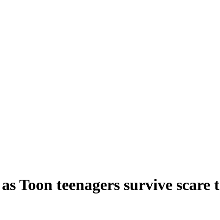
as Toon teenagers survive scare t