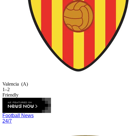
Valencia
(A)
1–2
Friendly
Football News
24/7