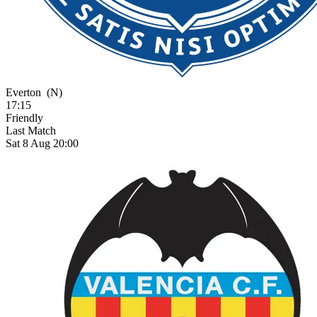
Everton
(N)
17:15
Friendly
Last Match
Sat 8 Aug 20:00