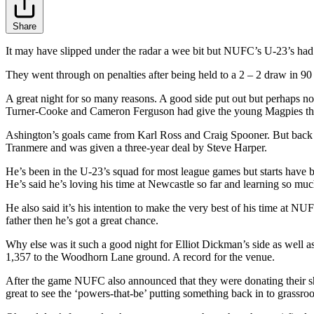
Share
It may have slipped under the radar a wee bit but NUFC’s U-23’s ha
They went through on penalties after being held to a 2 – 2 draw in 90 
A great night for so many reasons. A good side put out but perhaps not t
Turner-Cooke and Cameron Ferguson had give the young Magpies the
Ashington’s goals came from Karl Ross and Craig Spooner. But back t
Tranmere and was given a three-year deal by Steve Harper.
He’s been in the U-23’s squad for most league games but starts have
He’s said he’s loving his time at Newcastle so far and learning so muc
He also said it’s his intention to make the very best of his time at NUF
father then he’s got a great chance.
Why else was it such a good night for Elliot Dickman’s side as well 
1,357 to the Woodhorn Lane ground. A record for the venue.
After the game NUFC also announced that they were donating their sha
great to see the ‘powers-that-be’ putting something back in to grassroot