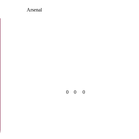
Arsenal
0
0
0