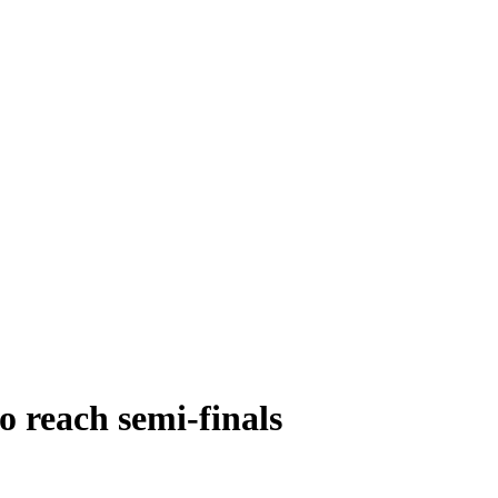
o reach semi-finals