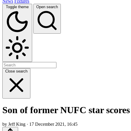
News
Fixtures
Toggle theme
Open search
Close search
Son of former NUFC star scores 
by Jeff King · 17 December 2021, 16:45