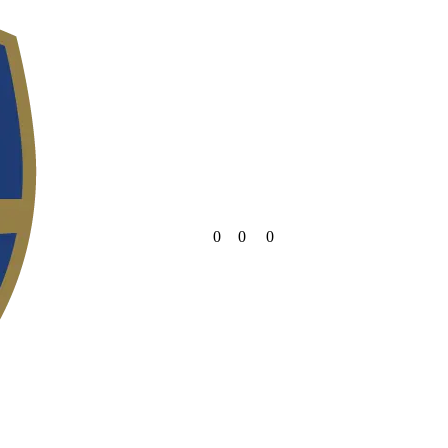
0
0
0