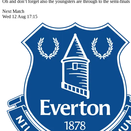
Oh and don’t forget also the youngsters are through to the semi-finals 
Next Match
Wed 12 Aug 17:15