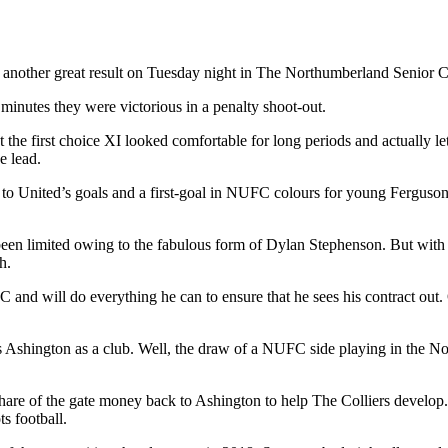
d another great result on Tuesday night in The Northumberland Senior
minutes they were victorious in a penalty shoot-out.
he first choice XI looked comfortable for long periods and actually let a
 lead.
o United’s goals and a first-goal in NUFC colours for young Ferguson,
 been limited owing to the fabulous form of Dylan Stephenson. But wit
h.
C and will do everything he can to ensure that he sees his contract out. O
as Ashington as a club. Well, the draw of a NUFC side playing in the No
re of the gate money back to Ashington to help The Colliers develop. A
s football.