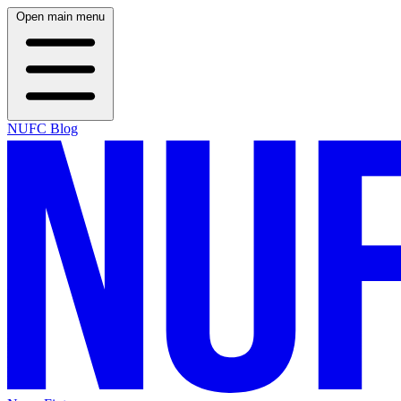
Open main menu
NUFC Blog