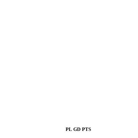
PL
GD
PTS