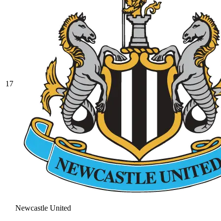
17
Newcastle United