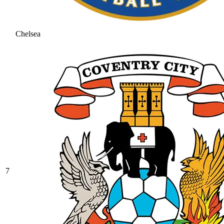
Chelsea
7