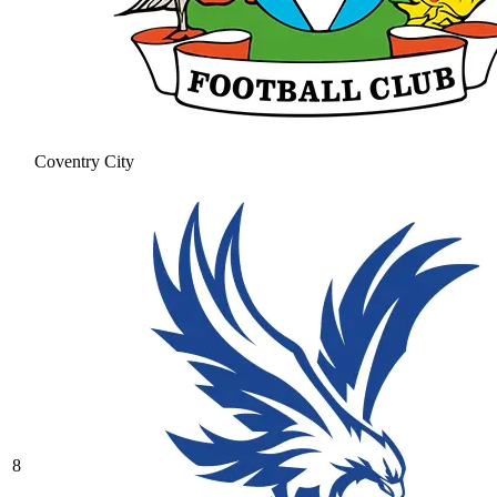
Coventry City
8