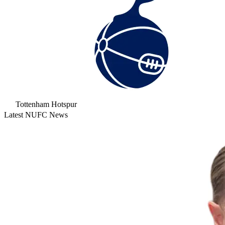
Tottenham Hotspur
Latest NUFC News