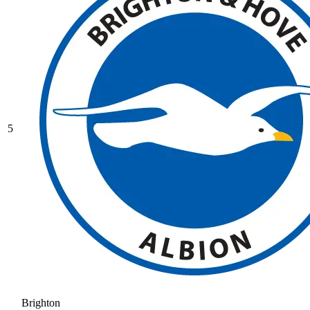
5
Brighton