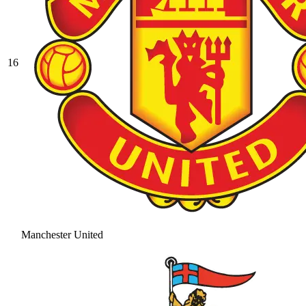
16
Manchester United