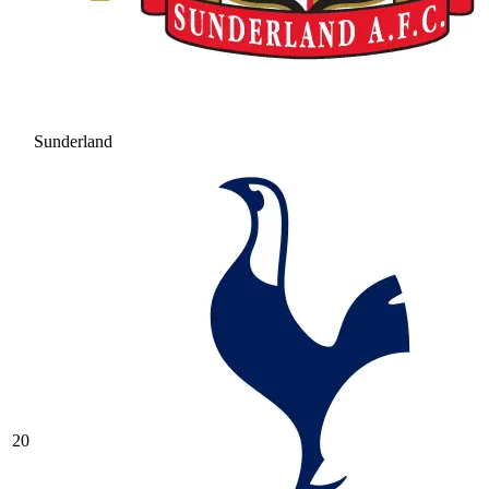
Sunderland
20