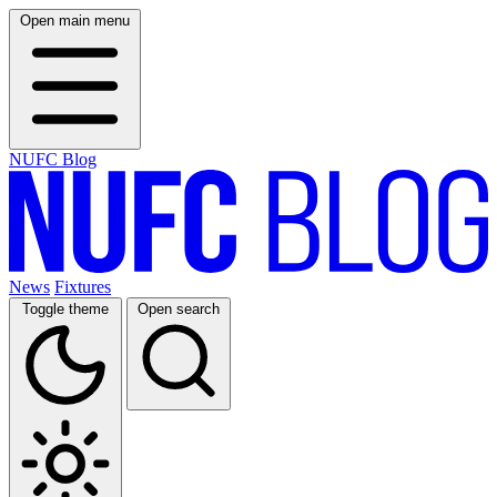
Open main menu
NUFC Blog
News
Fixtures
Toggle theme
Open search