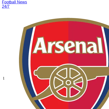
Football News
24/7
1