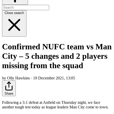
Close search
Confirmed NUFC team vs Man
City – 5 changes and 2 players
missing from the squad
by Olly Hawkins · 19 December 2021, 13:05
Share
Following a 3-1 defeat at Anfield on Thursday night, we face
another tough test today as league leaders Man City come to town.