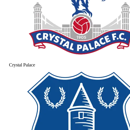
Crystal Palace