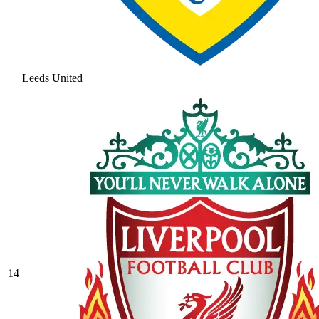
Leeds United
14