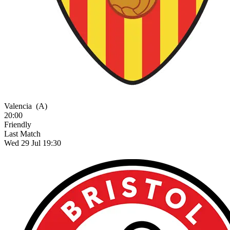
Valencia
(A)
20:00
Friendly
Last Match
Wed 29 Jul 19:30