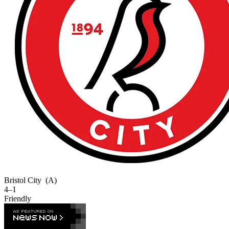
Bristol City
(A)
4–1
Friendly