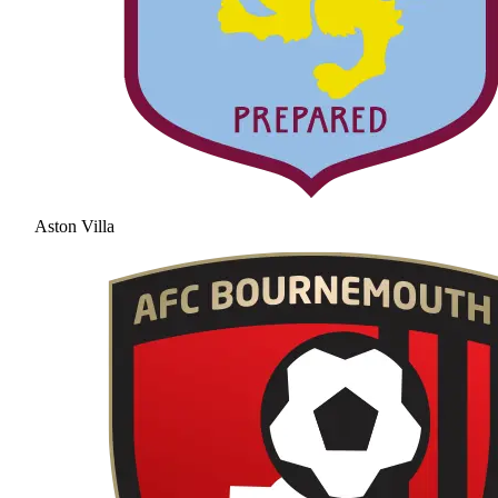
Aston Villa