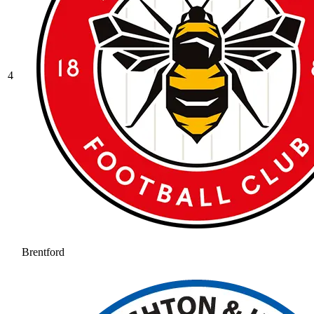
4
Brentford