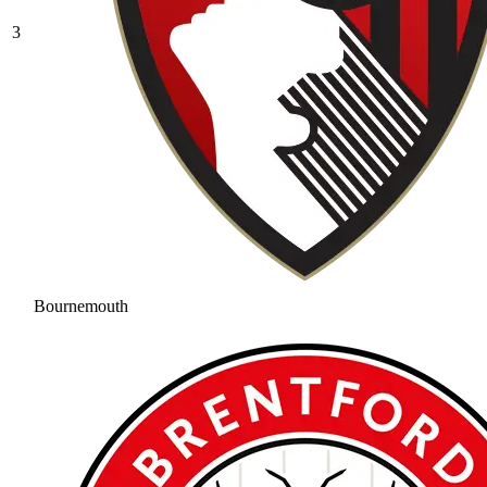
3
Bournemouth