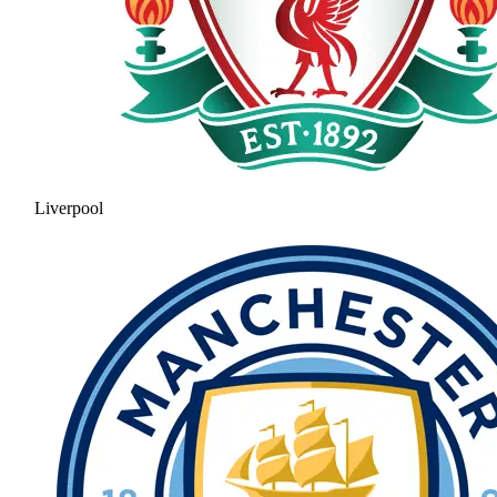
Liverpool