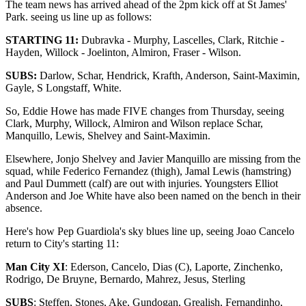
The team news has arrived ahead of the 2pm kick off at St James'
Park. seeing us line up as follows:
STARTING 11:
Dubravka - Murphy, Lascelles, Clark, Ritchie -
Hayden, Willock - Joelinton, Almiron, Fraser - Wilson.
SUBS:
Darlow, Schar, Hendrick, Krafth, Anderson, Saint-Maximin,
Gayle, S Longstaff, White.
So, Eddie Howe has made FIVE changes from Thursday, seeing
Clark, Murphy, Willock, Almiron and Wilson replace Schar,
Manquillo, Lewis, Shelvey and Saint-Maximin.
Elsewhere, Jonjo Shelvey and Javier Manquillo are missing from the
squad, while Federico Fernandez (thigh), Jamal Lewis (hamstring)
and Paul Dummett (calf) are out with injuries. Youngsters Elliot
Anderson and Joe White have also been named on the bench in their
absence.
Here's how Pep Guardiola's sky blues line up, seeing Joao Cancelo
return to City's starting 11:
Man City XI
: Ederson, Cancelo, Dias (C), Laporte, Zinchenko,
Rodrigo, De Bruyne, Bernardo, Mahrez, Jesus, Sterling
SUBS
: Steffen, Stones, Ake, Gundogan, Grealish, Fernandinho,