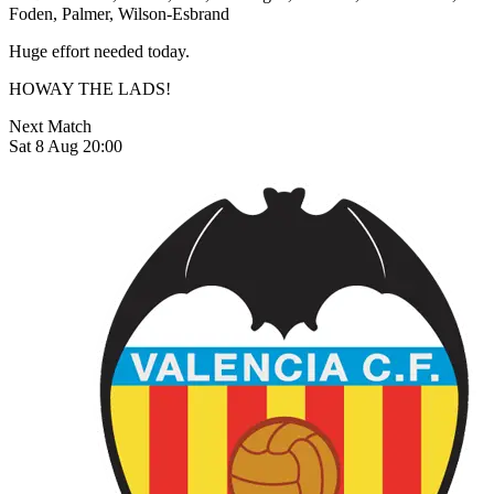
Foden, Palmer, Wilson-Esbrand
Huge effort needed today.
HOWAY THE LADS!
Next Match
Sat 8 Aug 20:00