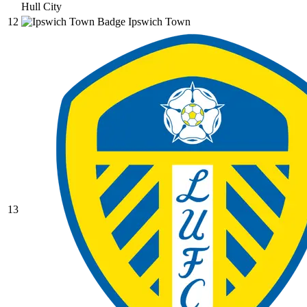
Hull City
12
Ipswich Town
13