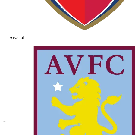
Arsenal
2