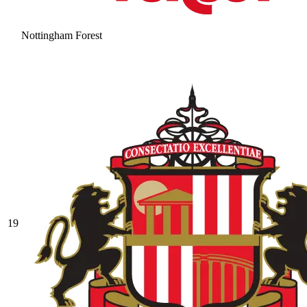
Nottingham Forest
19