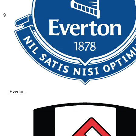
9
Everton