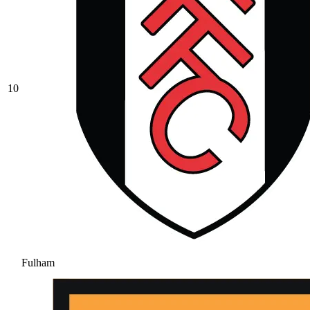
10
Fulham