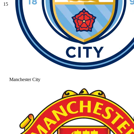
15
Manchester City