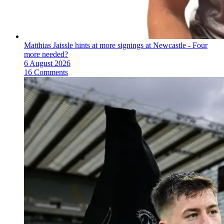
Matthias Jaissle hints at more signings at Newcastle - Four
more needed?
6 August 2026
16 Comments