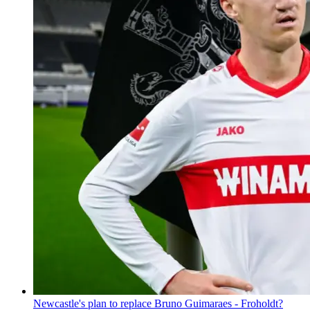
Newcastle's plan to replace Bruno Guimaraes - Froholdt?