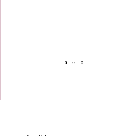
0
0
0