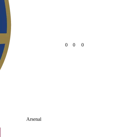
0
0
0
Arsenal