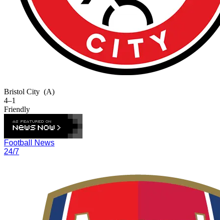
Bristol City
(A)
4–1
Friendly
Football News
24/7