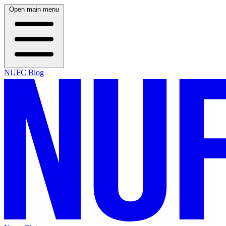
Open main menu
NUFC Blog