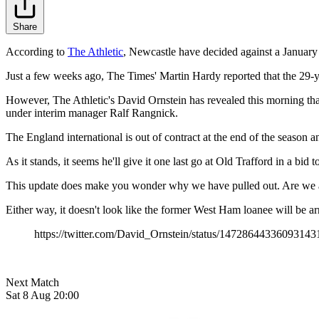
Share
According to
The Athletic
, Newcastle have decided against a January
Just a few weeks ago, The Times' Martin Hardy reported that the 29-yea
However, The Athletic's David Ornstein has revealed this morning that we
under interim manager Ralf Rangnick.
The England international is out of contract at the end of the season an
As it stands, it seems he'll give it one last go at Old Trafford in a bid
This update does make you wonder why we have pulled out. Are we awa
Either way, it doesn't look like the former West Ham loanee will be ar
https://twitter.com/David_Ornstein/status/14728644336093143
Next Match
Sat 8 Aug 20:00