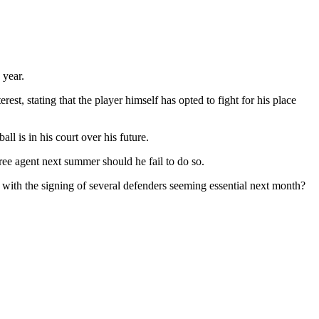
 year.
est, stating that the player himself has opted to fight for his place
ll is in his court over his future.
 free agent next summer should he fail to do so.
ith the signing of several defenders seeming essential next month?