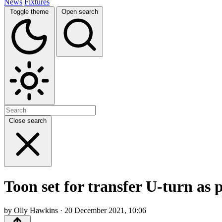
News
Fixtures
Toggle theme
Open search
Close search
Toon set for transfer U-turn as
by Olly Hawkins · 20 December 2021, 10:06