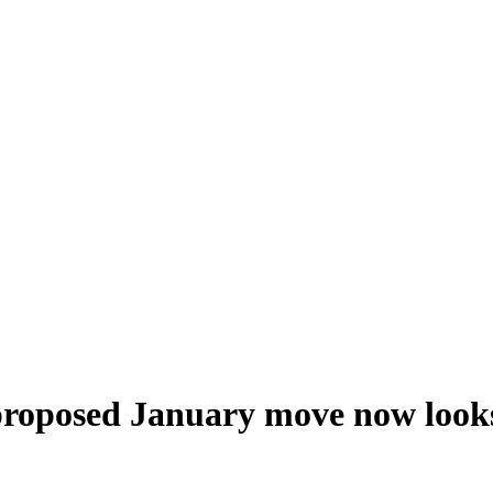
 proposed January move now looks 