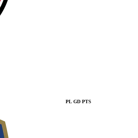
PL
GD
PTS