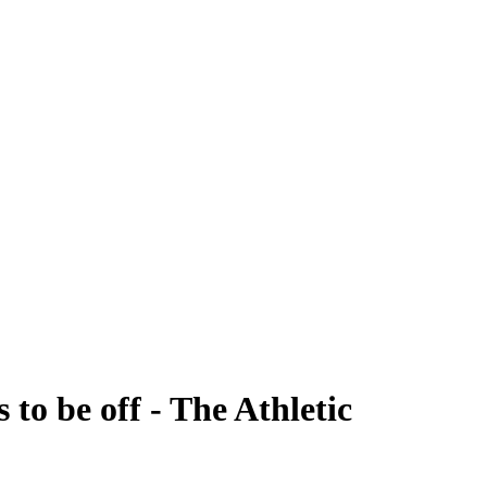
to be off - The Athletic