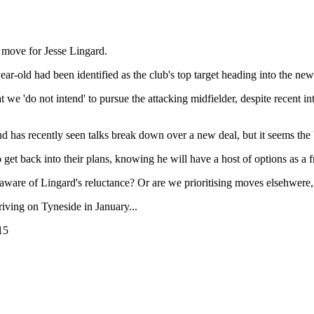
 move for Jesse Lingard.
r-old had been identified as the club's top target heading into the new
 'do not intend' to pursue the attacking midfielder, despite recent inter
d has recently seen talks break down over a new deal, but it seems the ba
 to get back into their plans, knowing he will have a host of options as a
re of Lingard's reluctance? Or are we prioritising moves elsehwere, w
riving on Tyneside in January...
15