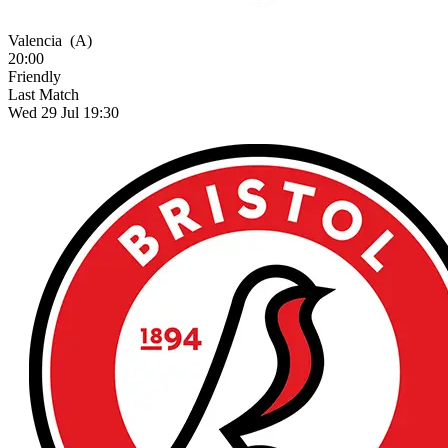
Valencia
(A)
20:00
Friendly
Last Match
Wed 29 Jul 19:30