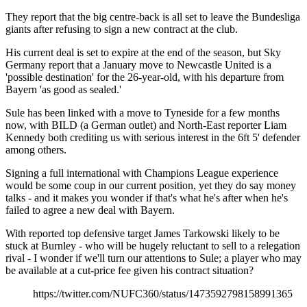
They report that the big centre-back is all set to leave the Bundesliga
giants after refusing to sign a new contract at the club.
His current deal is set to expire at the end of the season, but Sky
Germany report that a January move to Newcastle United is a
'possible destination' for the 26-year-old, with his departure from
Bayern 'as good as sealed.'
Sule has been linked with a move to Tyneside for a few months
now, with BILD (a German outlet) and North-East reporter Liam
Kennedy both crediting us with serious interest in the 6ft 5' defender
among others.
Signing a full international with Champions League experience
would be some coup in our current position, yet they do say money
talks - and it makes you wonder if that's what he's after when he's
failed to agree a new deal with Bayern.
With reported top defensive target James Tarkowski likely to be
stuck at Burnley - who will be hugely reluctant to sell to a relegation
rival - I wonder if we'll turn our attentions to Sule; a player who may
be available at a cut-price fee given his contract situation?
https://twitter.com/NUFC360/status/1473592798158991365