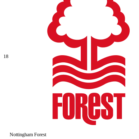
18
Nottingham Forest