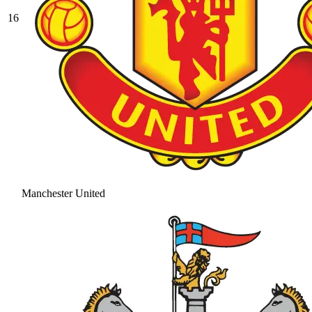
16
Manchester United