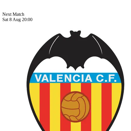
Next Match
Sat 8 Aug 20:00