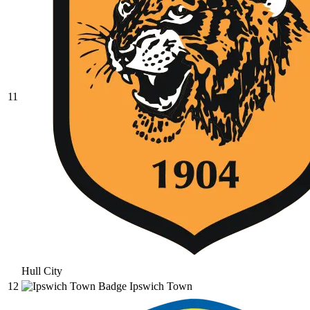
11
Hull City
12
Ipswich Town