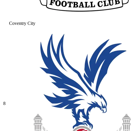
Coventry City
8