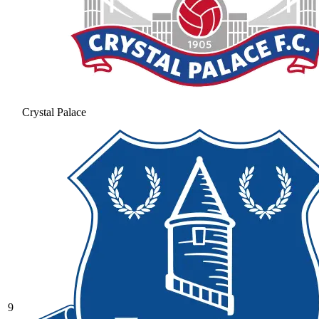
Crystal Palace
9