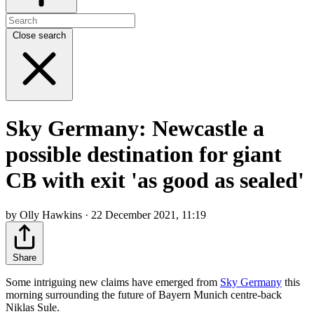
Close search
Sky Germany: Newcastle a
possible destination for giant
CB with exit 'as good as sealed'
by Olly Hawkins · 22 December 2021, 11:19
Share
Some intriguing new claims have emerged from
Sky Germany
this
morning surrounding the future of Bayern Munich centre-back
Niklas Sule.