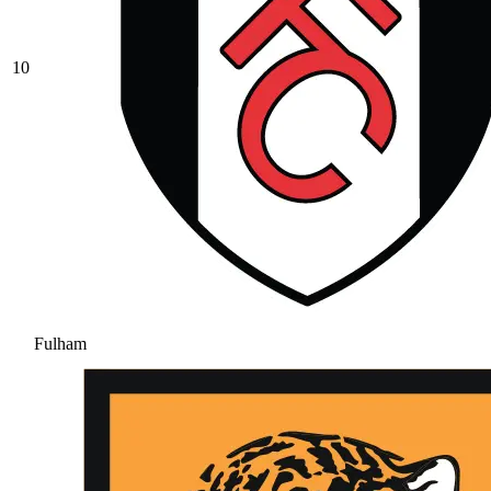
10
Fulham