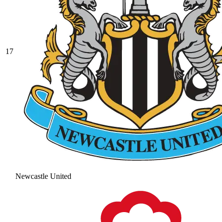
17
Newcastle United