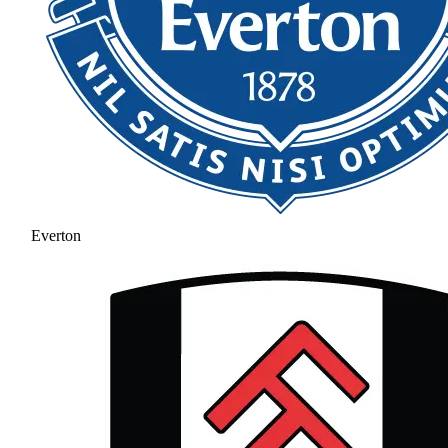
Everton