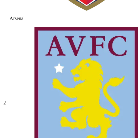
Arsenal
2