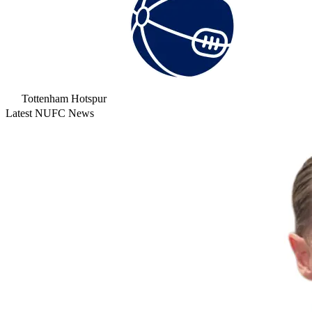
Tottenham Hotspur
Latest NUFC News