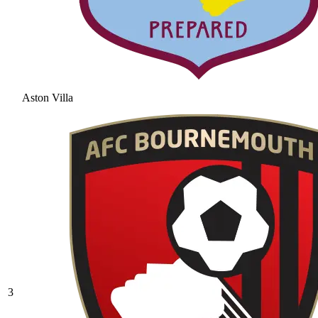
Aston Villa
3