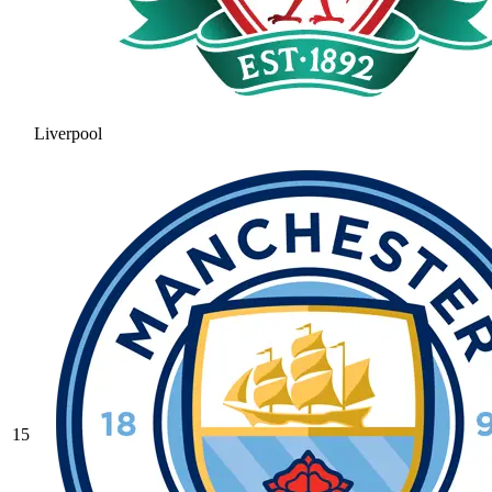
Liverpool
15