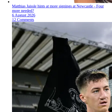
Matthias Jaissle hints at more signings at Newcastle - Four
more needed?
6 August 2026
12 Comments