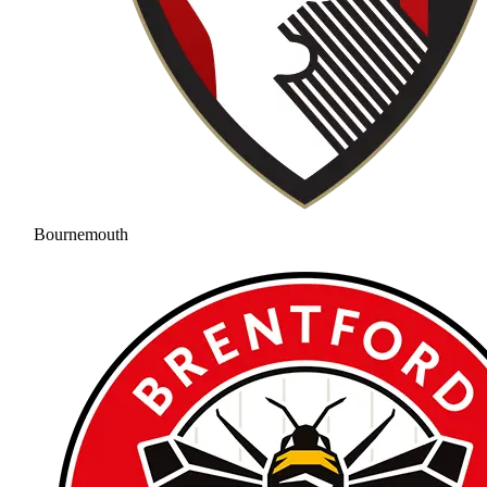
Bournemouth