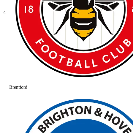
4
Brentford