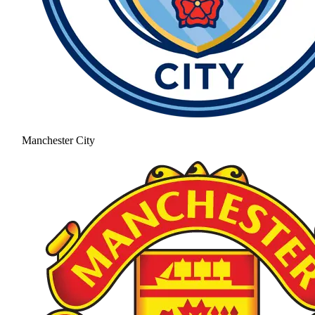
Manchester City