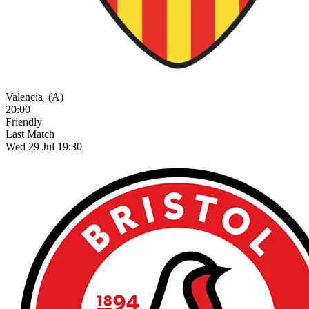
Valencia
(A)
20:00
Friendly
Last Match
Wed 29 Jul 19:30