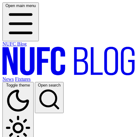
Open main menu
NUFC Blog
News
Fixtures
Toggle theme
Open search