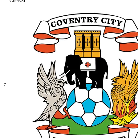
Chelsea
7