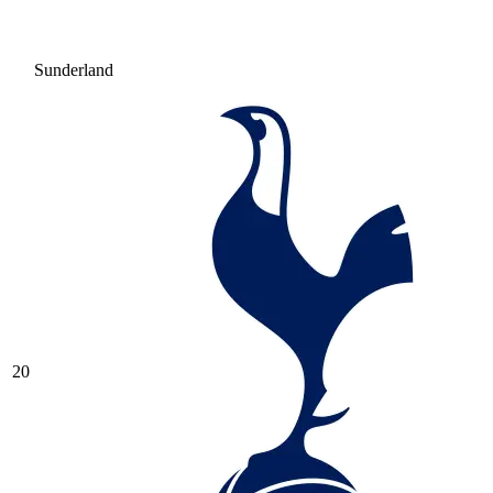
Sunderland
20