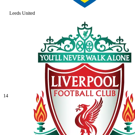
Leeds United
14