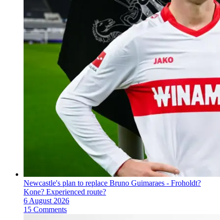
Newcastle's plan to replace Bruno Guimaraes - Froholdt?
Kone? Experienced route?
6 August 2026
15 Comments