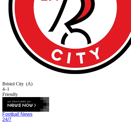
Bristol City
(A)
4–1
Friendly
Football News
24/7