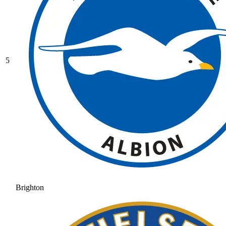
5
Brighton