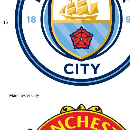
15
Manchester City