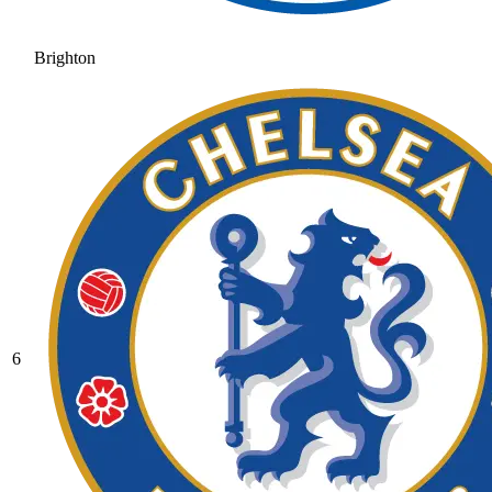
Brighton
6