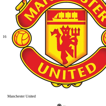
16
Manchester United