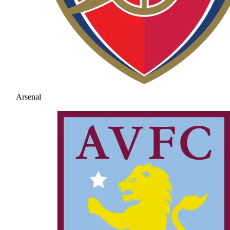
Arsenal