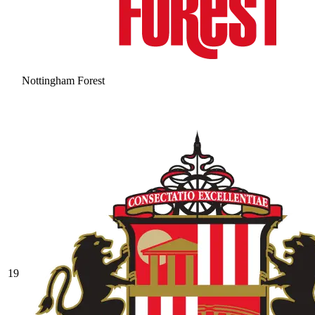
Nottingham Forest
19