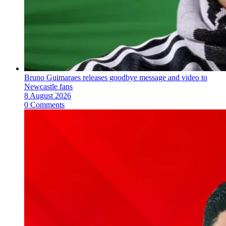
Bruno Guimaraes releases goodbye message and video to
Newcastle fans
8 August 2026
0 Comments