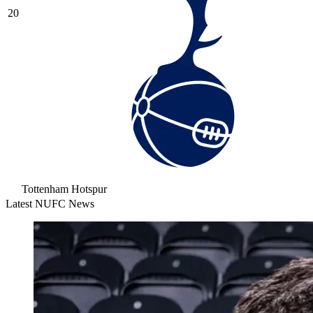
20
Tottenham Hotspur
Latest NUFC News