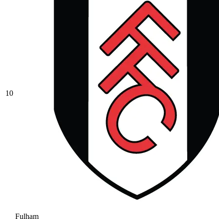
10
Fulham