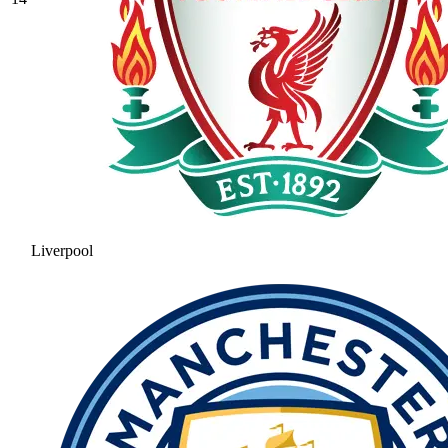
Liverpool