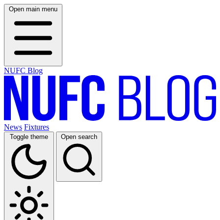
Open main menu
NUFC Blog
News
Fixtures
Toggle theme
Open search