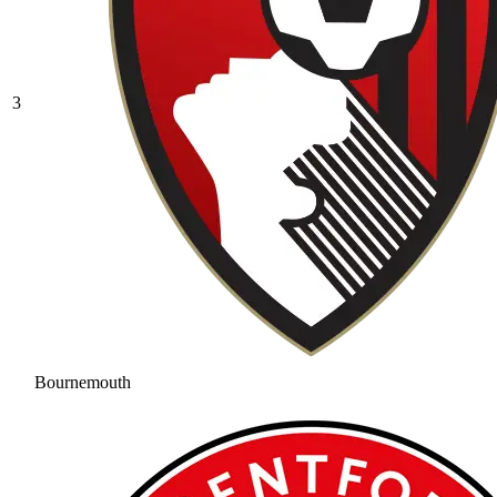
3
Bournemouth