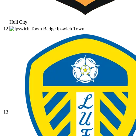
Hull City
12
Ipswich Town
13