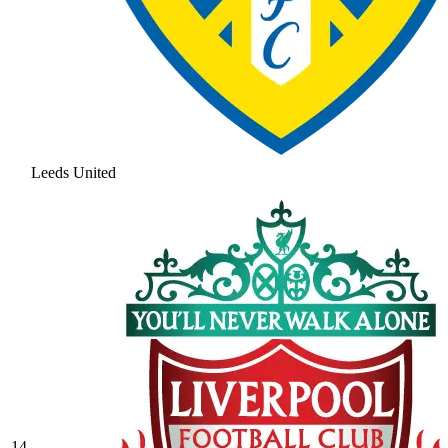
Leeds United
14