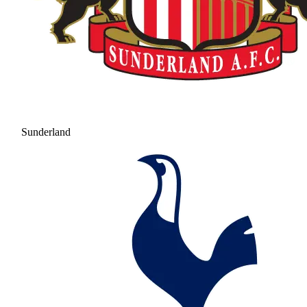
Sunderland