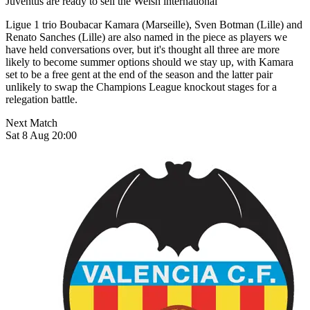
Juventus are ready to sell the Welsh international
Ligue 1 trio Boubacar Kamara (Marseille), Sven Botman (Lille) and
Renato Sanches (Lille) are also named in the piece as players we
have held conversations over, but it's thought all three are more
likely to become summer options should we stay up, with Kamara
set to be a free gent at the end of the season and the latter pair
unlikely to swap the Champions League knockout stages for a
relegation battle.
Next Match
Sat 8 Aug 20:00