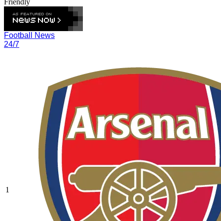
Friendly
Football News
24/7
1