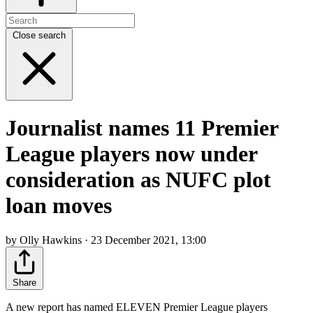
Close search
Journalist names 11 Premier
League players now under
consideration as NUFC plot
loan moves
by Olly Hawkins · 23 December 2021, 13:00
Share
A new report has named ELEVEN Premier League players