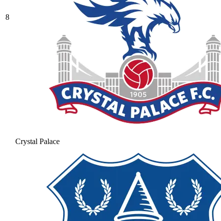
8
Crystal Palace