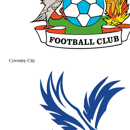
Coventry City