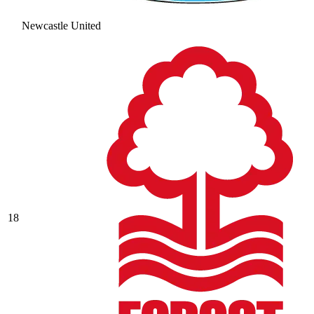
Newcastle United
18