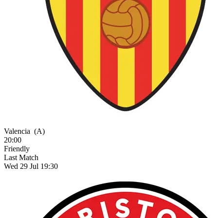
Valencia
(A)
20:00
Friendly
Last Match
Wed 29 Jul 19:30