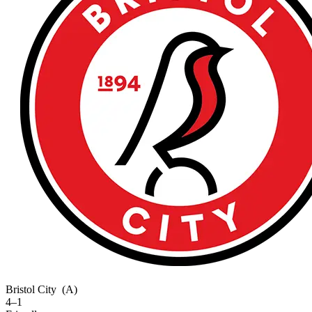
Bristol City
(A)
4–1