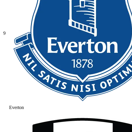
9
Everton