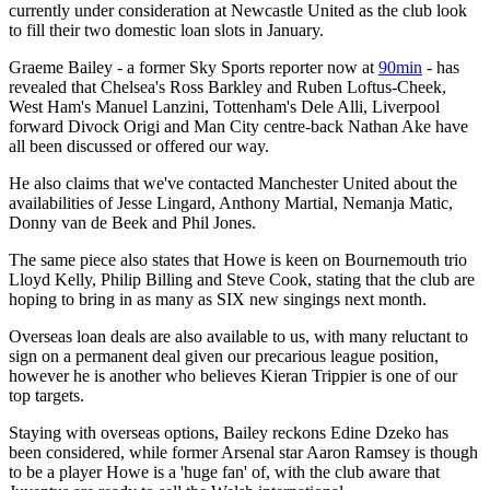
currently under consideration at Newcastle United as the club look
to fill their two domestic loan slots in January.
Graeme Bailey - a former Sky Sports reporter now at
90min
- has
revealed that Chelsea's Ross Barkley and Ruben Loftus-Cheek,
West Ham's Manuel Lanzini, Tottenham's Dele Alli, Liverpool
forward Divock Origi and Man City centre-back Nathan Ake have
all been discussed or offered our way.
He also claims that we've contacted Manchester United about the
availabilities of Jesse Lingard, Anthony Martial, Nemanja Matic,
Donny van de Beek and Phil Jones.
The same piece also states that Howe is keen on Bournemouth trio
Lloyd Kelly, Philip Billing and Steve Cook, stating that the club are
hoping to bring in as many as SIX new singings next month.
Overseas loan deals are also available to us, with many reluctant to
sign on a permanent deal given our precarious league position,
however he is another who believes Kieran Trippier is one of our
top targets.
Staying with overseas options, Bailey reckons Edine Dzeko has
been considered, while former Arsenal star Aaron Ramsey is though
to be a player Howe is a 'huge fan' of, with the club aware that