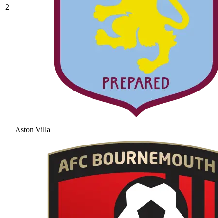
2
Aston Villa