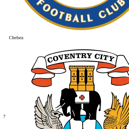
Chelsea
7