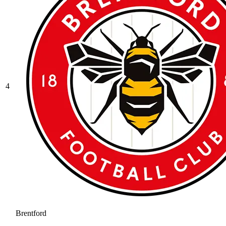
4
Brentford