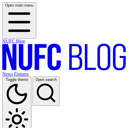
Open main menu
NUFC Blog
News
Fixtures
Toggle theme
Open search