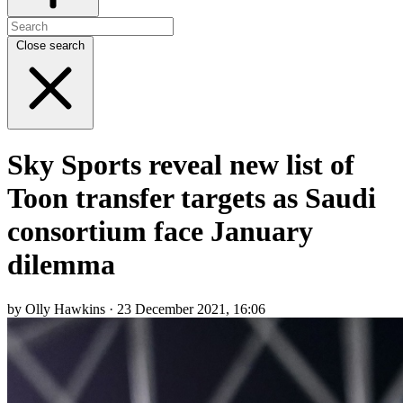
Close search
Sky Sports reveal new list of
Toon transfer targets as Saudi
consortium face January
dilemma
by Olly Hawkins · 23 December 2021, 16:06