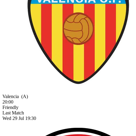
Valencia
(A)
20:00
Friendly
Last Match
Wed 29 Jul 19:30