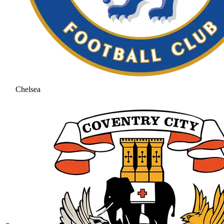
Chelsea