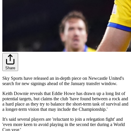
Share
Sky Sports have released an in-depth piece on Newcastle United's
search for new signings ahead of the January transfer window.
Keith Downie reveals that Eddie Howe has drawn up a long list of
potential targets, but claims the club 'have found between a rock and
a hard place as they try to balance the short-term task of survival and
a longer-term vision that may include the Championship.'
It's said several players are 'reluctant to join a relegation fight' and
'even more keen to avoid playing in the second tier during a World
Cup year.'