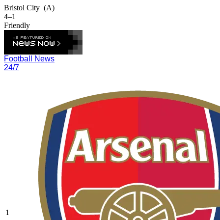
Bristol City
(A)
4–1
Friendly
Football News
24/7
1