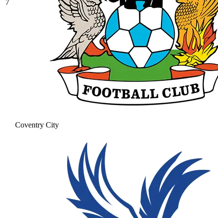
7
Coventry City