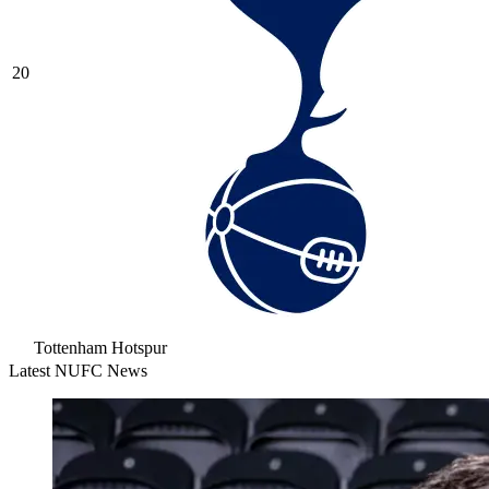
20
Tottenham Hotspur
Latest NUFC News