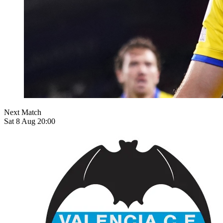
Next Match
Sat 8 Aug 20:00