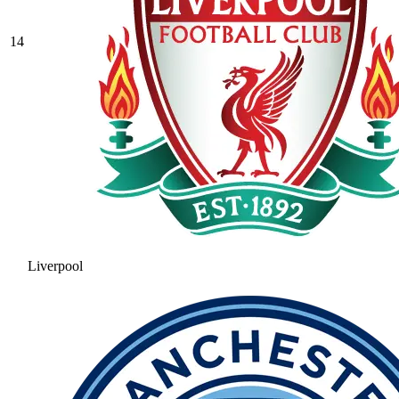
14
Liverpool