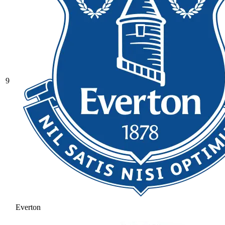
9
Everton