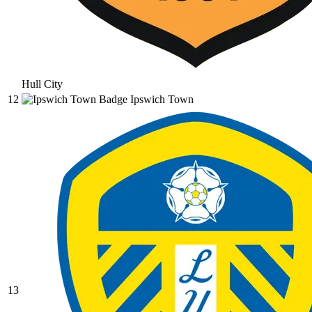
Hull City
12
Ipswich Town
13