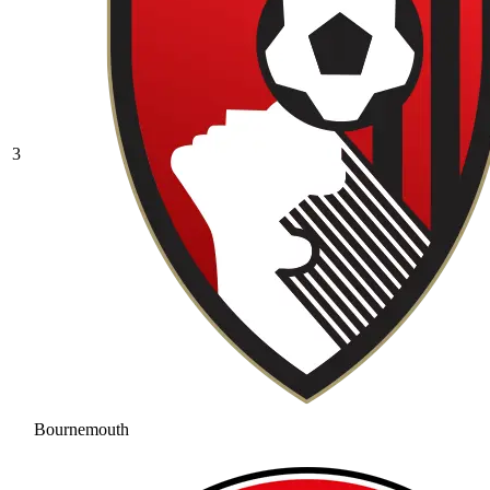
3
Bournemouth