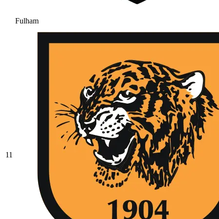
Fulham
11