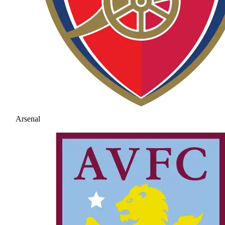
Arsenal