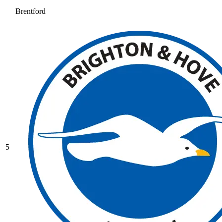
Brentford
5