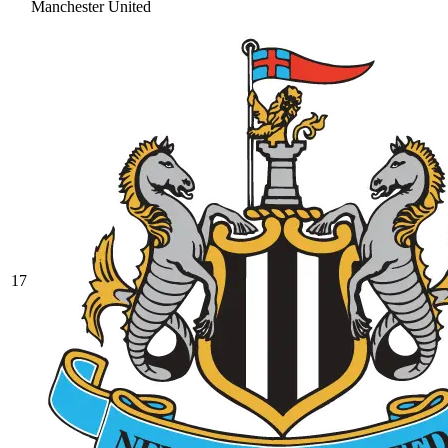
Manchester United
17