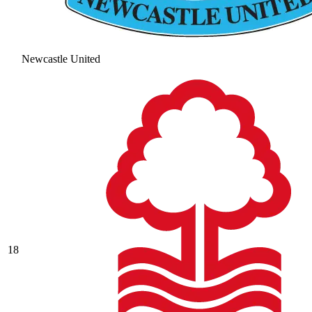
Newcastle United
18