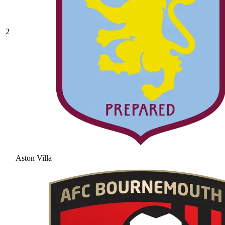
2
Aston Villa