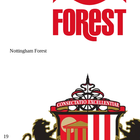
Nottingham Forest
19