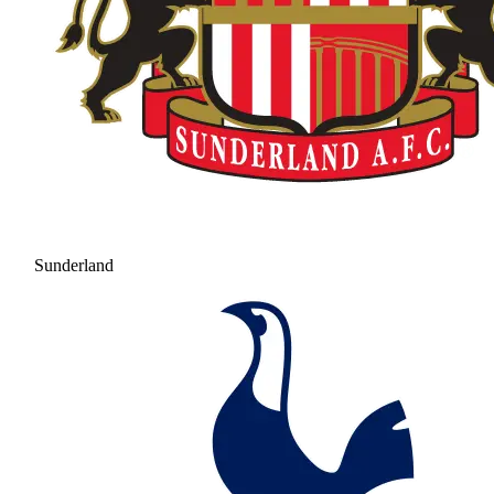
Sunderland