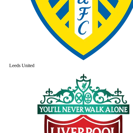
Leeds United