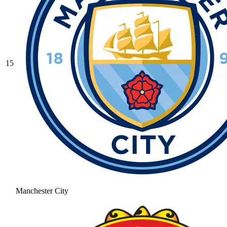
15
Manchester City