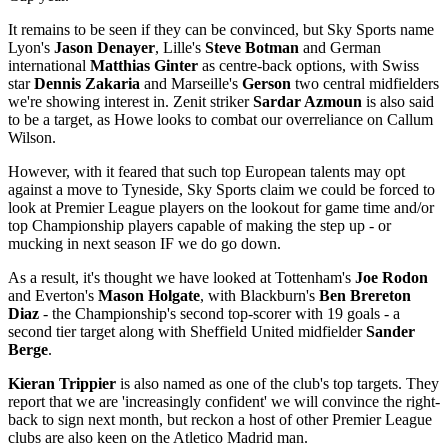
It remains to be seen if they can be convinced, but Sky Sports name
Lyon's
Jason Denayer
, Lille's
Steve Botman
and German
international
Matthias Ginter
as centre-back options, with Swiss
star
Dennis Zakaria
and Marseille's
Gerson
two central midfielders
we're showing interest in. Zenit striker
Sardar Azmoun
is also said
to be a target, as Howe looks to combat our overreliance on Callum
Wilson.
However, with it feared that such top European talents may opt
against a move to Tyneside, Sky Sports claim we could be forced to
look at Premier League players on the lookout for game time and/or
top Championship players capable of making the step up - or
mucking in next season IF we do go down.
As a result, it's thought we have looked at Tottenham's
Joe Rodon
and Everton's
Mason Holgate
, with Blackburn's
Ben Brereton
Diaz
- the Championship's second top-scorer with 19 goals - a
second tier target along with Sheffield United midfielder
Sander
Berge
.
Kieran Trippier
is also named as one of the club's top targets. They
report that we are 'increasingly confident' we will convince the right-
back to sign next month, but reckon a host of other Premier League
clubs are also keen on the Atletico Madrid man.