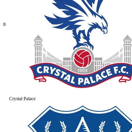
8
Crystal Palace