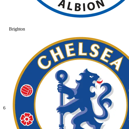
Brighton
6