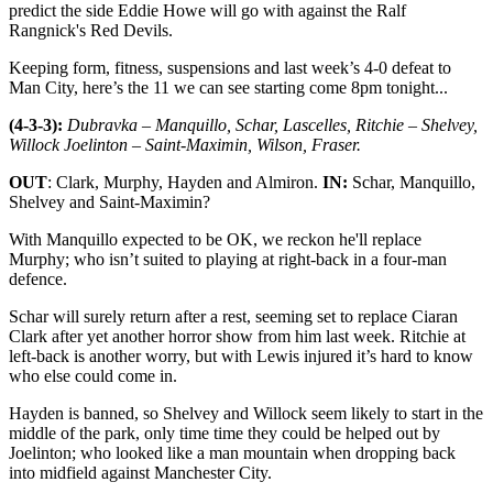
predict the side Eddie Howe will go with against the Ralf
Rangnick's Red Devils.
Keeping form, fitness, suspensions and last week’s 4-0 defeat to
Man City, here’s the 11 we can see starting come 8pm tonight...
(4-3-3):
Dubravka – Manquillo, Schar, Lascelles, Ritchie – Shelvey,
Willock Joelinton – Saint-Maximin, Wilson, Fraser.
OUT
: Clark, Murphy, Hayden and Almiron.
IN:
Schar, Manquillo,
Shelvey and Saint-Maximin?
With Manquillo expected to be OK, we reckon he'll replace
Murphy; who isn’t suited to playing at right-back in a four-man
defence.
Schar will surely return after a rest, seeming set to replace Ciaran
Clark after yet another horror show from him last week. Ritchie at
left-back is another worry, but with Lewis injured it’s hard to know
who else could come in.
Hayden is banned, so Shelvey and Willock seem likely to start in the
middle of the park, only time time they could be helped out by
Joelinton; who looked like a man mountain when dropping back
into midfield against Manchester City.