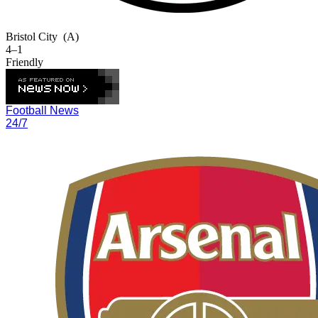
Bristol City
(A)
4–1
Friendly
Football News
24/7