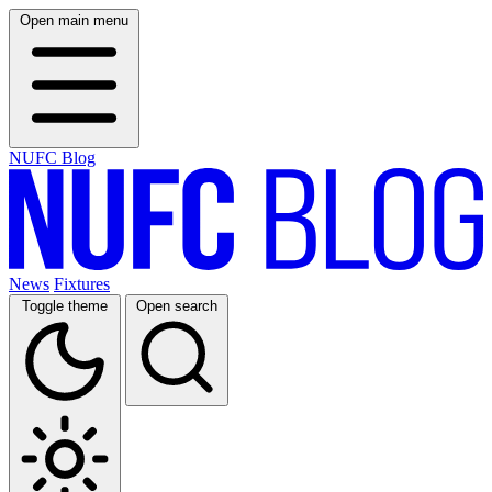
Open main menu
NUFC Blog
News
Fixtures
Toggle theme
Open search