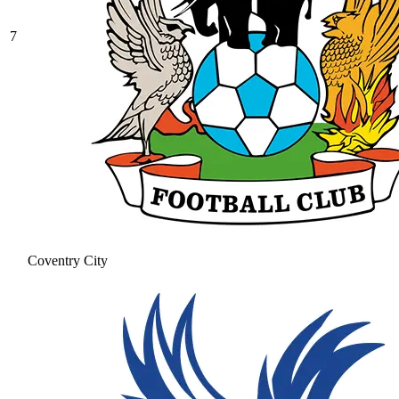
7
Coventry City