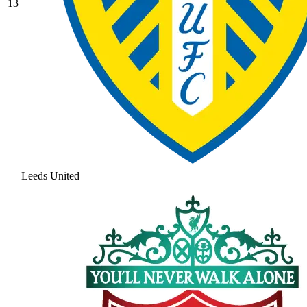
13
Leeds United