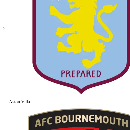
2
Aston Villa