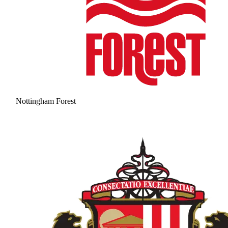
Nottingham Forest