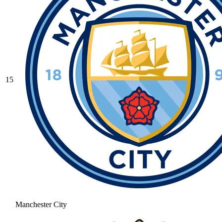
15
Manchester City