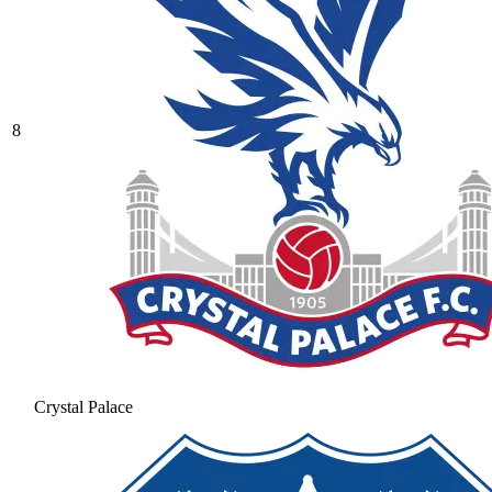
8
Crystal Palace