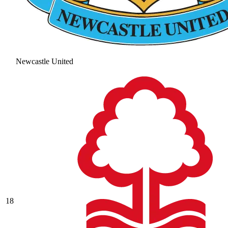
Newcastle United
18