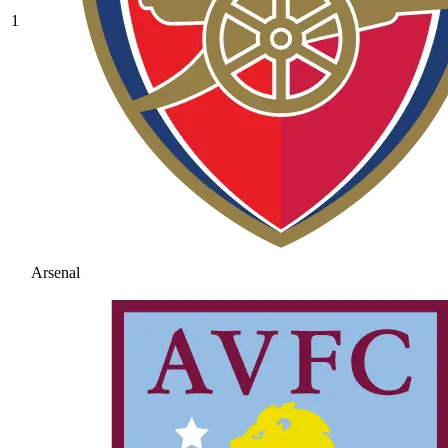
1
Arsenal