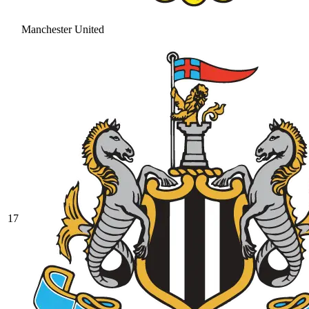
Manchester United
17