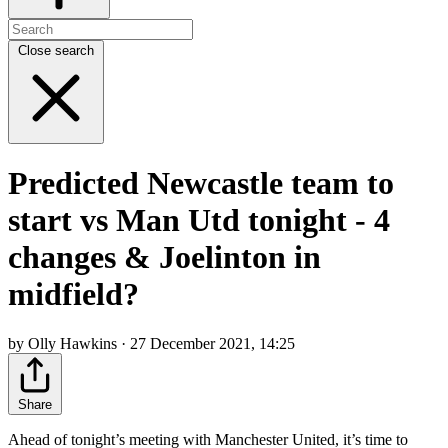
Close search
Predicted Newcastle team to
start vs Man Utd tonight - 4
changes & Joelinton in
midfield?
by Olly Hawkins · 27 December 2021, 14:25
Share
Ahead of tonight’s meeting with Manchester United, it’s time to