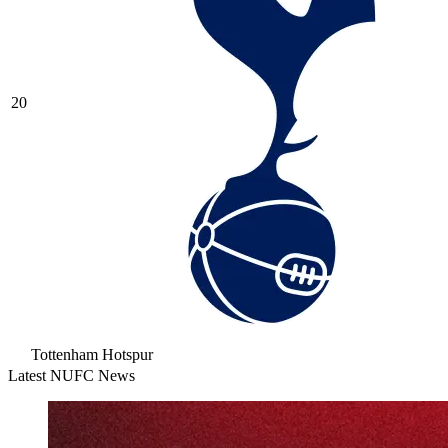
20
Tottenham Hotspur
Latest NUFC News