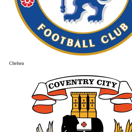
Chelsea