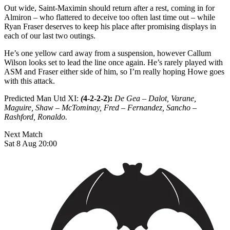
Out wide, Saint-Maximin should return after a rest, coming in for
Almiron – who flattered to deceive too often last time out – while
Ryan Fraser deserves to keep his place after promising displays in
each of our last two outings.
He’s one yellow card away from a suspension, however Callum
Wilson looks set to lead the line once again. He’s rarely played with
ASM and Fraser either side of him, so I’m really hoping Howe goes
with this attack.
Predicted Man Utd XI:
(
4-2-2-2):
De Gea – Dalot, Varane,
Maguire, Shaw – McTominay, Fred – Fernandez, Sancho –
Rashford, Ronaldo.
Next Match
Sat 8 Aug 20:00