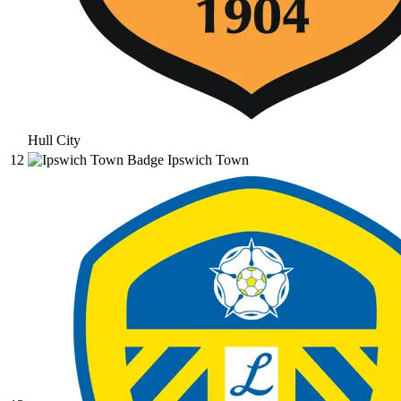
Hull City
12
Ipswich Town