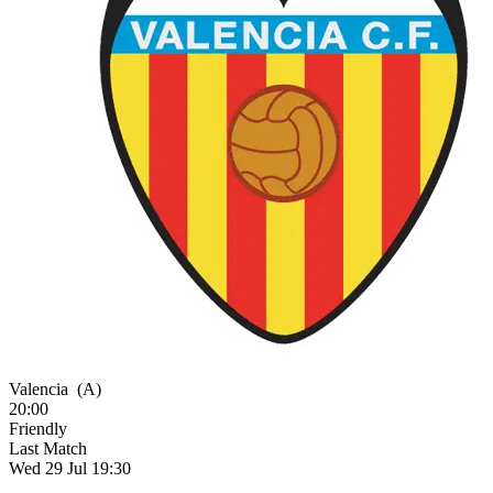
Valencia
(A)
20:00
Friendly
Last Match
Wed 29 Jul 19:30