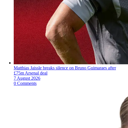
Matthias Jaissle breaks silence on Bruno Guimaraes after
£75m Arsenal deal
7 August 2026
0 Comments