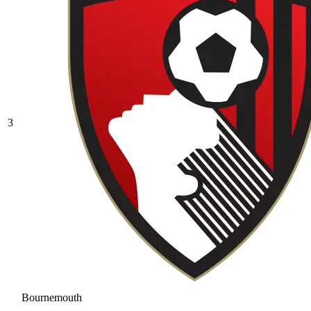
3
Bournemouth