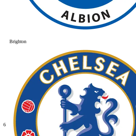
Brighton
6