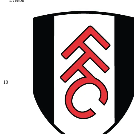
Everton
10