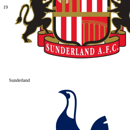
19
Sunderland