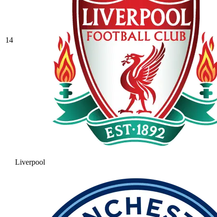
14
Liverpool