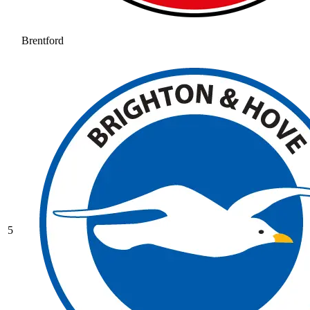
Brentford
5