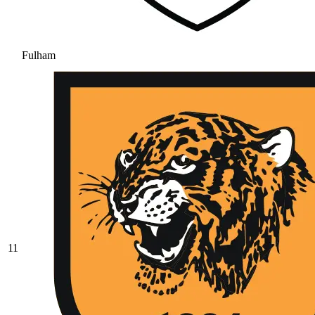
Fulham
11