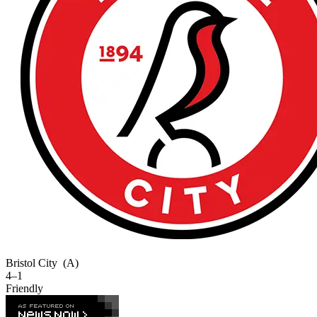
Bristol City
(A)
4–1
Friendly