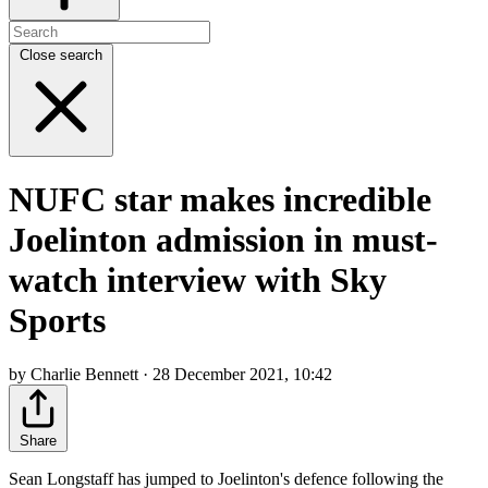
Close search
NUFC star makes incredible
Joelinton admission in must-
watch interview with Sky
Sports
by Charlie Bennett · 28 December 2021, 10:42
Share
Sean Longstaff has jumped to Joelinton's defence following the