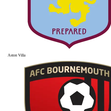
Aston Villa