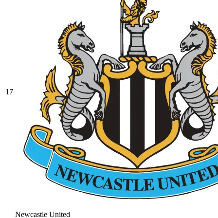
17
Newcastle United