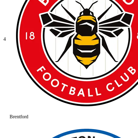
4
Brentford