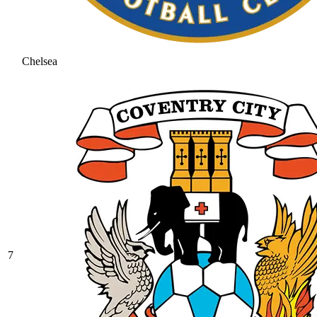
Chelsea
7