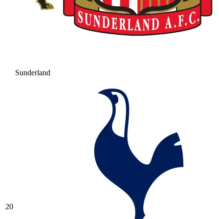
Sunderland
20