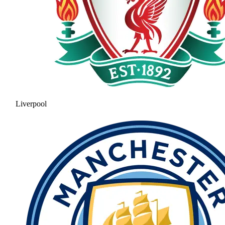
Liverpool