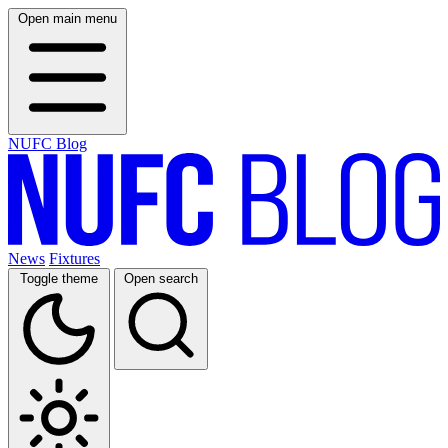
Open main menu
NUFC Blog
News
Fixtures
Toggle theme
Open search