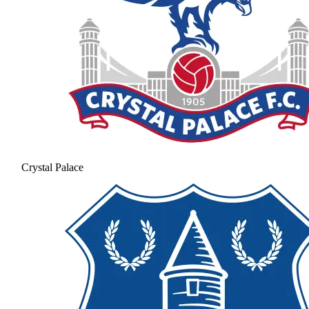
Crystal Palace