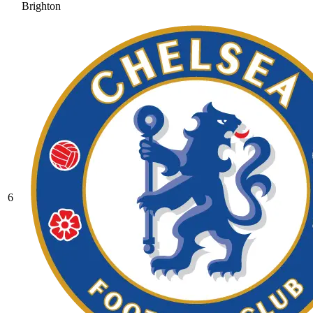
Brighton
6