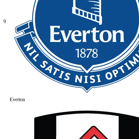
9
Everton