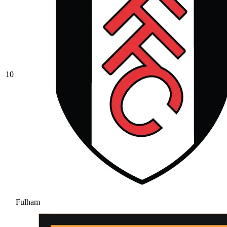
10
Fulham