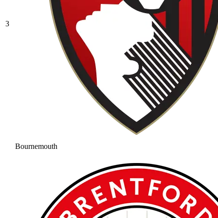
3
Bournemouth