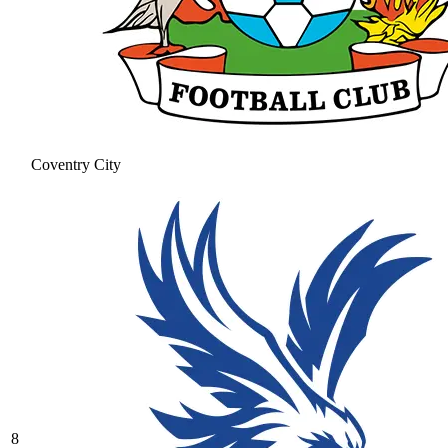
Coventry City
8