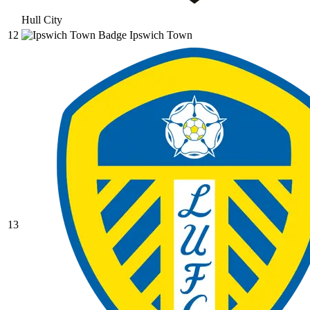
Hull City
12
Ipswich Town
13