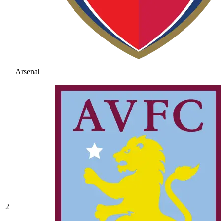
Arsenal
2