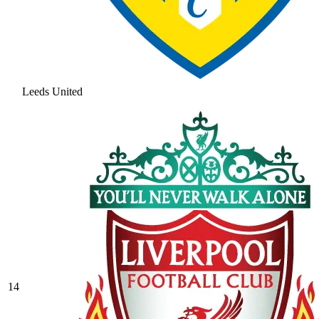
Leeds United
14