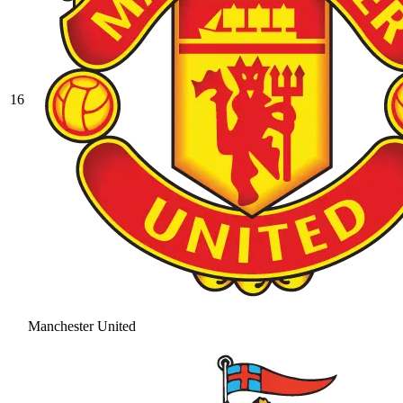
16
Manchester United