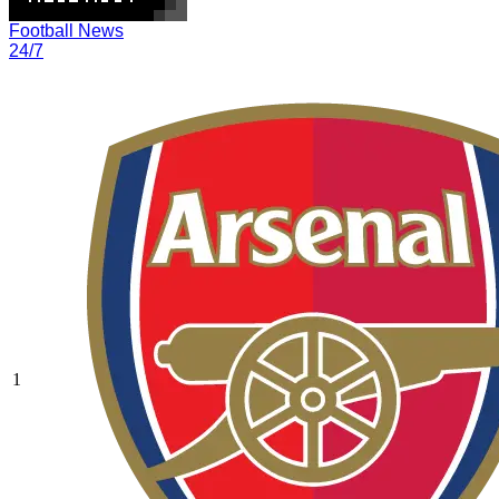
Football News
24/7
1