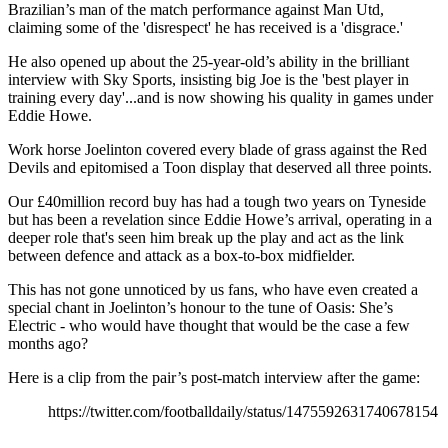
Brazilian’s man of the match performance against Man Utd,
claiming some of the 'disrespect' he has received is a 'disgrace.'
He also opened up about the 25-year-old’s ability in the brilliant
interview with Sky Sports, insisting big Joe is the 'best player in
training every day'...and is now showing his quality in games under
Eddie Howe.
Work horse Joelinton covered every blade of grass against the Red
Devils and epitomised a Toon display that deserved all three points.
Our £40million record buy has had a tough two years on Tyneside
but has been a revelation since Eddie Howe’s arrival, operating in a
deeper role that's seen him break up the play and act as the link
between defence and attack as a box-to-box midfielder.
This has not gone unnoticed by us fans, who have even created a
special chant in Joelinton’s honour to the tune of Oasis: She’s
Electric - who would have thought that would be the case a few
months ago?
Here is a clip from the pair’s post-match interview after the game:
https://twitter.com/footballdaily/status/1475592631740678154