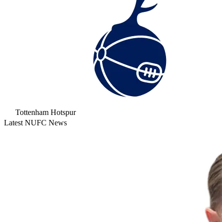
Tottenham Hotspur
Latest NUFC News