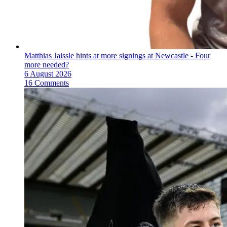
Matthias Jaissle hints at more signings at Newcastle - Four
more needed?
6 August 2026
16 Comments