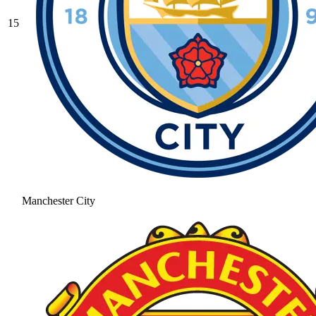
15
Manchester City