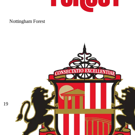
Nottingham Forest
19