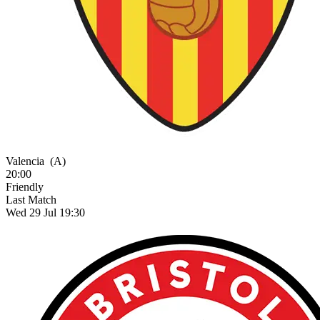
Valencia
(A)
20:00
Friendly
Last Match
Wed 29 Jul 19:30