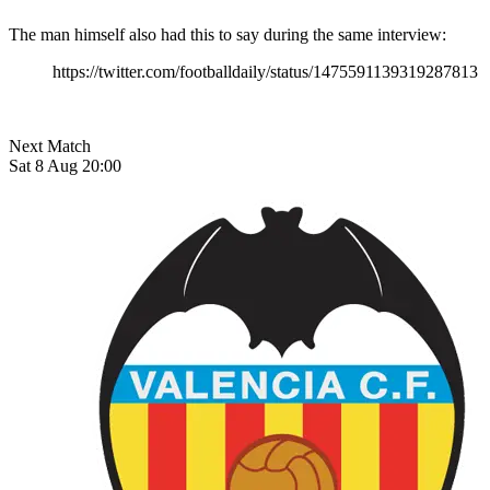
The man himself also had this to say during the same interview:
https://twitter.com/footballdaily/status/1475591139319287813
Next Match
Sat 8 Aug 20:00