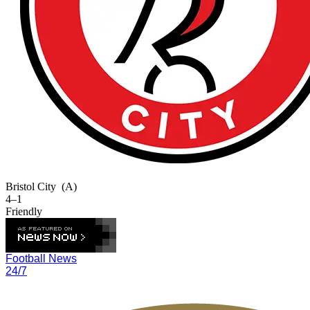
Bristol City
(A)
4–1
Friendly
Football News
24/7