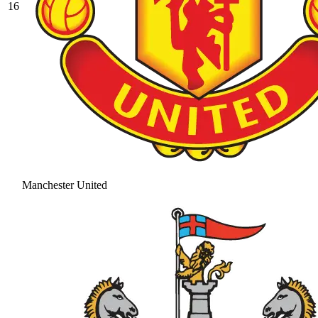
16
Manchester United