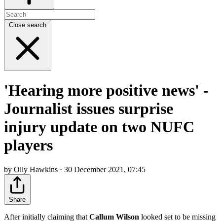
Close search
'Hearing more positive news' -
Journalist issues surprise
injury update on two NUFC
players
by Olly Hawkins · 30 December 2021, 07:45
Share
After initially claiming that
Callum Wilson
looked set to be missing