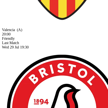
Valencia
(A)
20:00
Friendly
Last Match
Wed 29 Jul 19:30