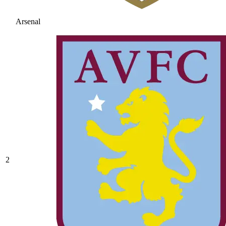
Arsenal
2