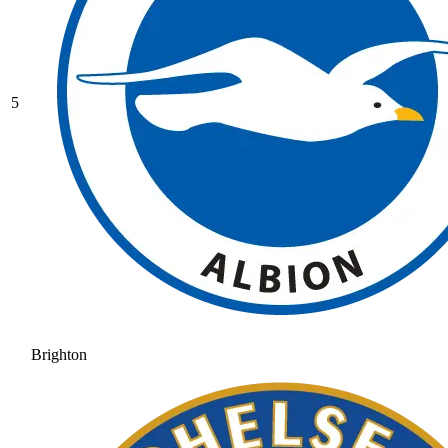
5
Brighton