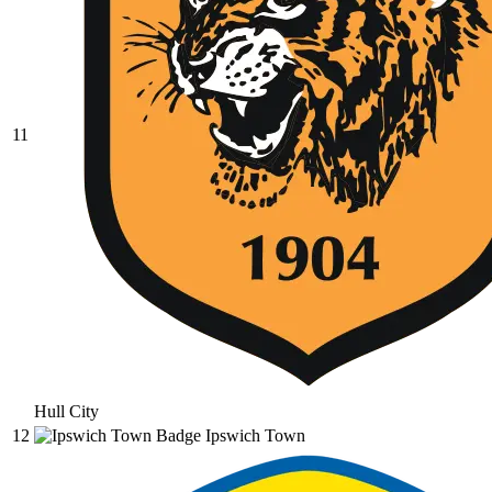
11
Hull City
12
Ipswich Town