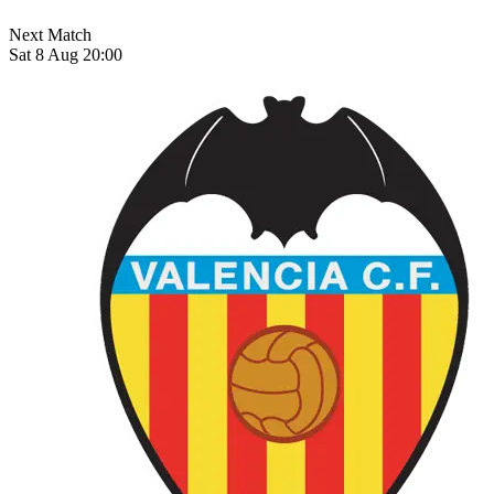
Next Match
Sat 8 Aug 20:00