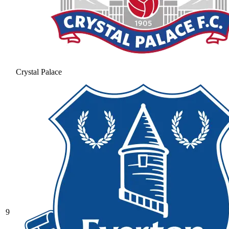
Crystal Palace
9