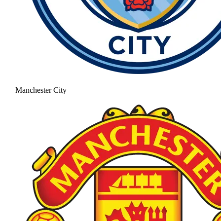
Manchester City