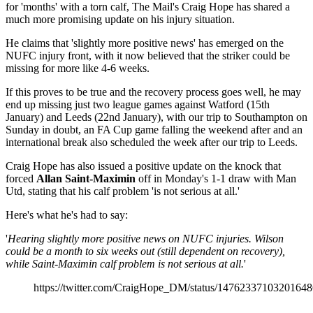
for 'months' with a torn calf, The Mail's Craig Hope has shared a
much more promising update on his injury situation.
He claims that 'slightly more positive news' has emerged on the
NUFC injury front, with it now believed that the striker could be
missing for more like 4-6 weeks.
If this proves to be true and the recovery process goes well, he may
end up missing just two league games against Watford (15th
January) and Leeds (22nd January), with our trip to Southampton on
Sunday in doubt, an FA Cup game falling the weekend after and an
international break also scheduled the week after our trip to Leeds.
Craig Hope has also issued a positive update on the knock that
forced
Allan Saint-Maximin
off in Monday's 1-1 draw with Man
Utd, stating that his calf problem 'is not serious at all.'
Here's what he's had to say:
'
Hearing slightly more positive news on NUFC injuries. Wilson
could be a month to six weeks out (still dependent on recovery),
while Saint-Maximin calf problem is not serious at all.
'
https://twitter.com/CraigHope_DM/status/1476233710320164