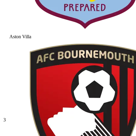
Aston Villa
3