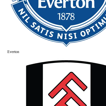
Everton