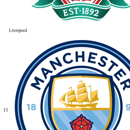
Liverpool
15