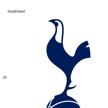
Sunderland
20