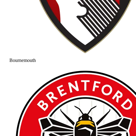
Bournemouth