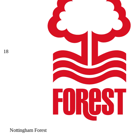
18
Nottingham Forest