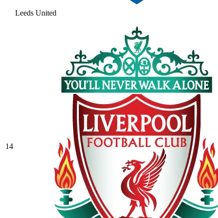
Leeds United
14