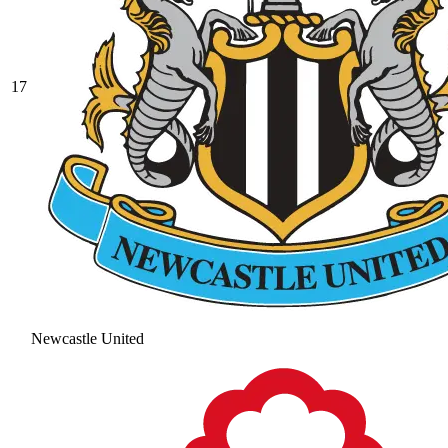
17
Newcastle United