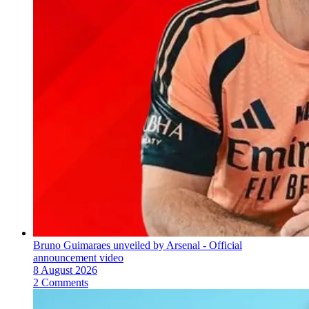
Bruno Guimaraes unveiled by Arsenal - Official
announcement video
8 August 2026
2 Comments