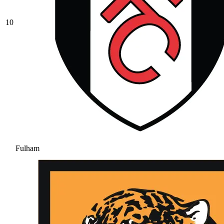
10
Fulham