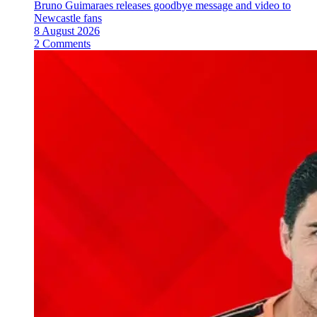
Bruno Guimaraes releases goodbye message and video to
Newcastle fans
8 August 2026
2 Comments