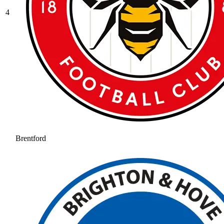
4
Brentford