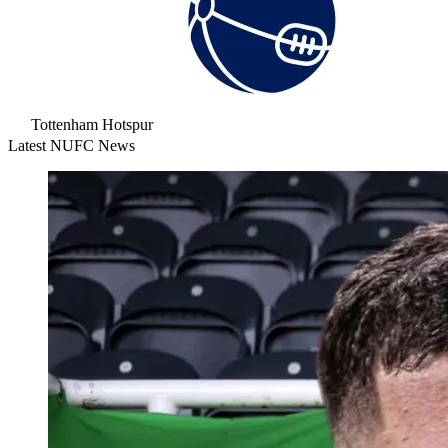
Tottenham Hotspur
Latest NUFC News