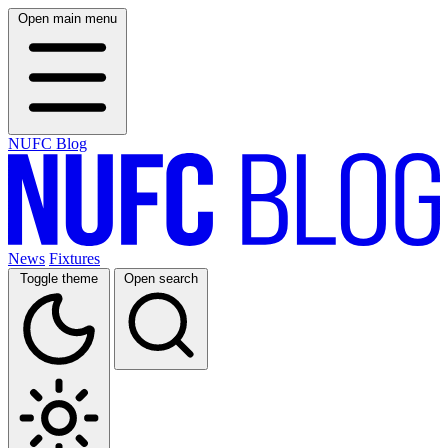
Open main menu
NUFC Blog
News
Fixtures
Toggle theme
Open search