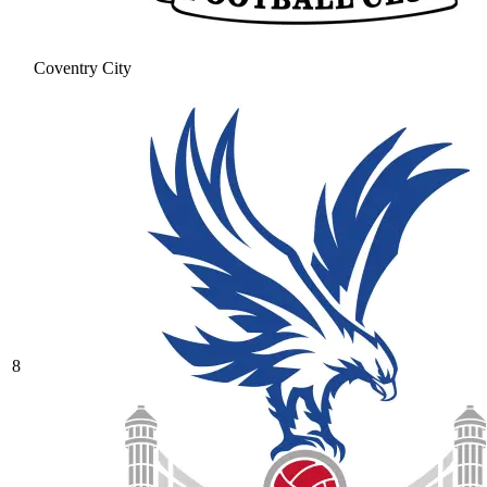
Coventry City
8