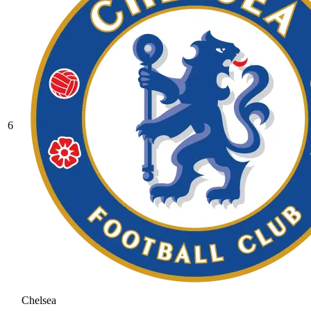
6
Chelsea