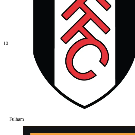
10
Fulham