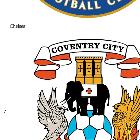
Chelsea
7