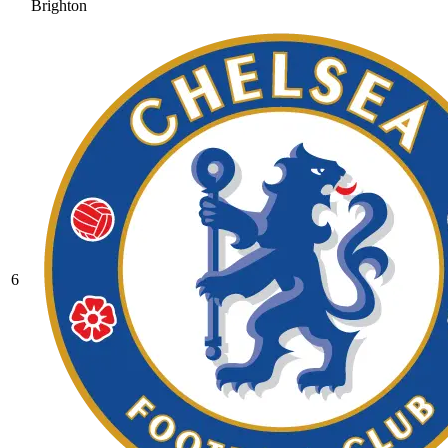
Brighton
6