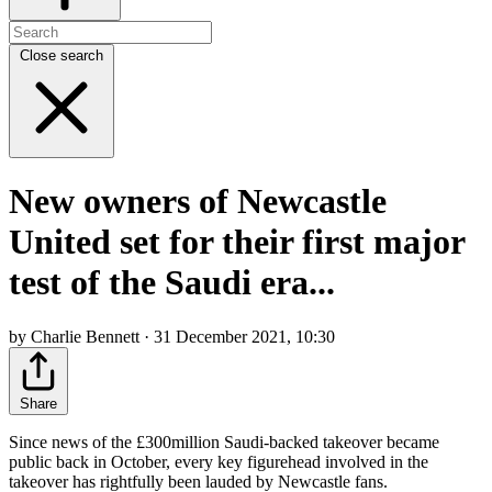
Close search
New owners of Newcastle
United set for their first major
test of the Saudi era...
by Charlie Bennett · 31 December 2021, 10:30
Share
Since news of the £300million Saudi-backed takeover became
public back in October, every key figurehead involved in the
takeover has rightfully been lauded by Newcastle fans.