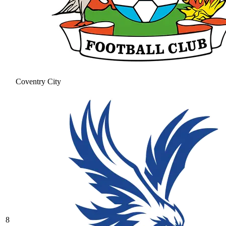
Coventry City
8