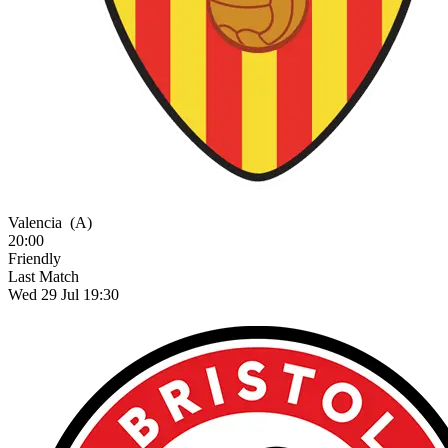
Valencia
(A)
20:00
Friendly
Last Match
Wed 29 Jul 19:30