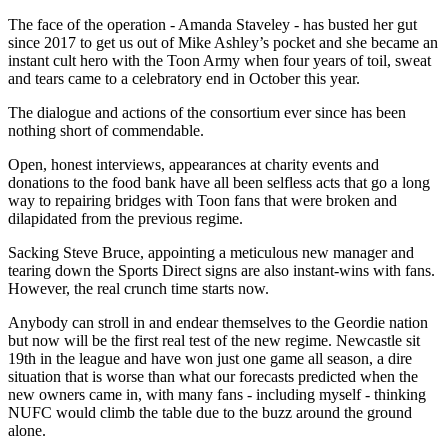
The face of the operation - Amanda Staveley - has busted her gut
since 2017 to get us out of Mike Ashley’s pocket and she became an
instant cult hero with the Toon Army when four years of toil, sweat
and tears came to a celebratory end in October this year.
The dialogue and actions of the consortium ever since has been
nothing short of commendable.
Open, honest interviews, appearances at charity events and
donations to the food bank have all been selfless acts that go a long
way to repairing bridges with Toon fans that were broken and
dilapidated from the previous regime.
Sacking Steve Bruce, appointing a meticulous new manager and
tearing down the Sports Direct signs are also instant-wins with fans.
However, the real crunch time starts now.
Anybody can stroll in and endear themselves to the Geordie nation
but now will be the first real test of the new regime. Newcastle sit
19th in the league and have won just one game all season, a dire
situation that is worse than what our forecasts predicted when the
new owners came in, with many fans - including myself - thinking
NUFC would climb the table due to the buzz around the ground
alone.