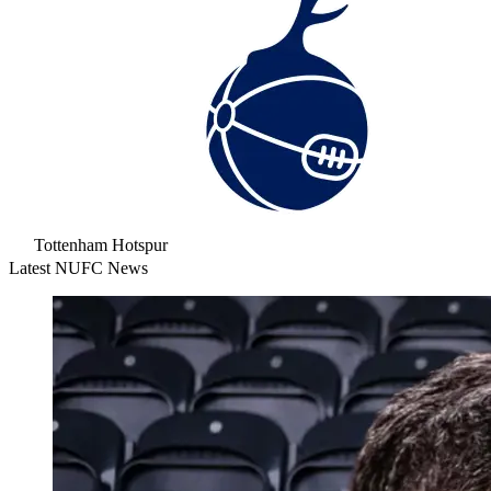
Tottenham Hotspur
Latest NUFC News