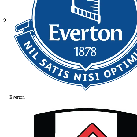
9
Everton