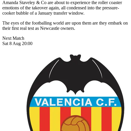
Amanda Staveley & Co are about to experience the roller coaster
emotions of the takeover again, all condensed into the pressure-
cooker bubble of a January transfer window.
The eyes of the footballing world are upon them are they embark on
their first real test as Newcastle owners.
Next Match
Sat 8 Aug 20:00