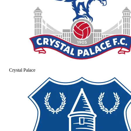
Crystal Palace