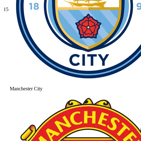
15
Manchester City