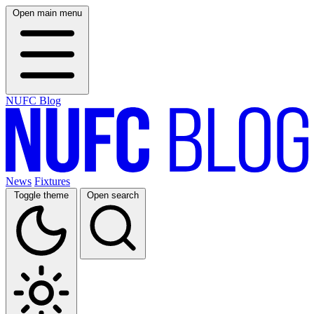
Open main menu
NUFC Blog
News
Fixtures
Toggle theme
Open search