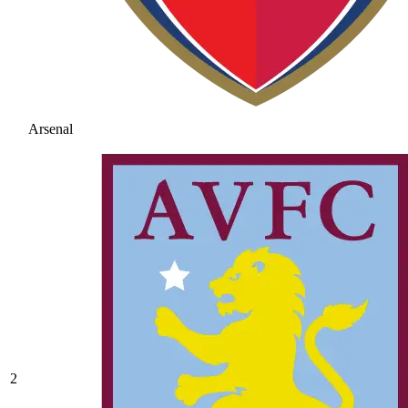
Arsenal
2