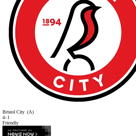
Bristol City
(A)
4–1
Friendly