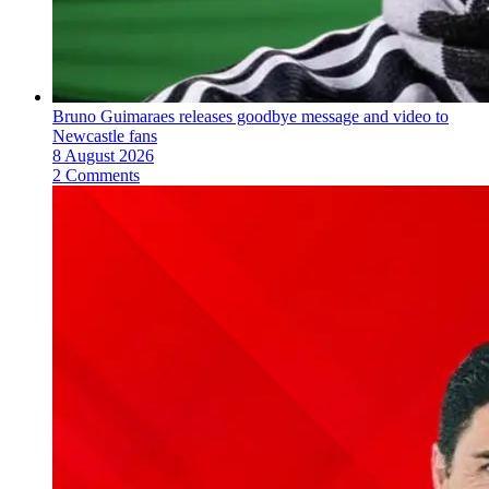
Bruno Guimaraes releases goodbye message and video to
Newcastle fans
8 August 2026
2 Comments