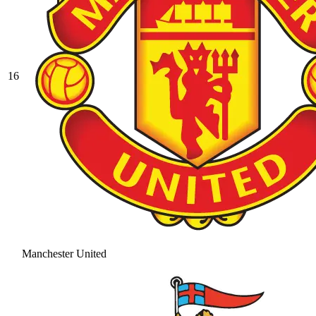
16
Manchester United