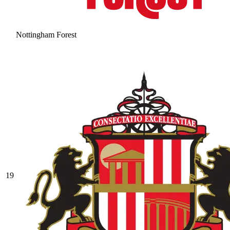
Nottingham Forest
19