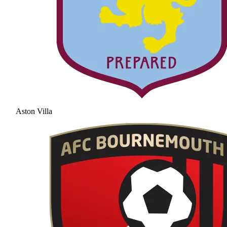
Aston Villa