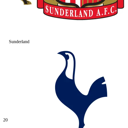
Sunderland
20