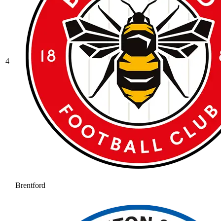
4
Brentford