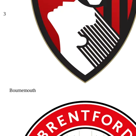
3
Bournemouth