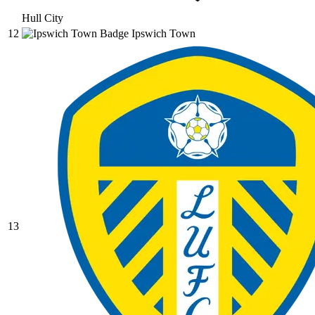
Hull City
12
Ipswich Town
13