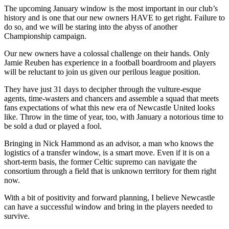
The upcoming January window is the most important in our club’s
history and is one that our new owners HAVE to get right. Failure to
do so, and we will be staring into the abyss of another
Championship campaign.
Our new owners have a colossal challenge on their hands. Only
Jamie Reuben has experience in a football boardroom and players
will be reluctant to join us given our perilous league position.
They have just 31 days to decipher through the vulture-esque
agents, time-wasters and chancers and assemble a squad that meets
fans expectations of what this new era of Newcastle United looks
like. Throw in the time of year, too, with January a notorious time to
be sold a dud or played a fool.
Bringing in Nick Hammond as an advisor, a man who knows the
logistics of a transfer window, is a smart move. Even if it is on a
short-term basis, the former Celtic supremo can navigate the
consortium through a field that is unknown territory for them right
now.
With a bit of positivity and forward planning, I believe Newcastle
can have a successful window and bring in the players needed to
survive.