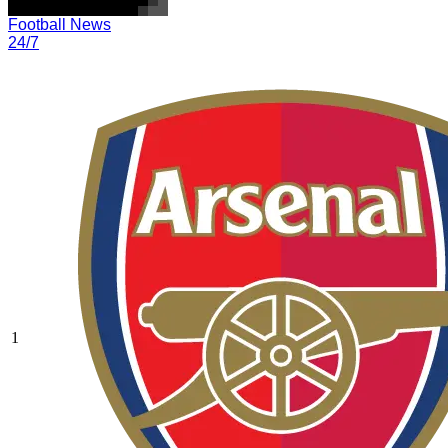
Football News
24/7
1