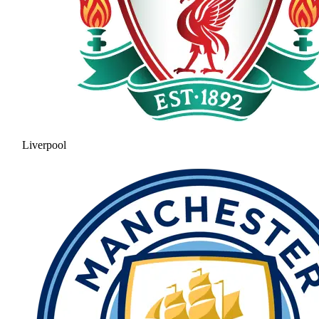
Liverpool