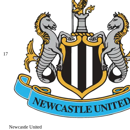
17
Newcastle United