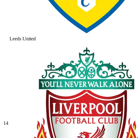
Leeds United
14