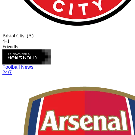
Bristol City
(A)
4–1
Friendly
Football News
24/7