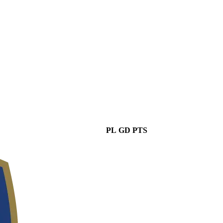
PL
GD
PTS