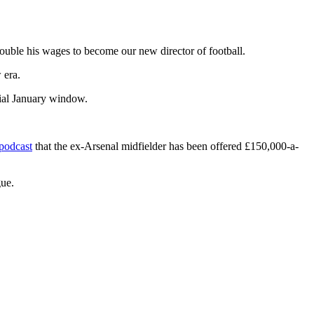
uble his wages to become our new director of football.
 era.
cial January window.
podcast
that the ex-Arsenal midfielder has been offered £150,000-a-
gue.