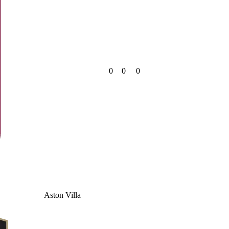
0
0
0
Aston Villa