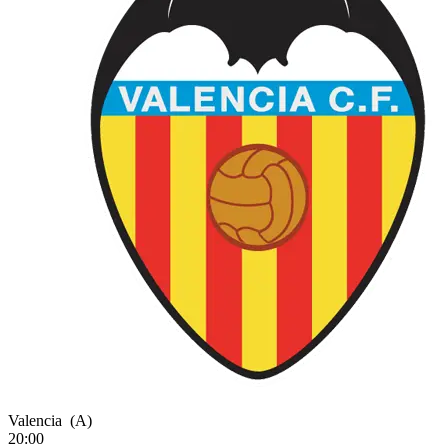
Valencia
(A)
20:00