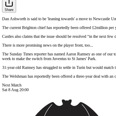
Share
Dan Ashworth is said to be 'leaning towards' a move to Newcastle Un
The current Brighton chief has reportedly been offered £2million per y
Castles also claims that the issue should be resolved “in the next few
There is more promising news on the player front, too...
The Sunday Times reporter has named Aaron Ramsey as one of our top J
week to make the switch from Juventus to St James' Park.
31-year-old Ramsey has struggled to settle in Turin but would match th
The Welshman has reportedly been offered a three-year deal with an op
Next Match
Sat 8 Aug 20:00