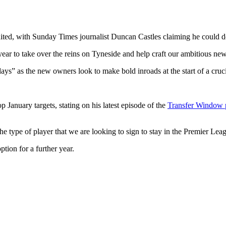
ited, with Sunday Times journalist Duncan Castles claiming he could do
ear to take over the reins on Tyneside and help craft our ambitious new
 days” as the new owners look to make bold inroads at the start of a cru
anuary targets, stating on his latest episode of the
Transfer Window 
e type of player that we are looking to sign to stay in the Premier Lea
tion for a further year.