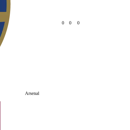
0
0
0
Arsenal