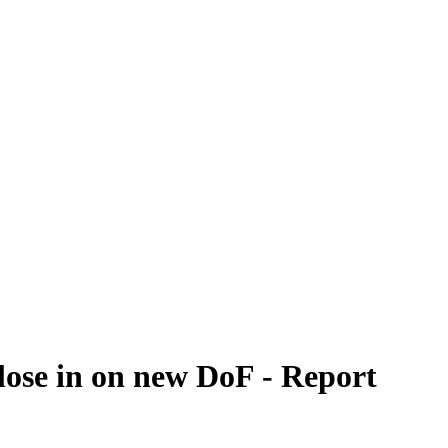
lose in on new DoF - Report