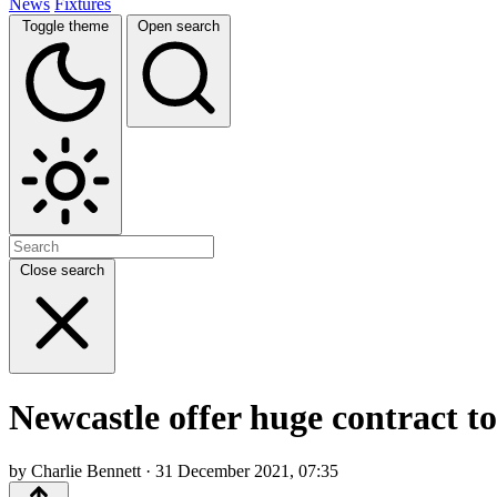
News
Fixtures
Toggle theme
Open search
Close search
Newcastle offer huge contract t
by Charlie Bennett · 31 December 2021, 07:35