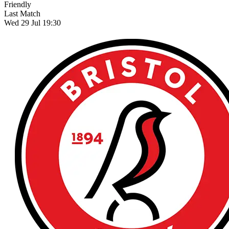
Friendly
Last Match
Wed 29 Jul 19:30