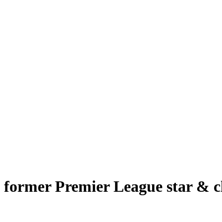
o former Premier League star & c