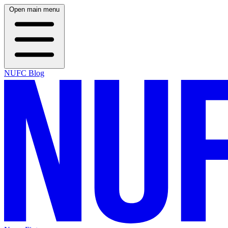
Open main menu
NUFC Blog