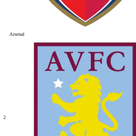
Arsenal
2