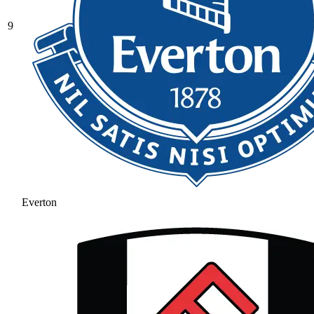
9
Everton