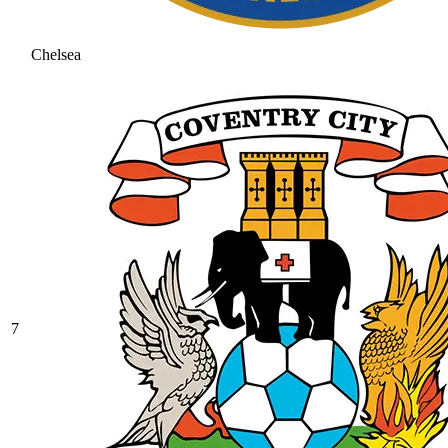
Chelsea
7