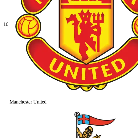
16
Manchester United