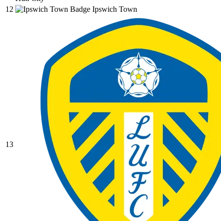
12
Ipswich Town
13