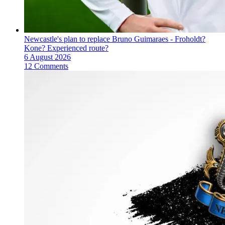
Newcastle's plan to replace Bruno Guimaraes - Froholdt?
Kone? Experienced route?
6 August 2026
12 Comments