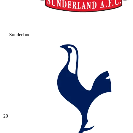
Sunderland
20