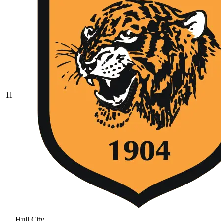
11
Hull City