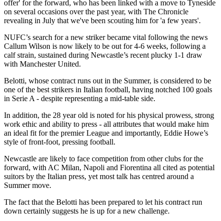
offer' for the forward, who has been linked with a move to Tyneside
on several occasions over the past year, with The Chronicle
revealing in July that we've been scouting him for 'a few years'.
NUFC’s search for a new striker became vital following the news
Callum Wilson is now likely to be out for 4-6 weeks, following a
calf strain, sustained during Newcastle’s recent plucky 1-1 draw
with Manchester United.
Belotti, whose contract runs out in the Summer, is considered to be
one of the best strikers in Italian football, having notched 100 goals
in Serie A - despite representing a mid-table side.
In addition, the 28 year old is noted for his physical prowess, strong
work ethic and ability to press - all attributes that would make him
an ideal fit for the premier League and importantly, Eddie Howe’s
style of front-foot, pressing football.
Newcastle are likely to face competition from other clubs for the
forward, with AC Milan, Napoli and Fiorentina all cited as potential
suitors by the Italian press, yet most talk has centred around a
Summer move.
The fact that the Belotti has been prepared to let his contract run
down certainly suggests he is up for a new challenge.