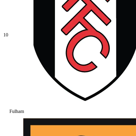
10
Fulham