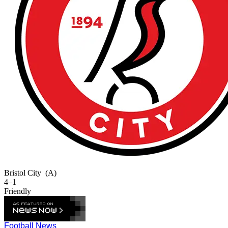
Bristol City
(A)
4–1
Friendly
Football News