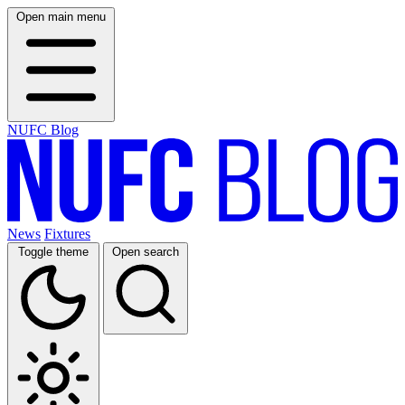
Open main menu
NUFC Blog
News
Fixtures
Toggle theme
Open search