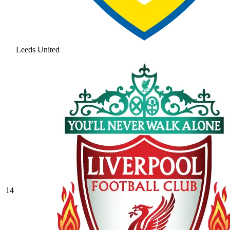
Leeds United
14