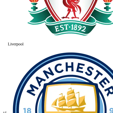
Liverpool