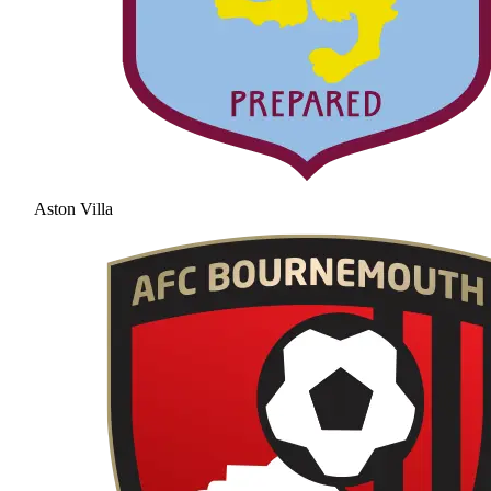
Aston Villa