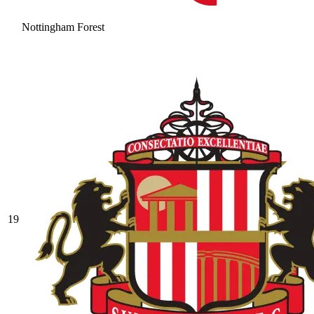
Nottingham Forest
19