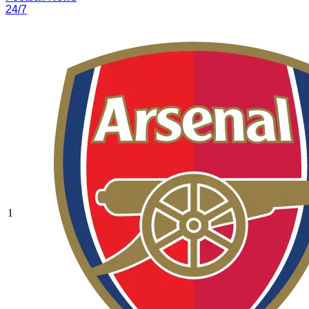
24/7
1