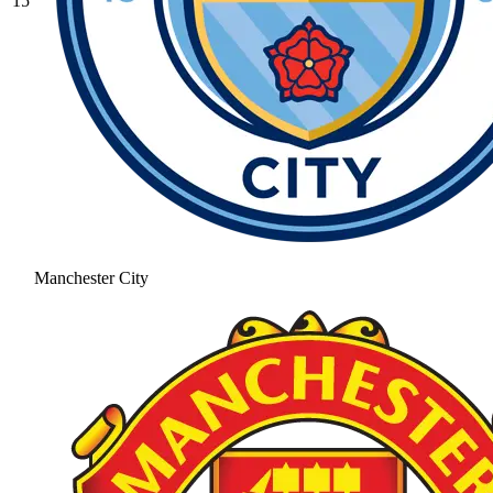
15
Manchester City