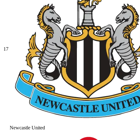
17
Newcastle United