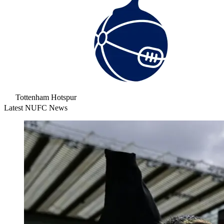
Tottenham Hotspur
Latest NUFC News