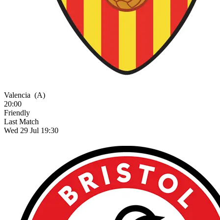
Valencia
(A)
20:00
Friendly
Last Match
Wed 29 Jul 19:30