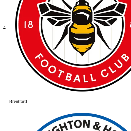
4
Brentford