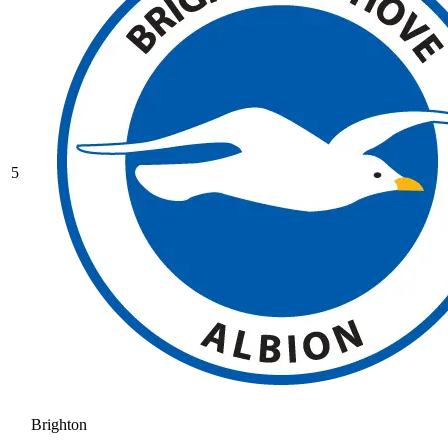
5
Brighton