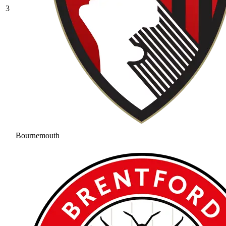
3
Bournemouth