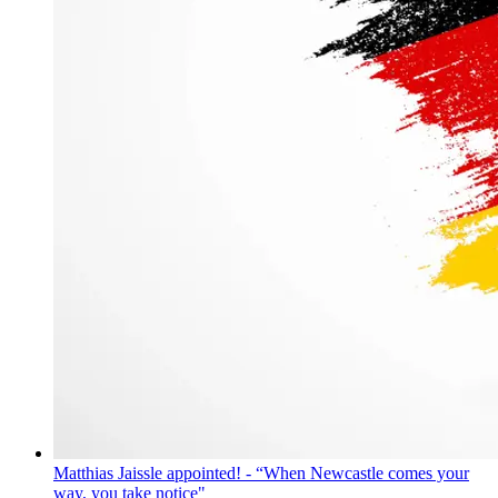
Matthias Jaissle appointed! - “When Newcastle comes your
way, you take notice"