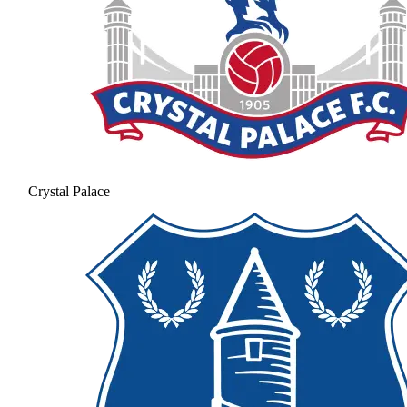
Crystal Palace