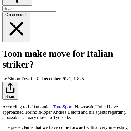
Close search
Toon make move for Italian
striker?
by Simon Desai · 31 December 2021, 13:25
Share
According to Italian outlet,
TuttoSport
, Newcastle United have
approached Torino skipper Andrea Belotti and his agents regarding
a possible January move to Tyneside.
The piece claims that we have come forward with a 'very interesting