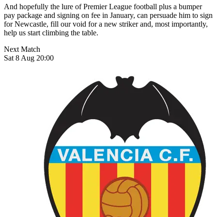
And hopefully the lure of Premier League football plus a bumper
pay package and signing on fee in January, can persuade him to sign
for Newcastle, fill our void for a new striker and, most importantly,
help us start climbing the table.
Next Match
Sat 8 Aug 20:00