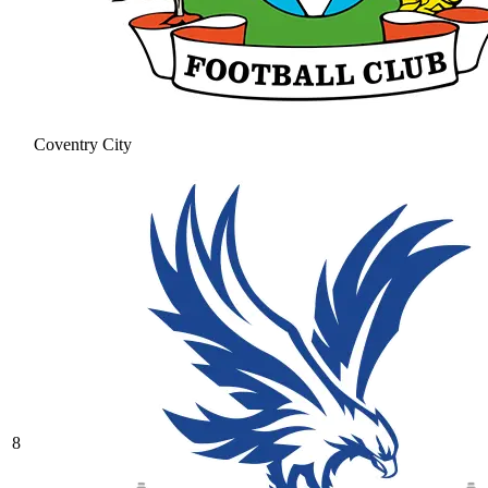
Coventry City
8