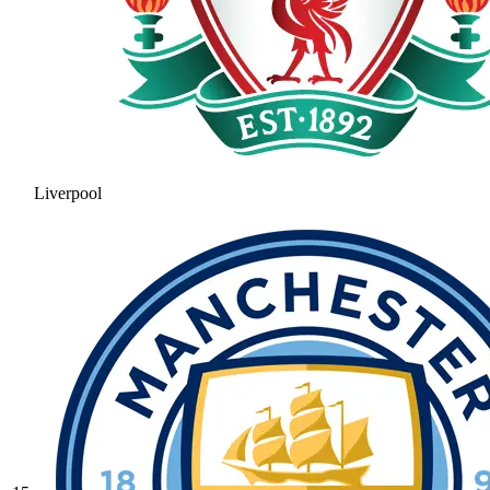
Liverpool