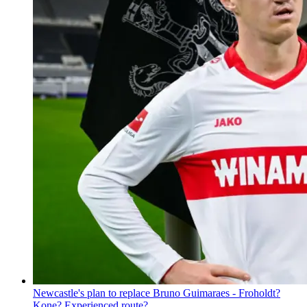
Newcastle's plan to replace Bruno Guimaraes - Froholdt?
Kone? Experienced route?