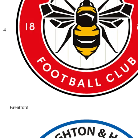
4
Brentford