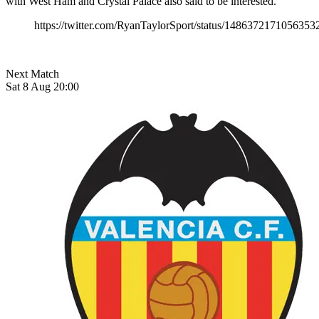
with West Ham and Crystal Palace also said to be interested.
https://twitter.com/RyanTaylorSport/status/1486372171056353
Next Match
Sat 8 Aug 20:00