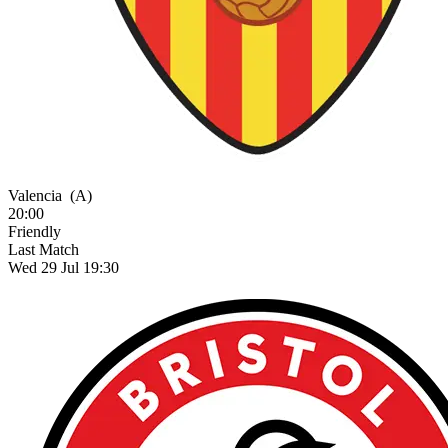
Valencia
(A)
20:00
Friendly
Last Match
Wed 29 Jul 19:30