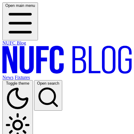
Open main menu
NUFC Blog
News
Fixtures
Toggle theme
Open search