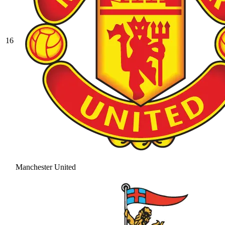
16
Manchester United