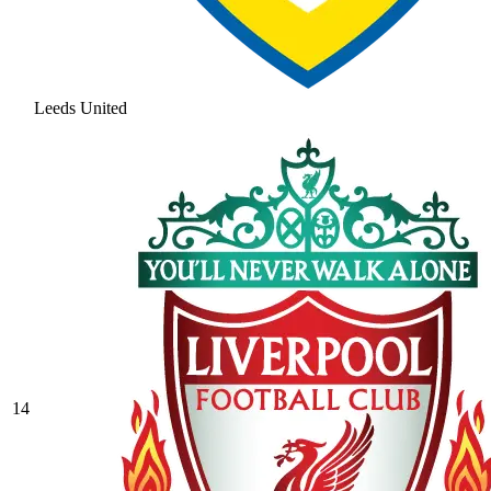
Leeds United
14