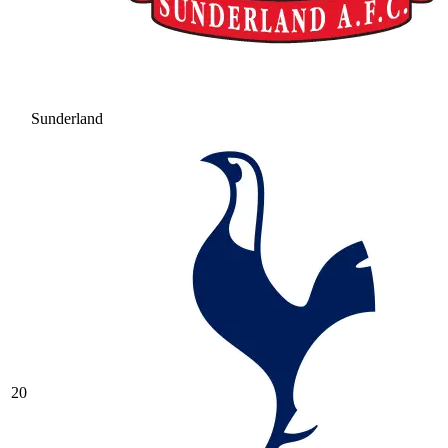
Sunderland
20