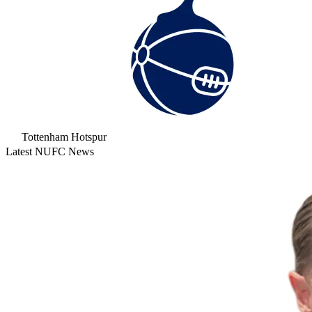
Tottenham Hotspur
Latest NUFC News