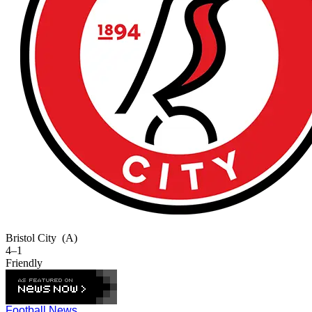
Bristol City
(A)
4–1
Friendly
Football News