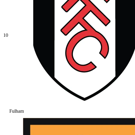
10
Fulham