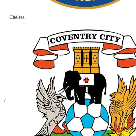
Chelsea
7