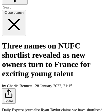
Close search
Three names on NUFC
shortlist revealed as new
owners turn to France for
exciting young talent
by Charlie Bennett · 28 January 2022, 21:15
Share
Daily Express journalist Ryan Taylor claims we have shortlisted