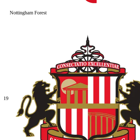
Nottingham Forest
19