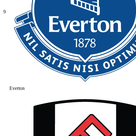
9
Everton