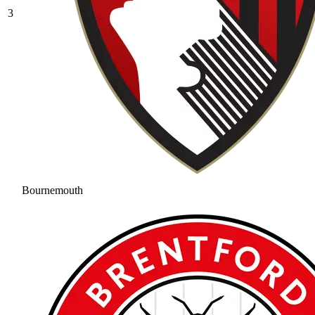
3
Bournemouth