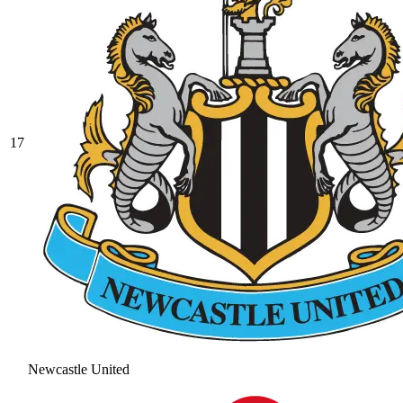
17
Newcastle United