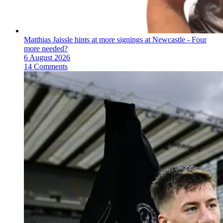
Matthias Jaissle hints at more signings at Newcastle - Four
more needed?
6 August 2026
14 Comments