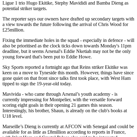
Ligue 1 trio Hugo Ekitike, Stephy Mavididi and Bamba Dieng as
potential striker targets.
The reporter says our owners have drafted up secondary targets with
a view towards the future following the arrival of Chris Wood for
£25million.
Fixing the immediate holes in the squad - especially in defence - will
also be prioritised as the clock ticks down towards Monday's 11pm
deadline, but it seems Arsenal's Eddie Nketiah may not be the only
young forward that's been put to Eddie Howe.
Sky Sports reported a fortnight ago that Reins striker Ekitike was
keen on a move to Tyneside this month. However, things have since
gone quiet on that front since talks first took place, with West Ham
tipped to sign the 19-year-old today.
Mavivida - who came through Arsenal’s youth academy - is
currently impressing for Montpelier, with the versatile forward
scoring eight goals in their opening 21 games this season.
Interestingly, his brother, Shaun, is already on the club's books at
U18 level.
Marseille’s Dieng is currently at AFCON with Senegal and could be
available for as little as £8million according to reports in France,