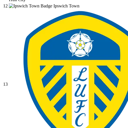
12
Ipswich Town
13