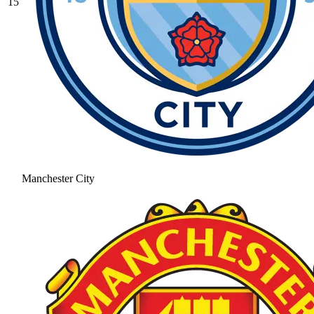
15
Manchester City