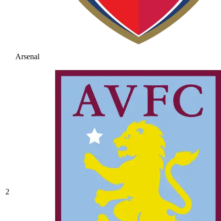
Arsenal
2