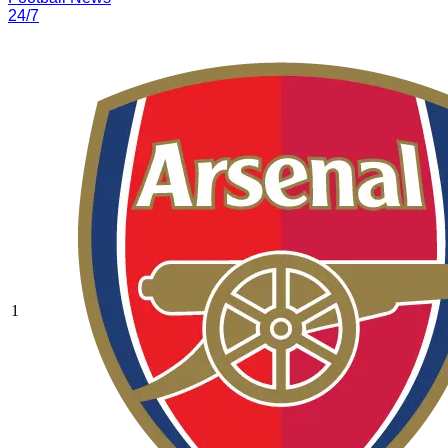
24/7
1