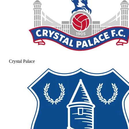
Crystal Palace