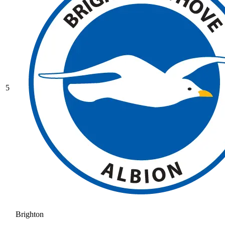
5
Brighton