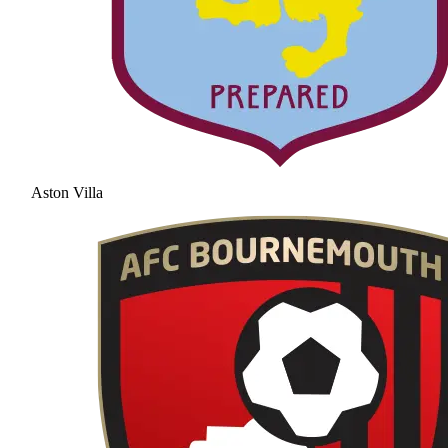
Aston Villa