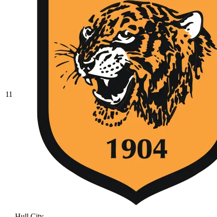
11
Hull City