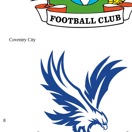
Coventry City
8