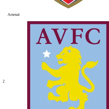
Arsenal
2