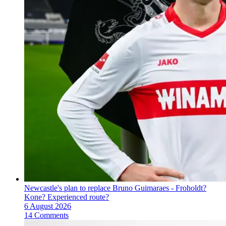
Newcastle's plan to replace Bruno Guimaraes - Froholdt?
Kone? Experienced route?
6 August 2026
14 Comments