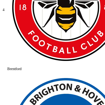
4
Brentford