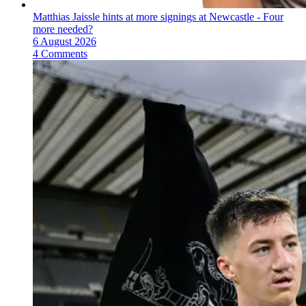
Matthias Jaissle hints at more signings at Newcastle - Four
more needed?
6 August 2026
4 Comments