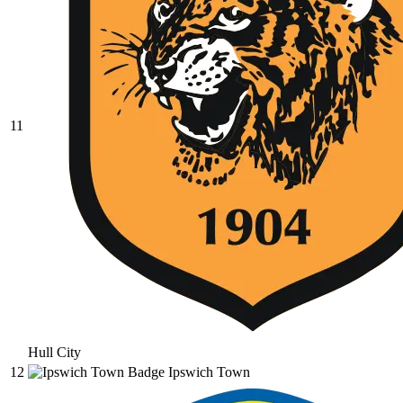
11
Hull City
12
Ipswich Town