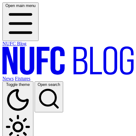
Open main menu
NUFC Blog
News
Fixtures
Toggle theme
Open search