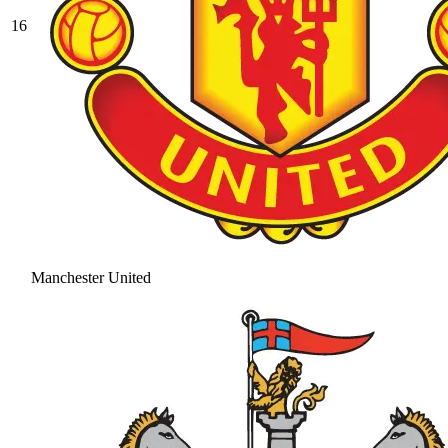
16
Manchester United