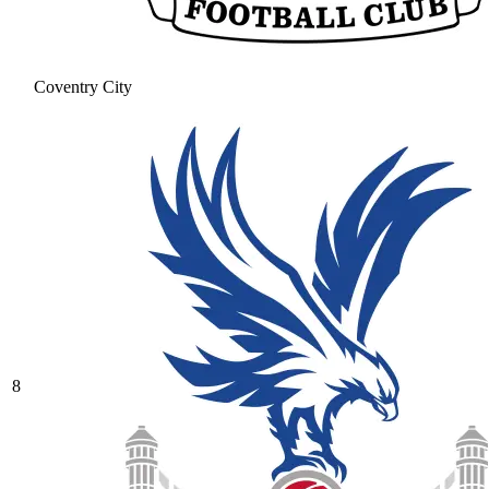
Coventry City
8