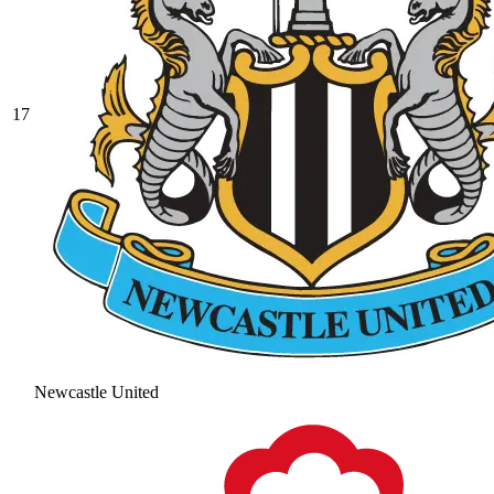
17
Newcastle United