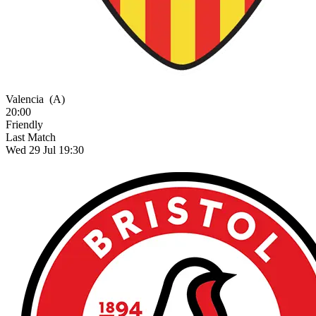
Valencia
(A)
20:00
Friendly
Last Match
Wed 29 Jul 19:30