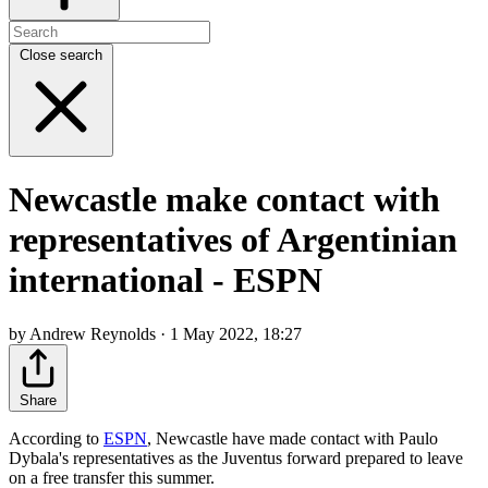
Close search
Newcastle make contact with
representatives of Argentinian
international - ESPN
by Andrew Reynolds · 1 May 2022, 18:27
Share
According to
ESPN
, Newcastle have made contact with Paulo
Dybala's representatives as the Juventus forward prepared to leave
on a free transfer this summer.