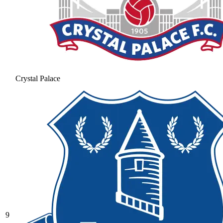
Crystal Palace
9