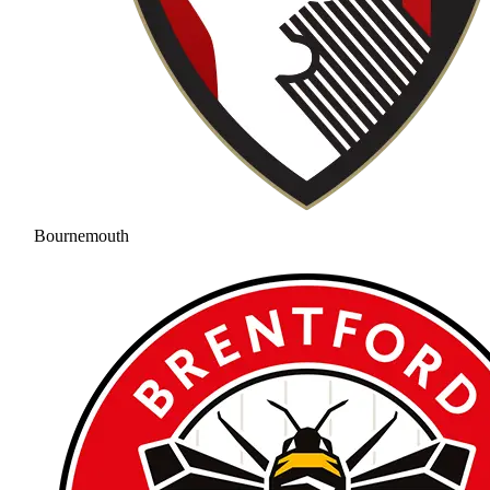
Bournemouth