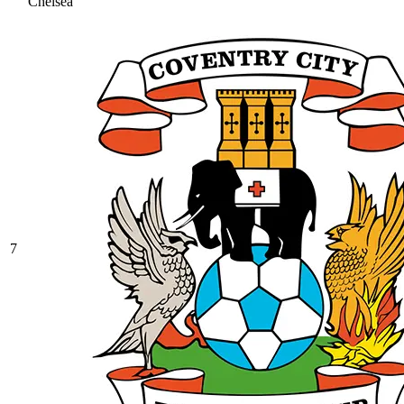
Chelsea
7