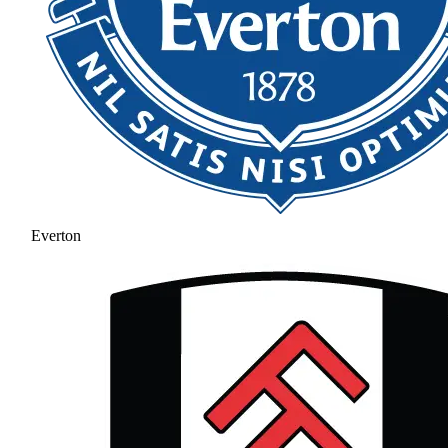
Everton