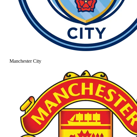
Manchester City