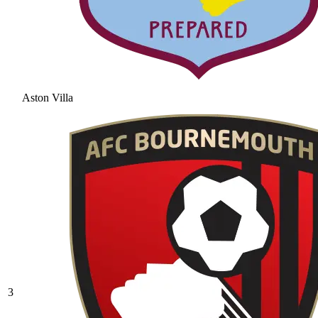
Aston Villa
3