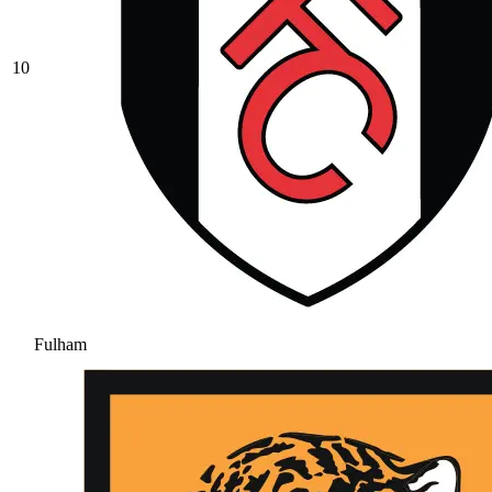
10
Fulham