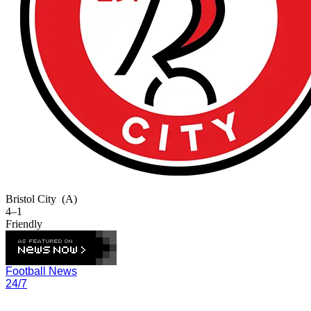
Bristol City
(A)
4–1
Friendly
Football News
24/7