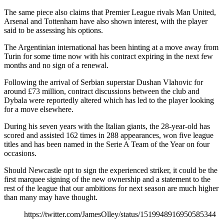
The same piece also claims that Premier League rivals Man United,
Arsenal and Tottenham have also shown interest, with the player
said to be assessing his options.
The Argentinian international has been hinting at a move away from
Turin for some time now with his contract expiring in the next few
months and no sign of a renewal.
Following the arrival of Serbian superstar Dushan Vlahovic for
around £73 million, contract discussions between the club and
Dybala were reportedly altered which has led to the player looking
for a move elsewhere.
During his seven years with the Italian giants, the 28-year-old has
scored and assisted 162 times in 288 appearances, won five league
titles and has been named in the Serie A Team of the Year on four
occasions.
Should Newcastle opt to sign the experienced striker, it could be the
first marquee signing of the new ownership and a statement to the
rest of the league that our ambitions for next season are much higher
than many may have thought.
https://twitter.com/JamesOlley/status/1519948916950585344