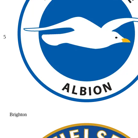
5
Brighton