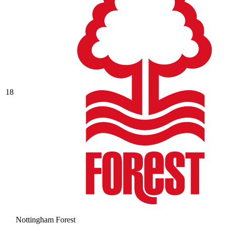
18
Nottingham Forest