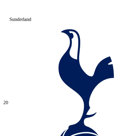
Sunderland
20