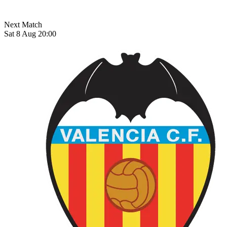
Next Match
Sat 8 Aug 20:00