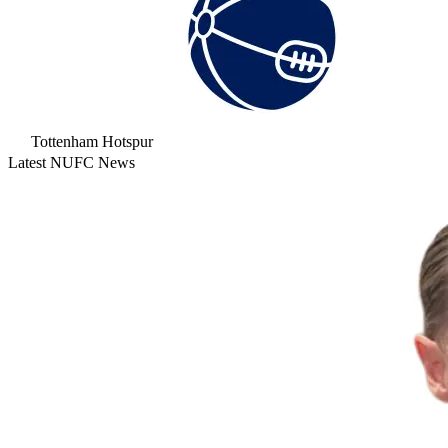
Tottenham Hotspur
Latest NUFC News