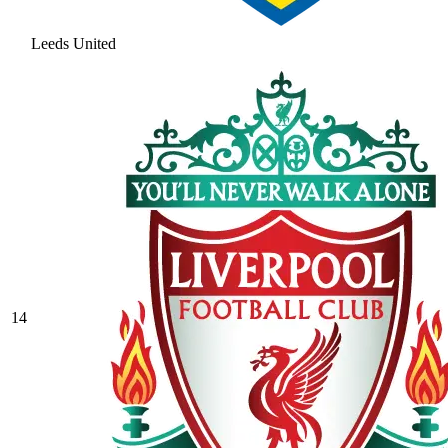
Leeds United
14