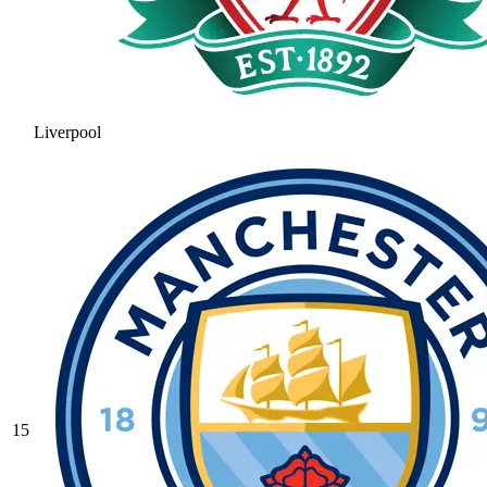
Liverpool
15