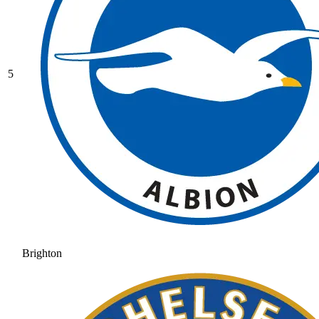
5
Brighton