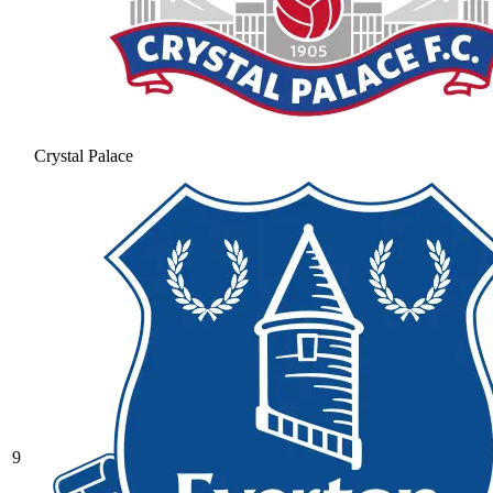
Crystal Palace
9