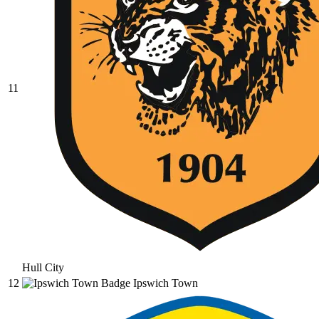
11
Hull City
12
Ipswich Town