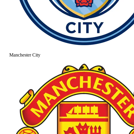
Manchester City