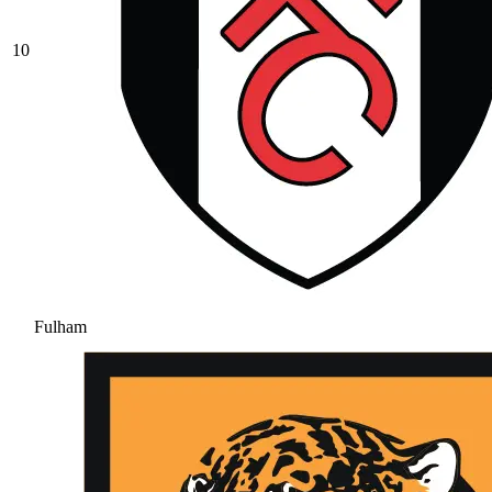
10
Fulham