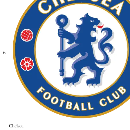
6
Chelsea