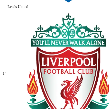
Leeds United
14