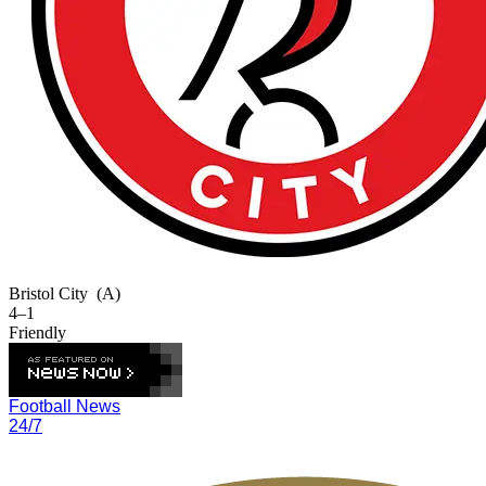
Bristol City
(A)
4–1
Friendly
Football News
24/7