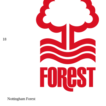
18
Nottingham Forest