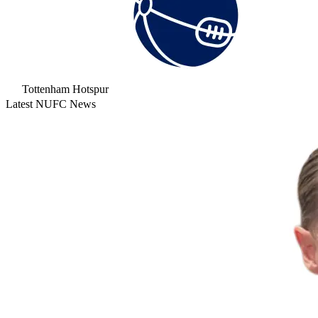
Tottenham Hotspur
Latest NUFC News