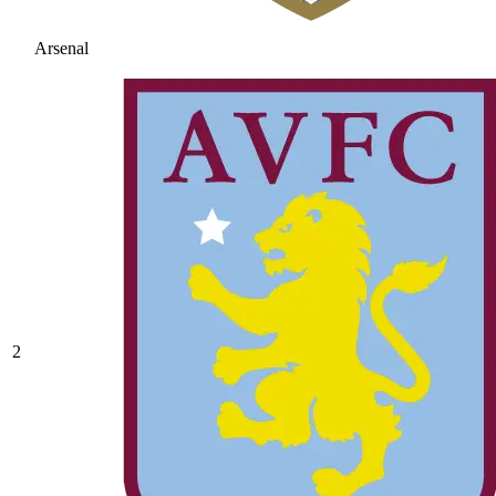
Arsenal
2