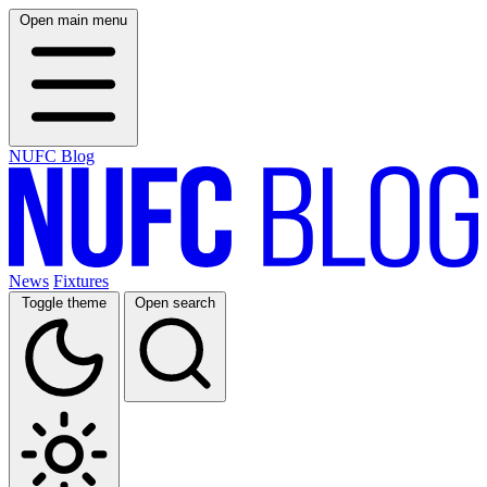
Open main menu
NUFC Blog
News
Fixtures
Toggle theme
Open search