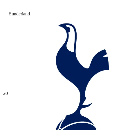
Sunderland
20