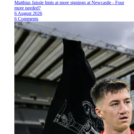
Matthias Jaissle hints at more signings at Newcastle - Four
more needed?
6 August 2026
6 Comments