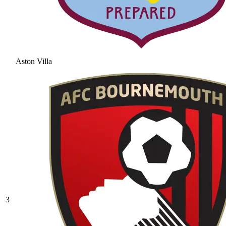
Aston Villa
3