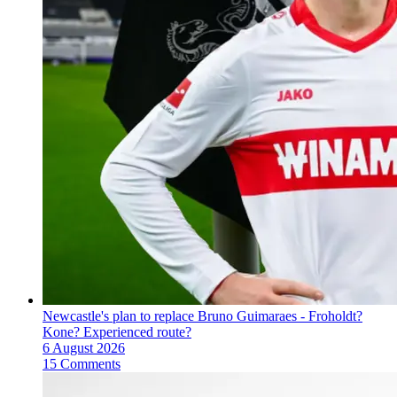
Newcastle's plan to replace Bruno Guimaraes - Froholdt?
Kone? Experienced route?
6 August 2026
15 Comments