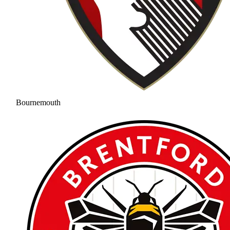
Bournemouth