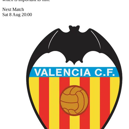
Next Match
Sat 8 Aug 20:00