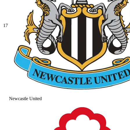
17
Newcastle United