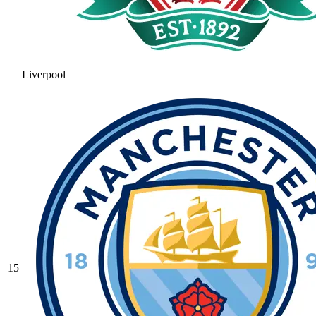
Liverpool
15