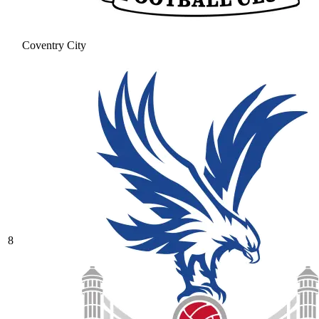
Coventry City
8