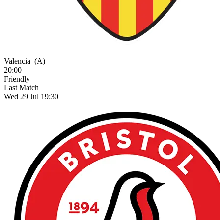
Valencia
(A)
20:00
Friendly
Last Match
Wed 29 Jul 19:30