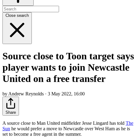
Close search
Source close to Toon target says
player wants to join Newcastle
United on a free transfer
by Andrew Reynolds · 3 May 2022, 16:00
Share
A source close to Man United midfielder Jesse Lingard has told
The
Sun
he would prefer a move to Newcastle over West Ham as he is
set to become a free agent in the summer.