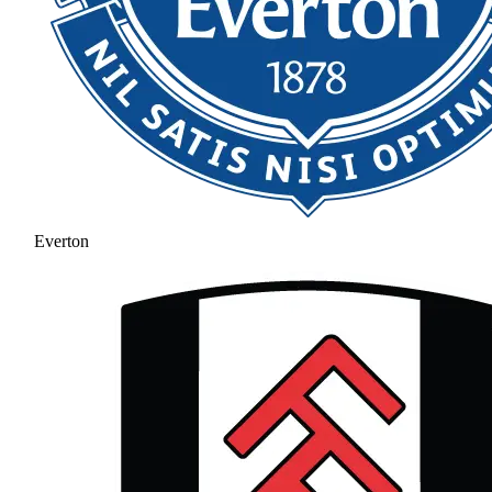
Everton