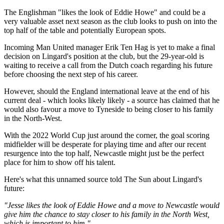
The Englishman "likes the look of Eddie Howe" and could be a
very valuable asset next season as the club looks to push on into the
top half of the table and potentially European spots.
Incoming Man United manager Erik Ten Hag is yet to make a final
decision on Lingard's position at the club, but the 29-year-old is
waiting to receive a call from the Dutch coach regarding his future
before choosing the next step of his career.
However, should the England international leave at the end of his
current deal - which looks likely likely - a source has claimed that he
would also favour a move to Tyneside to being closer to his family
in the North-West.
With the 2022 World Cup just around the corner, the goal scoring
midfielder will be desperate for playing time and after our recent
resurgence into the top half, Newcastle might just be the perfect
place for him to show off his talent.
Here's what this unnamed source told The Sun about Lingard's
future:
"Jesse likes the look of Eddie Howe and a move to Newcastle would
give him the chance to stay closer to his family in the North West,
which is important to him."