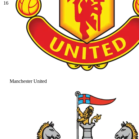
16
Manchester United