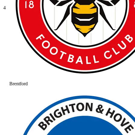
4
Brentford