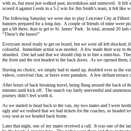
with us, but most just walked past, incredulous and unmoved. It felt v
scored 4 against Leeds in a 5-2 win for Jim Smith’s team, it felt like 
The following Saturday we were due to play Leicester City at Filbert S
banners prepared for a long day. A couple of friends of mine were pic
get a lift there, than to get to St. James’ Park. In total, around 20 
“There’s the buses!”
Everyone stood ready to get on board, but we were all left shocked, di
colourful. Immediate action was needed. A few made their way to the 
stranded. One lad said that we should chip in to hire a mini-bus. The
the front and the rest headed to the back doors. As we opened them, 
Having no choice, we simply had to stand up, doubled over as the van 
videos, convivial chat, or beers were partaken. A few defiant terrace c
After hours of back breaking travel, being flung around the back of th
minutes until kick off. The match vas fairly uneventful and unmemor
journey didn’t feel worth it.
As we started to head back to the van, my two mates and I were herded 
ugly and we realised that we had tickets for the coaches, so headed tow
cosy seat as we headed back home.
Later that night, one of my mates received a call. It was one of the l