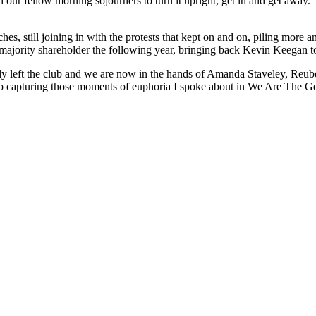
d our fellow morning sojourners to turn it upright, get in and get away.
s, still joining in with the protests that kept on and on, piling more 
ajority shareholder the following year, bringing back Kevin Keegan to 
 left the club and we are now in the hands of Amanda Staveley, Reuben 
to capturing those moments of euphoria I spoke about in We Are The Ge