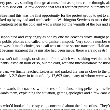
ery positive, standing for a great cause, but as reports came through, 
we’d missed out. A few decided that was it for their protest, but many st
treet and this was the first opportunity for the protest group to get to
ked up by my dad and we headed to Washington Services to meet the buses
lads congregated in the cold and wet waiting for the warmth of the bus a
sappointed and very angry as one by one the coaches drove straight past 
public phones and called to organise transport. Very soon a number of 
re wasn’t much choice, so a call was made to secure transport. Half an 
it became apparent that a mistake had been made: there were no seats!
wasn’t tall enough, or sit on the floor, which was soaking wet due to 
hants lasted an hour or so, but the cold, wet and uncomfortable position
e van, we finally reached Leicester and parked the van as close to the g
able. A 2-2 draw in front of only 13,693 fans, many of whom were wear
towards the coaches, with the rest of the fans, being pelted by missile
ards them, explaining the situation, getting apologies and a few cans of
ads who’d booked the rusty van, concerned about the three of us. They’d 