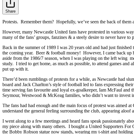
Share
Protests. Remember them? Hopefully, we’ve seen the back of them an
However, many Newcastle United fans have protested in various ways 
many of the fans’ groups, fanzines & a steely desire to never have to
Back in the summer of 1989 I was 20 years old and had just finished t
the coming year. Beer & football money! However, I came back up ho
aside from the 1986/7 season, when I was playing on the left wing m
study. I tried to get home, as much as possible, to attend games and a
put up with it.
There’d been rumblings of protests for a while, as Newcastle had sl
board and Jack Charlton’s style of football led to fans expressing th
time serving fan favourite and loyal ex-goalkeeper, Iam McFaul and t
Seymour, Westwood & McKeag families, who didn’t want to invest in the 
The fans had had enough and the main focus of protest was aimed at 
understand the general feeling surrounding the club, appearing aloof 
I went along to a few meetings and heard fans speak passionately about
my piece along with many others. I bought a United Supporters For C
the Bobby Robson statue now stands, wearing my t-shirt and holding a 