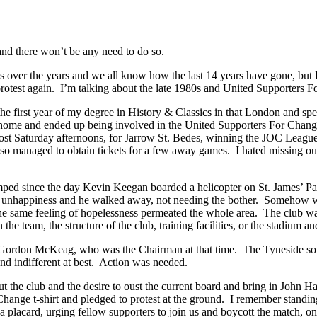
d there won’t be any need to do so.
over the years and we all know how the last 14 years have gone, but I’
 protest again. I’m talking about the late 1980s and United Supporters 
he first year of my degree in History & Classics in that London and sp
me and ended up being involved in the United Supporters For Change gr
ost Saturday afternoons, for Jarrow St. Bedes, winning the JOC League
lso managed to obtain tickets for a few away games. I hated missing out
umped since the day Kevin Keegan boarded a helicopter on St. James’ P
eir unhappiness and he walked away, not needing the bother. Somehow we
he same feeling of hopelessness permeated the whole area. The club wa
team, the structure of the club, training facilities, or the stadium an
Gordon McKeag, who was the Chairman at that time. The Tyneside solic
and indifferent at best. Action was needed.
 the club and the desire to oust the current board and bring in John Hal
hange t-shirt and pledged to protest at the ground. I remember standin
placard, urging fellow supporters to join us and boycott the match, onl