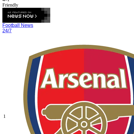
Friendly
Football News
24/7
1