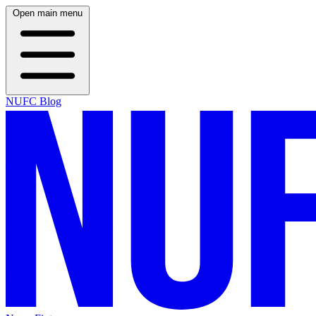
Open main menu
NUFC Blog