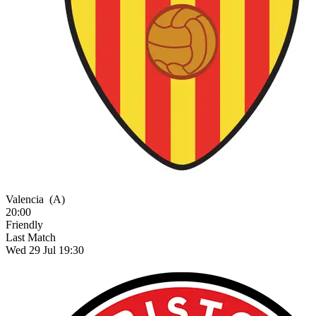
Valencia
(A)
20:00
Friendly
Last Match
Wed 29 Jul 19:30