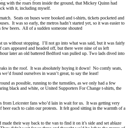
along with the roars from inside the ground, that Mickey Quinn had
uck with it, including myself.
 a match. Seats on buses were booked and t-shirts, tickets pocketed and
. It was so early, the metros hadn’t started yet, so it was easier to
nd a few beers. All of a sudden someone shouted
us without stopping. I’ll not go into what was said, but it was fairly
cars appeared and headed off, but there were nine of us left
hour later an old battered Bedford van pulled up. Two lads dived into
leaks in the roof. It was absolutely hoying it down! No comfy seats,
 we’d found ourselves in wasn’t great, to say the least!
round as possible, running to the turnstiles, as we only had a few
ing black and white, or United Supporters For Change t-shirts, the
s from Leicester fans who’d lain in wait for us. It was getting very
 beer each to calm our protests. It felt good sitting in the warmth of a
made their way back to the van to find it on it’s side and set ablaze