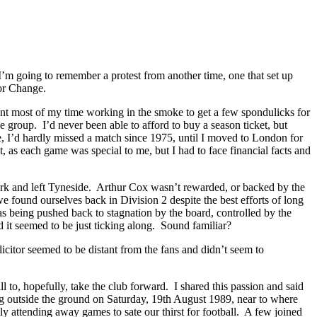
m going to remember a protest from another time, one that set up
For Change.
ent most of my time working in the smoke to get a few spondulicks for
oup. I’d never been able to afford to buy a season ticket, but
, I’d hardly missed a match since 1975, until I moved to London for
, as each game was special to me, but I had to face financial facts and
ark and left Tyneside. Arthur Cox wasn’t rewarded, or backed by the
 found ourselves back in Division 2 despite the best efforts of long
s being pushed back to stagnation by the board, controlled by the
d it seemed to be just ticking along. Sound familiar?
itor seemed to be distant from the fans and didn’t seem to
l to, hopefully, take the club forward. I shared this passion and said
g outside the ground on Saturday, 19th August 1989, near to where
y attending away games to sate our thirst for football. A few joined