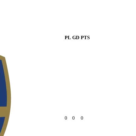
PL
GD
PTS
0
0
0