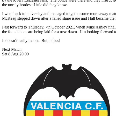
by the lovely Leicester fans. The police were there and they instructe
the unruly hordes. Little did they know.
I went back to university and managed to get to some more away matche
McKeag stepped down after a failed share issue and Hall became the m
Fast forward to Thursday, 7th October 2021, when Mike Ashley finally
the foundations are being laid for a new dawn. I’m looking forward 
It doesn’t really matter...But it does!
Next Match
Sat 8 Aug 20:00