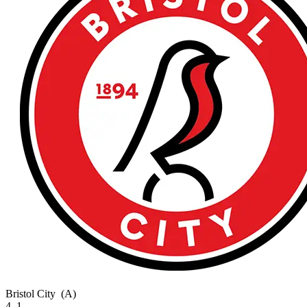
Bristol City
(A)
4–1