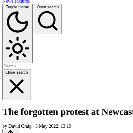
News
Fixtures
Toggle theme
Open search
Close search
The forgotten protest at Newcas
by David Craig · 3 May 2022, 13:19