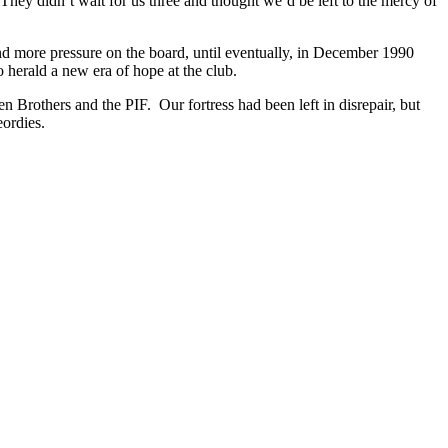
 They didn’t wait for us three and thought we’d be left to the mercy of
and more pressure on the board, until eventually, in December 1990
herald a new era of hope at the club.
Brothers and the PIF. Our fortress had been left in disrepair, but
ordies.