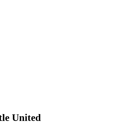
tle United