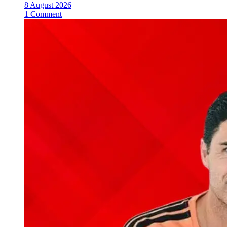
8 August 2026
1 Comment