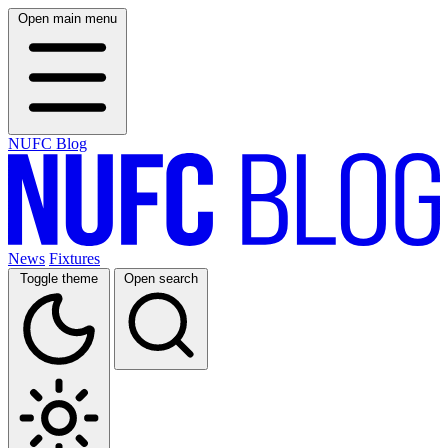
Open main menu
NUFC Blog
News
Fixtures
Toggle theme
Open search