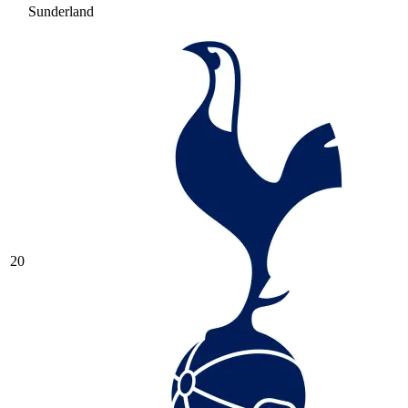
Sunderland
20