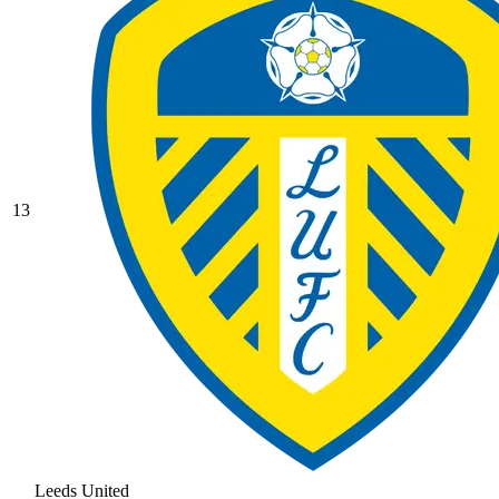
13
Leeds United