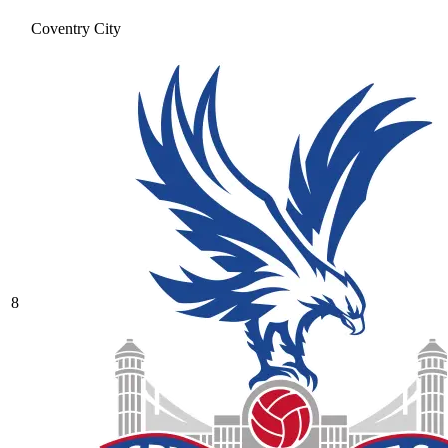
Coventry City
8