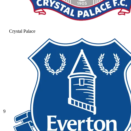
Crystal Palace
9