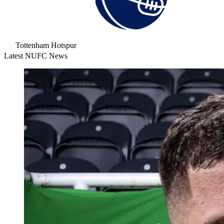
Tottenham Hotspur
Latest NUFC News