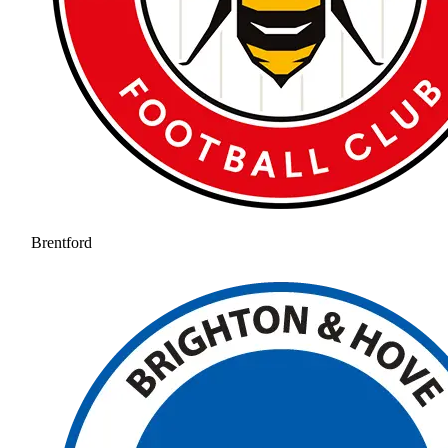
Brentford