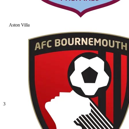
Aston Villa
3