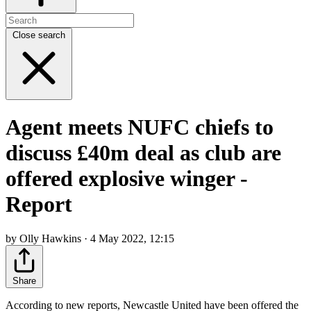
Close search
Agent meets NUFC chiefs to
discuss £40m deal as club are
offered explosive winger -
Report
by Olly Hawkins · 4 May 2022, 12:15
Share
According to new reports, Newcastle United have been offered the