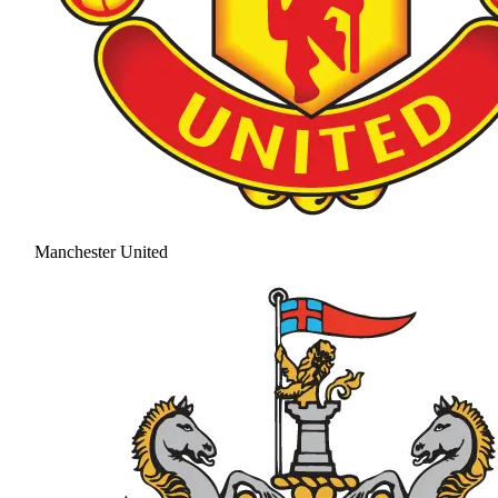
Manchester United