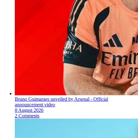
Bruno Guimaraes unveiled by Arsenal - Official
announcement video
8 August 2026
2 Comments