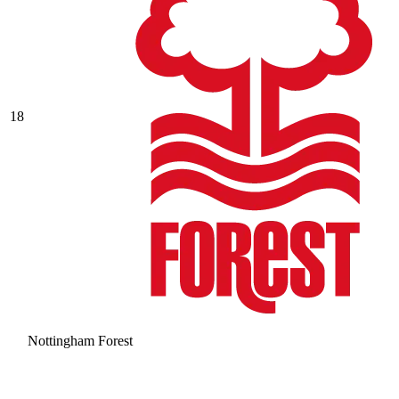
18
Nottingham Forest