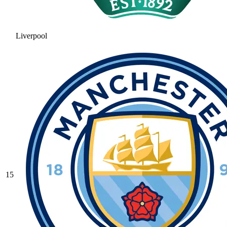
Liverpool
15