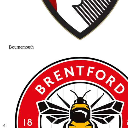
Bournemouth
4