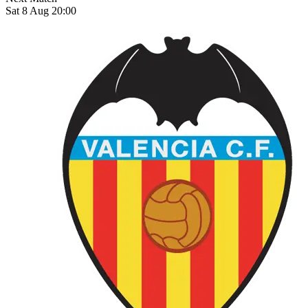
Sat 8 Aug 20:00