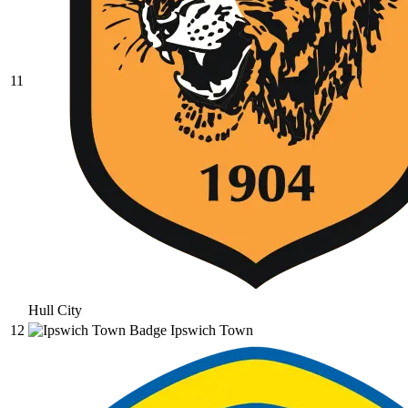
11
Hull City
12
Ipswich Town