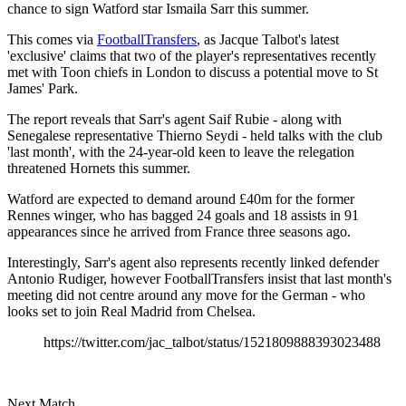
chance to sign Watford star Ismaila Sarr this summer.
This comes via
FootballTransfers
, as Jacque Talbot's latest
'exclusive' claims that two of the player's representatives recently
met with Toon chiefs in London to discuss a potential move to St
James' Park.
The report reveals that Sarr's agent Saif Rubie - along with
Senegalese representative Thierno Seydi - held talks with the club
'last month', with the 24-year-old keen to leave the relegation
threatened Hornets this summer.
Watford are expected to demand around £40m for the former
Rennes winger, who has bagged 24 goals and 18 assists in 91
appearances since he arrived from France three seasons ago.
Interestingly, Sarr's agent also represents recently linked defender
Antonio Rudiger, however FootballTransfers insist that last month's
meeting did not centre around any move for the German - who
looks set to join Real Madrid from Chelsea.
https://twitter.com/jac_talbot/status/1521809888393023488
Next Match