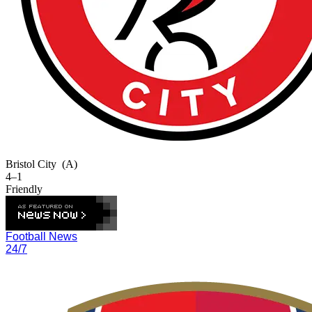
Bristol City
(A)
4–1
Friendly
Football News
24/7