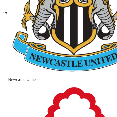
17
Newcastle United