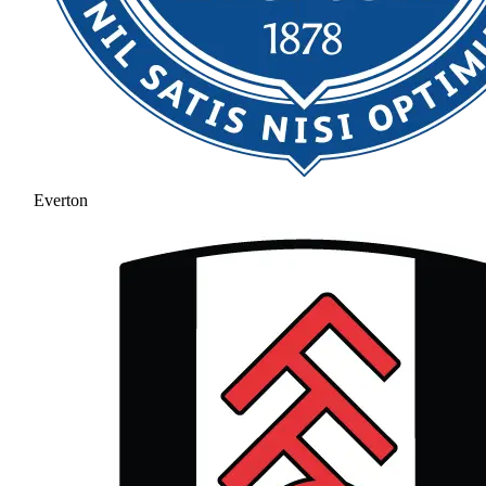
Everton