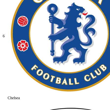
6
Chelsea