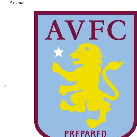
Arsenal
2