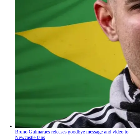
Bruno Guimaraes releases goodbye message and video to
Newcastle fans