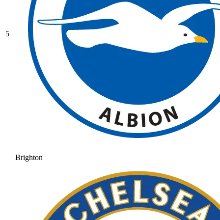
5
Brighton