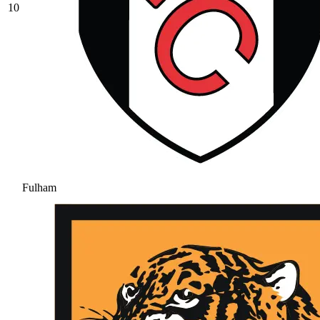
10
Fulham