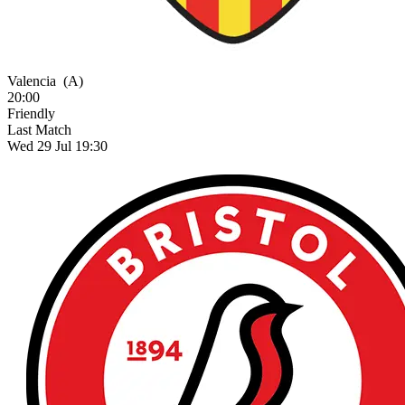
Valencia
(A)
20:00
Friendly
Last Match
Wed 29 Jul 19:30