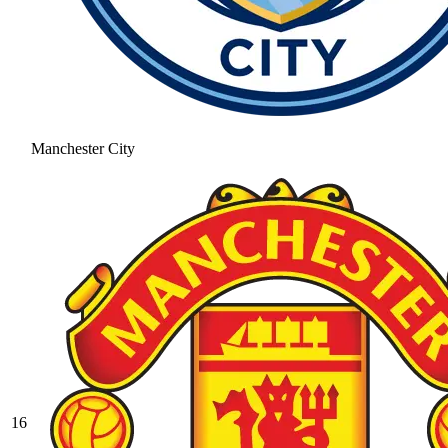
Manchester City
16