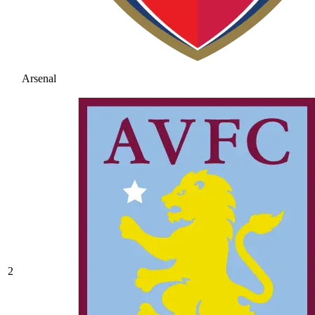
Arsenal
2