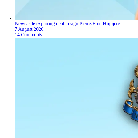
Newcastle exploring deal to sign Pierre-Emil Hojbjerg
7 August 2026
14 Comments