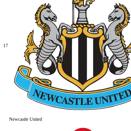
17
Newcastle United