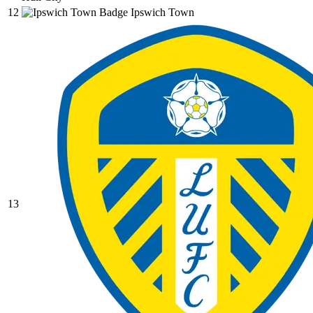
12
Ipswich Town
13