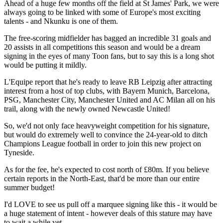
Ahead of a huge few months off the field at St James' Park, we were
always going to be linked with some of Europe's most exciting
talents - and Nkunku is one of them.
The free-scoring midfielder has bagged an incredible 31 goals and
20 assists in all competitions this season and would be a dream
signing in the eyes of many Toon fans, but to say this is a long shot
would be putting it mildly.
L'Equipe report that he's ready to leave RB Leipzig after attracting
interest from a host of top clubs, with Bayern Munich, Barcelona,
PSG, Manchester City, Manchester United and AC Milan all on his
trail, along with the newly owned Newcastle United!
So, we'd not only face heavyweight competition for his signature,
but would do extremely well to convince the 24-year-old to ditch
Champions League football in order to join this new project on
Tyneside.
As for the fee, he's expected to cost north of £80m. If you believe
certain reports in the North-East, that'd be more than our entire
summer budget!
I'd LOVE to see us pull off a marquee signing like this - it would be
a huge statement of intent - however deals of this stature may have
to wait a while yet.