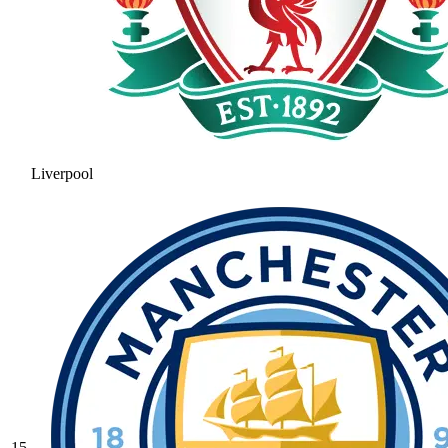
Liverpool
15