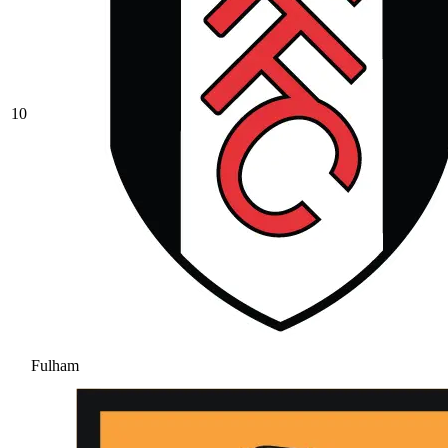
10
Fulham