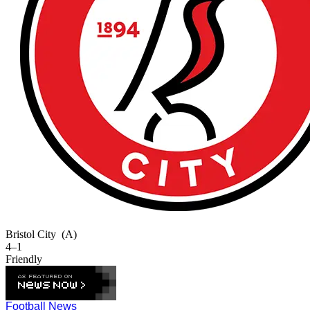
Bristol City
(A)
4–1
Friendly
Football News