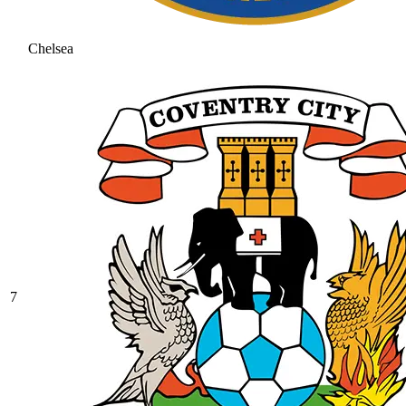
Chelsea
7