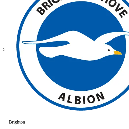
5
Brighton