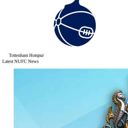
Tottenham Hotspur
Latest NUFC News