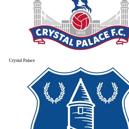
Crystal Palace