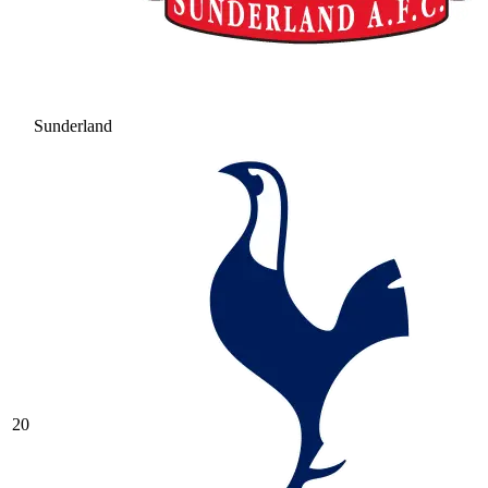
Sunderland
20