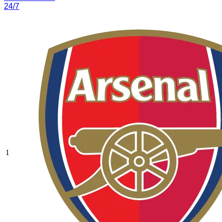
24/7
1