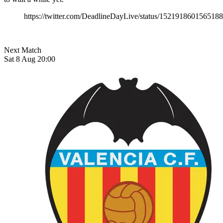
https://twitter.com/DeadlineDayLive/status/152191860156518
Next Match
Sat 8 Aug 20:00