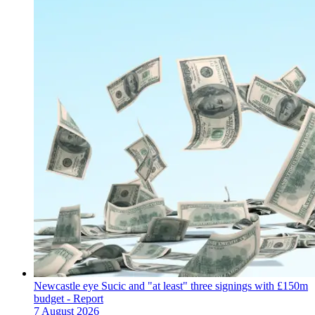
Newcastle eye Sucic and "at least" three signings with £150m
budget - Report
7 August 2026