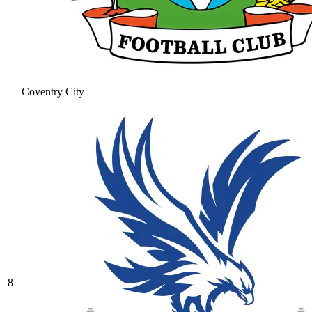
Coventry City
8