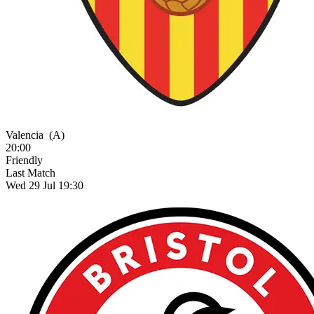
Valencia
(A)
20:00
Friendly
Last Match
Wed 29 Jul 19:30