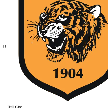
11
Hull City