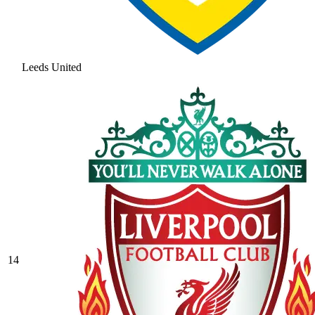
Leeds United
14