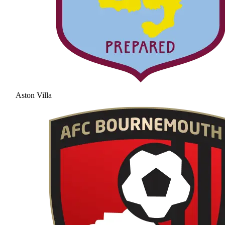
Aston Villa