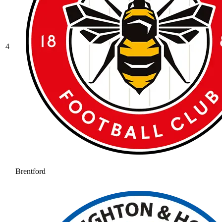
4
Brentford