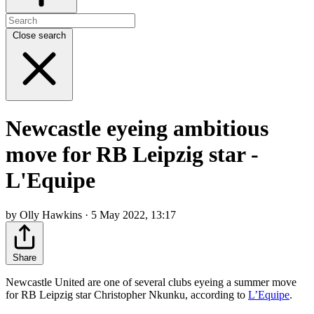
Close search
Newcastle eyeing ambitious
move for RB Leipzig star -
L'Equipe
by Olly Hawkins · 5 May 2022, 13:17
Share
Newcastle United are one of several clubs eyeing a summer move
for RB Leipzig star Christopher Nkunku, according to
L’Equipe
.