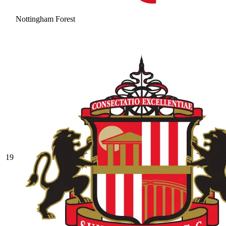
Nottingham Forest
19