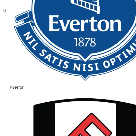
9
Everton