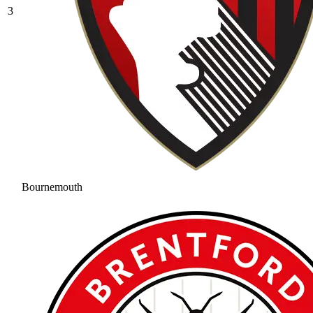
3
Bournemouth