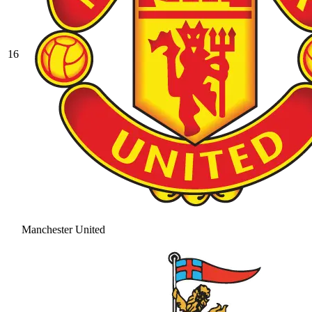
16
Manchester United