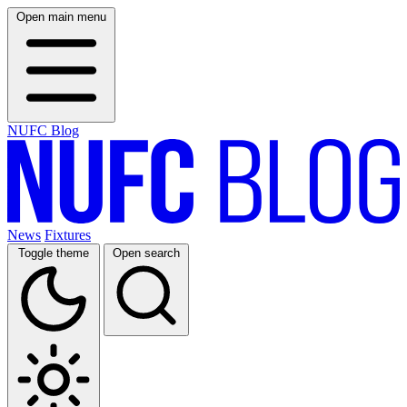
Open main menu
NUFC Blog
News
Fixtures
Toggle theme
Open search