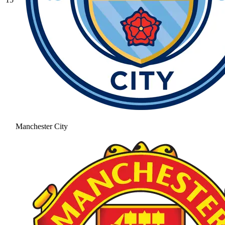
Manchester City