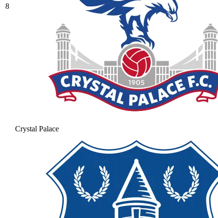
8
Crystal Palace