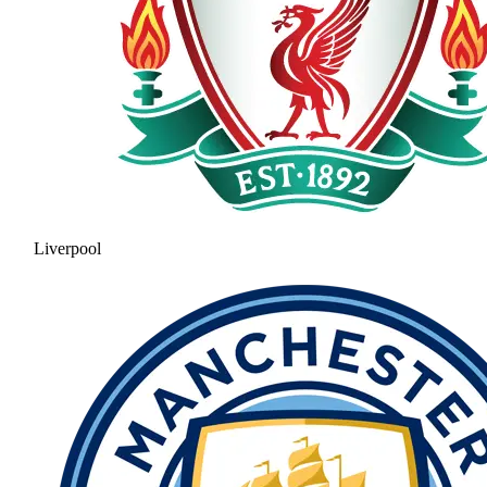
Liverpool