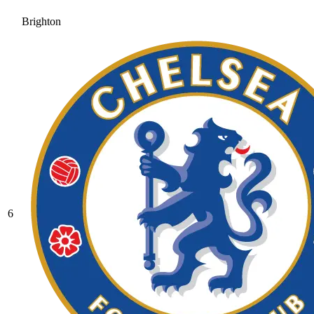
Brighton
6