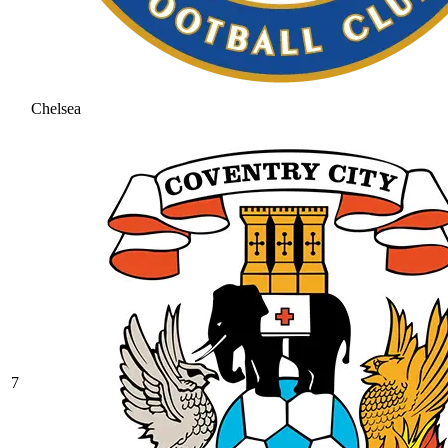
Chelsea
7