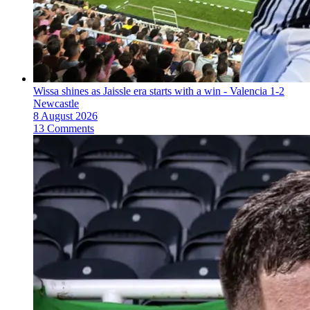
Wissa shines as Jaissle era starts with a win - Valencia 1-2
Newcastle
8 August 2026
13 Comments