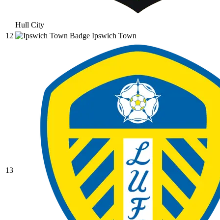
Hull City
12
Ipswich Town
13