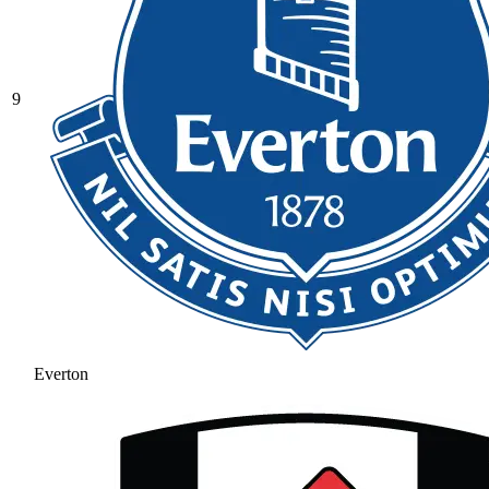
9
Everton