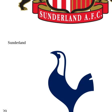
Sunderland
20