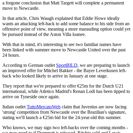
a forgone conclusion that Matt Targett will complete a permanent
move to Newcastle.
In that article, Chris Waugh explained that Eddie Howe ideally
wants an attacking left-back to add some balance to his side from an
offensive point of view, meaning a more marauding option could yet
be pursued instead of the Aston Villa loanee.
With that in mind, it's interesting to see two familiar names have
been linked with summer move to Newcastle United over the past
24 hours.
According to German outlet
SportBILD
, we are preparing to launch
an improved offer for Mitchel Bakker - the Bayer Leverkusen left-
back who looked likely to arrive in January at one stage.
They report that we're prepared to offer €25m for the Dutch U21
international, while Atletico Madrid's Renan Lodi has been tipped to
arrive on Tyneside once again.
Italian outlet
TuttoMercatoWeb
claim that Juventus are now facing
'strong' competition from Newcastle over the Brazilian's signature,
stating we'll launch a €25m bid for the 24-year-old this summer.
Who knows, we may sign two left-backs over the coming months -
we may need to if Dummett is released, Ritchie sold and Lewis