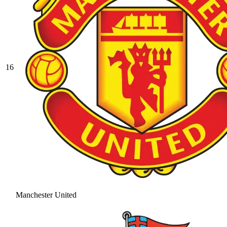
16
Manchester United