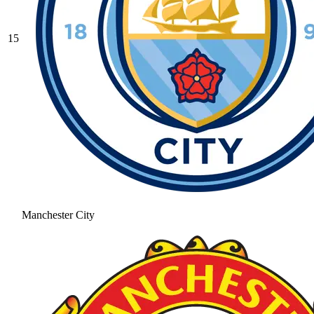
15
Manchester City