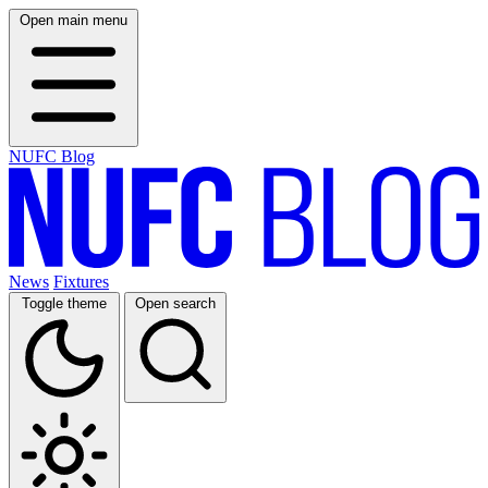
Open main menu
NUFC Blog
News
Fixtures
Toggle theme
Open search