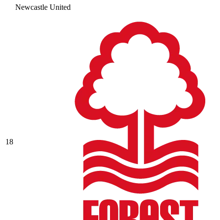
Newcastle United
18