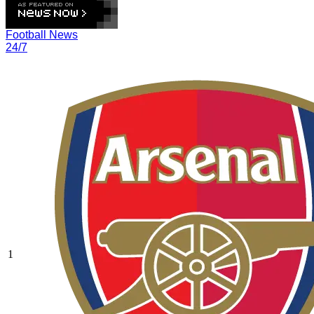
Football News
24/7
1