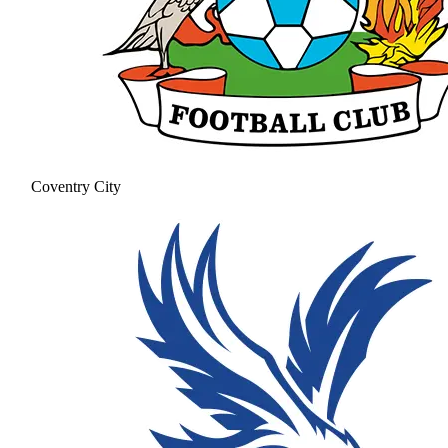
Coventry City