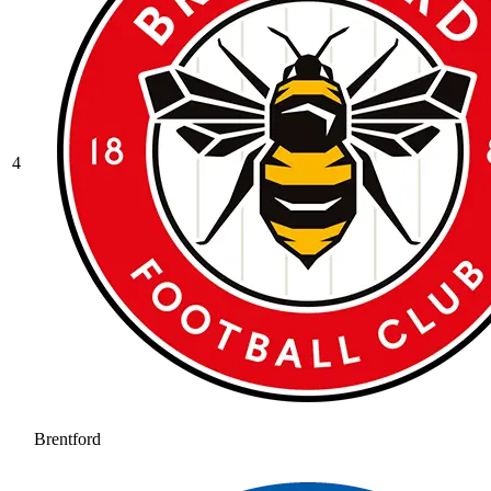
4
Brentford