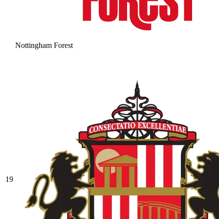
Nottingham Forest
19