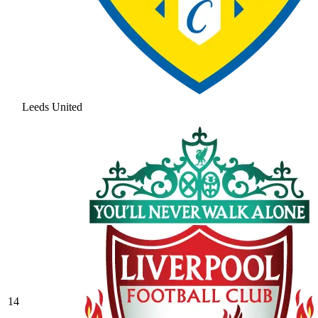
Leeds United
14