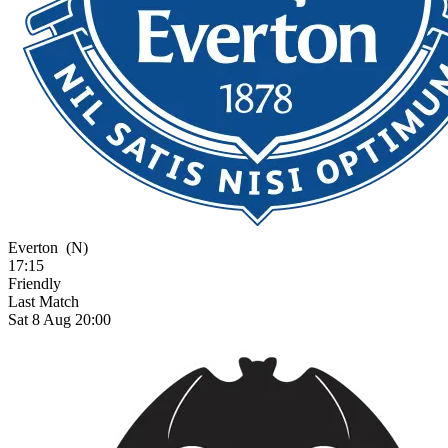
Everton
(N)
17:15
Friendly
Last Match
Sat 8 Aug 20:00