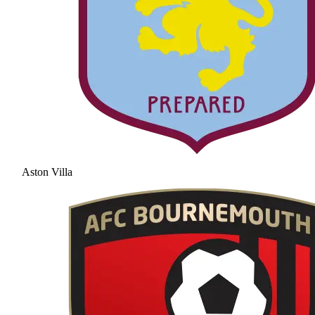
Aston Villa