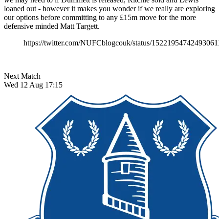
loaned out - however it makes you wonder if we really are exploring
our options before committing to any £15m move for the more
defensive minded Matt Targett.
https://twitter.com/NUFCblogcouk/status/15221954742493061
Next Match
Wed 12 Aug 17:15