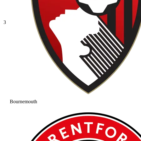
3
Bournemouth