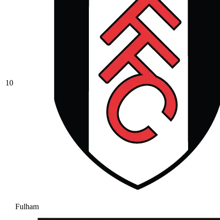
10
Fulham