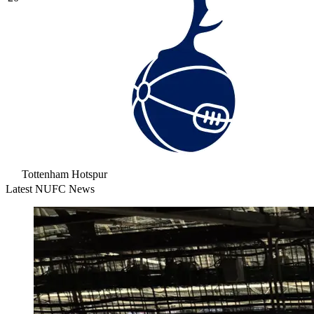
Tottenham Hotspur
Latest NUFC News