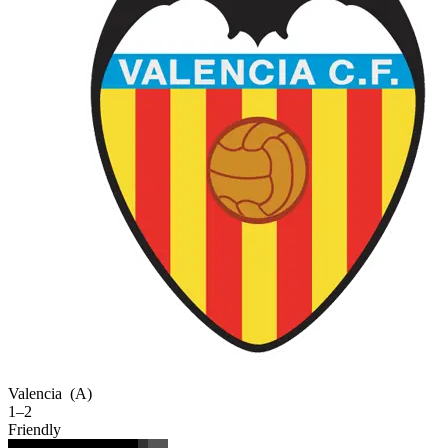
Valencia
(A)
1–2
Friendly