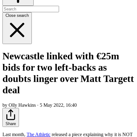
Close search
Newcastle linked with €25m
bids for two left-backs as
doubts linger over Matt Targett
deal
by Olly Hawkins · 5 May 2022, 16:40
Share
Last month,
The Athletic
released a piece explaining why it is NOT