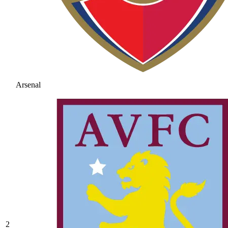
Arsenal
2