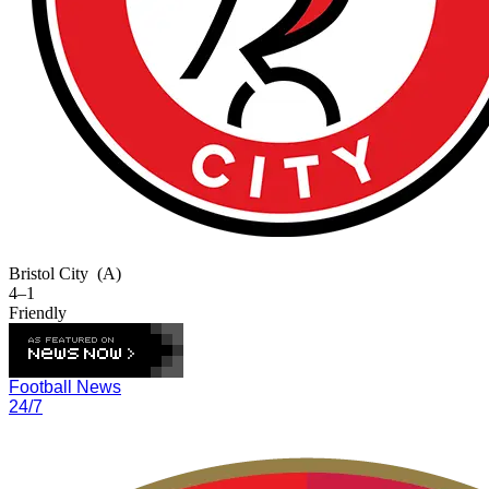
Bristol City
(A)
4–1
Friendly
Football News
24/7