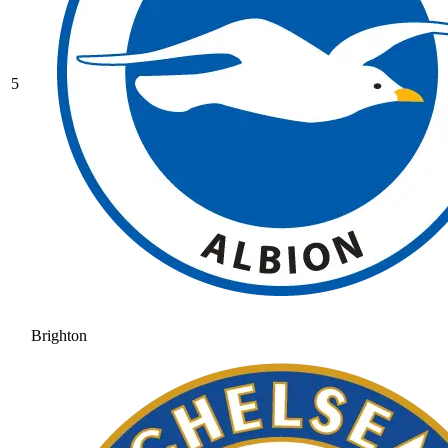
5
Brighton