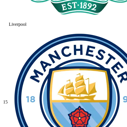
Liverpool
15