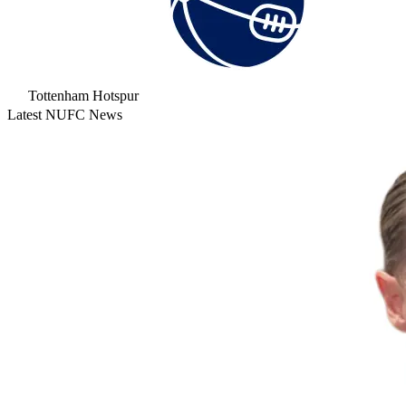
Tottenham Hotspur
Latest NUFC News