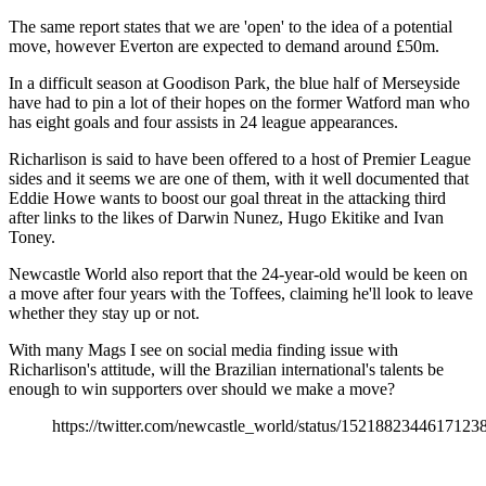
The same report states that we are 'open' to the idea of a potential
move, however Everton are expected to demand around £50m.
In a difficult season at Goodison Park, the blue half of Merseyside
have had to pin a lot of their hopes on the former Watford man who
has eight goals and four assists in 24 league appearances.
Richarlison is said to have been offered to a host of Premier League
sides and it seems we are one of them, with it well documented that
Eddie Howe wants to boost our goal threat in the attacking third
after links to the likes of Darwin Nunez, Hugo Ekitike and Ivan
Toney.
Newcastle World also report that the 24-year-old would be keen on
a move after four years with the Toffees, claiming he'll look to leave
whether they stay up or not.
With many Mags I see on social media finding issue with
Richarlison's attitude, will the Brazilian international's talents be
enough to win supporters over should we make a move?
https://twitter.com/newcastle_world/status/1521882344617123