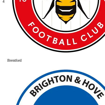
4
Brentford