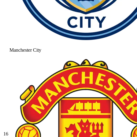
Manchester City
16