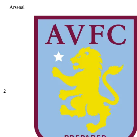
Arsenal
2