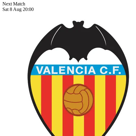
Next Match
Sat 8 Aug 20:00