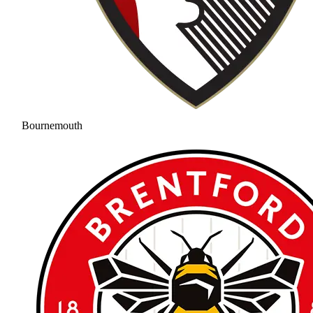
Bournemouth