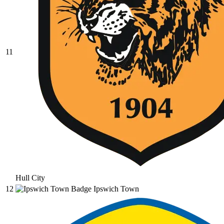
11
Hull City
12
Ipswich Town