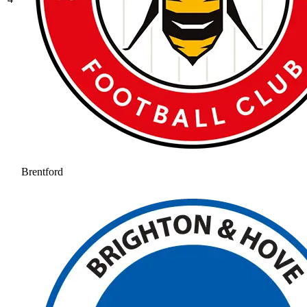
Brentford