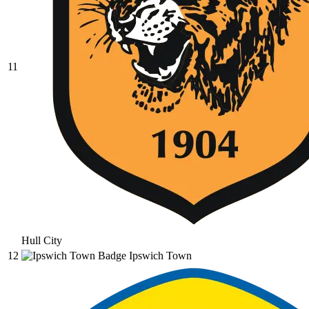
11
Hull City
12
Ipswich Town