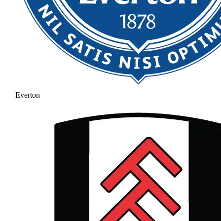
Everton