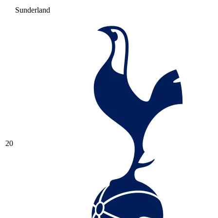
Sunderland
20