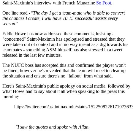
Saint-Maximin's interview with French Magazine
So Foot
.
One line read -
“The day I get a team-mate who is able to convert
the chances I create, I will have 10-15 successful assists every
season.
"
Eddie Howe has now addressed these comments, insisting a
"concerned" Saint-Maximin has apologised and stressed that they
were taken out of context and in no way meant as a dig towards his
teammates - something ASM himself has also stressed in a tweet
released in the last few minutes.
The NUFC boss has accepted this and confirmed the player won't
be fined, however he's revealed that the team will meet to clear up
the situation and ensure there's no "fallout" from what said.
Here's Saint-Maximin's public apology on social media, followed by
what Howe had to say about it all when speaking to the press this
morning:
https://twitter.com/asaintmaximin/status/152250822617197363
"I saw the quotes and spoke with Allan.