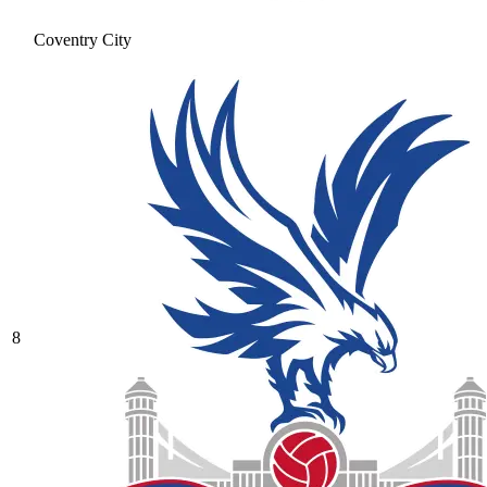
Coventry City
8