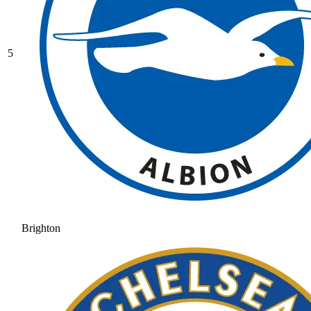
5
Brighton