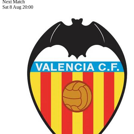
Next Match
Sat 8 Aug 20:00