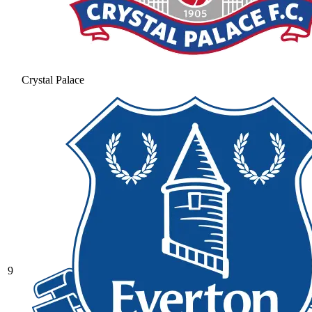
Crystal Palace
9