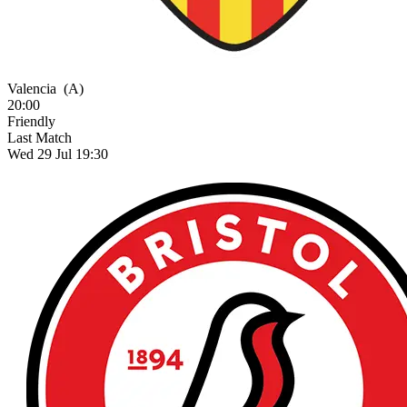
Valencia
(A)
20:00
Friendly
Last Match
Wed 29 Jul 19:30