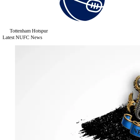
Tottenham Hotspur
Latest NUFC News