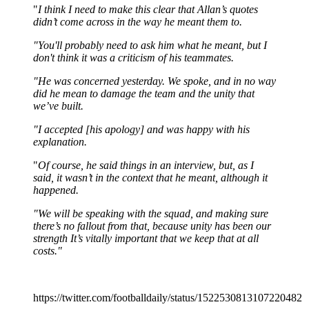
"
I think I need to make this clear that Allan’s quotes
didn’t come across in the way he meant them to.
"You'll probably need to ask him what he meant, but I
don't think it was a criticism of his teammates.
"He was concerned yesterday. We spoke, and in no way
did he mean to damage the team and the unity that
we’ve built.
"I accepted [his apology] and was happy with his
explanation.
"
Of course, he said things in an interview, but, as I
said, it wasn’t in the context that he meant, although it
happened.
"We will be speaking with the squad, and making sure
there’s no fallout from that, because unity has been our
strength It’s vitally important that we keep that at all
costs."
https://twitter.com/footballdaily/status/1522530813107220482