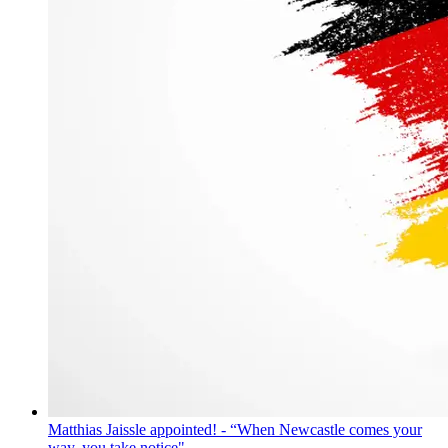
Matthias Jaissle appointed! - “When Newcastle comes your
way, you take notice"