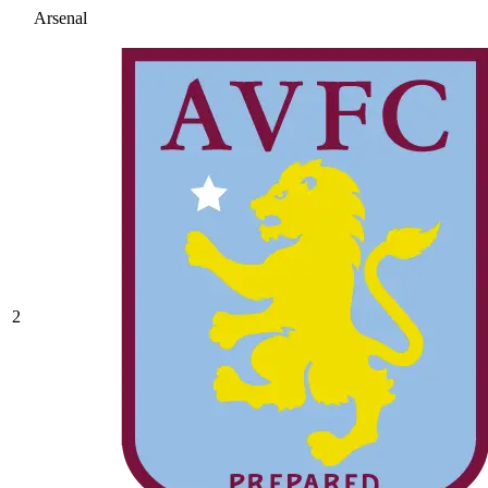
Arsenal
2