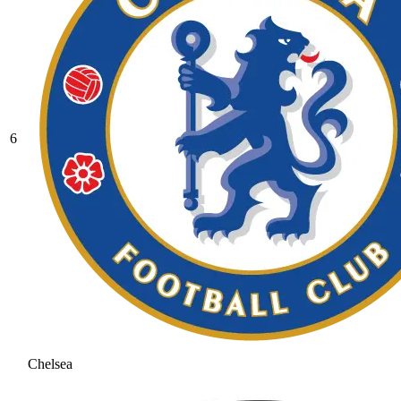
6
Chelsea