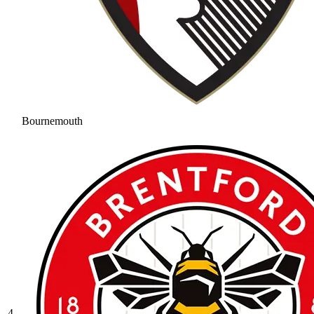
Bournemouth
4