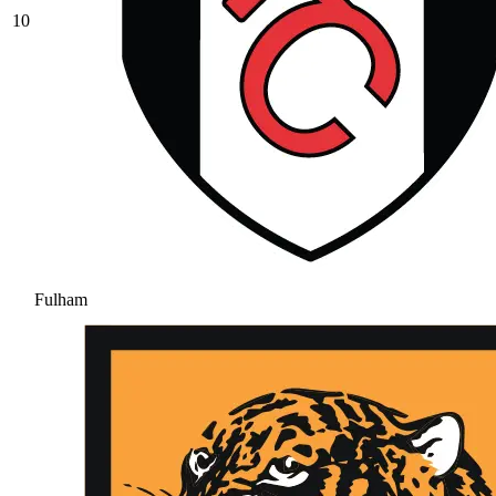
10
Fulham