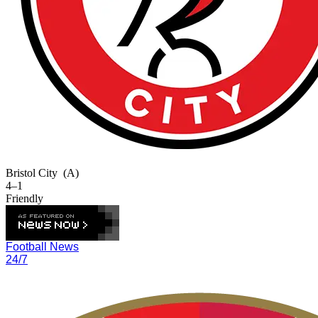
Bristol City
(A)
4–1
Friendly
Football News
24/7