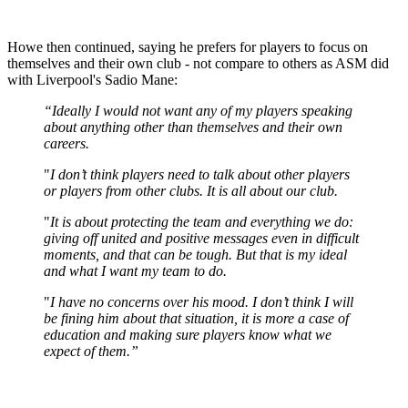
Howe then continued, saying he prefers for players to focus on
themselves and their own club - not compare to others as ASM did
with Liverpool's Sadio Mane:
“Ideally I would not want any of my players speaking
about anything other than themselves and their own
careers.
"
I don’t think players need to talk about other players
or players from other clubs. It is all about our club.
"
It is about protecting the team and everything we do:
giving off united and positive messages even in difficult
moments, and that can be tough. But that is my ideal
and what I want my team to do.
"
I have no concerns over his mood. I don’t think I will
be fining him about that situation, it is more a case of
education and making sure players know what we
expect of them.”