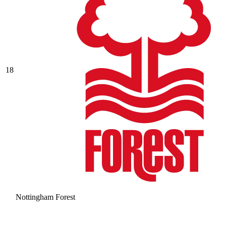
18
Nottingham Forest