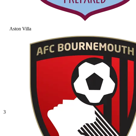
Aston Villa
3