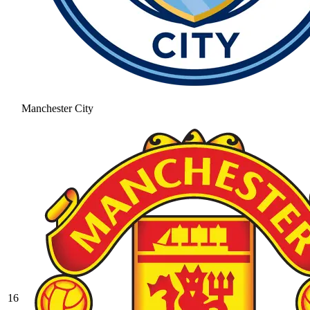
Manchester City
16