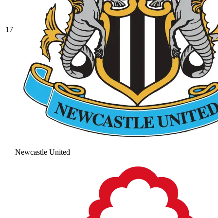
17
Newcastle United