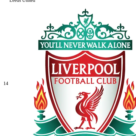
Leeds United
14