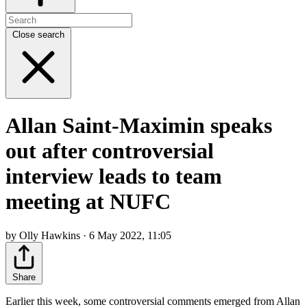
Close search
Allan Saint-Maximin speaks
out after controversial
interview leads to team
meeting at NUFC
by Olly Hawkins · 6 May 2022, 11:05
Share
Earlier this week, some controversial comments emerged from Allan