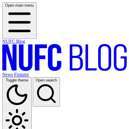
Open main menu
NUFC Blog
News
Fixtures
Toggle theme
Open search