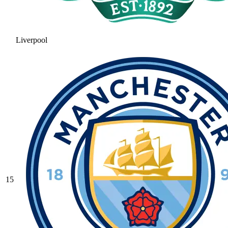
Liverpool
15