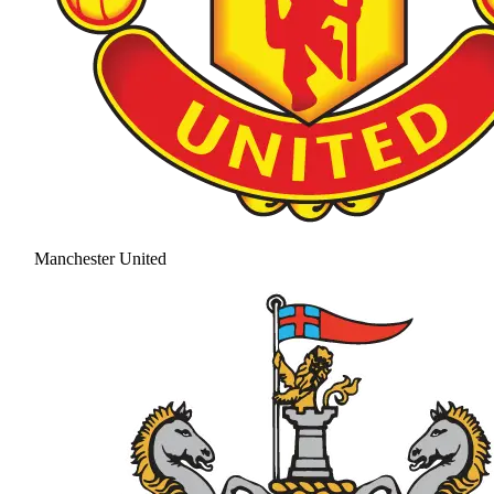
Manchester United