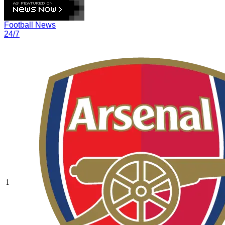
Football News
24/7
1