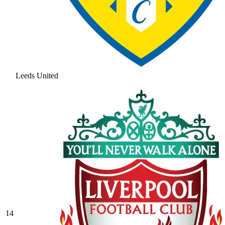
Leeds United
14