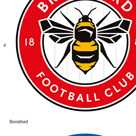
4
Brentford