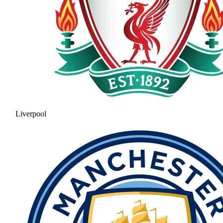
Liverpool