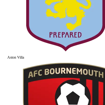
Aston Villa