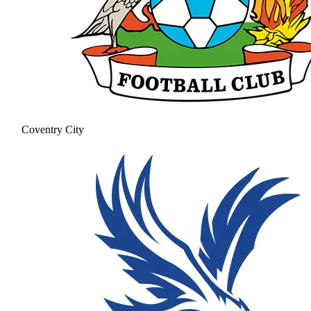
Coventry City