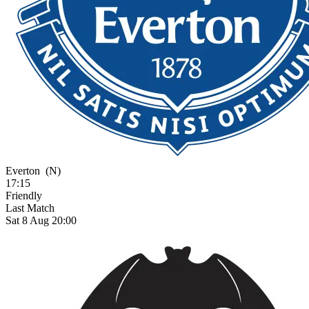
Everton
(N)
17:15
Friendly
Last Match
Sat 8 Aug 20:00