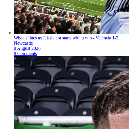
Wissa shines as Jaissle era starts with a win - Valencia 1-2
Newcastle
8 August 2026
8 Comments