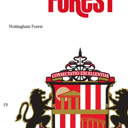
Nottingham Forest
19