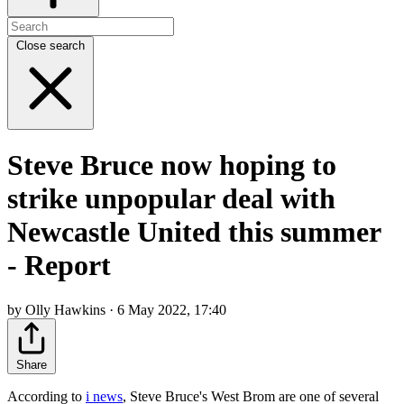
Close search
Steve Bruce now hoping to
strike unpopular deal with
Newcastle United this summer
- Report
by Olly Hawkins · 6 May 2022, 17:40
Share
According to
i news
, Steve Bruce's West Brom are one of several