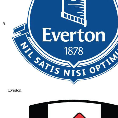
9
Everton