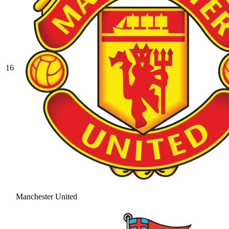
16
Manchester United