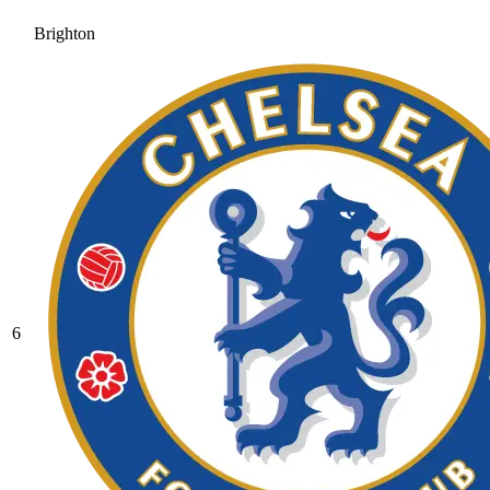
Brighton
6