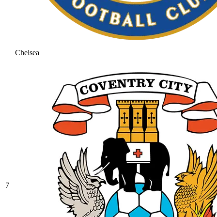
Chelsea
7