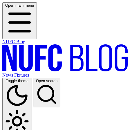
Open main menu
NUFC Blog
News
Fixtures
Toggle theme
Open search