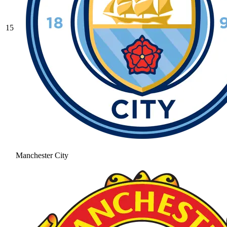
15
Manchester City