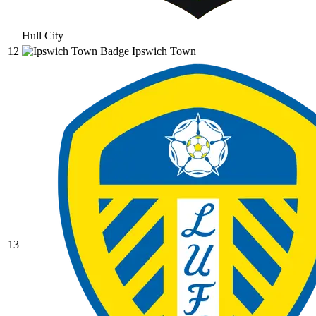
Hull City
12
Ipswich Town
13