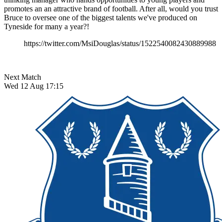
promotes an an attractive brand of football. After all, would you trust
Bruce to oversee one of the biggest talents we've produced on
Tyneside for many a year?!
https://twitter.com/MsiDouglas/status/1522540082430889988
Next Match
Wed 12 Aug 17:15