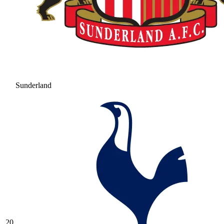
Sunderland
20