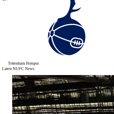
Tottenham Hotspur
Latest NUFC News