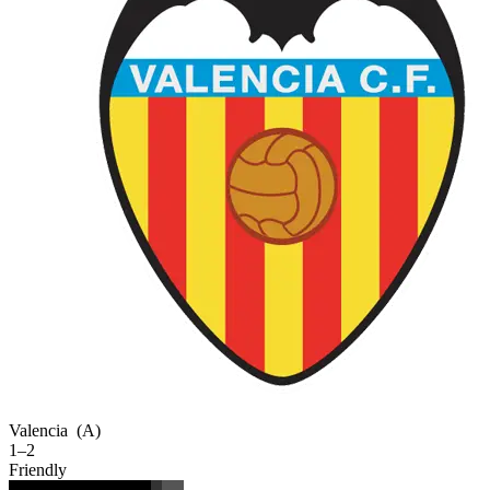
Valencia
(A)
1–2
Friendly