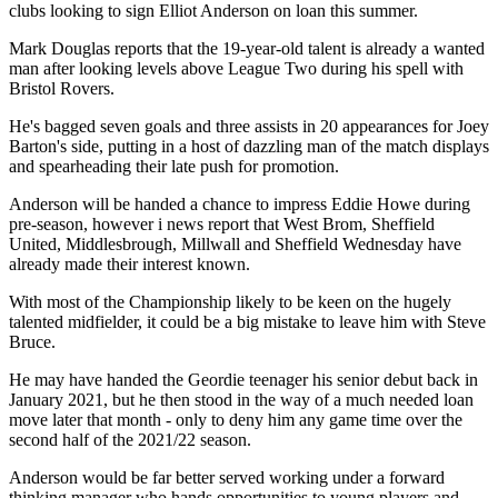
clubs looking to sign Elliot Anderson on loan this summer.
Mark Douglas reports that the 19-year-old talent is already a wanted
man after looking levels above League Two during his spell with
Bristol Rovers.
He's bagged seven goals and three assists in 20 appearances for Joey
Barton's side, putting in a host of dazzling man of the match displays
and spearheading their late push for promotion.
Anderson will be handed a chance to impress Eddie Howe during
pre-season, however i news report that West Brom, Sheffield
United, Middlesbrough, Millwall and Sheffield Wednesday have
already made their interest known.
With most of the Championship likely to be keen on the hugely
talented midfielder, it could be a big mistake to leave him with Steve
Bruce.
He may have handed the Geordie teenager his senior debut back in
January 2021, but he then stood in the way of a much needed loan
move later that month - only to deny him any game time over the
second half of the 2021/22 season.
Anderson would be far better served working under a forward
thinking manager who hands opportunities to young players and