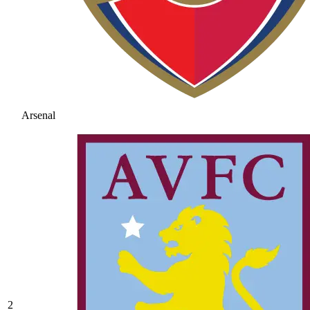
Arsenal
2