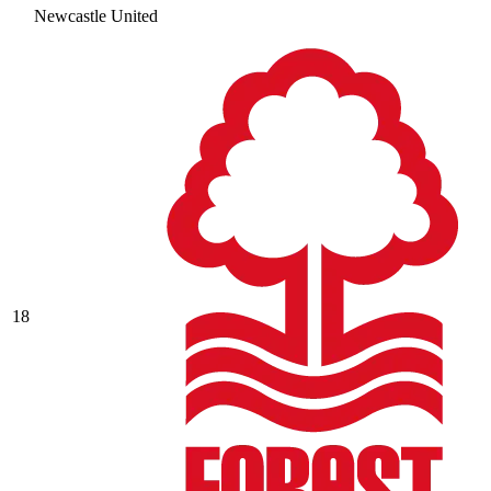
Newcastle United
18