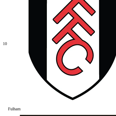
10
Fulham