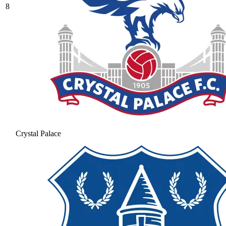
8
Crystal Palace