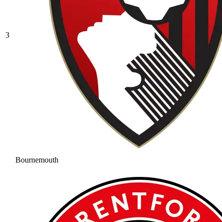
3
Bournemouth