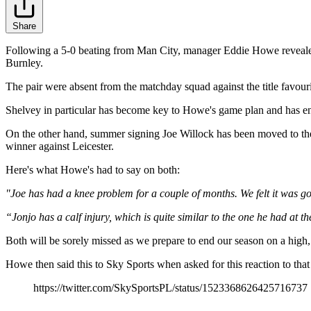
Share
Following a 5-0 beating from Man City, manager Eddie Howe revealed
Burnley.
The pair were absent from the matchday squad against the title favour
Shelvey in particular has become key to Howe's game plan and has en
On the other hand, summer signing Joe Willock has been moved to the 
winner against Leicester.
Here's what Howe's had to say on both:
"Joe has had a knee problem for a couple of months. We felt it was gon
“Jonjo has a calf injury, which is quite similar to the one he had at the
Both will be sorely missed as we prepare to end our season on a high,
Howe then said this to Sky Sports when asked for this reaction to that 
https://twitter.com/SkySportsPL/status/1523368626425716737