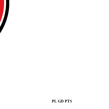
PL
GD
PTS