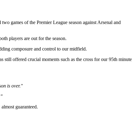
l two games of the Premier League season against Arsenal and
oth players are out for the season.
dding composure and control to our midfield.
still offered crucial moments such as the cross for our 95th minute
on is over."
.”
w almost guaranteed.