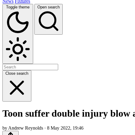
News
Fixtures
Toggle theme
Open search
Close search
Toon suffer double injury blow 
by Andrew Reynolds · 8 May 2022, 19:46