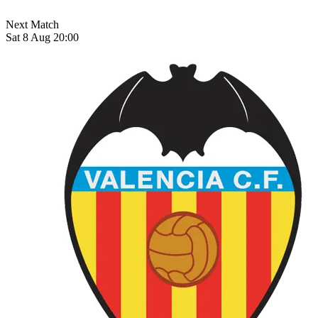
Next Match
Sat 8 Aug 20:00