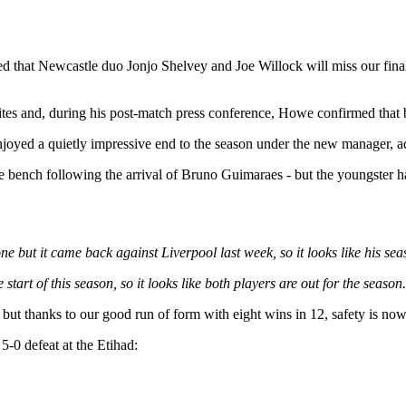
 that Newcastle duo Jonjo Shelvey and Joe Willock will miss our fina
ites and, during his post-match press conference, Howe confirmed that b
joyed a quietly impressive end to the season under the new manager, a
bench following the arrival of Bruno Guimaraes - but the youngster has 
e but it came back against Liverpool last week, so it looks like his seas
 start of this season, so it looks like both players are out for the season
 but thanks to our good run of form with eight wins in 12, safety is no
5-0 defeat at the Etihad: