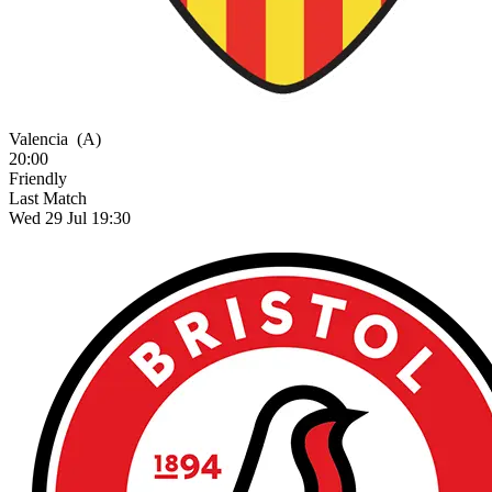
Valencia
(A)
20:00
Friendly
Last Match
Wed 29 Jul 19:30