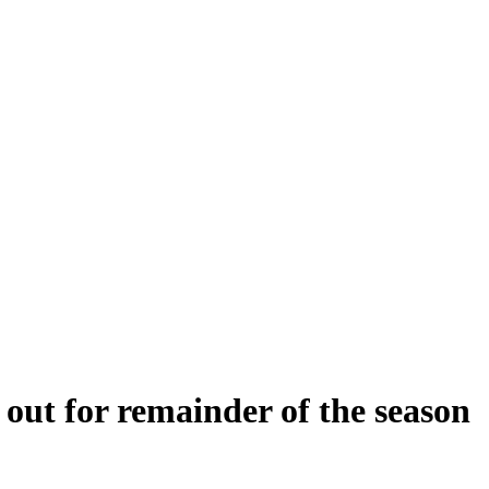
out for remainder of the season