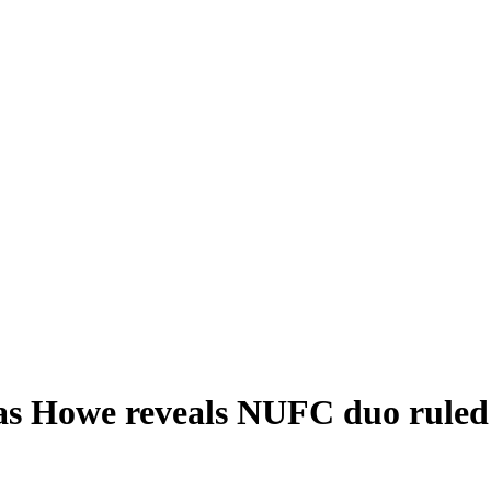
as Howe reveals NUFC duo ruled 