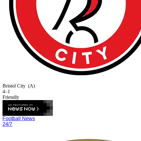
Bristol City
(A)
4–1
Friendly
Football News
24/7