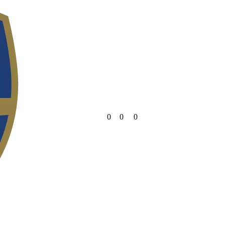
0
0
0