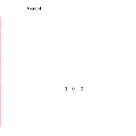
Arsenal
0
0
0