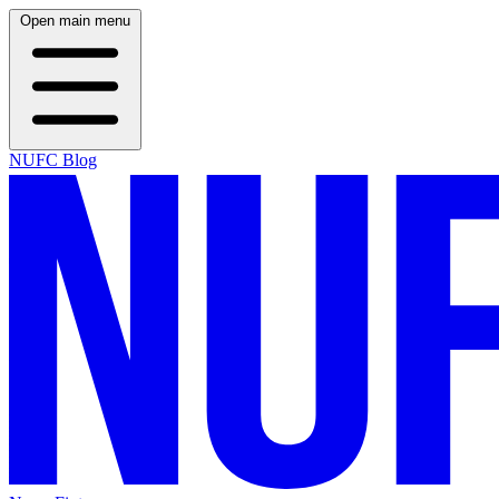
Open main menu
NUFC Blog