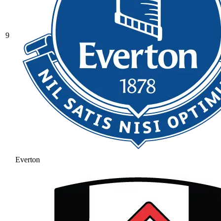
9
Everton