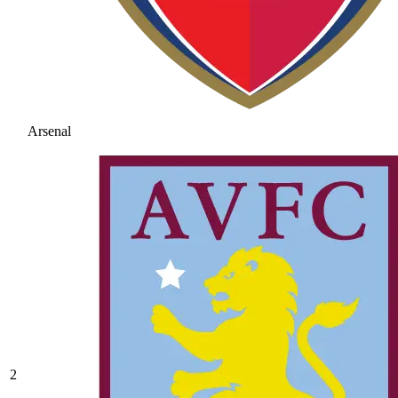
Arsenal
2