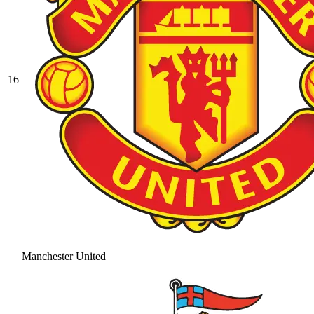
16
Manchester United