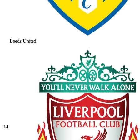
Leeds United
14