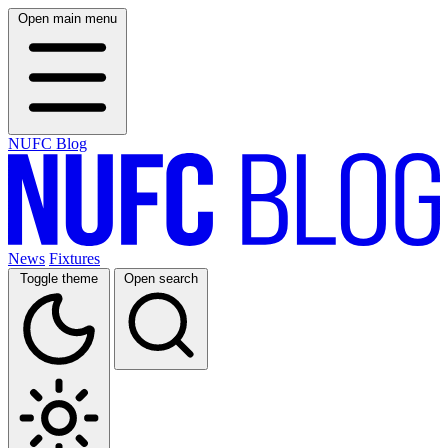
Open main menu
NUFC Blog
News
Fixtures
Toggle theme
Open search