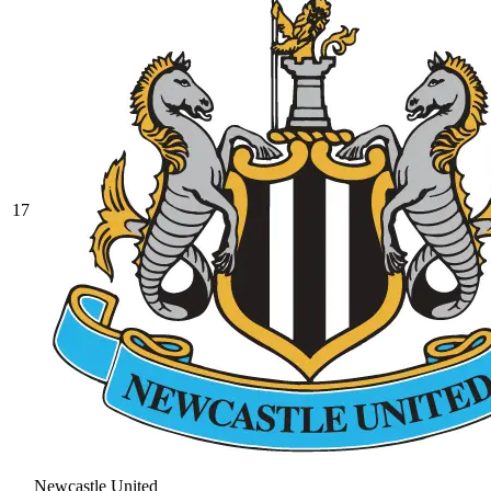
17
Newcastle United