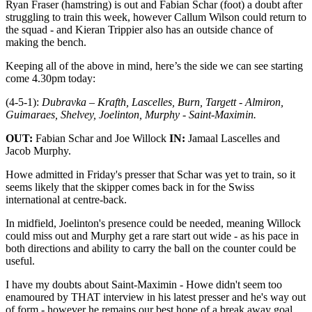
Ryan Fraser (hamstring) is out and Fabian Schar (foot) a doubt after
struggling to train this week, however Callum Wilson could return to
the squad - and Kieran Trippier also has an outside chance of
making the bench.
Keeping all of the above in mind, here’s the side we can see starting
come 4.30pm today:
(4-5-1):
Dubravka – Krafth, Lascelles, Burn, Targett - Almiron,
Guimaraes, Shelvey, Joelinton, Murphy - Saint-Maximin.
OUT:
Fabian Schar and Joe Willock
IN:
Jamaal Lascelles and
Jacob Murphy.
Howe admitted in Friday's presser that Schar was yet to train, so it
seems likely that the skipper comes back in for the Swiss
international at centre-back.
In midfield, Joelinton's presence could be needed, meaning Willock
could miss out and Murphy get a rare start out wide - as his pace in
both directions and ability to carry the ball on the counter could be
useful.
I have my doubts about Saint-Maximin - Howe didn't seem too
enamoured by THAT interview in his latest presser and he's way out
of form - however he remains our best hope of a break away goal