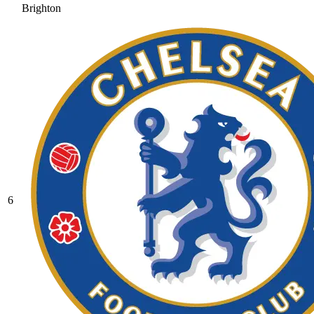
Brighton
6