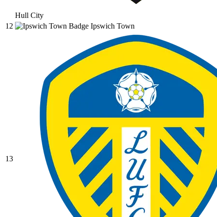
Hull City
12
Ipswich Town
13