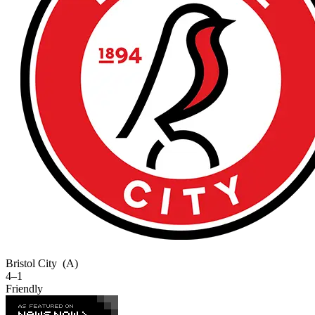
Bristol City
(A)
4–1
Friendly