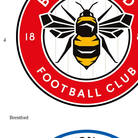
4
Brentford