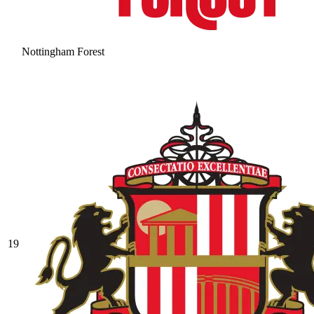
Nottingham Forest
19