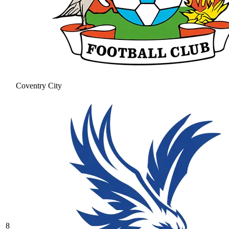
Coventry City
8