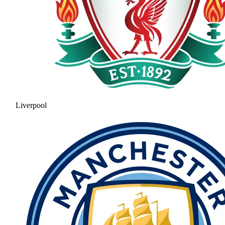
Liverpool