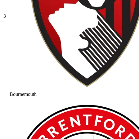
3
Bournemouth