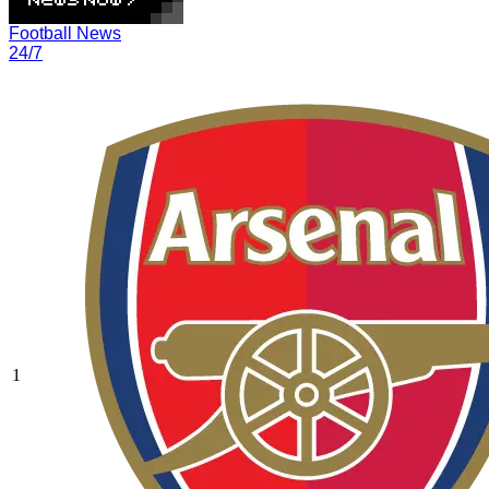
Football News
24/7
1