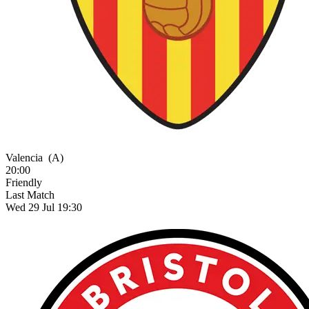
Valencia
(A)
20:00
Friendly
Last Match
Wed 29 Jul 19:30