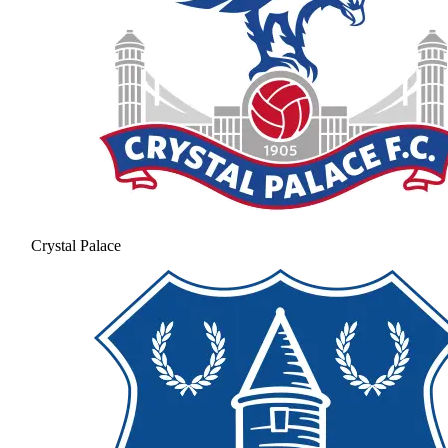
Crystal Palace