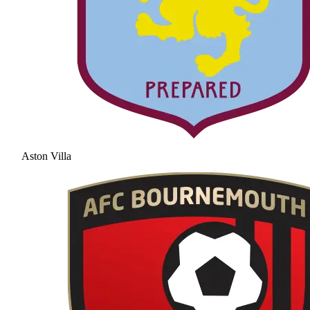
Aston Villa