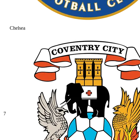
Chelsea
7