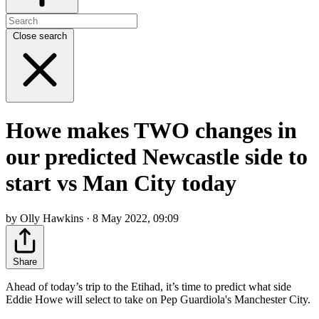
Close search
Howe makes TWO changes in
our predicted Newcastle side to
start vs Man City today
by Olly Hawkins · 8 May 2022, 09:09
Share
Ahead of today’s trip to the Etihad, it’s time to predict what side
Eddie Howe will select to take on Pep Guardiola's Manchester City.