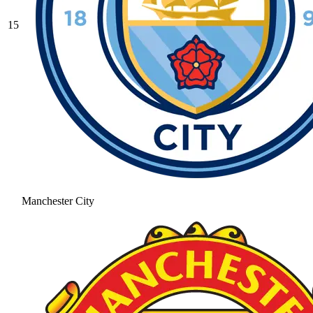
15
Manchester City