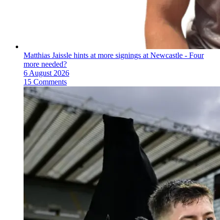
Matthias Jaissle hints at more signings at Newcastle - Four
more needed?
6 August 2026
15 Comments