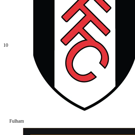
10
Fulham