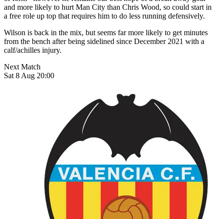
and more likely to hurt Man City than Chris Wood, so could start in
a free role up top that requires him to do less running defensively.
Wilson is back in the mix, but seems far more likely to get minutes
from the bench after being sidelined since December 2021 with a
calf/achilles injury.
Next Match
Sat 8 Aug 20:00