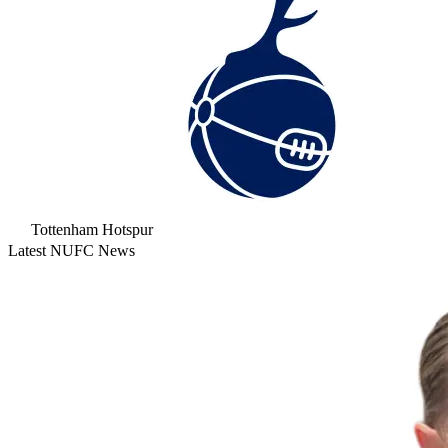
Tottenham Hotspur
Latest NUFC News