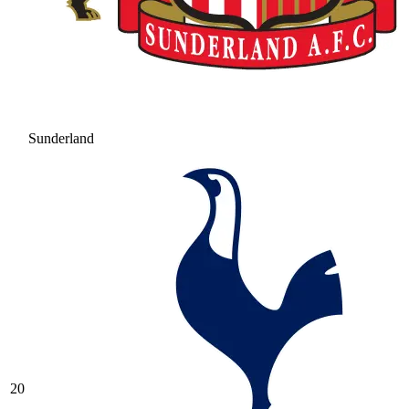
Sunderland
20