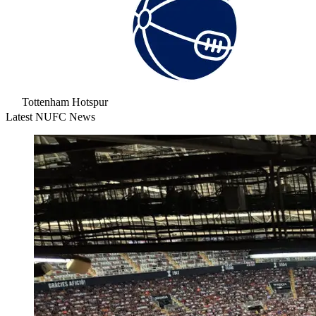
Tottenham Hotspur
Latest NUFC News