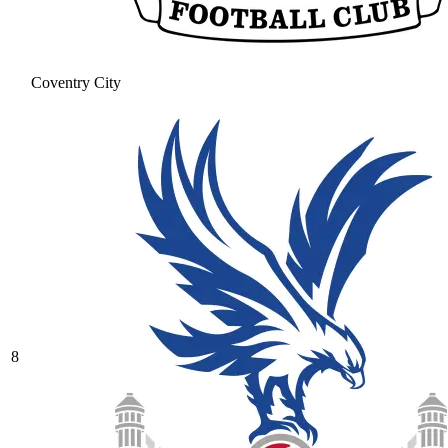
Coventry City
8