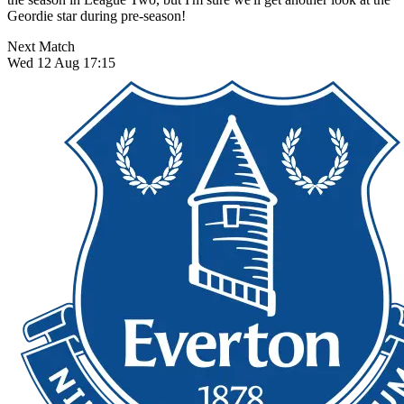
Geordie star during pre-season!
Next Match
Wed 12 Aug 17:15