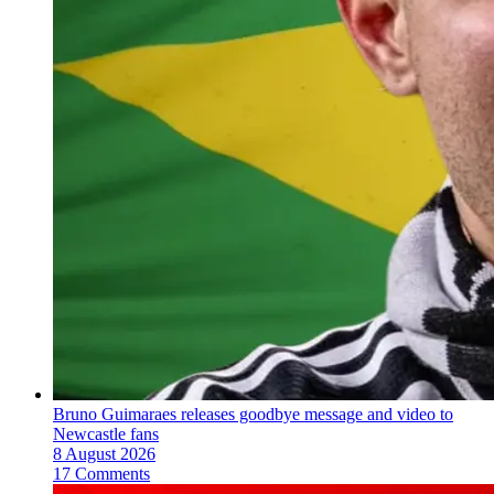
Bruno Guimaraes releases goodbye message and video to
Newcastle fans
8 August 2026
17 Comments