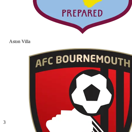
Aston Villa
3