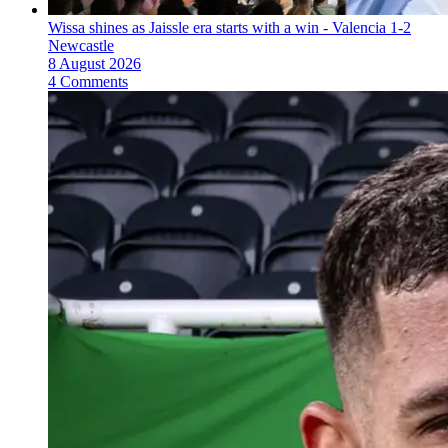
Wissa shines as Jaissle era starts with a win - Valencia 1-2
Newcastle
8 August 2026
4 Comments