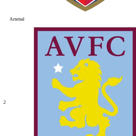
Arsenal
2