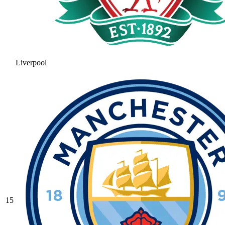
Liverpool
15