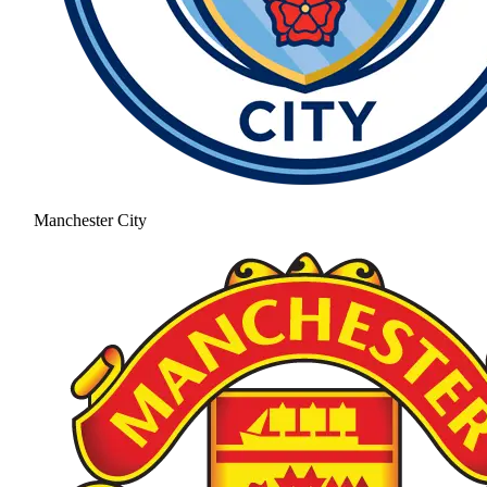
Manchester City