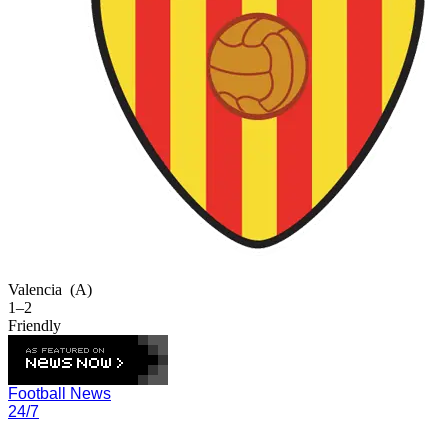
Valencia
(A)
1–2
Friendly
Football News
24/7