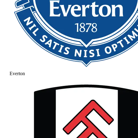
Everton