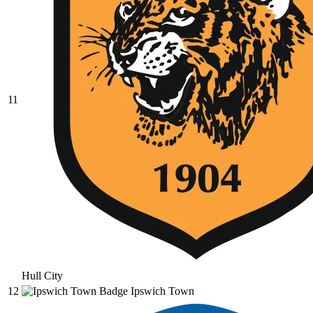
11
Hull City
12
Ipswich Town