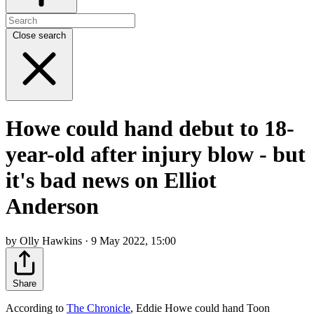
Close search
Howe could hand debut to 18-
year-old after injury blow - but
it's bad news on Elliot
Anderson
by Olly Hawkins · 9 May 2022, 15:00
Share
According to
The Chronicle
, Eddie Howe could hand Toon