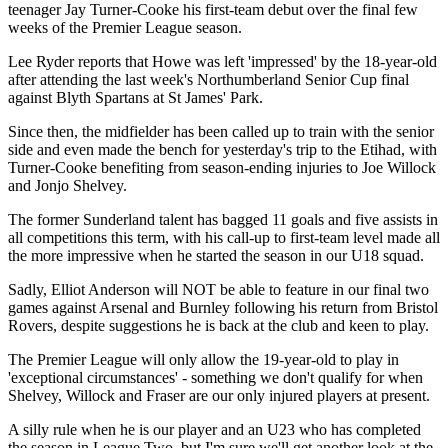
teenager Jay Turner-Cooke his first-team debut over the final few
weeks of the Premier League season.
Lee Ryder reports that Howe was left 'impressed' by the 18-year-old
after attending the last week's Northumberland Senior Cup final
against Blyth Spartans at St James' Park.
Since then, the midfielder has been called up to train with the senior
side and even made the bench for yesterday's trip to the Etihad, with
Turner-Cooke benefiting from season-ending injuries to Joe Willock
and Jonjo Shelvey.
The former Sunderland talent has bagged 11 goals and five assists in
all competitions this term, with his call-up to first-team level made all
the more impressive when he started the season in our U18 squad.
Sadly, Elliot Anderson will NOT be able to feature in our final two
games against Arsenal and Burnley following his return from Bristol
Rovers, despite suggestions he is back at the club and keen to play.
The Premier League will only allow the 19-year-old to play in
'exceptional circumstances' - something we don't qualify for when
Shelvey, Willock and Fraser are our only injured players at present.
A silly rule when he is our player and an U23 who has completed
the season in League Two, but I'm sure we'll get another look at the