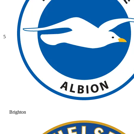
5
Brighton