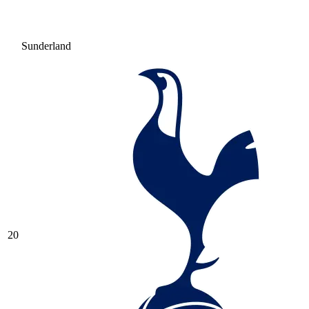
Sunderland
20