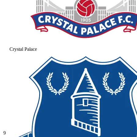
Crystal Palace
9