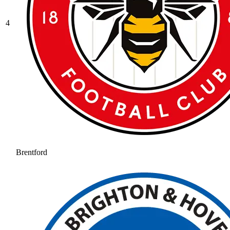
4
Brentford