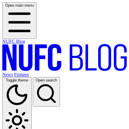
Open main menu
NUFC Blog
News
Fixtures
Toggle theme
Open search