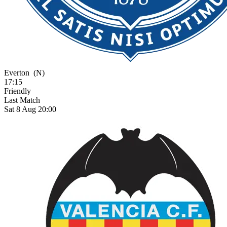
Everton
(N)
17:15
Friendly
Last Match
Sat 8 Aug 20:00