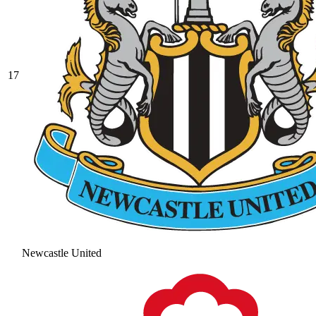
17
Newcastle United