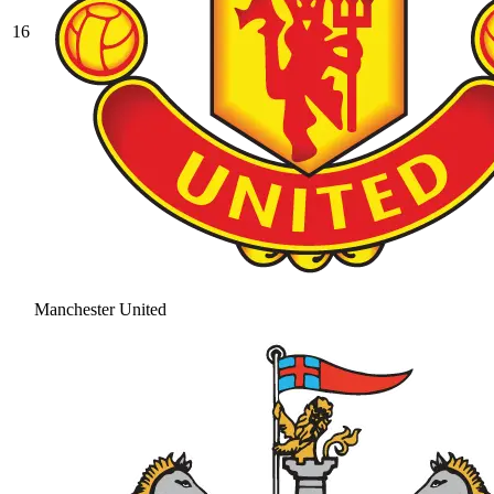
16
Manchester United