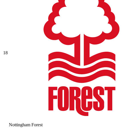
18
Nottingham Forest