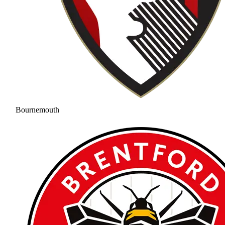
Bournemouth