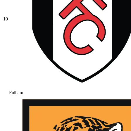
10
Fulham