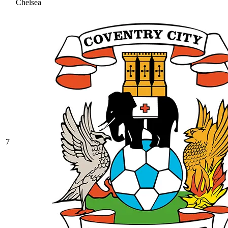
Chelsea
7