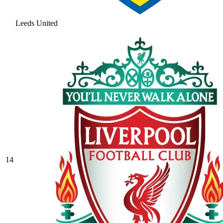
Leeds United
14