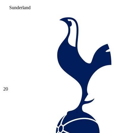
Sunderland
20