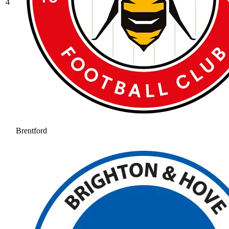
4
Brentford