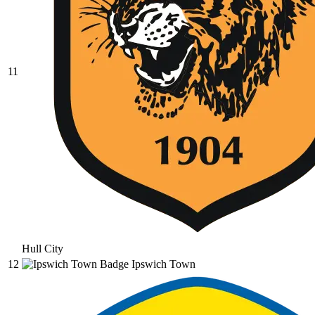
11
Hull City
12
Ipswich Town