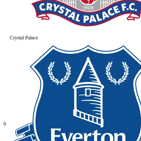
Crystal Palace
9