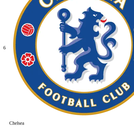
6
Chelsea