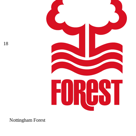
18
Nottingham Forest