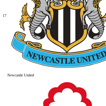
17
Newcastle United