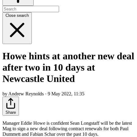
Close search
Howe hints at another new deal
after two in 10 days at
Newcastle United
by Andrew Reynolds · 9 May 2022, 11:35
Share
Manager Eddie Howe is confident Sean Longstaff will be the latest
Mag to sign a new deal following contract renewals for both Paul
Dummett and Fabian Schar over the past 10 days.