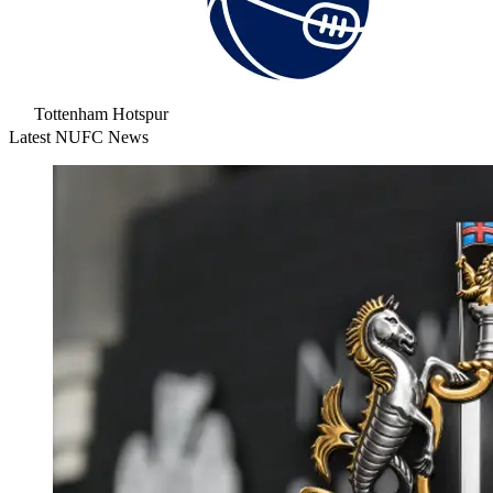
Tottenham Hotspur
Latest NUFC News