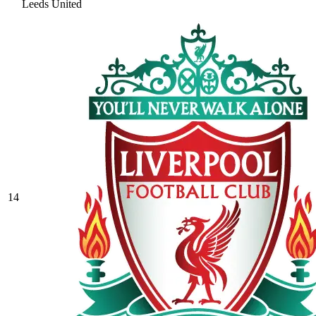
Leeds United
14