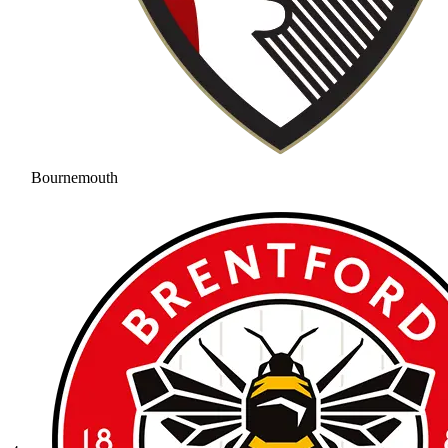
Bournemouth