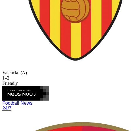
Valencia
(A)
1–2
Friendly
Football News
24/7