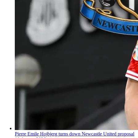
Pierre Emile Hojbjerg turns down Newcastle United proposal