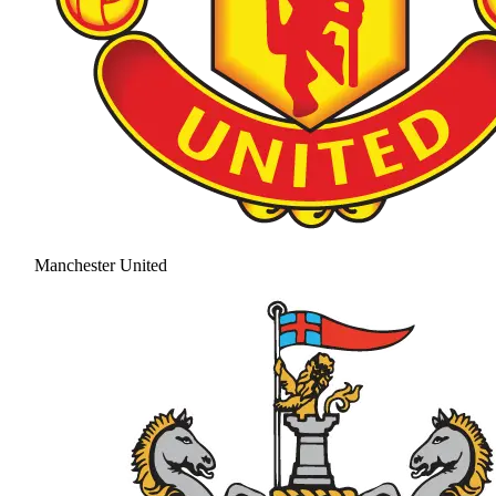
Manchester United