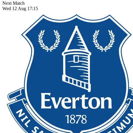
Next Match
Wed 12 Aug 17:15