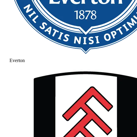
Everton