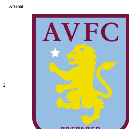
Arsenal
2