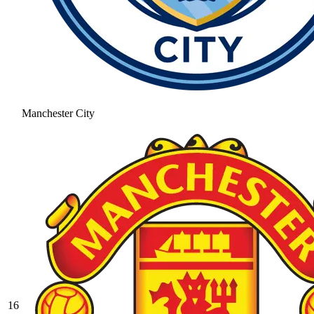
Manchester City
16