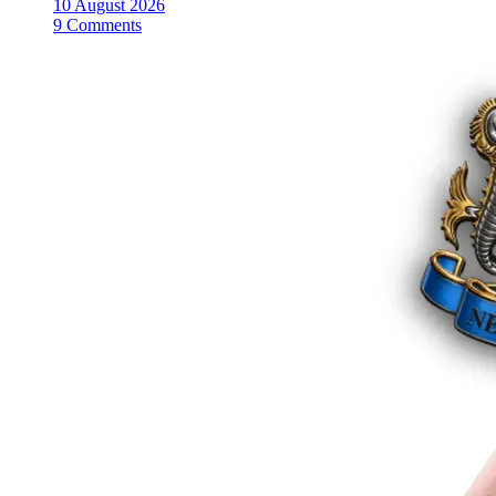
10 August 2026
9 Comments