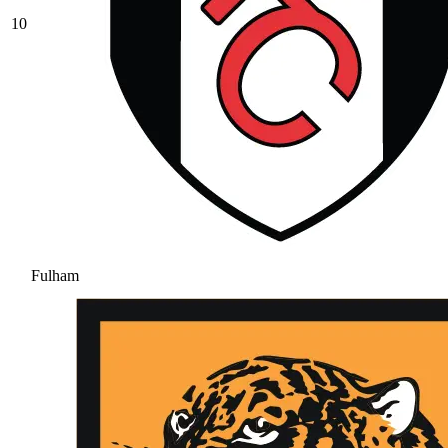
10
Fulham