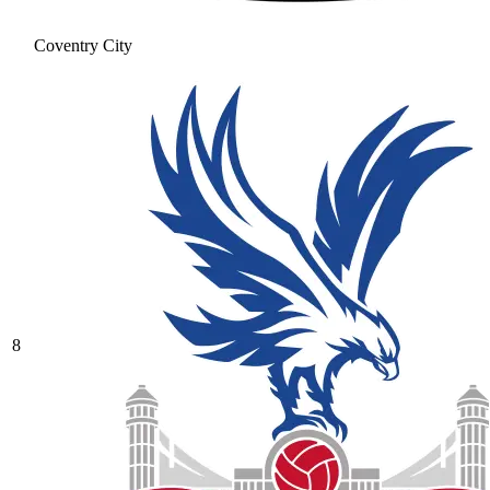
Coventry City
8