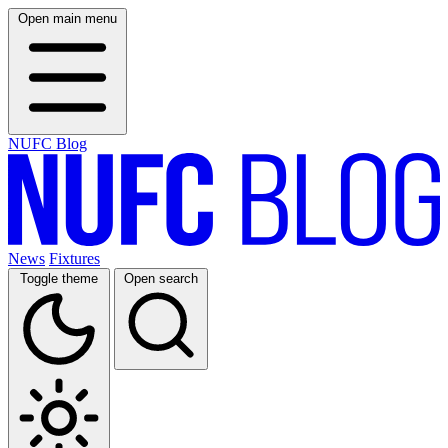
Open main menu
NUFC Blog
News
Fixtures
Toggle theme
Open search