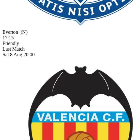
Everton
(N)
17:15
Friendly
Last Match
Sat 8 Aug 20:00