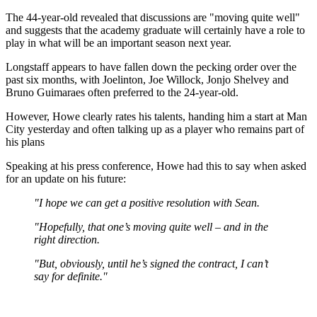
The 44-year-old revealed that discussions are "moving quite well"
and suggests that the academy graduate will certainly have a role to
play in what will be an important season next year.
Longstaff appears to have fallen down the pecking order over the
past six months, with Joelinton, Joe Willock, Jonjo Shelvey and
Bruno Guimaraes often preferred to the 24-year-old.
However, Howe clearly rates his talents, handing him a start at Man
City yesterday and often talking up as a player who remains part of
his plans
Speaking at his press conference, Howe had this to say when asked
for an update on his future:
"I hope we can get a positive resolution with Sean.
"Hopefully, that one’s moving quite well – and in the
right direction.
"But, obviously, until he’s signed the contract, I can’t
say for definite."