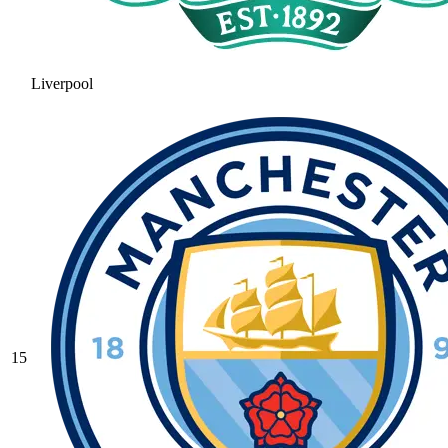
Liverpool
15