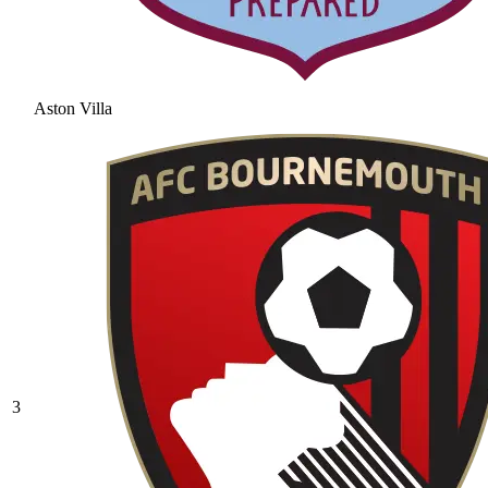
Aston Villa
3