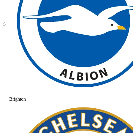
5
Brighton