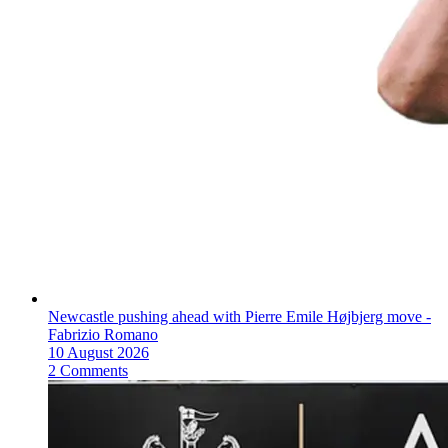
Newcastle pushing ahead with Pierre Emile Højbjerg move -
Fabrizio Romano
10 August 2026
2 Comments