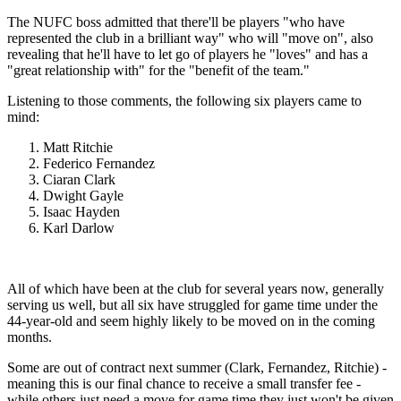
The NUFC boss admitted that there'll be players "who have
represented the club in a brilliant way" who will "move on", also
revealing that he'll have to let go of players he "loves" and has a
"great relationship with" for the "benefit of the team."
Listening to those comments, the following six players came to
mind:
Matt Ritchie
Federico Fernandez
Ciaran Clark
Dwight Gayle
Isaac Hayden
Karl Darlow
All of which have been at the club for several years now, generally
serving us well, but all six have struggled for game time under the
44-year-old and seem highly likely to be moved on in the coming
months.
Some are out of contract next summer (Clark, Fernandez, Ritchie) -
meaning this is our final chance to receive a small transfer fee -
while others just need a move for game time they just won't be given