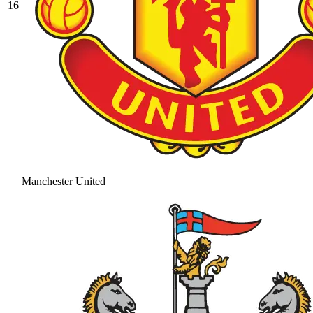
16
Manchester United