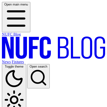
Open main menu
NUFC Blog
News
Fixtures
Toggle theme
Open search