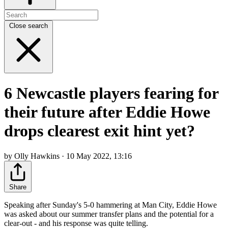
Close search
6 Newcastle players fearing for
their future after Eddie Howe
drops clearest exit hint yet?
by Olly Hawkins · 10 May 2022, 13:16
Share
Speaking after Sunday's 5-0 hammering at Man City, Eddie Howe
was asked about our summer transfer plans and the potential for a
clear-out - and his response was quite telling.