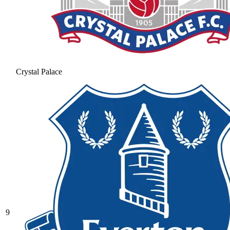
Crystal Palace
9