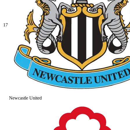
17
Newcastle United