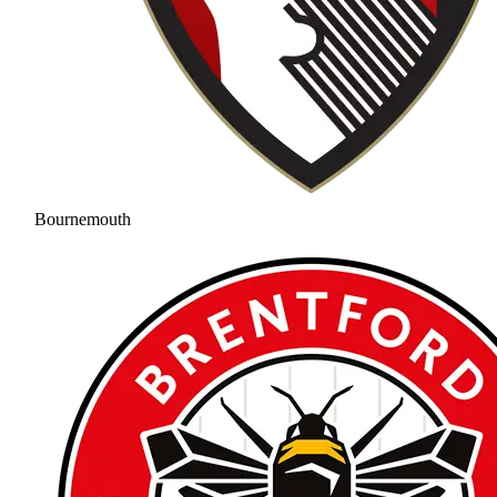
Bournemouth