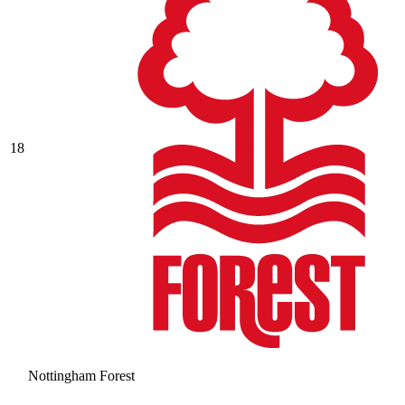
18
Nottingham Forest