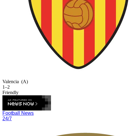
Valencia
(A)
1–2
Friendly
Football News
24/7