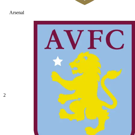
Arsenal
2