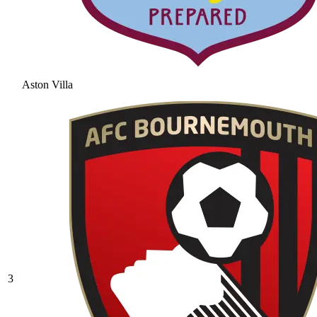
Aston Villa
3