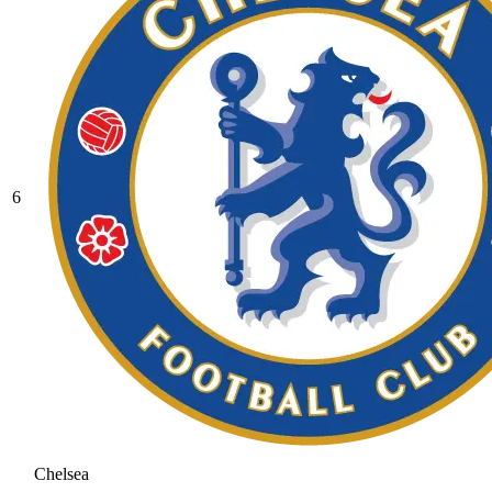
6
Chelsea