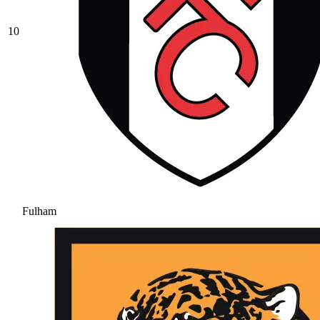
10
Fulham