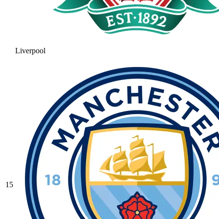
Liverpool
15