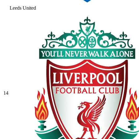
Leeds United
14