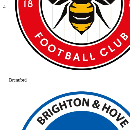
4
Brentford