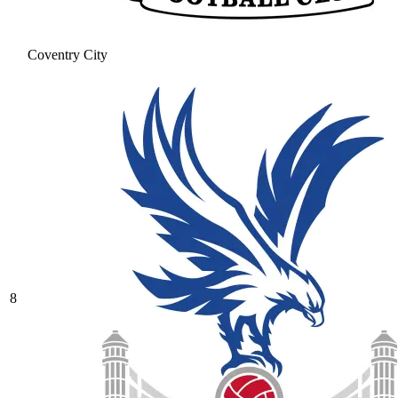
Coventry City
8