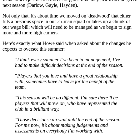
next season (Darlow, Gayle, Hayden).
Not only that, it's about time we moved on 'deadwood' that either
fills a precious space in our 25-man squad or takes up a chunk of
our wage bill; which will need to be managed as we begin to sign
more and more high earners.
Here's exactly what Howe said when asked about the changes he
expects to oversee this summer:
"I think every summer I’ve been in management, I’ve
had to make difficult decisions at the end of the season.
"
Players that you love and have a great relationship
with, sometimes have to leave for the benefit of the
team.
"This season will be no different. I’m sure there’ll be
players that will move on, who have represented the
club in a brilliant way.
"Those decisions can wait until the end of the season.
For me now, it’s about making judgements and
assessments on everybody I’m working with.