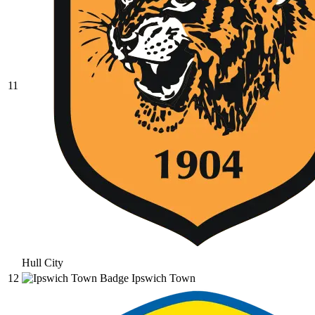
11
Hull City
12
Ipswich Town