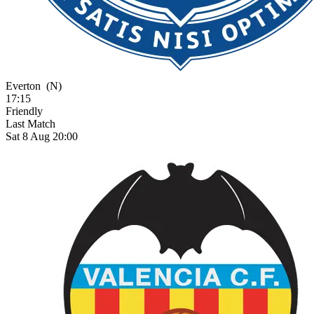
Everton
(N)
17:15
Friendly
Last Match
Sat 8 Aug 20:00