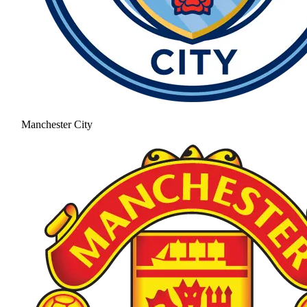
Manchester City