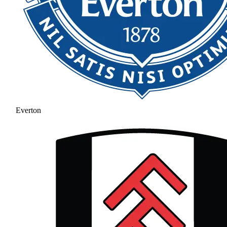
Everton