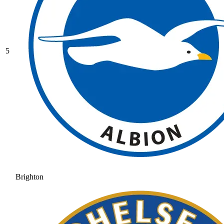
5
Brighton