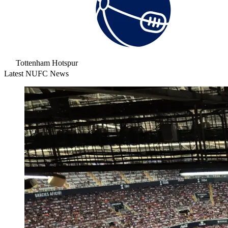
Tottenham Hotspur
Latest NUFC News