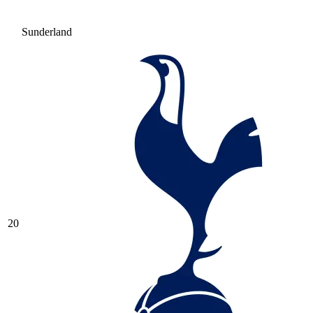
Sunderland
20