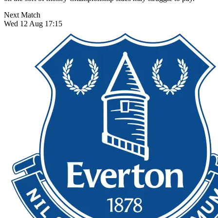
Next Match
Wed 12 Aug 17:15