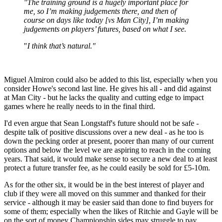
"The training ground is a hugely important place for
me, so I’m making judgements there, and then of
course on days like today [vs Man City], I’m making
judgements on players’ futures, based on what I see.
"
I think that’s natural."
Miguel Almiron could also be added to this list, especially when you
consider Howe's second last line. He gives his all - and did against
at Man City - but he lacks the quality and cutting edge to impact
games where he really needs to in the final third.
I'd even argue that Sean Longstaff's future should not be safe -
despite talk of positive discussions over a new deal - as he too is
down the pecking order at present, poorer than many of our current
options and below the level we are aspiring to reach in the coming
years. That said, it would make sense to secure a new deal to at least
protect a future transfer fee, as he could easily be sold for £5-10m.
As for the other six, it would be in the best interest of player and
club if they were all moved on this summer and thanked for their
service - although it may be easier said than done to find buyers for
some of them; especially when the likes of Ritchie and Gayle will be
on the sort of money Championship sides may struggle to pay.