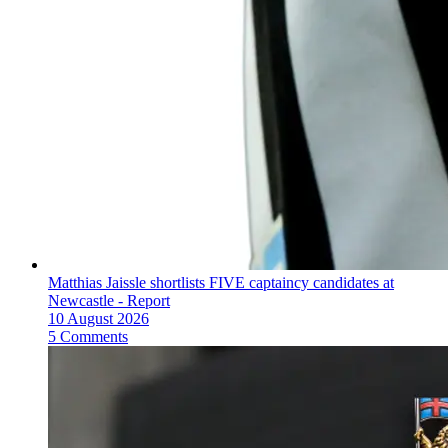
Matthias Jaissle shortlists FIVE captaincy candidates at
Newcastle - Report
10 August 2026
5 Comments