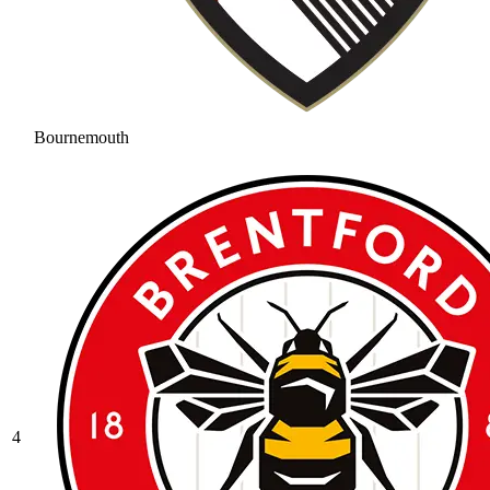
Bournemouth
4