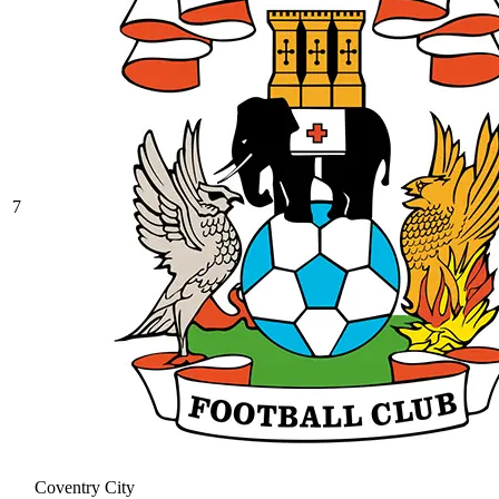
7
Coventry City