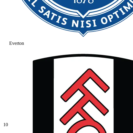
Everton
10