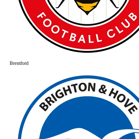
Brentford