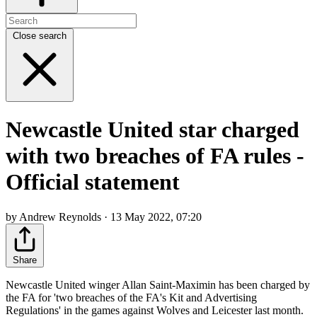
Close search
Newcastle United star charged
with two breaches of FA rules -
Official statement
by Andrew Reynolds · 13 May 2022, 07:20
Share
Newcastle United winger Allan Saint-Maximin has been charged by
the FA for 'two breaches of the FA's Kit and Advertising
Regulations' in the games against Wolves and Leicester last month.