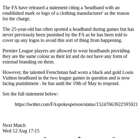
The FA have released a statement citing a 'headband with an
established mark or logo of a clothing manufacturer' as the reason
for the charge.
The 25-year-old has often sported a headband during games but has
never previously been punished by the FA as he has been told to
cover up any logos to avoid this sort of thing from happening.
Premier League players are allowed to wear headbands providing
they are the same colour as their kit and do not have any form of
external branding on them.
However, the talented Frenchman had worn a black and gold Louis
Vuitton headband in the two league games in question and is now
facing punishment - he has until the 19th of May to respond.
See the full statement below:
https://twitter.com/FAspokesperson/status/1524766392259592
Next Match
Wed 12 Aug 17:15