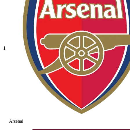
1
Arsenal