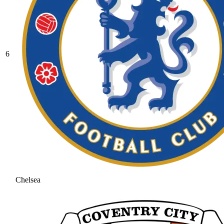
6
Chelsea