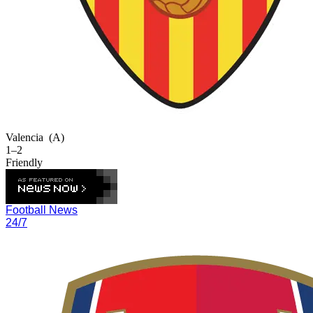
Valencia
(A)
1–2
Friendly
Football News
24/7