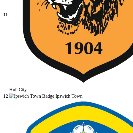
11
Hull City
12
Ipswich Town