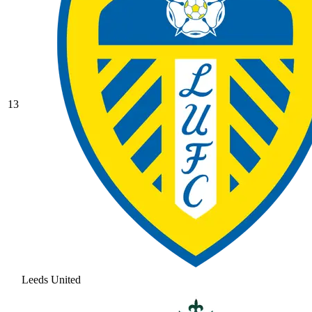
13
Leeds United