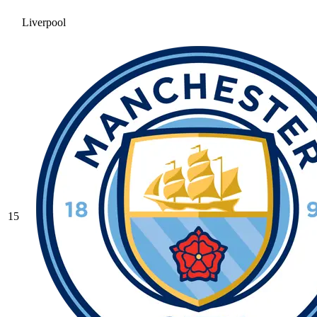
Liverpool
15