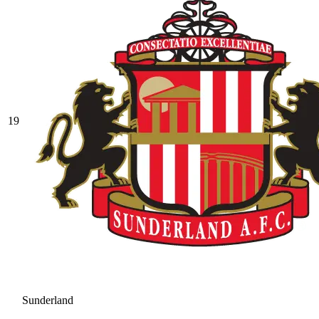
19
Sunderland