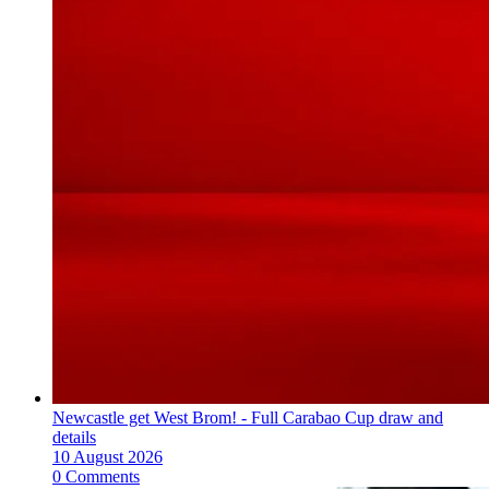
Newcastle get West Brom! - Full Carabao Cup draw and
details
10 August 2026
0 Comments