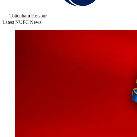
Tottenham Hotspur
Latest NUFC News