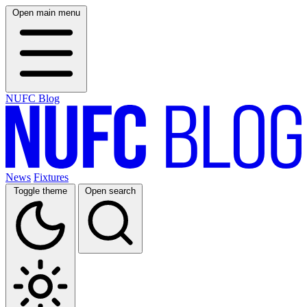
Open main menu
NUFC Blog
News
Fixtures
Toggle theme
Open search