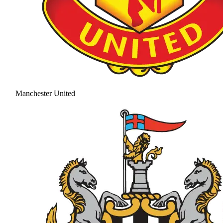
Manchester United