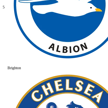
5
Brighton