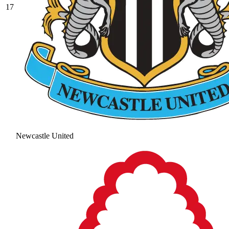
17
Newcastle United