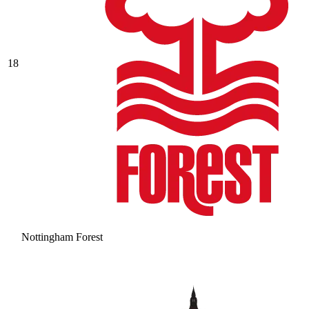
18
Nottingham Forest