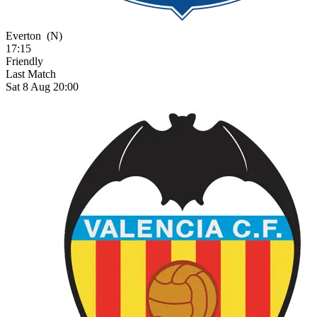
Everton
(N)
17:15
Friendly
Last Match
Sat 8 Aug 20:00