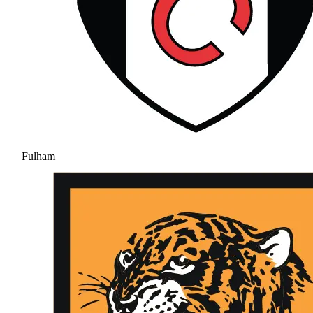
Fulham