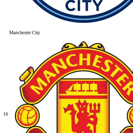
Manchester City
16