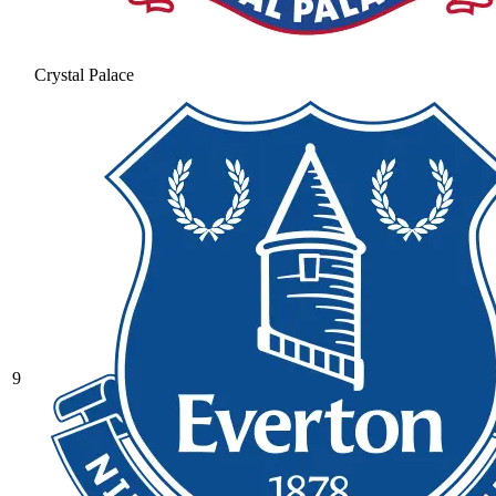
Crystal Palace
9