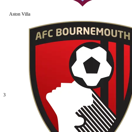
Aston Villa
3