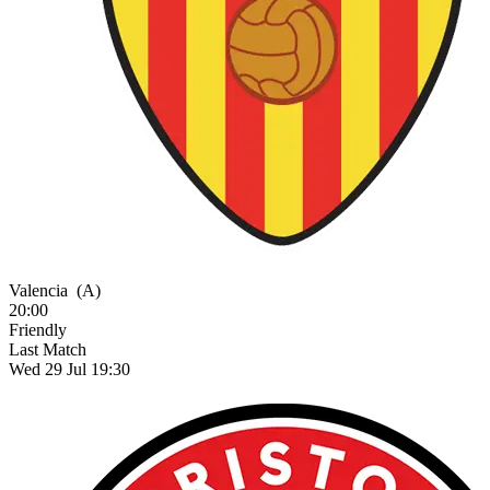
Valencia
(A)
20:00
Friendly
Last Match
Wed 29 Jul 19:30