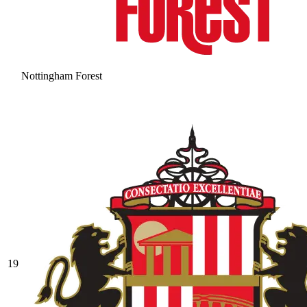
Nottingham Forest
19