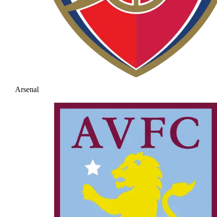
Arsenal