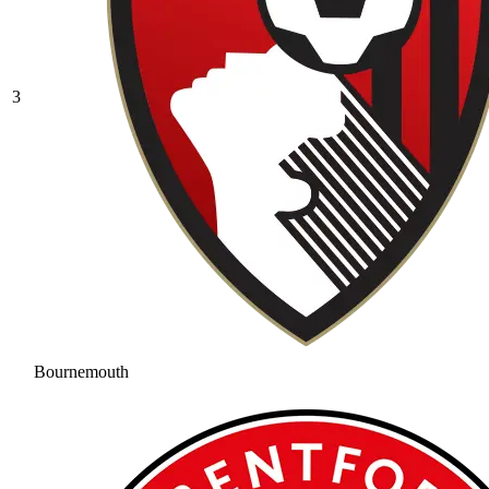
3
Bournemouth