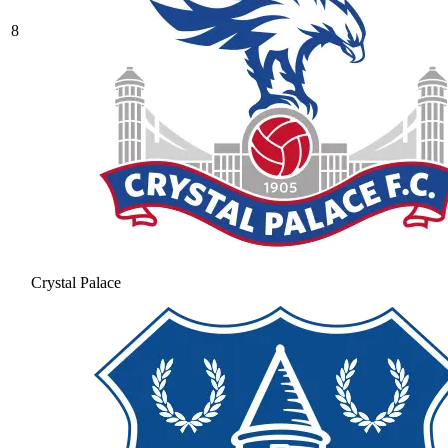
8
Crystal Palace