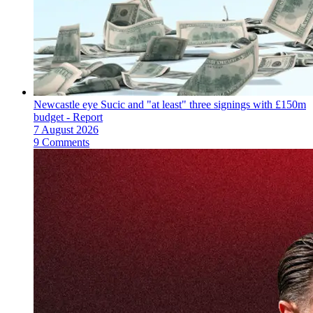
Newcastle eye Sucic and "at least" three signings with £150m
budget - Report
7 August 2026
9 Comments