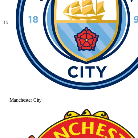
15
Manchester City