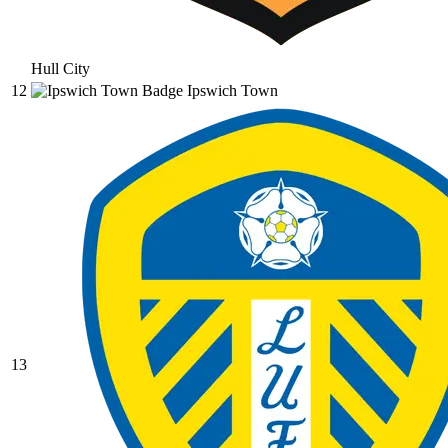
Hull City
12
Ipswich Town
13