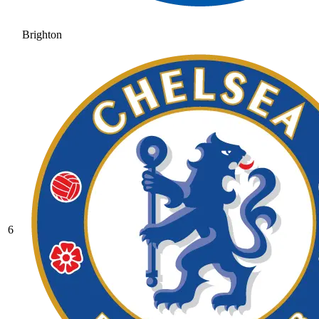
Brighton
6