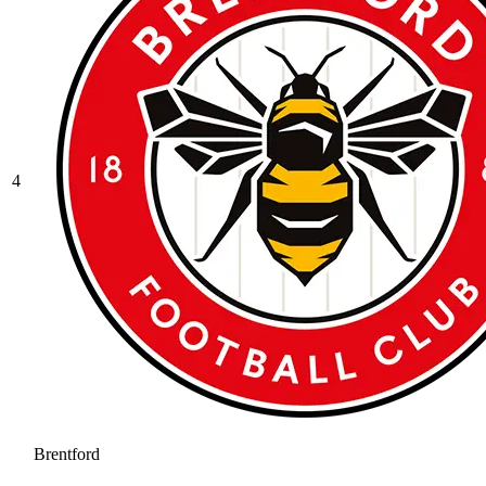
4
Brentford