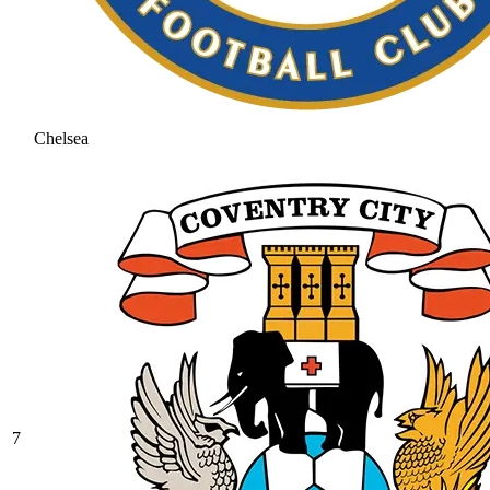
Chelsea
7