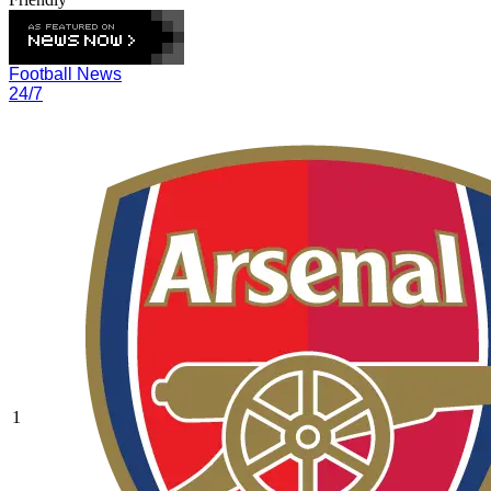
Football News
24/7
1