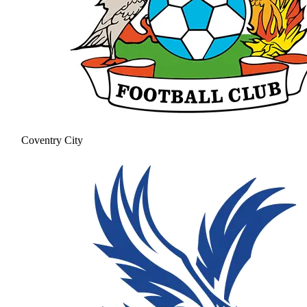
Coventry City