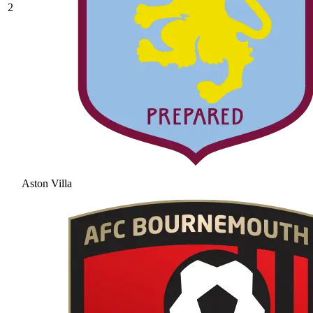
2
Aston Villa