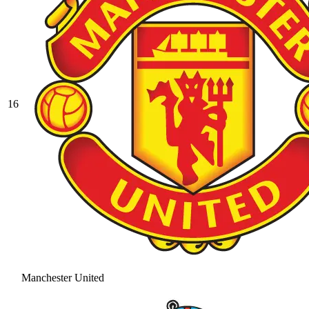
16
Manchester United