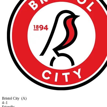
Bristol City
(A)
4–1
Friendly