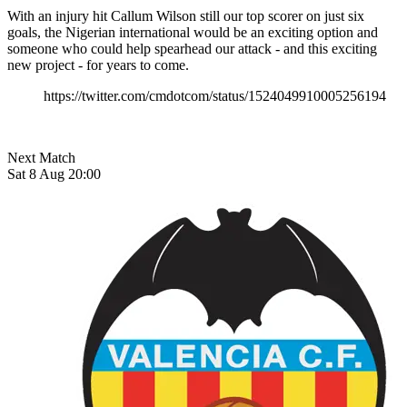
With an injury hit Callum Wilson still our top scorer on just six
goals, the Nigerian international would be an exciting option and
someone who could help spearhead our attack - and this exciting
new project - for years to come.
https://twitter.com/cmdotcom/status/1524049910005256194
Next Match
Sat 8 Aug 20:00