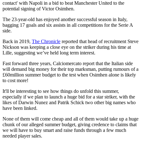
contact' with Napoli in a bid to beat Manchester United to the
potential signing of Victor Osimhen.
The 23-year-old has enjoyed another successful season in Italy,
bagging 17 goals and six assists in all competitions for the Serie A
side.
Back in 2019,
The Chronicle
reported that head of recruitment Steve
Nickson was keeping a close eye on the striker during his time at
Lille, suggesting we’ve held long term interest.
Fast forward three years, Calciomercato report that the Italian side
will demand big money for their top marksman, putting rumours of a
£60million summer budget to the test when Osimhen alone is likely
to cost more!
It'll be interesting to see how things do unfold this summer,
especially if we plan to launch a huge bid for a star striker, with the
likes of Darwin Nunez and Patrik Schick two other big names who
have been linked.
None of them will come cheap and all of them would take up a huge
chunk of our alleged summer budget, giving credence to claims that
we will have to buy smart and raise funds through a few much
needed player sales.