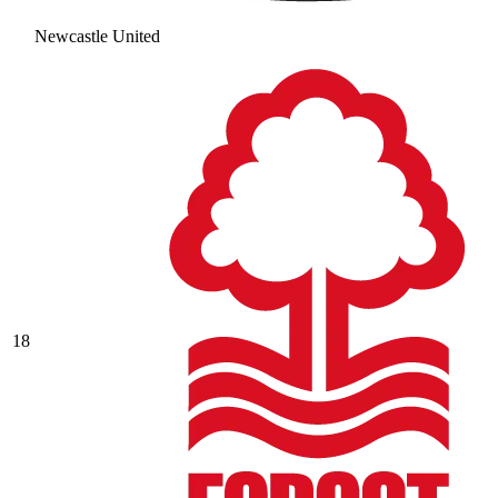
Newcastle United
18