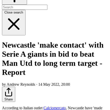
Close search
Newcastle 'make contact' with
Serie A giants in bid to beat
Man Utd to long term target -
Report
by Andrew Reynolds · 14 May 2022, 20:00
Share
According to Italian outlet
Calciomercato
, Newcastle have 'made