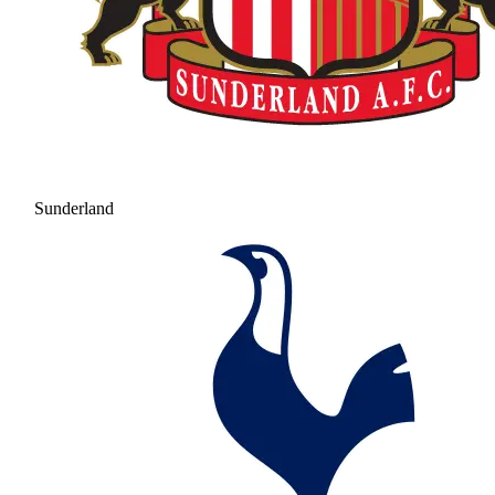
Sunderland