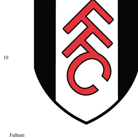
10
Fulham