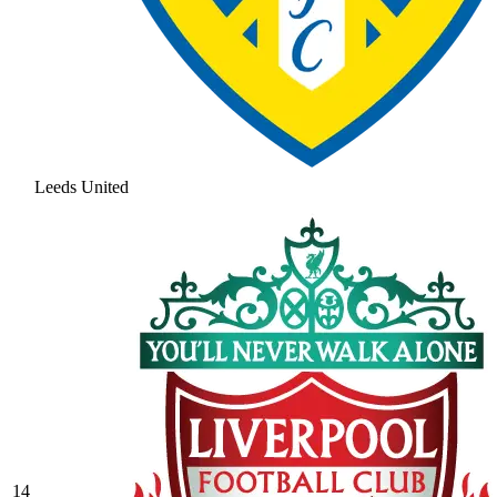
Leeds United
14