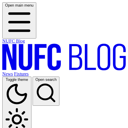
Open main menu
NUFC Blog
News
Fixtures
Toggle theme
Open search