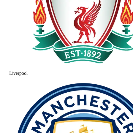
Liverpool