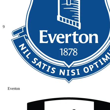
9
Everton