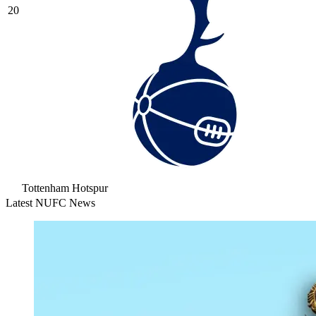
20
Tottenham Hotspur
Latest NUFC News