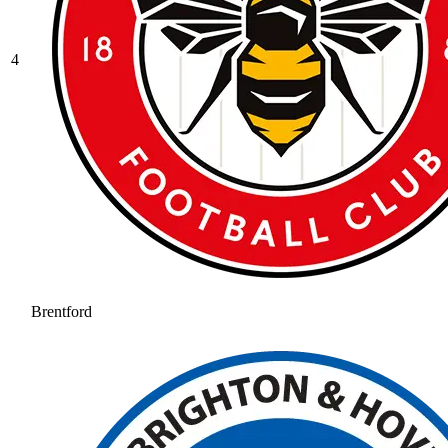
4
Brentford