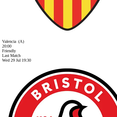
Valencia
(A)
20:00
Friendly
Last Match
Wed 29 Jul 19:30