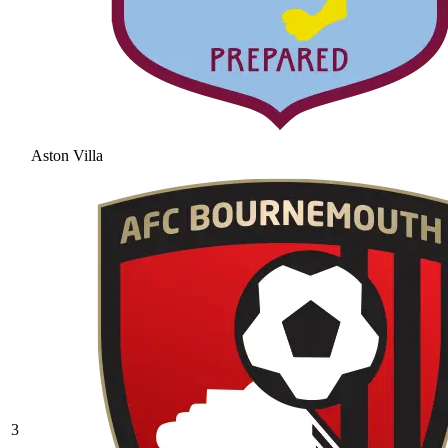
Aston Villa
3