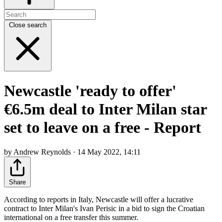
Close search
Newcastle 'ready to offer'
€6.5m deal to Inter Milan star
set to leave on a free - Report
by Andrew Reynolds · 14 May 2022, 14:11
Share
According to reports in Italy, Newcastle will offer a lucrative
contract to Inter Milan's Ivan Perisic in a bid to sign the Croatian
international on a free transfer this summer.