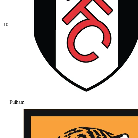
10
Fulham