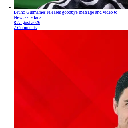
Bruno Guimaraes releases goodbye message and video to
Newcastle fans
8 August 2026
2 Comments