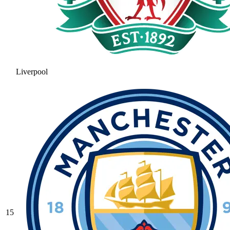
Liverpool
15