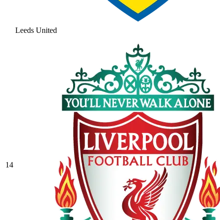
Leeds United
14