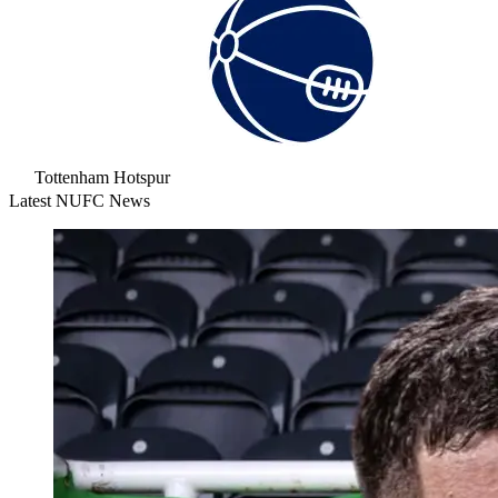
Tottenham Hotspur
Latest NUFC News