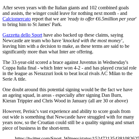
After seven years with the Italian giants and 102 combined goals
and assists, the winger could leave for nothing next month - and
Calciomercato
report that we are
'ready to offer €6.5million per year
'
to bring him to St James' Park.
Gazzetta dello Sport
have also backed up these claims, saying
Newcastle are team who have '
knocked with the most money
’,
leaving him with a decision to make, as these terms are said to be
significantly more than what Inter are offering.
The 33-year-old scored a brace against Juventus in Wednesday's
Coppa Italia final - which Inter won 4-2 - and has played crucial role
in the league as Nerazzuri look to beat local rivals AC Milan to the
Serie A title.
One doubt around this potential signing would be the fact we have
an ageing squad, in areas - especially after signing Dan Burn,
Kieran Trippier and Chris Wood in January (all are 30 or above)
However, Perisic's vast experience and ability to score goals from
out wide is something that Newcastle have struggled with for many
years now, so the Croatian could still be a quality signing and smart
piece of business in the short-term.
https://twitter.com/Sport_Witness/status/152472135438108262