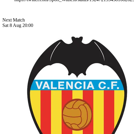
Next Match
Sat 8 Aug 20:00