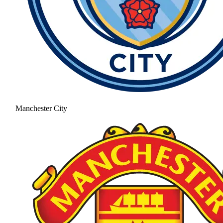
Manchester City