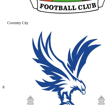
Coventry City
8