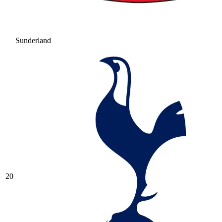
Sunderland
20