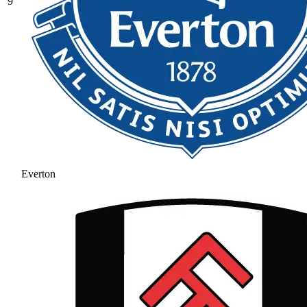
9
Everton