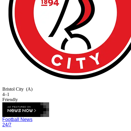
Bristol City
(A)
4–1
Friendly
Football News
24/7