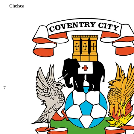
Chelsea
7