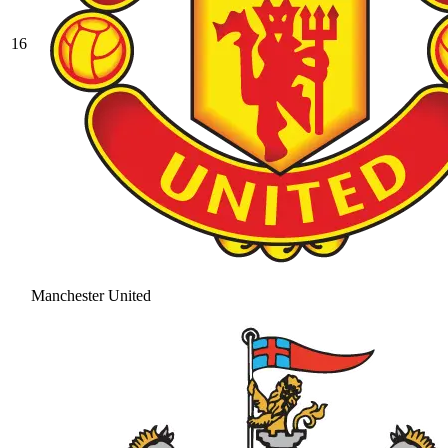
16
Manchester United