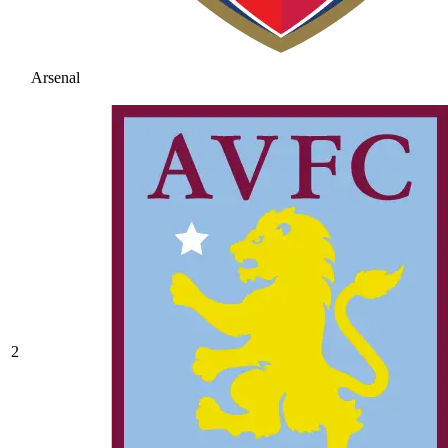
Arsenal
2