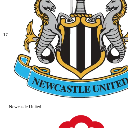
17
Newcastle United