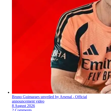
Bruno Guimaraes unveiled by Arsenal - Official
announcement video
8 August 2026
2 Comments