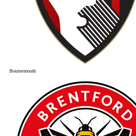
Bournemouth