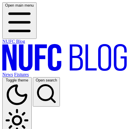
Open main menu
NUFC Blog
News
Fixtures
Toggle theme
Open search