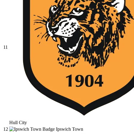
11
Hull City
12
Ipswich Town