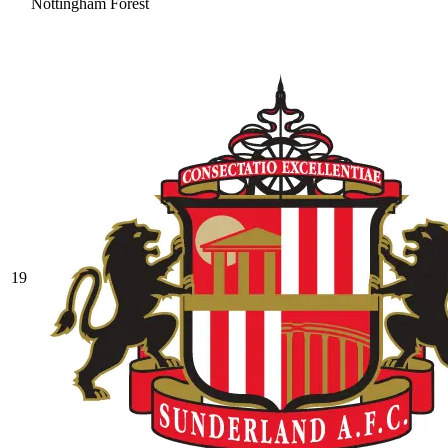
Nottingham Forest
19