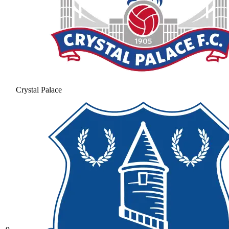
Crystal Palace