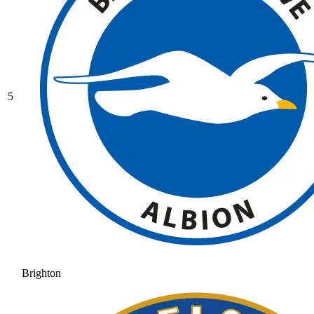
5
Brighton