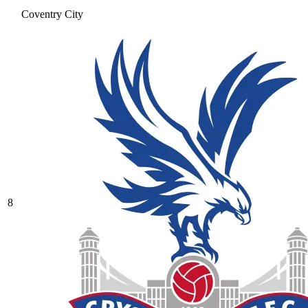
Coventry City
8