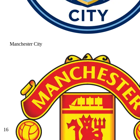
Manchester City
16