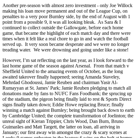
Another pre-season with almost zero investment - only Joe Willock
making his loan move permanent and out of the League Cup, on
penalties to a very poor Burnley side, by the end of August with 1
point from a possible 9, it was all looking bleak. As Sara & I
continued to collect outside the Gallowgate, before each home
game, that became the highlight of each match day and there were
times when it felt like a real chore to go in and watch the football
served up. It very soon became desperate and we were no longer
treading water. We were drowning and going under like a stone!
However, I’m sat reflecting on the last year, as I look forward to the
last home game of the season against Arsenal. From that match v
Sheffield United to the amazing events of October, as the long
awaited takeover finally happened; seeing Amanda Staveley,
Mehrdad Ghodoussi, Jamie Reuben and chairman Yasir Al-
Rumayyan at St. James’ Park; Jamie Reuben pledging to match all
donations made by fans to NUFC Fans Foodbank; the sprucing up
of the stadium, the pigeon being finally laid to rest & Sports Direct
signs finally taken down; Eddie Howe replacing Bruce; finally
winning a match against Burnley; being brought back down to earth
by Cambridge United; the complete transformation of Joelinton; the
unreal sight of Kieran Trippier, Chris Wood, Dan Burn, Bruno
Guimarães and Matt Targett, the latter on loan, all arriving in
January; our first away win amongst the crazy & scary scenes at
Leeds; 9 games unbeaten in the league; 6 wins on the belt at home;