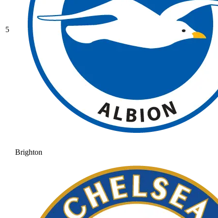
5
Brighton