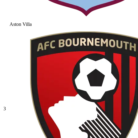
Aston Villa
3