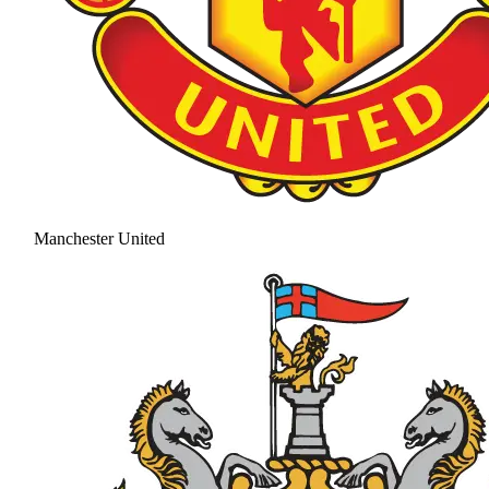
Manchester United