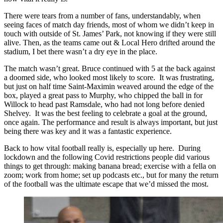
There were tears from a number of fans, understandably, when
seeing faces of match day friends, most of whom we didn’t keep in
touch with outside of St. James’ Park, not knowing if they were still
alive. Then, as the teams came out & Local Hero drifted around the
stadium, I bet there wasn’t a dry eye in the place.
The match wasn’t great. Bruce continued with 5 at the back against
a doomed side, who looked most likely to score. It was frustrating,
but just on half time Saint-Maximin weaved around the edge of the
box, played a great pass to Murphy, who chipped the ball in for
Willock to head past Ramsdale, who had not long before denied
Shelvey. It was the best feeling to celebrate a goal at the ground,
once again. The performance and result is always important, but just
being there was key and it was a fantastic experience.
Back to how vital football really is, especially up here. During
lockdown and the following Covid restrictions people did various
things to get through: making banana bread; exercise with a fella on
zoom; work from home; set up podcasts etc., but for many the return
of the football was the ultimate escape that we’d missed the most.