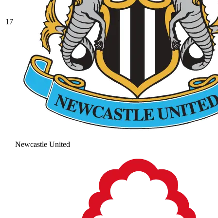
17
Newcastle United