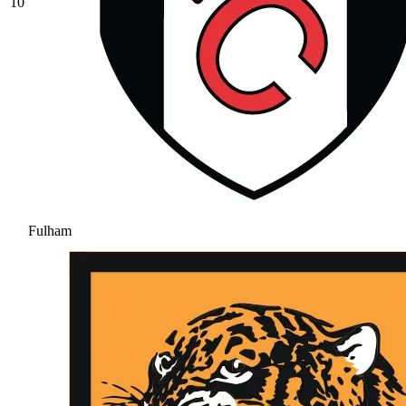
10
Fulham