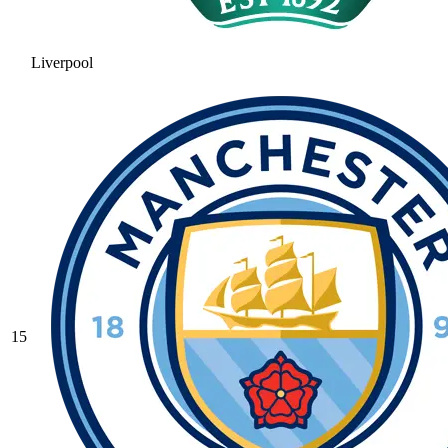
Liverpool
15