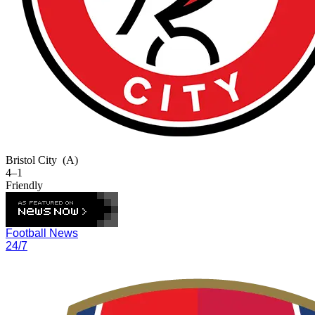
Bristol City
(A)
4–1
Friendly
Football News
24/7