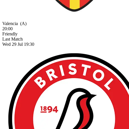
Valencia
(A)
20:00
Friendly
Last Match
Wed 29 Jul 19:30