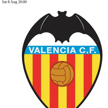
Sat 8 Aug 20:00