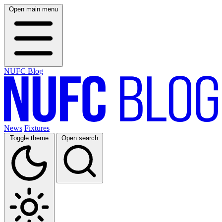
Open main menu
NUFC Blog
News
Fixtures
Toggle theme
Open search