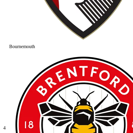
Bournemouth
4