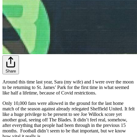
Share
Around this time last year, Sara (my wife) and I were over the moon
to be returning to St. James’ Park for the first time in what seemed
like half a lifetime, because of Covid restrictions.
Only 10,000 fans were allowed in the ground for the last home
match of the season against already relegated Sheffield United. It felt
like a huge privilege to be present to see Joe Willock score yet
another goal, seeing off The Blades. It didn’t feel real, somehow,
after everything that people had been through in the previous 15
months. Football didn’t seem to be that important, but we know
how vital it really is.