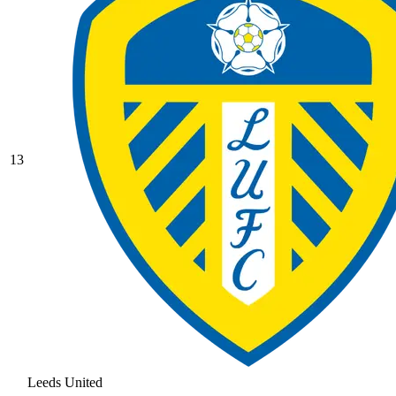
13
Leeds United