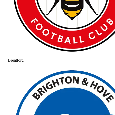
Brentford