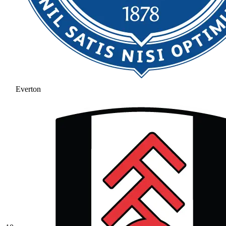
Everton