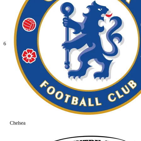
6
Chelsea