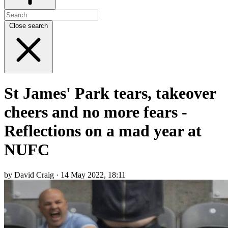
Close search
St James' Park tears, takeover
cheers and no more fears -
Reflections on a mad year at
NUFC
by David Craig · 14 May 2022, 18:11