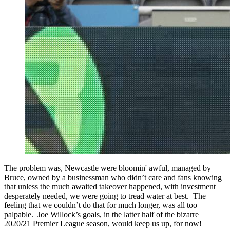
The problem was, Newcastle were bloomin' awful, managed by
Bruce, owned by a businessman who didn’t care and fans knowing
that unless the much awaited takeover happened, with investment
desperately needed, we were going to tread water at best. The
feeling that we couldn’t do that for much longer, was all too
palpable. Joe Willock’s goals, in the latter half of the bizarre
2020/21 Premier League season, would keep us up, for now!