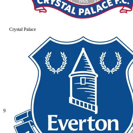
Crystal Palace
9