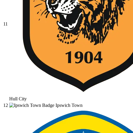
11
Hull City
12
Ipswich Town