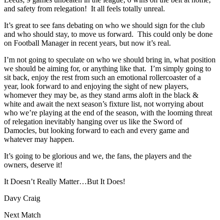
and safety from relegation! It all feels totally unreal.
It’s great to see fans debating on who we should sign for the club
and who should stay, to move us forward. This could only be done
on Football Manager in recent years, but now it’s real.
I’m not going to speculate on who we should bring in, what position
we should be aiming for, or anything like that. I’m simply going to
sit back, enjoy the rest from such an emotional rollercoaster of a
year, look forward to and enjoying the sight of new players,
whomever they may be, as they stand arms aloft in the black &
white and await the next season’s fixture list, not worrying about
who we’re playing at the end of the season, with the looming threat
of relegation inevitably hanging over us like the Sword of
Damocles, but looking forward to each and every game and
whatever may happen.
It’s going to be glorious and we, the fans, the players and the
owners, deserve it!
It Doesn’t Really Matter…But It Does!
Davy Craig
Next Match