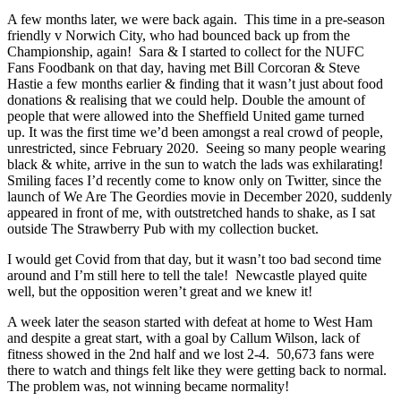
A few months later, we were back again. This time in a pre-season
friendly v Norwich City, who had bounced back up from the
Championship, again! Sara & I started to collect for the NUFC
Fans Foodbank on that day, having met Bill Corcoran & Steve
Hastie a few months earlier & finding that it wasn’t just about food
donations & realising that we could help. Double the amount of
people that were allowed into the Sheffield United game turned
up. It was the first time we’d been amongst a real crowd of people,
unrestricted, since February 2020. Seeing so many people wearing
black & white, arrive in the sun to watch the lads was exhilarating!
Smiling faces I’d recently come to know only on Twitter, since the
launch of We Are The Geordies movie in December 2020, suddenly
appeared in front of me, with outstretched hands to shake, as I sat
outside The Strawberry Pub with my collection bucket.
I would get Covid from that day, but it wasn’t too bad second time
around and I’m still here to tell the tale! Newcastle played quite
well, but the opposition weren’t great and we knew it!
A week later the season started with defeat at home to West Ham
and despite a great start, with a goal by Callum Wilson, lack of
fitness showed in the 2nd half and we lost 2-4. 50,673 fans were
there to watch and things felt like they were getting back to normal.
The problem was, not winning became normality!