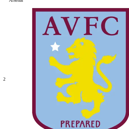
Arsenal
2