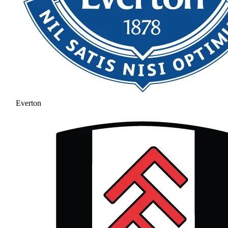
Everton