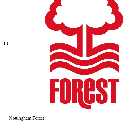
18
Nottingham Forest