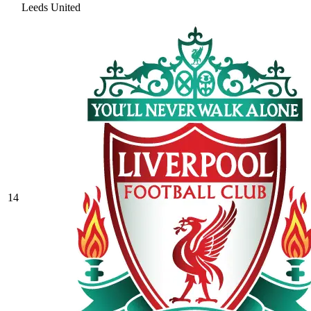
Leeds United
14