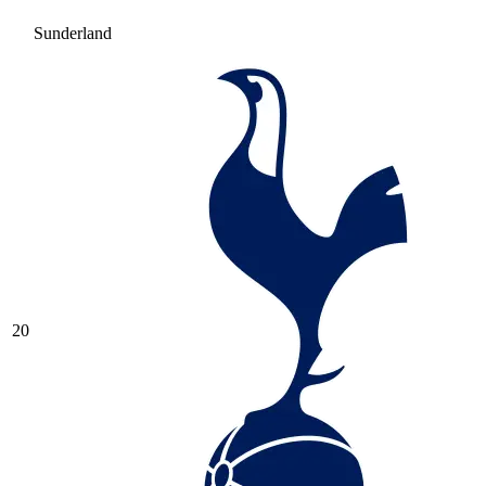
Sunderland
20