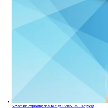
Newcastle exploring deal to sign Pierre-Emil Hojbjerg