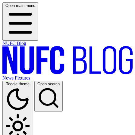
Open main menu
NUFC Blog
News
Fixtures
Toggle theme
Open search