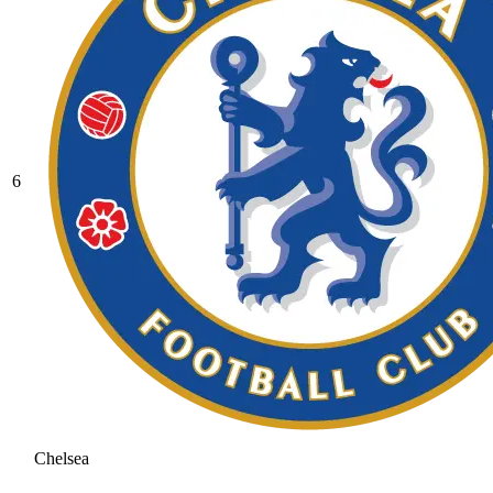
6
Chelsea