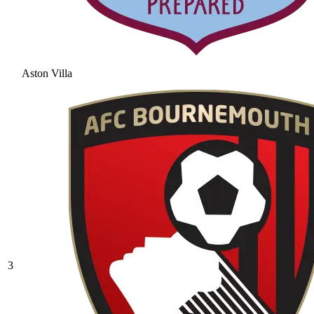
Aston Villa
3