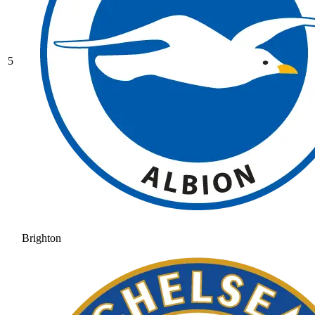
5
Brighton