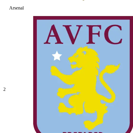
Arsenal
2