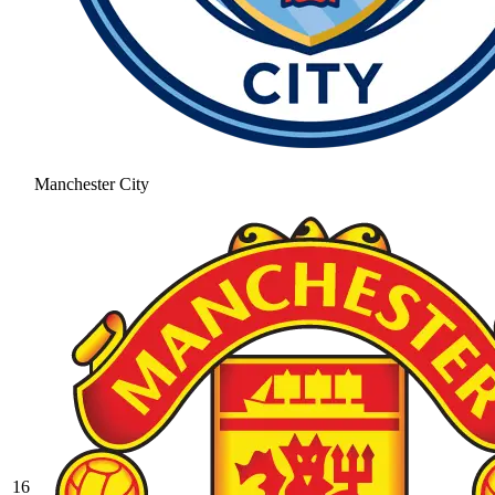
Manchester City
16