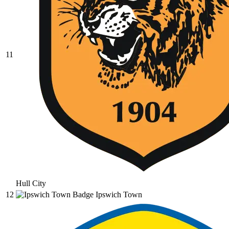
11
Hull City
12
Ipswich Town