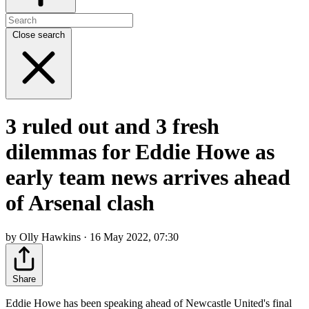
Close search
3 ruled out and 3 fresh
dilemmas for Eddie Howe as
early team news arrives ahead
of Arsenal clash
by Olly Hawkins · 16 May 2022, 07:30
Share
Eddie Howe has been speaking ahead of Newcastle United's final