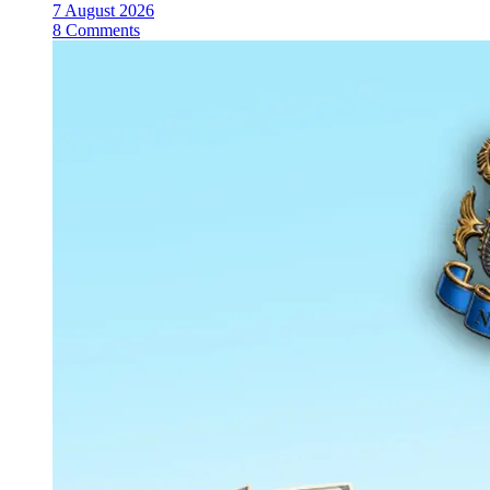
7 August 2026
8 Comments