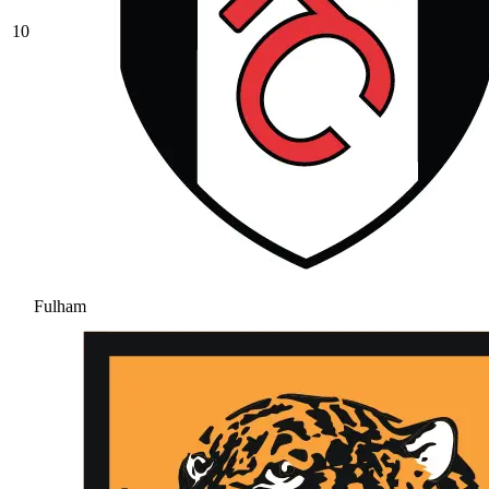
10
Fulham