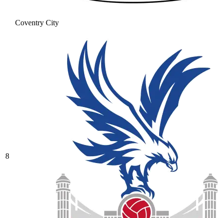
Coventry City
8