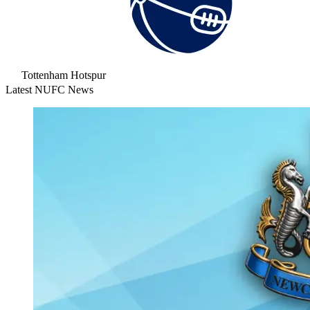
Tottenham Hotspur
Latest NUFC News