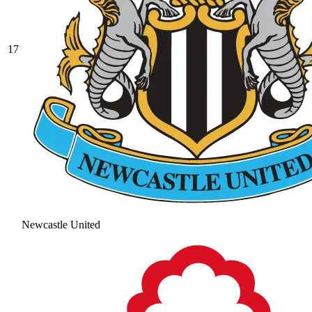
17
Newcastle United