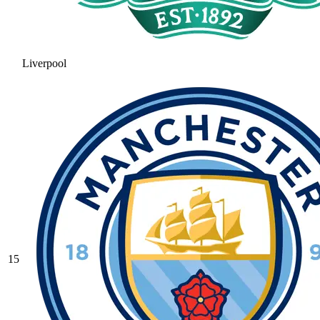
Liverpool
15