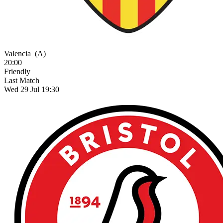
Valencia
(A)
20:00
Friendly
Last Match
Wed 29 Jul 19:30