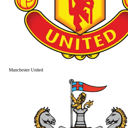
Manchester United