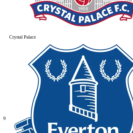
Crystal Palace
9