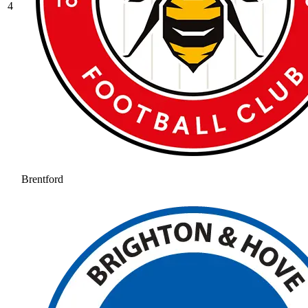
4
Brentford