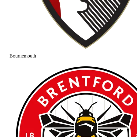
Bournemouth