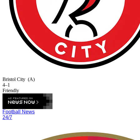
Bristol City
(A)
4–1
Friendly
Football News
24/7