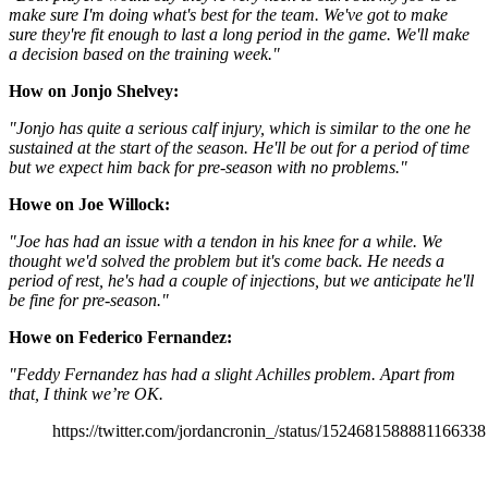
make sure I'm doing what's best for the team. We've got to make
sure they're fit enough to last a long period in the game. We'll make
a decision based on the training week."
How on Jonjo Shelvey:
"Jonjo has quite a serious calf injury, which is similar to the one he
sustained at the start of the season. He'll be out for a period of time
but we expect him back for pre-season with no problems."
Howe on Joe Willock:
"Joe has had an issue with a tendon in his knee for a while. We
thought we'd solved the problem but it's come back. He needs a
period of rest, he's had a couple of injections, but we anticipate he'll
be fine for pre-season."
Howe on Federico Fernandez:
"Feddy Fernandez has had a slight Achilles problem. Apart from
that, I think we’re OK.
https://twitter.com/jordancronin_/status/1524681588881166338