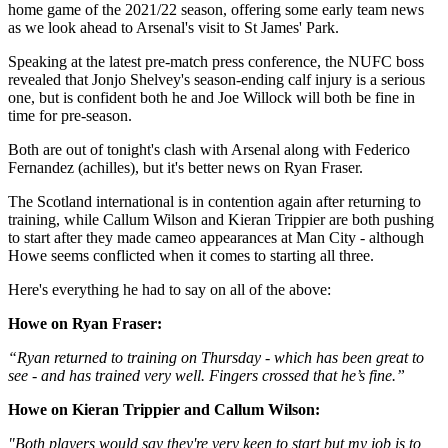
home game of the 2021/22 season, offering some early team news
as we look ahead to Arsenal's visit to St James' Park.
Speaking at the latest pre-match press conference, the NUFC boss
revealed that Jonjo Shelvey's season-ending calf injury is a serious
one, but is confident both he and Joe Willock will both be fine in
time for pre-season.
Both are out of tonight's clash with Arsenal along with Federico
Fernandez (achilles), but it's better news on Ryan Fraser.
The Scotland international is in contention again after returning to
training, while Callum Wilson and Kieran Trippier are both pushing
to start after they made cameo appearances at Man City - although
Howe seems conflicted when it comes to starting all three.
Here's everything he had to say on all of the above:
Howe on Ryan Fraser:
“Ryan returned to training on Thursday - which has been great to
see - and has trained very well. Fingers crossed that he’s fine.”
Howe on Kieran Trippier and Callum Wilson:
"Both players would say they're very keen to start but my job is to