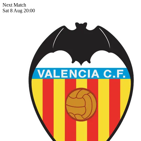
Next Match
Sat 8 Aug 20:00