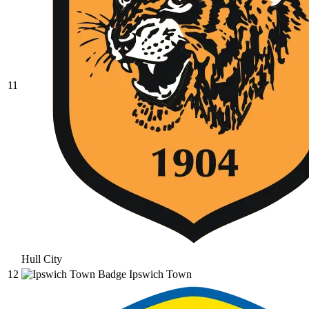
11
Hull City
12
Ipswich Town