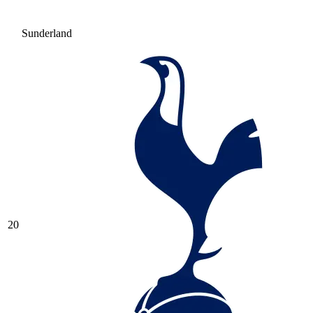
Sunderland
20