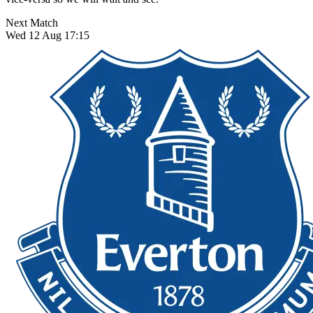
Next Match
Wed 12 Aug 17:15