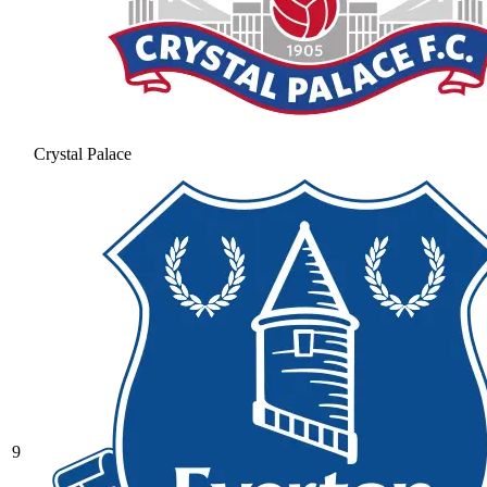
Crystal Palace
9