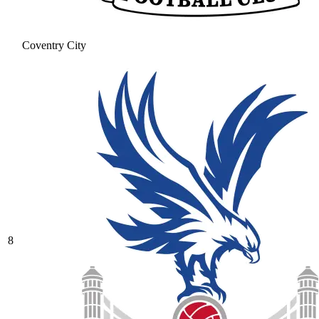
Coventry City
8