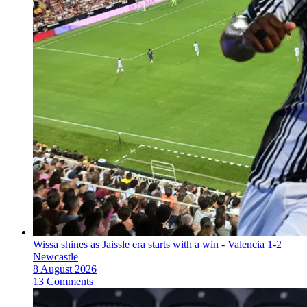
Wissa shines as Jaissle era starts with a win - Valencia 1-2
Newcastle
8 August 2026
13 Comments