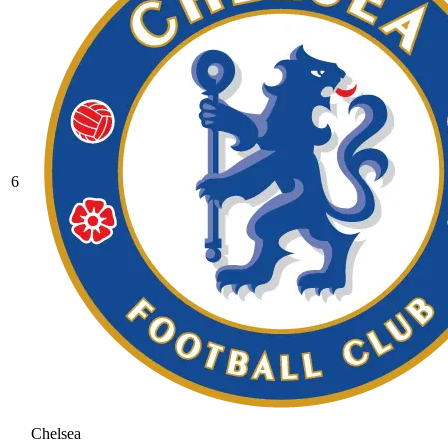
6
Chelsea