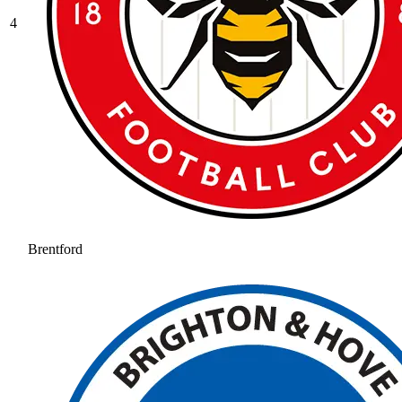
4
Brentford