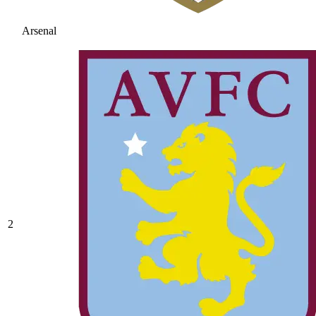
Arsenal
2