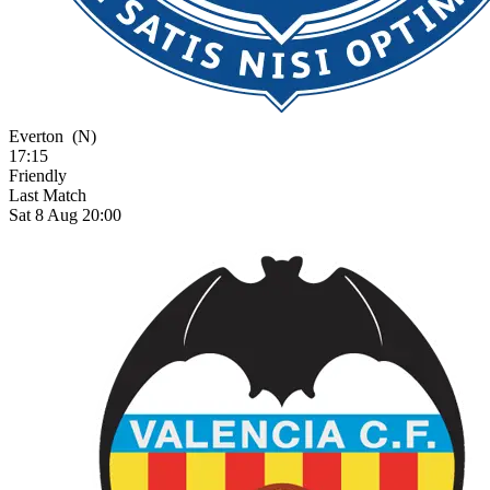
Everton
(N)
17:15
Friendly
Last Match
Sat 8 Aug 20:00