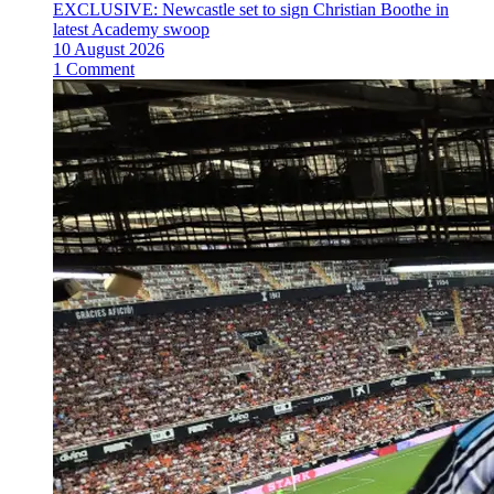
EXCLUSIVE: Newcastle set to sign Christian Boothe in
latest Academy swoop
10 August 2026
1 Comment