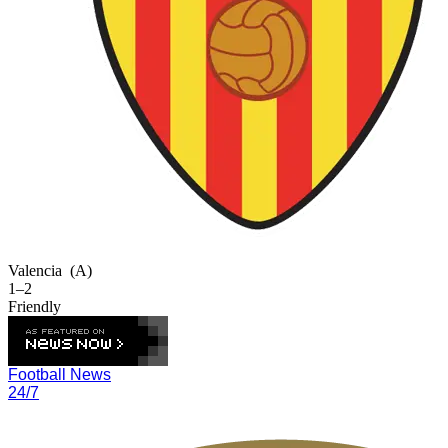
Valencia
(A)
1–2
Friendly
Football News
24/7