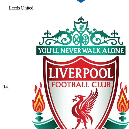
Leeds United
14