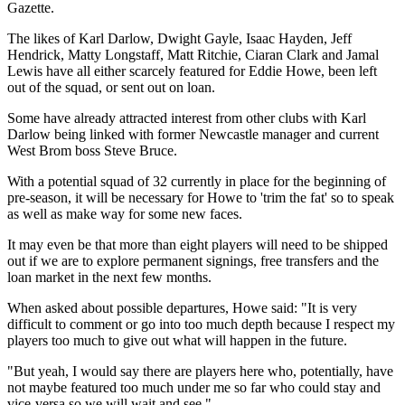
Gazette.
The likes of Karl Darlow, Dwight Gayle, Isaac Hayden, Jeff
Hendrick, Matty Longstaff, Matt Ritchie, Ciaran Clark and Jamal
Lewis have all either scarcely featured for Eddie Howe, been left
out of the squad, or sent out on loan.
Some have already attracted interest from other clubs with Karl
Darlow being linked with former Newcastle manager and current
West Brom boss Steve Bruce.
With a potential squad of 32 currently in place for the beginning of
pre-season, it will be necessary for Howe to 'trim the fat' so to speak
as well as make way for some new faces.
It may even be that more than eight players will need to be shipped
out if we are to explore permanent signings, free transfers and the
loan market in the next few months.
When asked about possible departures, Howe said: "It is very
difficult to comment or go into too much depth because I respect my
players too much to give out what will happen in the future.
"But yeah, I would say there are players here who, potentially, have
not maybe featured too much under me so far who could stay and
vice-versa so we will wait and see."