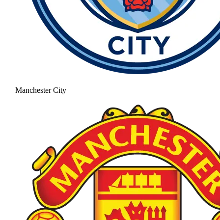
Manchester City