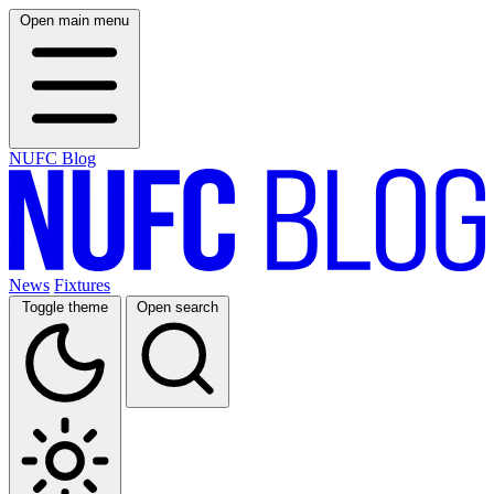
Open main menu
NUFC Blog
News
Fixtures
Toggle theme
Open search