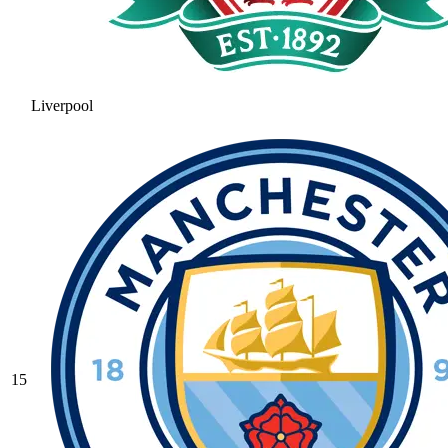
Liverpool
15