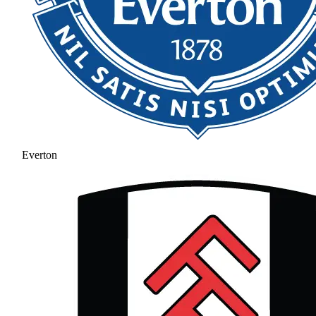
Everton