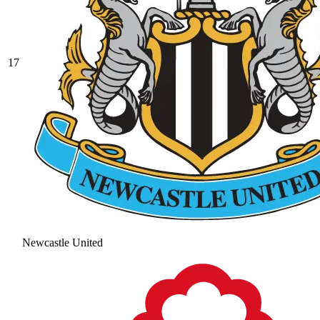
17
Newcastle United