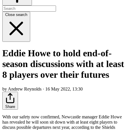
Close search
Eddie Howe to hold end-of-
season discussions with at least
8 players over their futures
by Andrew Reynolds · 16 May 2022, 13:30
Share
With our safety now confirmed, Newcastle manager Eddie Howe
has revealed he will soon sit down with at least eight players to
discuss possible departures next year, according to the Shields