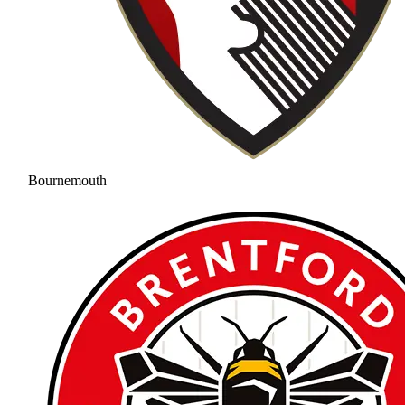
Bournemouth