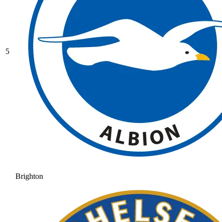
5
Brighton