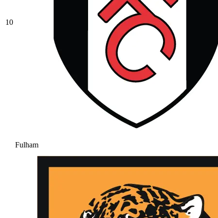
10
Fulham