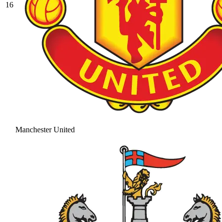
16
Manchester United