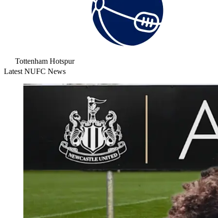
Tottenham Hotspur
Latest NUFC News