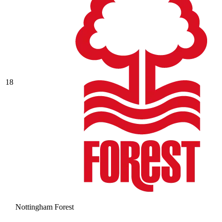
18
Nottingham Forest