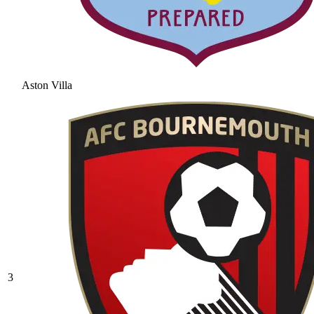
Aston Villa
3