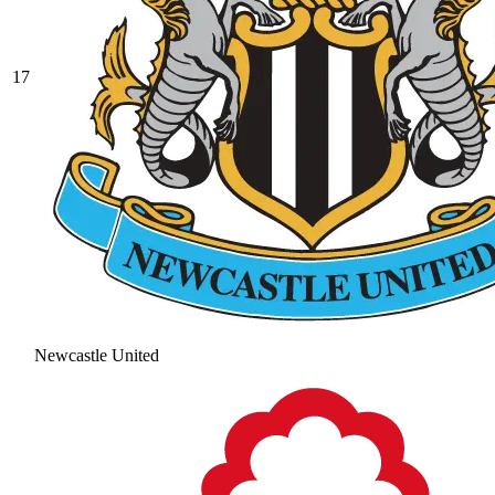
17
Newcastle United