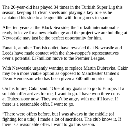
The 26-year-old has played 34 times in the Turkish Super Lig this
season, keeping 11 clean sheets and playing a key role as he
captained his side to a league title with four games to spare.
After ten years at the Black Sea side, the Turksih international is
ready to leave for a new challenge and the project we are building at
Newcastle may just be the perfect opportunity for him.
Fanatik, another Turkish outlet, have revealed that Newcastle and
Leeds have made contact with the shot-stopper's representatives
over a potential £17million move to the Premier League.
With Newcastle urgently wanting to replace Martin Dubravka, Cakir
may be a more viable option as opposed to Manchester United's
Dean Henderson who has been given a £40million price tag.
On his future, Cakir said: “One of my goals is to go to Europe. If a
suitable offer arrives for me, I want to go. I have won three cups
at Trabzonspor now. They won’t be angry with me if I leave. If
there is a reasonable offer, I want to go.
“There were offers before, but I was always in the middle (of
fighting for a title). I made a lot of sacrifices. The club know it. If
there is a reasonable offer, I want to go this season.