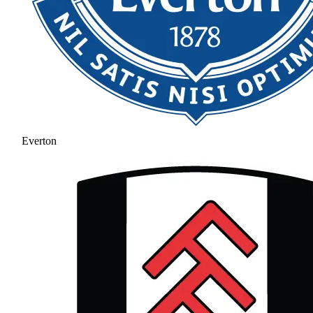
Everton