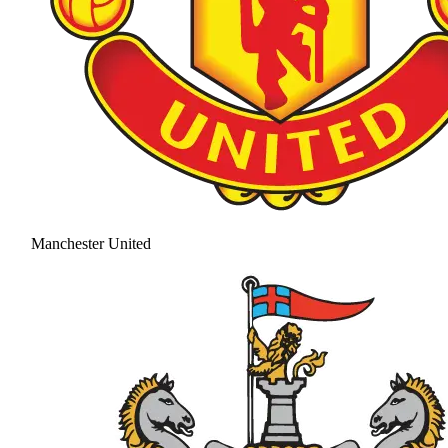
Manchester United