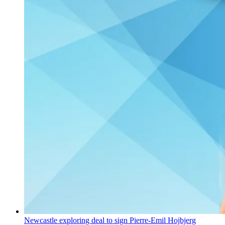
Newcastle exploring deal to sign Pierre-Emil Hojbjerg