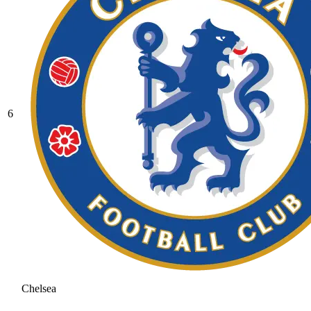
6
Chelsea