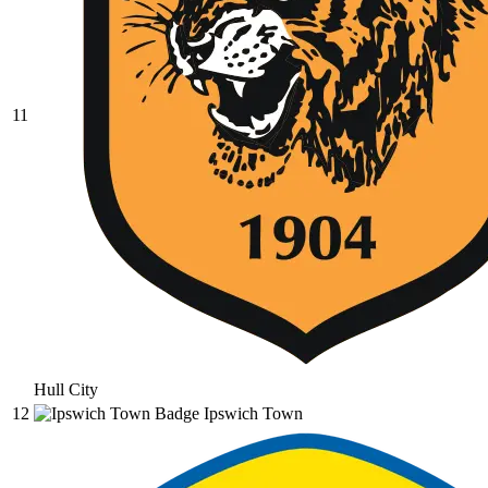
11
Hull City
12
Ipswich Town