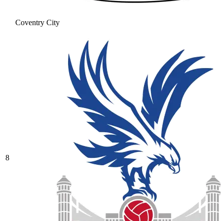
Coventry City
8