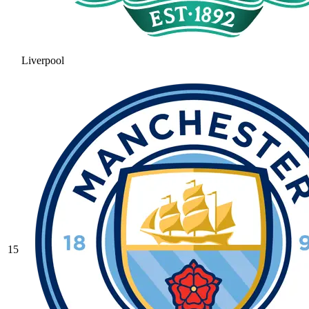
Liverpool
15