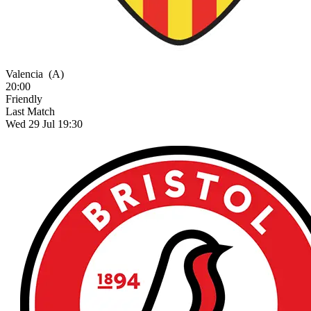
Valencia
(A)
20:00
Friendly
Last Match
Wed 29 Jul 19:30