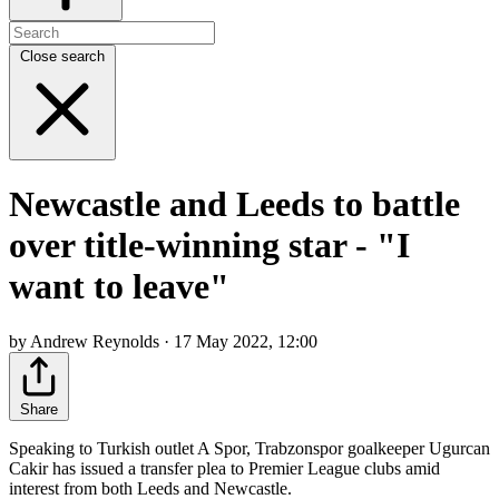
Close search
Newcastle and Leeds to battle
over title-winning star - "I
want to leave"
by Andrew Reynolds · 17 May 2022, 12:00
Share
Speaking to Turkish outlet A Spor, Trabzonspor goalkeeper Ugurcan
Cakir has issued a transfer plea to Premier League clubs amid
interest from both Leeds and Newcastle.