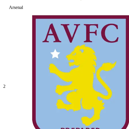
Arsenal
2