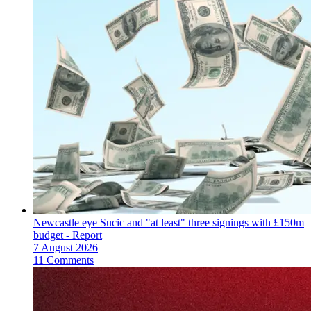
Newcastle eye Sucic and "at least" three signings with £150m
budget - Report
7 August 2026
11 Comments