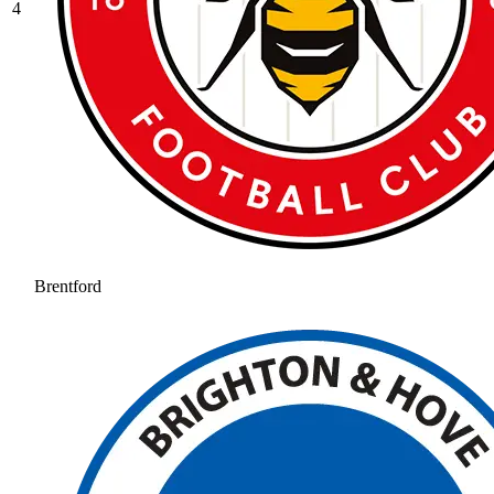
4
Brentford