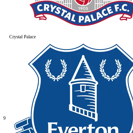
Crystal Palace
9