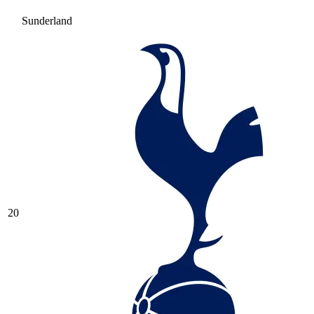
Sunderland
20