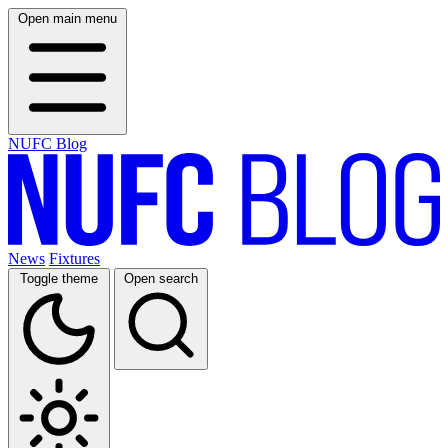
Open main menu
NUFC Blog
News
Fixtures
Toggle theme
Open search