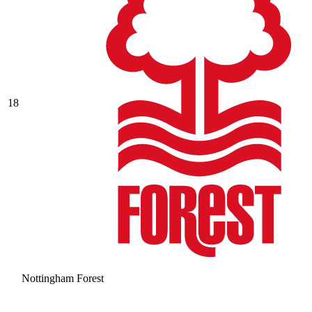
18
Nottingham Forest