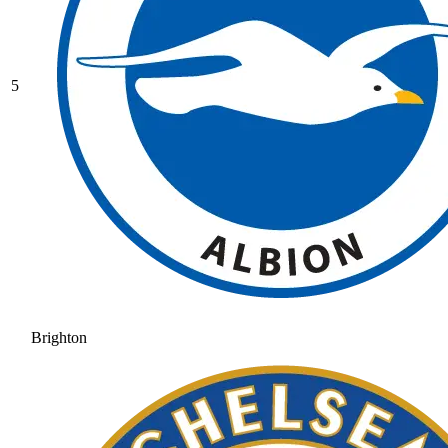
5
Brighton