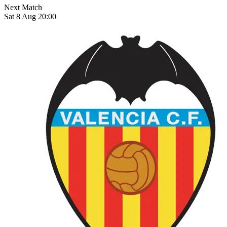
Next Match
Sat 8 Aug 20:00