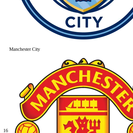
Manchester City
16