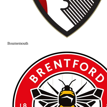
Bournemouth