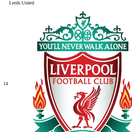
Leeds United
14