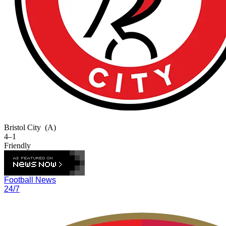
Bristol City
(A)
4–1
Friendly
Football News
24/7