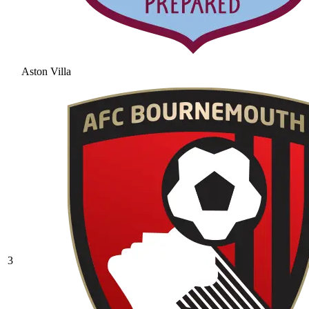
Aston Villa
3