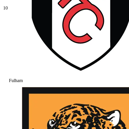
10
Fulham