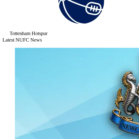
Tottenham Hotspur
Latest NUFC News