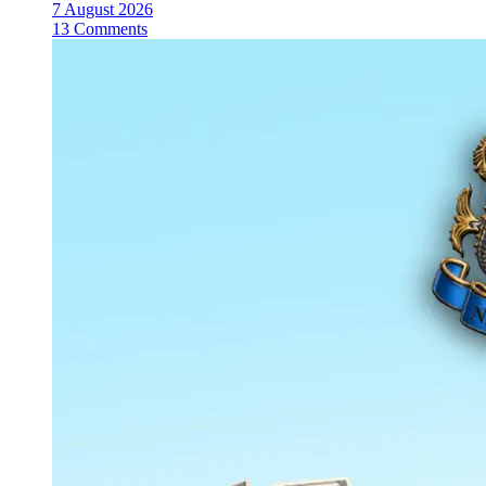
7 August 2026
13 Comments