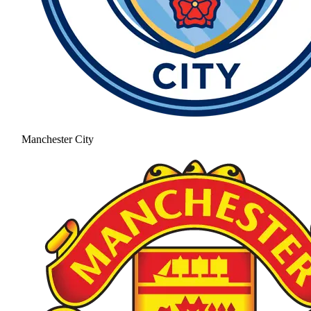
Manchester City