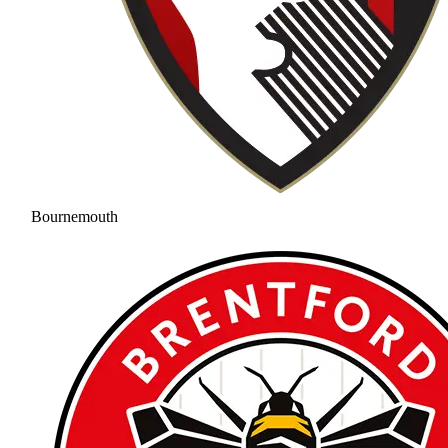
Bournemouth