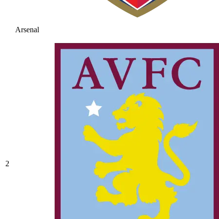
Arsenal
2