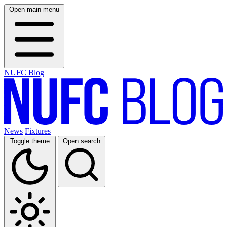
Open main menu
NUFC Blog
News
Fixtures
Toggle theme
Open search