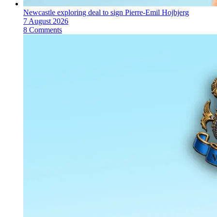
Newcastle exploring deal to sign Pierre-Emil Hojbjerg
7 August 2026
8 Comments