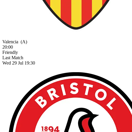
Valencia
(A)
20:00
Friendly
Last Match
Wed 29 Jul 19:30