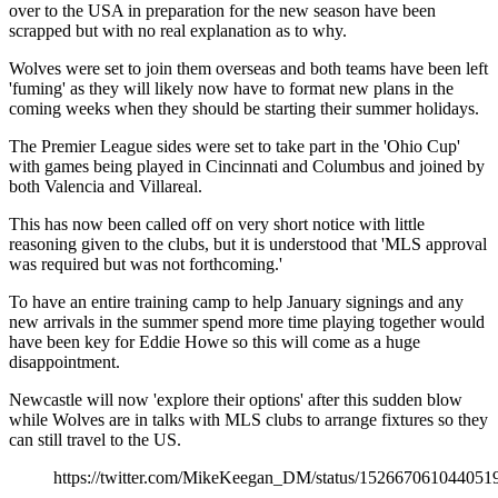
over to the USA in preparation for the new season have been
scrapped but with no real explanation as to why.
Wolves were set to join them overseas and both teams have been left
'fuming' as they will likely now have to format new plans in the
coming weeks when they should be starting their summer holidays.
The Premier League sides were set to take part in the 'Ohio Cup'
with games being played in Cincinnati and Columbus and joined by
both Valencia and Villareal.
This has now been called off on very short notice with little
reasoning given to the clubs, but it is understood that 'MLS approval
was required but was not forthcoming.'
To have an entire training camp to help January signings and any
new arrivals in the summer spend more time playing together would
have been key for Eddie Howe so this will come as a huge
disappointment.
Newcastle will now 'explore their options' after this sudden blow
while Wolves are in talks with MLS clubs to arrange fixtures so they
can still travel to the US.
https://twitter.com/MikeKeegan_DM/status/152667061044051