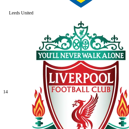
Leeds United
14