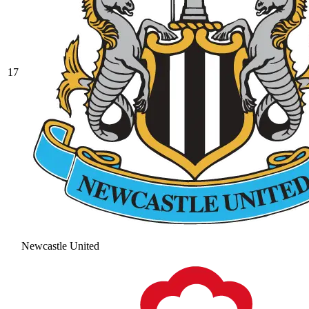
17
Newcastle United