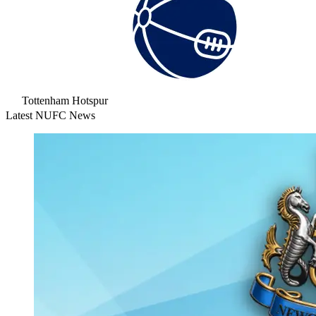
Tottenham Hotspur
Latest NUFC News