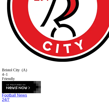
Bristol City
(A)
4–1
Friendly
Football News
24/7