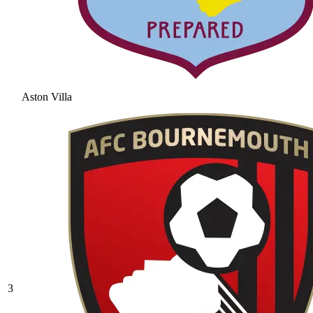
Aston Villa
3