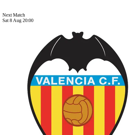
Next Match
Sat 8 Aug 20:00