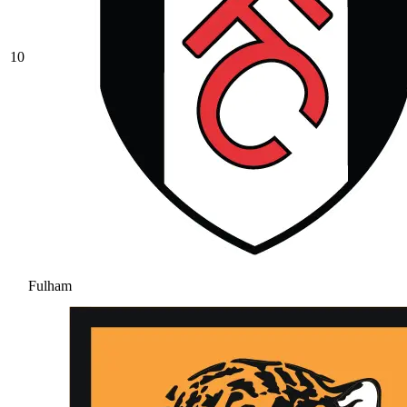
10
Fulham