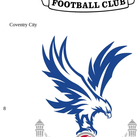
Coventry City
8