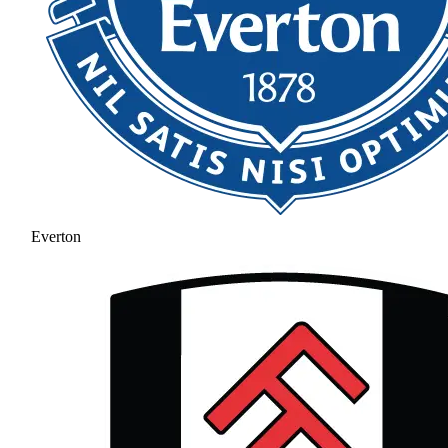
Everton