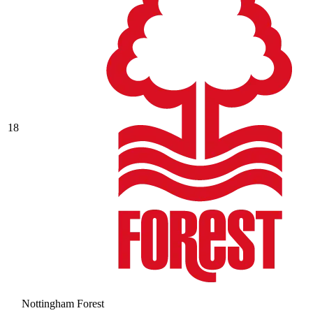
18
Nottingham Forest