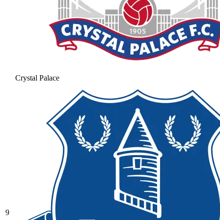
Crystal Palace
9