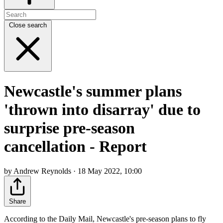
Close search
Newcastle's summer plans
'thrown into disarray' due to
surprise pre-season
cancellation - Report
by Andrew Reynolds · 18 May 2022, 10:00
Share
According to the Daily Mail, Newcastle's pre-season plans to fly