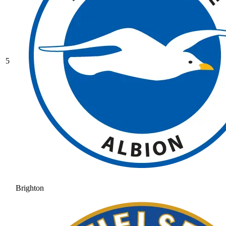
5
Brighton