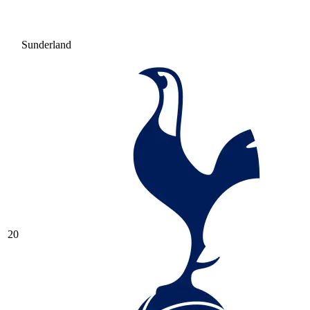
Sunderland
20