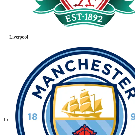
Liverpool
15