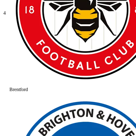
4
Brentford