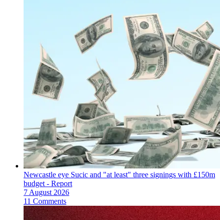
Newcastle eye Sucic and "at least" three signings with £150m
budget - Report
7 August 2026
11 Comments