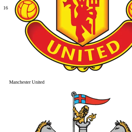
16
Manchester United