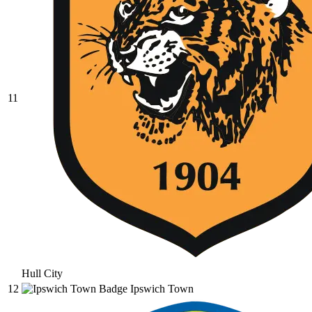
11
Hull City
12
Ipswich Town