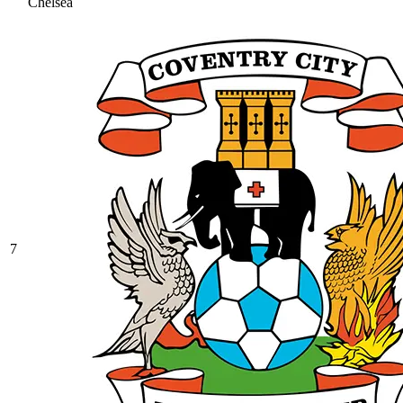
Chelsea
7