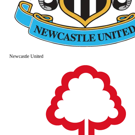
Newcastle United