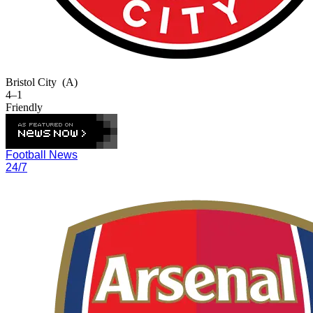
Bristol City
(A)
4–1
Friendly
Football News
24/7