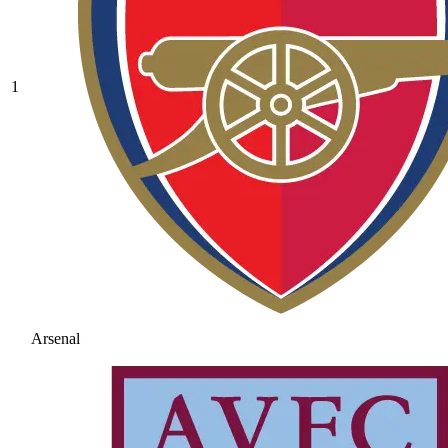
1
Arsenal