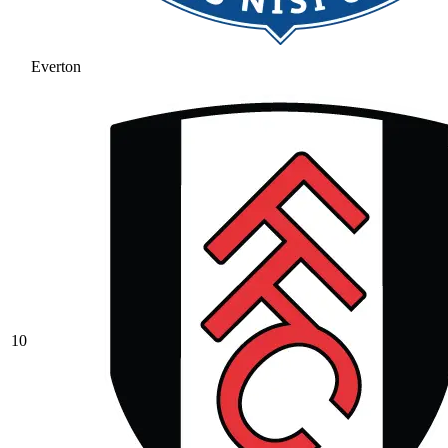
Everton
10