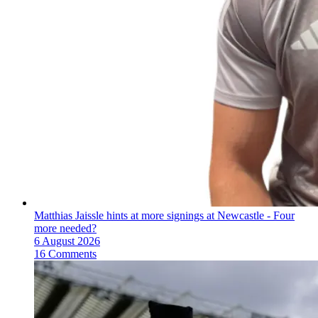
Matthias Jaissle hints at more signings at Newcastle - Four
more needed?
6 August 2026
16 Comments