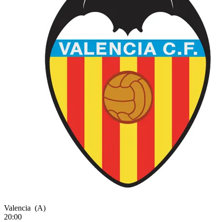
Valencia
(A)
20:00