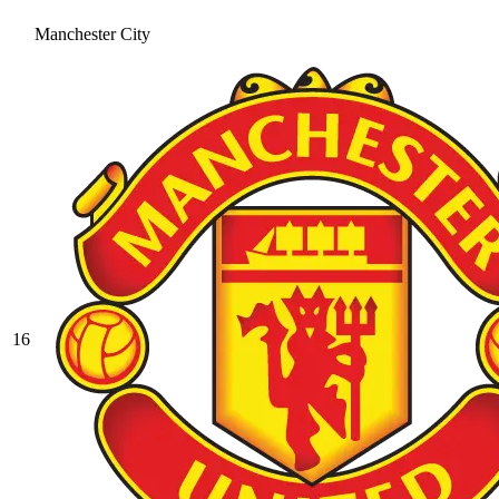
Manchester City
16