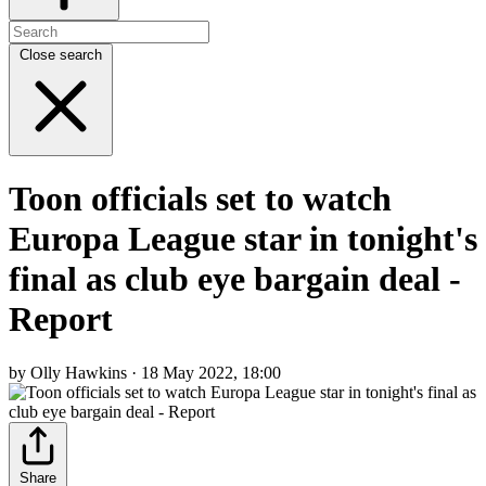
Close search
Toon officials set to watch
Europa League star in tonight's
final as club eye bargain deal -
Report
by Olly Hawkins · 18 May 2022, 18:00
Share