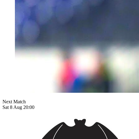
Next Match
Sat 8 Aug 20:00