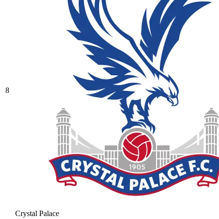
8
Crystal Palace