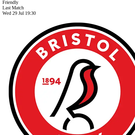
Friendly
Last Match
Wed 29 Jul 19:30