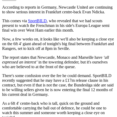
According to reports in Germany, Newcastle United are continuing
to show serious interest in Frankfurt centre-back Evan Ndicka.
This comes via
SportBILD
, who revealed that we had scouts
present to watch the Frenchman in his side's Europa League semi
final win over West Ham earlier this month.
Now, a few weeks on, it looks like we'll also be keeping a close eye
on the 6ft 4' giant ahead of tonight's big final between Frankfurt and
Rangers, set to kick off at 8pm in Seville.
The report states that Newcastle, Monaco and Marseille have
‘all
expressed an interest’
in the towering defender, but it's ourselves
who are believed to at the front of the queue.
There's some confusion over the fee he could demand. SportBILD
recently suggested that he may have a £17m release clause in his
contract, but even if that is not the case, the Bundesliga side are said
to be willing sellers given he is now entering the final 12 months of
his current deal in Germany.
As a 6ft 4' centre-back who is tall, quick on the ground and
comfortable carrying the ball out of defence, he could be one to
watch this summer and someone worth keeping a close eye on