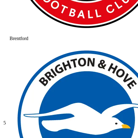
Brentford
5