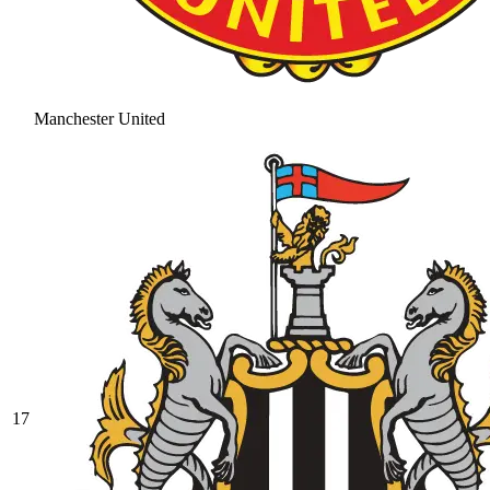
Manchester United
17