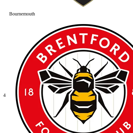
Bournemouth
4