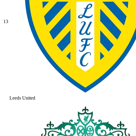
13
Leeds United