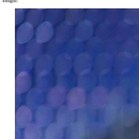
tonight!