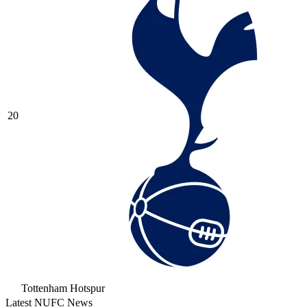
20
Tottenham Hotspur
Latest NUFC News