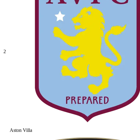
2
Aston Villa