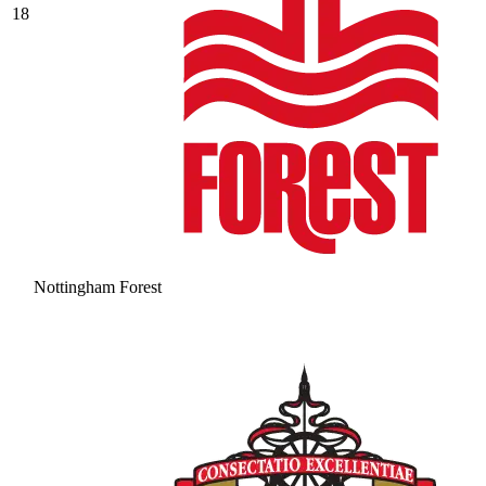
18
Nottingham Forest