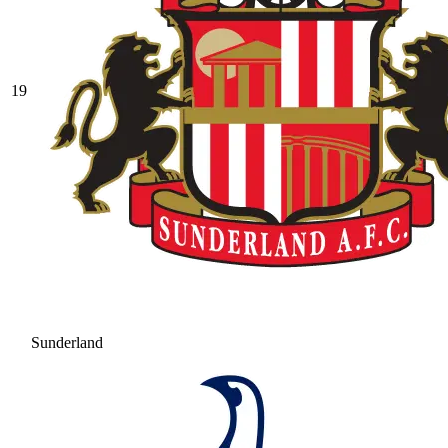
19
Sunderland