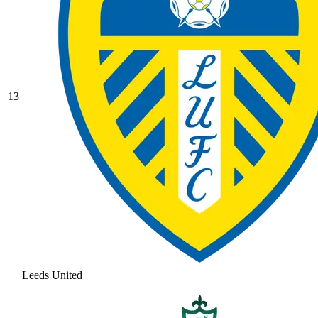
13
Leeds United