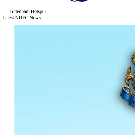
Tottenham Hotspur
Latest NUFC News