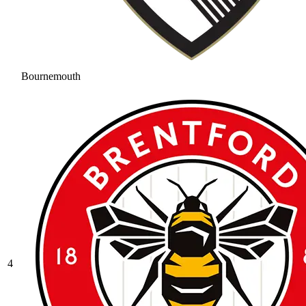
Bournemouth
4