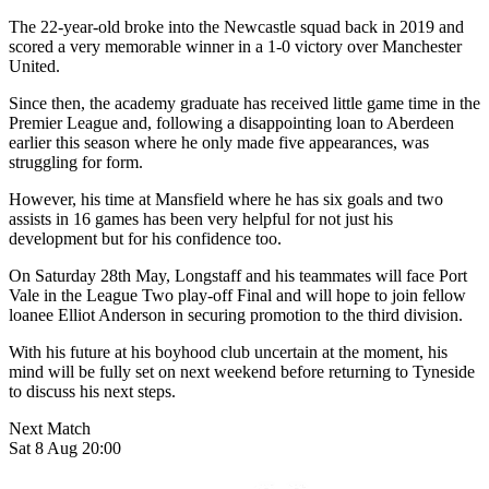
The 22-year-old broke into the Newcastle squad back in 2019 and
scored a very memorable winner in a 1-0 victory over Manchester
United.
Since then, the academy graduate has received little game time in the
Premier League and, following a disappointing loan to Aberdeen
earlier this season where he only made five appearances, was
struggling for form.
However, his time at Mansfield where he has six goals and two
assists in 16 games has been very helpful for not just his
development but for his confidence too.
On Saturday 28th May, Longstaff and his teammates will face Port
Vale in the League Two play-off Final and will hope to join fellow
loanee Elliot Anderson in securing promotion to the third division.
With his future at his boyhood club uncertain at the moment, his
mind will be fully set on next weekend before returning to Tyneside
to discuss his next steps.
Next Match
Sat 8 Aug 20:00