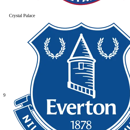
Crystal Palace
9