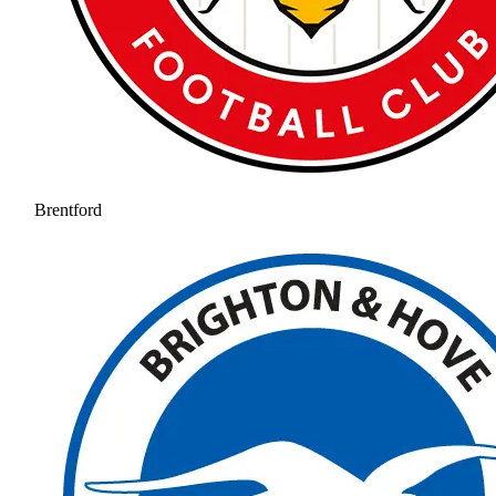
Brentford