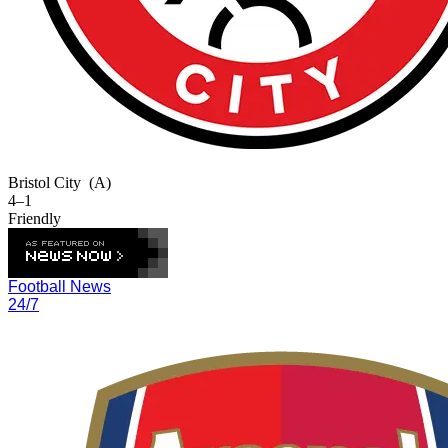
Bristol City
(A)
4–1
Friendly
Football News
24/7