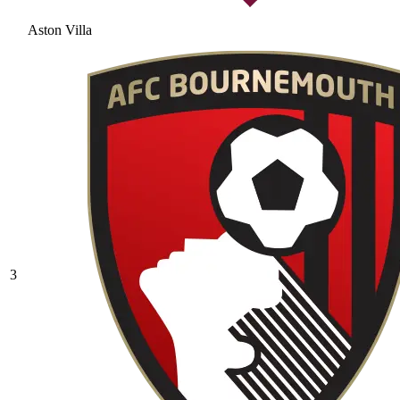
Aston Villa
3