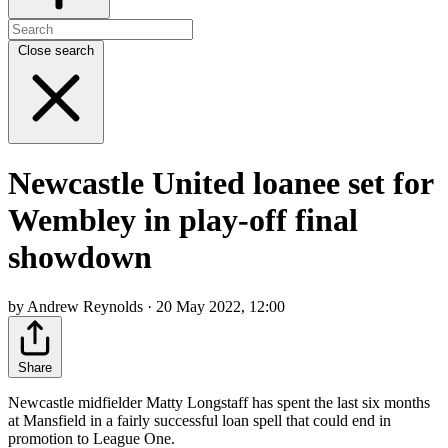
Close search
Newcastle United loanee set for
Wembley in play-off final
showdown
by Andrew Reynolds · 20 May 2022, 12:00
Share
Newcastle midfielder Matty Longstaff has spent the last six months
at Mansfield in a fairly successful loan spell that could end in
promotion to League One.