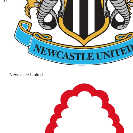
Newcastle United