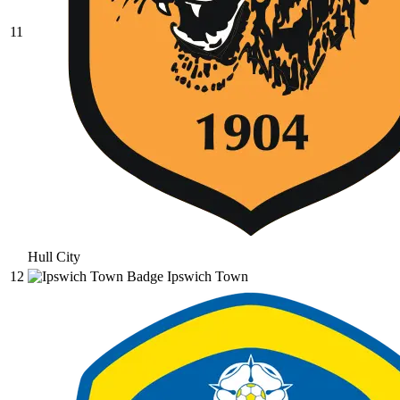
11
Hull City
12
Ipswich Town