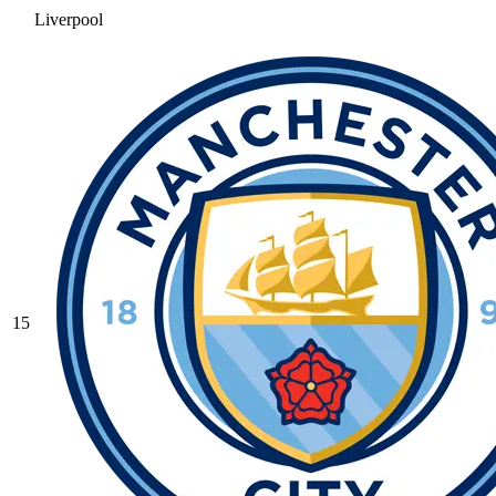
Liverpool
15