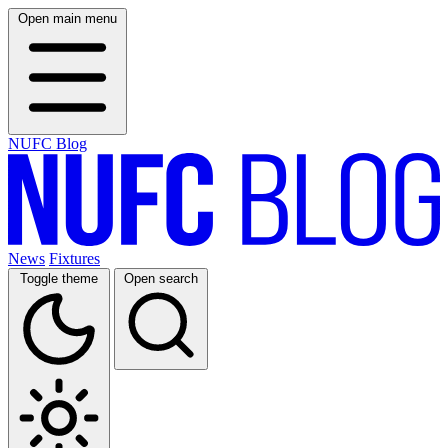
Open main menu
NUFC Blog
News
Fixtures
Toggle theme
Open search