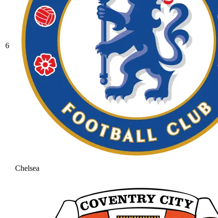
6
Chelsea