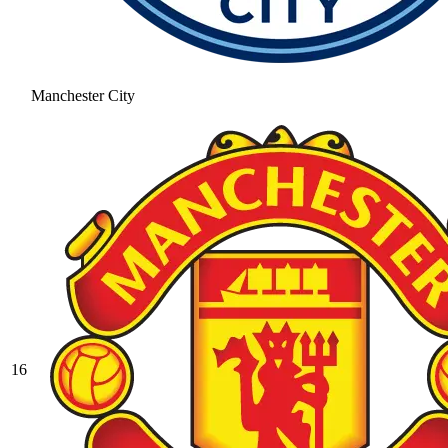
Manchester City
16