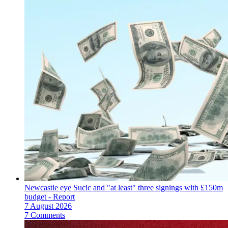
Newcastle eye Sucic and "at least" three signings with £150m
budget - Report
7 August 2026
7 Comments