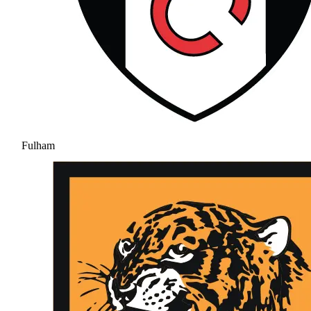
Fulham