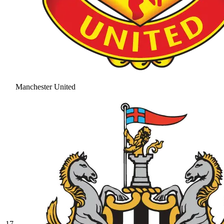
Manchester United
17