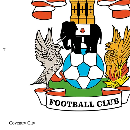
7
Coventry City