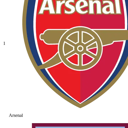
1
Arsenal