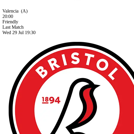
Valencia
(A)
20:00
Friendly
Last Match
Wed 29 Jul 19:30