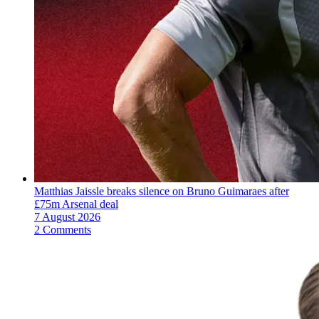
Matthias Jaissle breaks silence on Bruno Guimaraes after
£75m Arsenal deal
7 August 2026
2 Comments