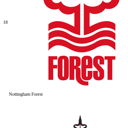
18
Nottingham Forest