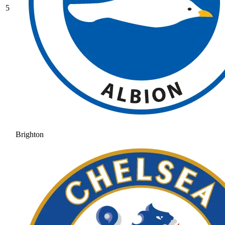
5
Brighton