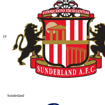
19
Sunderland