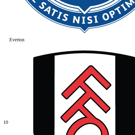
Everton
10