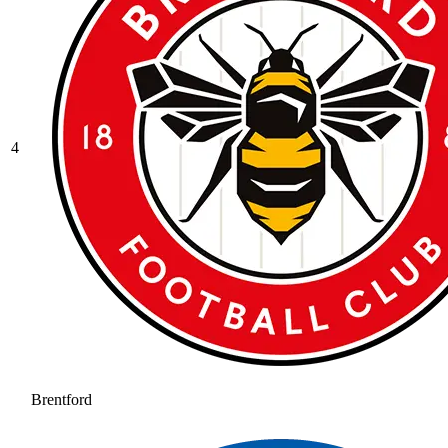
4
Brentford