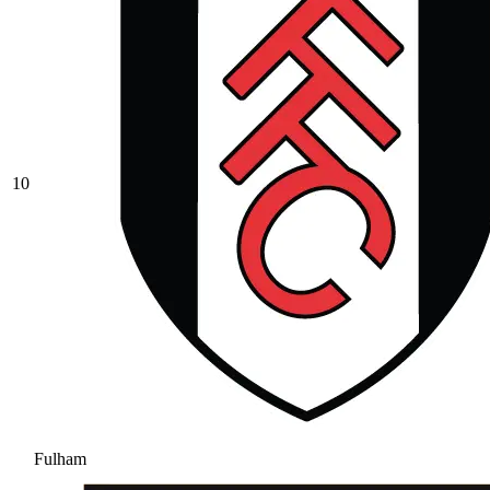
10
Fulham