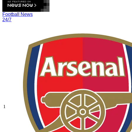
Football News
24/7
1