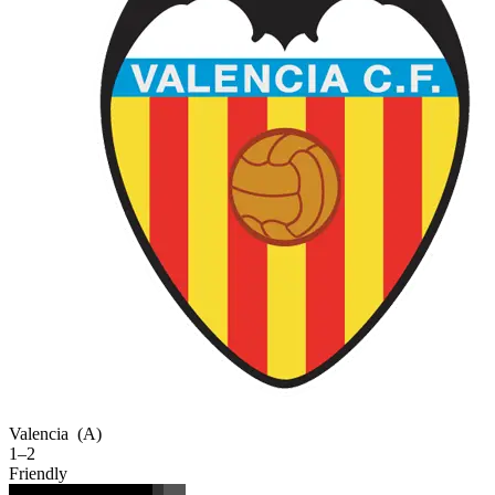
Valencia
(A)
1–2
Friendly