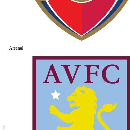
Arsenal
2