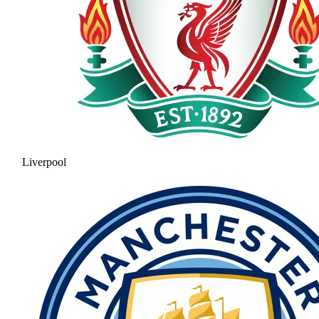
Liverpool