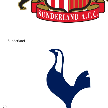
Sunderland
20