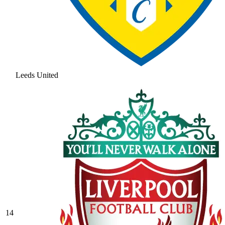
Leeds United
14