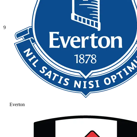
9
Everton