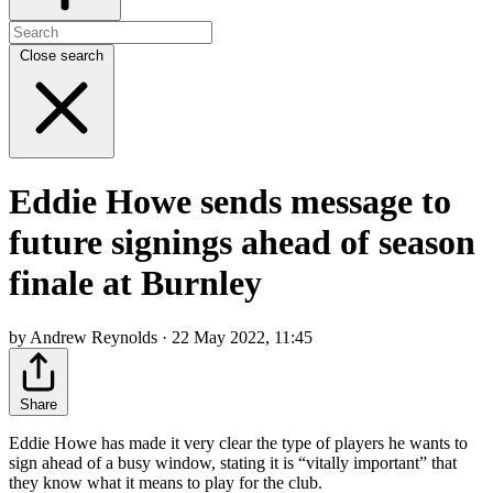
Close search
Eddie Howe sends message to
future signings ahead of season
finale at Burnley
by Andrew Reynolds · 22 May 2022, 11:45
Share
Eddie Howe has made it very clear the type of players he wants to
sign ahead of a busy window, stating it is “vitally important” that
they know what it means to play for the club.