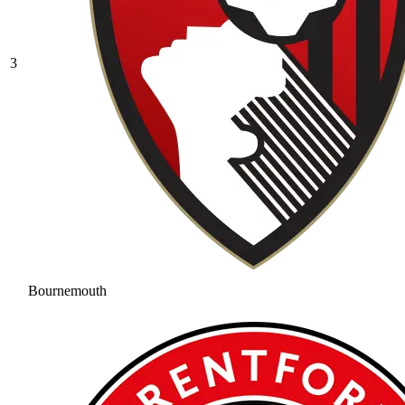
3
Bournemouth