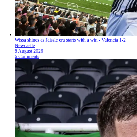
Wissa shines as Jaissle era starts with a win - Valencia 1-2
Newcastle
8 August 2026
6 Comments