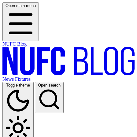
Open main menu
NUFC Blog
News
Fixtures
Toggle theme
Open search