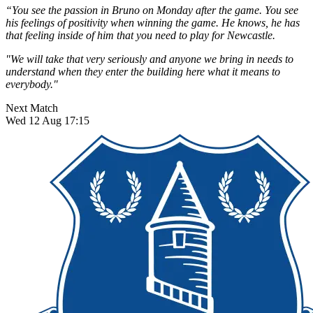
“You see the passion in Bruno on Monday after the game. You see
his feelings of positivity when winning the game. He knows, he has
that feeling inside of him that you need to play for Newcastle.
"We will take that very seriously and anyone we bring in needs to
understand when they enter the building here what it means to
everybody."
Next Match
Wed 12 Aug 17:15