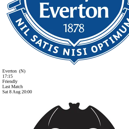
Everton
(N)
17:15
Friendly
Last Match
Sat 8 Aug 20:00