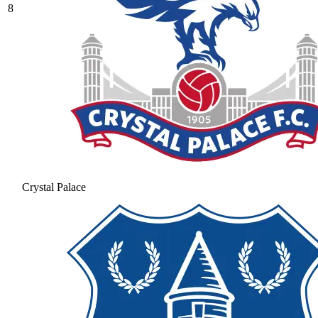
8
Crystal Palace