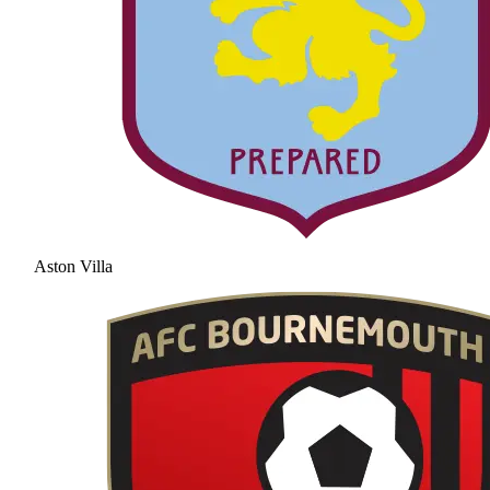
Aston Villa