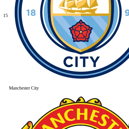
15
Manchester City