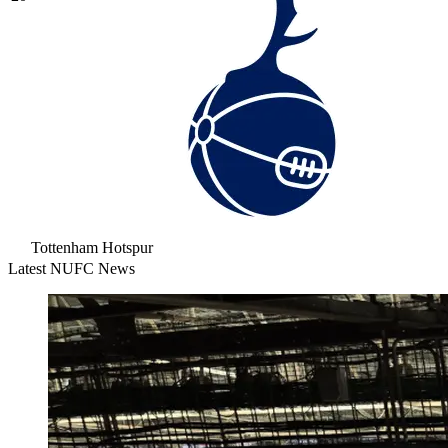
Tottenham Hotspur
Latest NUFC News