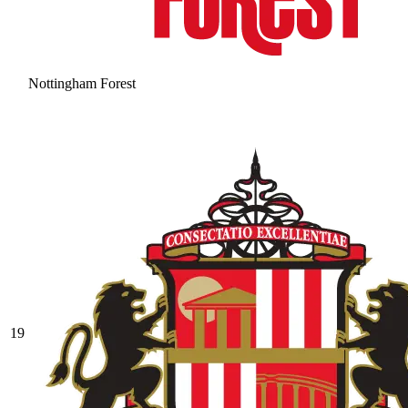
Nottingham Forest
19