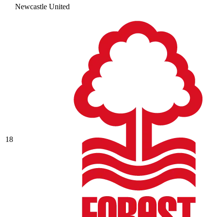
Newcastle United
18