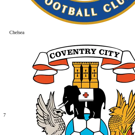
Chelsea
7