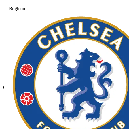
Brighton
6