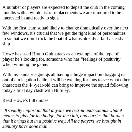
A number of players are expected to depart the club in the coming
months with a whole list of replacements we are rumoured to be
interested in and ready to sign.
With the first team squad likely to change dramatically over the next
few windows, it’s crucial that we get the right kind of personalities
in so that we don’t rock the boat of what is already a fairly steady
ship.
Howe has used Bruno Guimaraes as an example of the type of
player he’s looking for, someone who has “feelings of positivity
when winning the game.”
With his January signings all having a huge impact on dragging us
out of a relegation battle, it will be exciting for fans to see what other
characters the 44-year-old can bring to improve the squad following
today's final day clash with Burnley.
Read Howe’s full quotes:
"It's vitally important that anyone we recruit understands what it
means to play for the badge, for the club, and carries that burden
that it brings but in a positive way. All the players we brought in
January have done that.