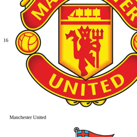
16
Manchester United