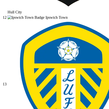
Hull City
12
Ipswich Town
13