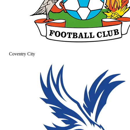
Coventry City