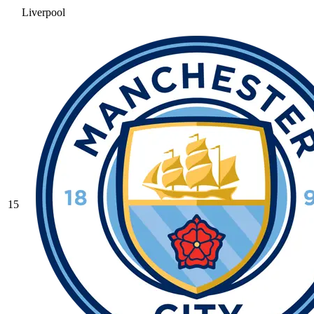
Liverpool
15