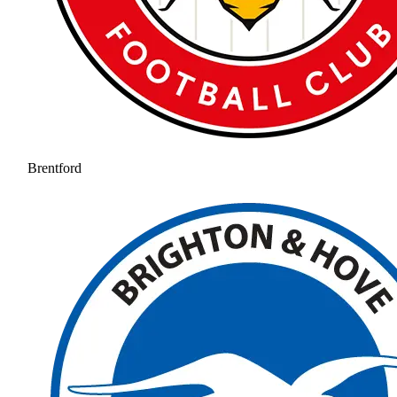
Brentford