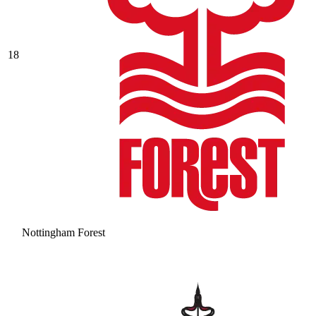
18
Nottingham Forest