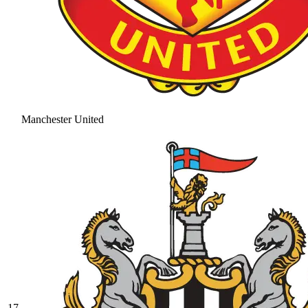
Manchester United
17