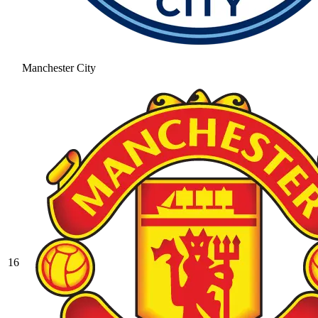
Manchester City
16