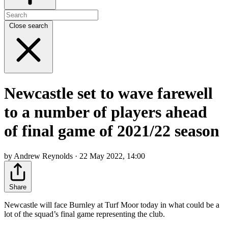
Close search
Newcastle set to wave farewell
to a number of players ahead
of final game of 2021/22 season
by Andrew Reynolds · 22 May 2022, 14:00
Share
Newcastle will face Burnley at Turf Moor today in what could be a
lot of the squad’s final game representing the club.