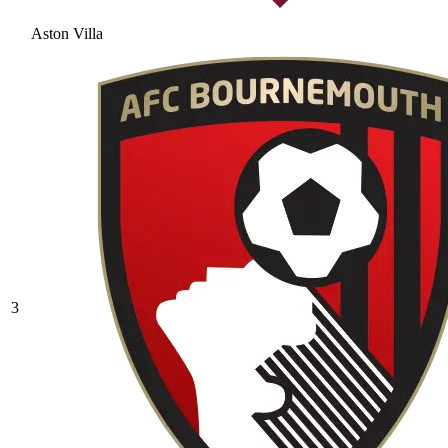
Aston Villa
3