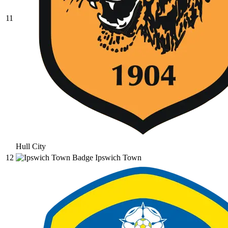
11
Hull City
12
Ipswich Town