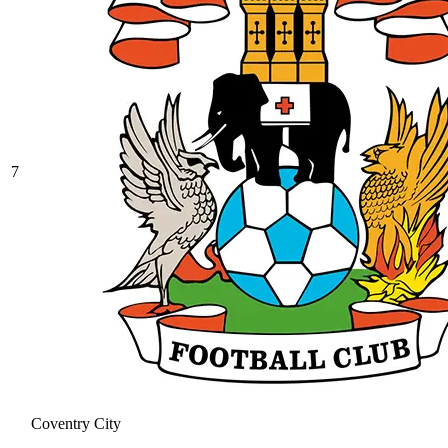
7
Coventry City