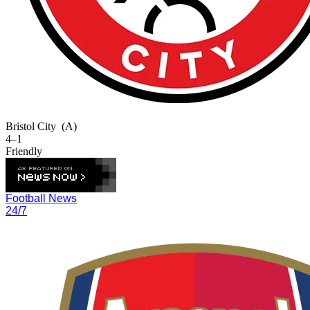
Bristol City
(A)
4–1
Friendly
Football News
24/7