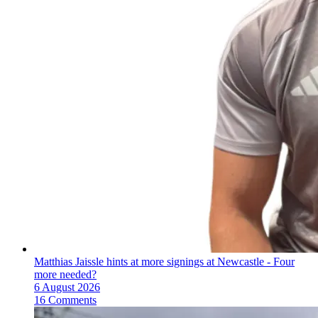
Matthias Jaissle hints at more signings at Newcastle - Four
more needed?
6 August 2026
16 Comments