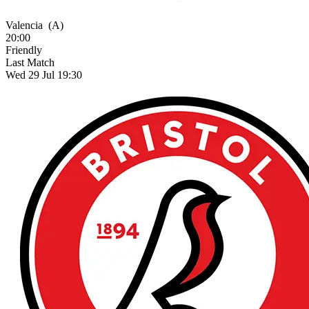
Valencia
(A)
20:00
Friendly
Last Match
Wed 29 Jul 19:30