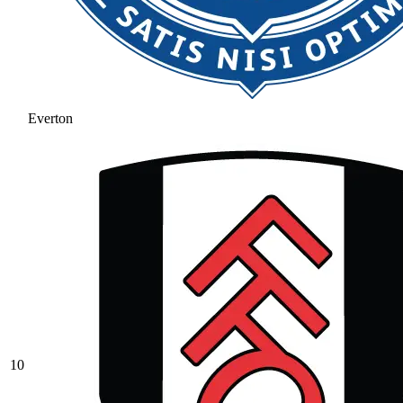
Everton
10