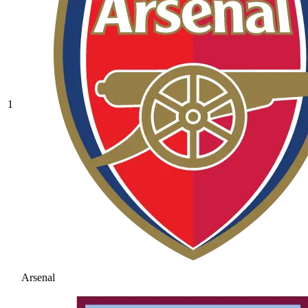
1
Arsenal