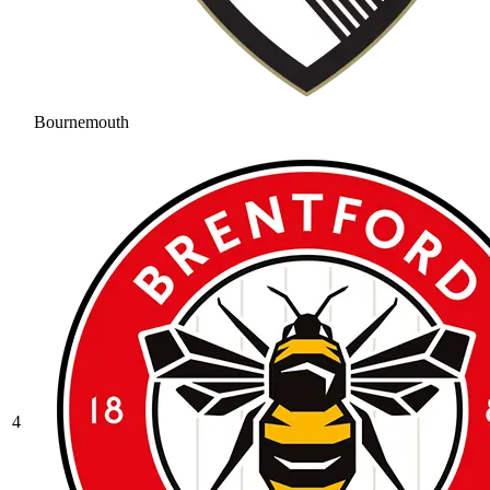
Bournemouth
4