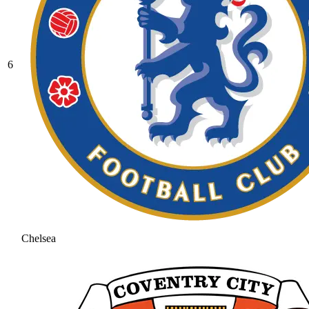
6
Chelsea