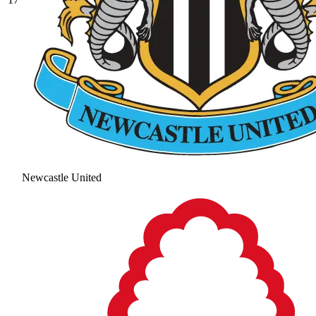
Newcastle United