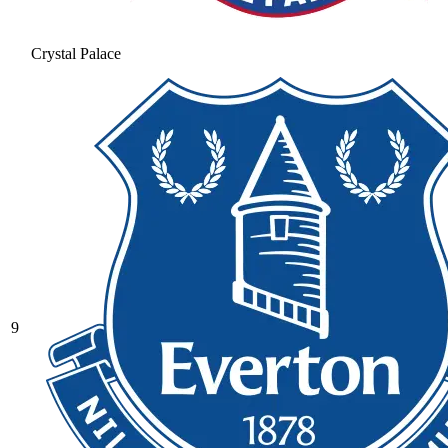
Crystal Palace
9