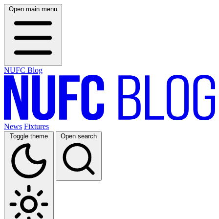
Open main menu
NUFC Blog
News
Fixtures
Toggle theme
Open search