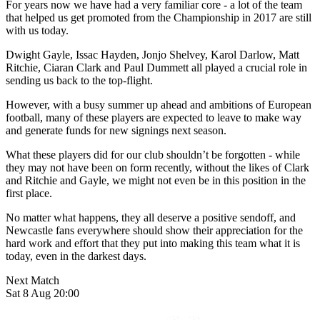
For years now we have had a very familiar core - a lot of the team
that helped us get promoted from the Championship in 2017 are still
with us today.
Dwight Gayle, Issac Hayden, Jonjo Shelvey, Karol Darlow, Matt
Ritchie, Ciaran Clark and Paul Dummett all played a crucial role in
sending us back to the top-flight.
However, with a busy summer up ahead and ambitions of European
football, many of these players are expected to leave to make way
and generate funds for new signings next season.
What these players did for our club shouldn’t be forgotten - while
they may not have been on form recently, without the likes of Clark
and Ritchie and Gayle, we might not even be in this position in the
first place.
No matter what happens, they all deserve a positive sendoff, and
Newcastle fans everywhere should show their appreciation for the
hard work and effort that they put into making this team what it is
today, even in the darkest days.
Next Match
Sat 8 Aug 20:00