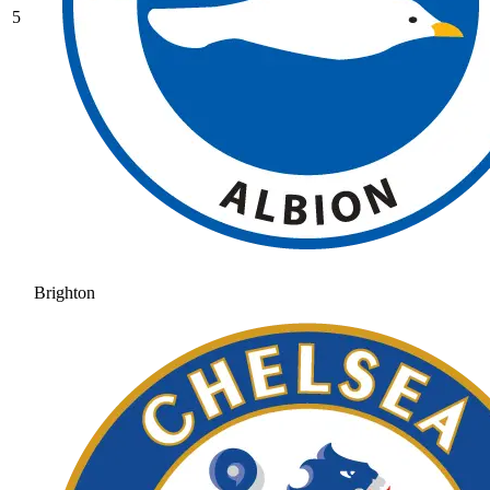
5
Brighton