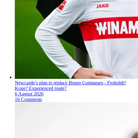
Newcastle's plan to replace Bruno Guimaraes - Froholdt?
Kone? Experienced route?
6 August 2026
16 Comments