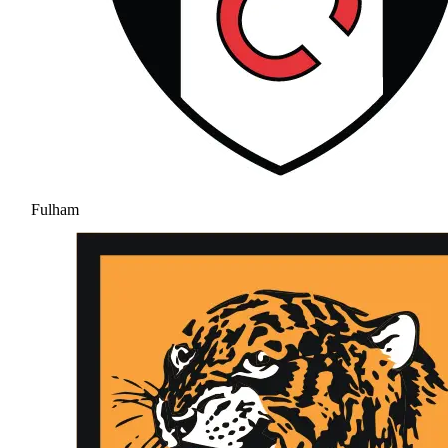
Fulham