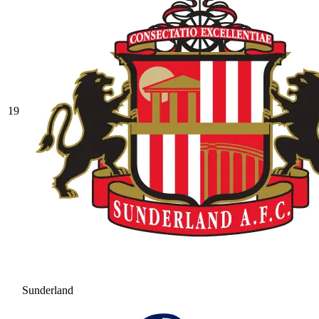
19
Sunderland