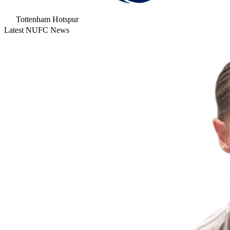
Tottenham Hotspur
Latest NUFC News