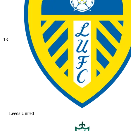
13
Leeds United